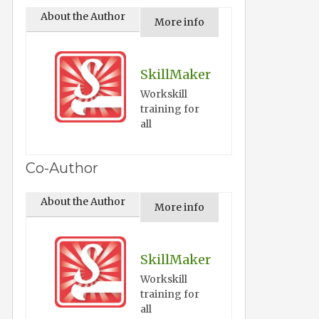
About the Author
More info
SkillMaker
Workskill
training for
all
Co-Author
About the Author
More info
SkillMaker
Workskill
training for
all