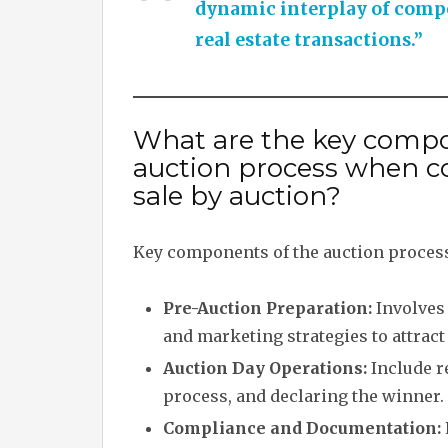
dynamic interplay of compet
real estate transactions.”
What are the key compo
auction process when c
sale by auction?
Key components of the auction process
Pre-Auction Preparation:
Involves 
and marketing strategies to attract
Auction Day Operations:
Include r
process, and declaring the winner.
Compliance and Documentation: