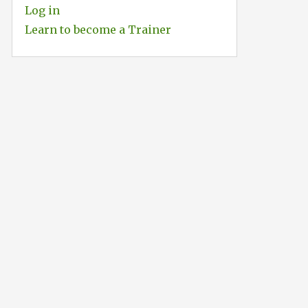
Log in
Learn to become a Trainer