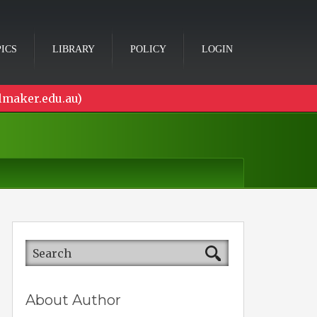
ICS
LIBRARY
POLICY
LOGIN
lmaker.edu.au)
About Author