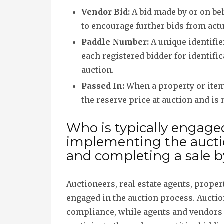
Vendor Bid:
A bid made by or on beh
to encourage further bids from actu
Paddle Number:
A unique identifie
each registered bidder for identifi
auction.
Passed In:
When a property or item 
the reserve price at auction and is 
Who is typically engage
implementing the auct
and completing a sale b
Auctioneers, real estate agents, proper
engaged in the auction process. Auct
compliance, while agents and vendors 