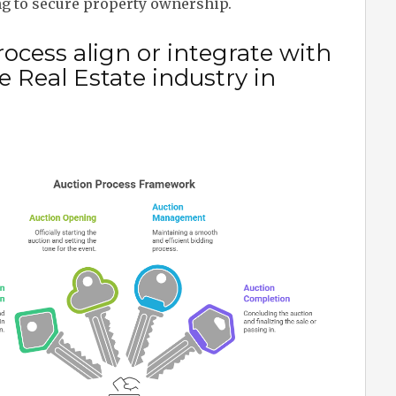
ng to secure property ownership.
ocess align or integrate with
 Real Estate industry in