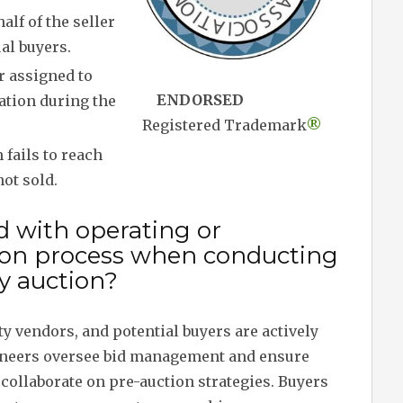
alf of the seller
al buyers.
r assigned to
ENDORSED
cation during the
Registered Trademark
®
fails to reach
not sold.
d with operating or
ion process when conducting
y auction?
ty vendors, and potential buyers are actively
ioneers oversee bid management and ensure
collaborate on pre-auction strategies. Buyers