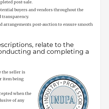
leted post-sale.
tential buyers and vendors throughout the
d transparency.
nd arrangements post-auction to ensure smooth
criptions, relate to the
onducting and completing a
the seller is
or item being
cepted when the
lusive of any