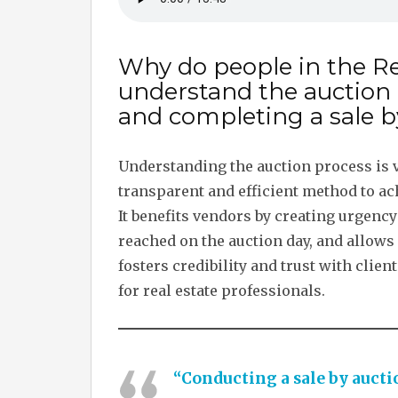
Why do people in the Re
understand the auction
and completing a sale b
Understanding the auction process is vi
transparent and efficient method to a
It benefits vendors by creating urgency
reached on the auction day, and allows
fosters credibility and trust with clie
for real estate professionals.
“Conducting a sale by auctio