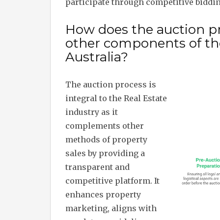
participate through competitive biddi
How does the auction pr
other components of the
Australia?
The auction process is
integral to the Real Estate
industry as it
complements other
methods of property
sales by providing a
transparent and
competitive platform. It
enhances property
marketing, aligns with