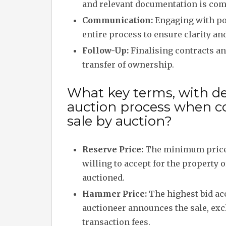
and relevant documentation is comp
Communication:
Engaging with po
entire process to ensure clarity an
Follow-Up:
Finalising contracts a
transfer of ownership.
What key terms, with des
auction process when c
sale by auction?
Reserve Price:
The minimum price 
willing to accept for the property 
auctioned.
Hammer Price:
The highest bid ac
auctioneer announces the sale, exc
transaction fees.