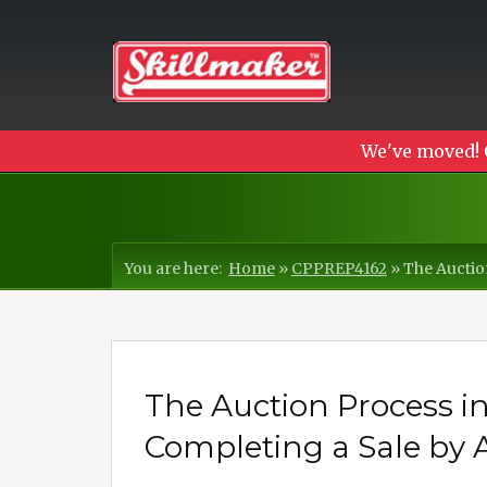
We've moved! 
You are here:
Home
»
CPPREP4162
»
The Auctio
The Auction Process i
Completing a Sale by 