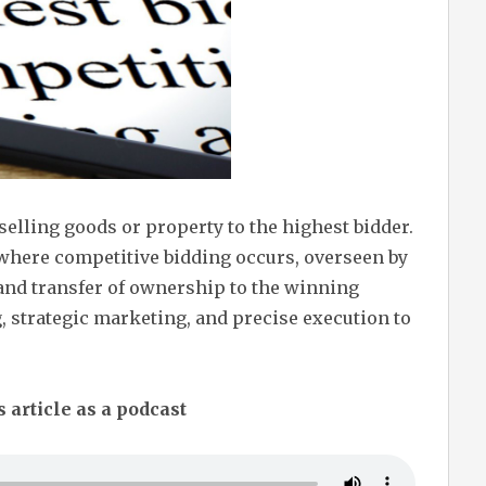
selling goods or property to the highest bidder.
 where competitive bidding occurs, overseen by
 and transfer of ownership to the winning
, strategic marketing, and precise execution to
s article as a podcast