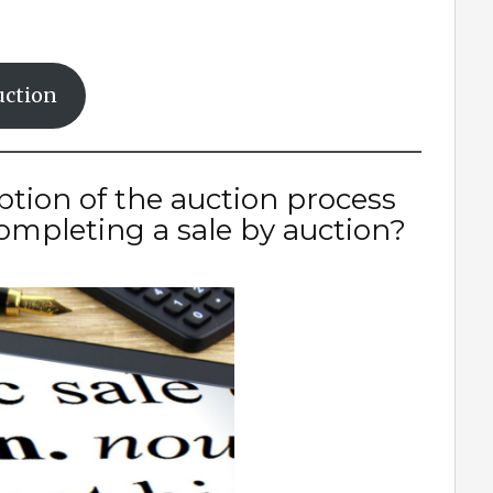
uction
ption of the auction process
mpleting a sale by auction?