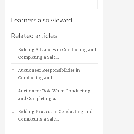
Learners also viewed
Related articles
Bidding Advances in Conducting and
Completing a Sale…
Auctioneer Responsibilities in
Conducting and…
Auctioneer Role When Conducting
and Completing a…
Bidding Process in Conducting and
Completing a Sale…