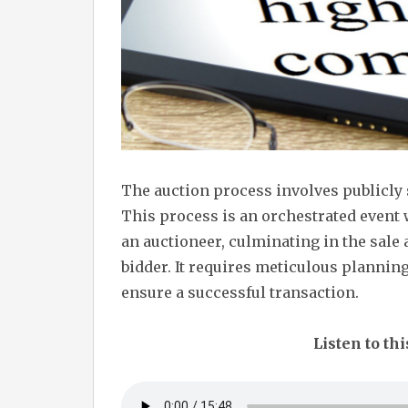
The auction process involves publicly 
This process is an orchestrated event
an auctioneer, culminating in the sale
bidder. It requires meticulous planning
ensure a successful transaction.
Listen to thi