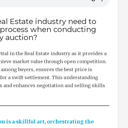
al Estate industry need to
 process when conducting
y auction?
tal in the Real Estate industry as it provides a
chieve market value through open competition.
 among buyers, ensures the best price is
 for a swift settlement. This understanding
nts and enhances negotiation and selling skills
n is a skillful art, orchestrating the