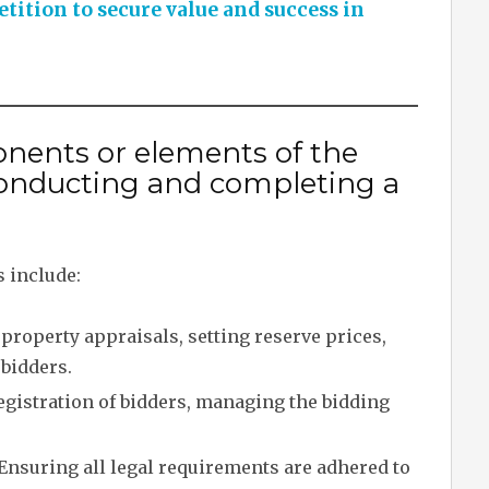
ition to secure value and success in
nents or elements of the
onducting and completing a
 include:
property appraisals, setting reserve prices,
 bidders.
egistration of bidders, managing the bidding
Ensuring all legal requirements are adhered to