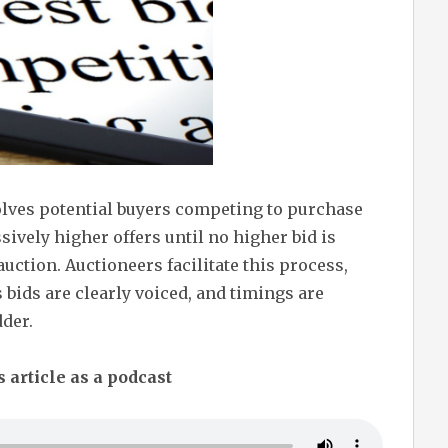
olves potential buyers competing to purchase
ively higher offers until no higher bid is
uction. Auctioneers facilitate this process,
 bids are clearly voiced, and timings are
dder.
s article as a podcast