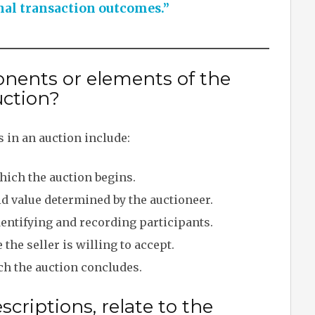
nal transaction outcomes.”
nents or elements of the
uction?
 in an auction include:
which the auction begins.
id value determined by the auctioneer.
entifying and recording participants.
he seller is willing to accept.
ch the auction concludes.
criptions, relate to the