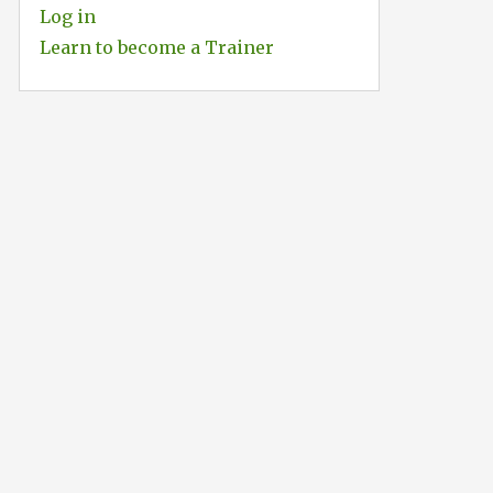
Log in
Learn to become a Trainer