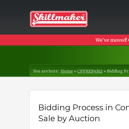
We've moved! 
You are here:
Home
»
CPPREP4162
»
Bidding Pr
Bidding Process in C
Sale by Auction