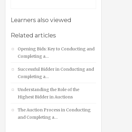
Learners also viewed
Related articles
Opening Bids: Key to Conducting and
Completing a…
Successful Bidder in Conducting and
Completing a…
Understanding the Role of the
Highest Bidder in Auctions
The Auction Process in Conducting
and Completing a…