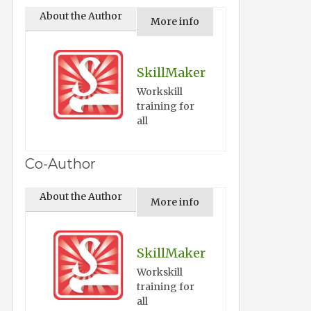
About the Author
More info
SkillMaker
Workskill
training for
all
Co-Author
About the Author
More info
SkillMaker
Workskill
training for
all