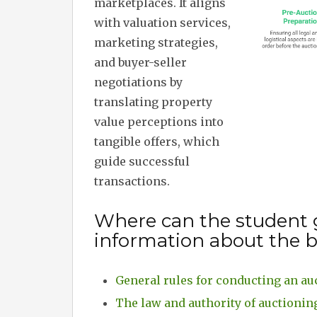
marketplaces. It aligns
with valuation services,
marketing strategies,
and buyer-seller
negotiations by
translating property
value perceptions into
tangible offers, which
guide successful
transactions.
Where can the student 
information about the b
General rules for conducting an au
The law and authority of auctionin