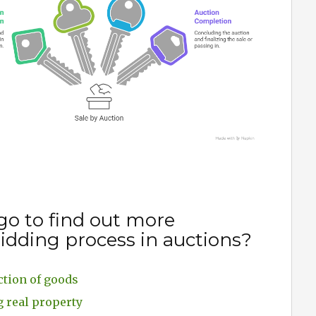
go to find out more
idding process in auctions?
ction of goods
g real property