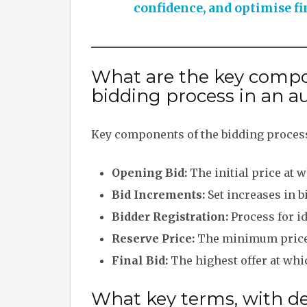
confidence, and optimise fi
What are the key compo
bidding process in an a
Key components of the bidding process
Opening Bid:
The initial price at 
Bid Increments:
Set increases in b
Bidder Registration:
Process for id
Reserve Price:
The minimum price t
Final Bid:
The highest offer at whi
What key terms, with des