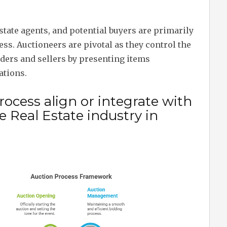
estate agents, and potential buyers are primarily
ss. Auctioneers are pivotal as they control the
dders and sellers by presenting items
ations.
ocess align or integrate with
 Real Estate industry in