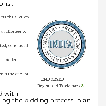
ions?
ts the auction
 auctioneer to
pted, concluded
 a bidder
rom the auction
ENDORSED
Registered Trademark
®
d with
ng the bidding process in an