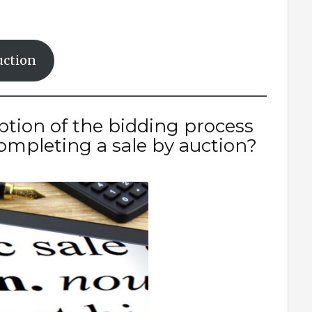
uction
ption of the bidding process
mpleting a sale by auction?