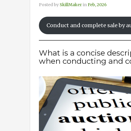
Posted by
SkillMaker
in
Feb, 2026
Conduct and complete sale by a
What is a concise descri
when conducting and co