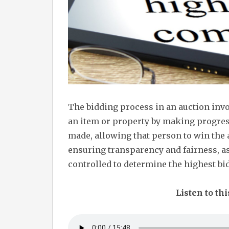
The bidding process in an auction inv
an item or property by making progress
made, allowing that person to win the a
ensuring transparency and fairness, as
controlled to determine the highest bi
Listen to thi