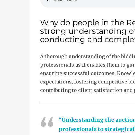
Why do people in the Re
strong understanding o
conducting and complet
A thorough understanding of the bidding
professionals as it enables them to gui
ensuring successful outcomes. Knowledg
expectations, fostering competitive bi
contributing to client satisfaction and
“Understanding the auction
professionals to strategical