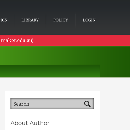
ICS
LIBRARY
POLICY
LOGIN
lmaker.edu.au)
About Author