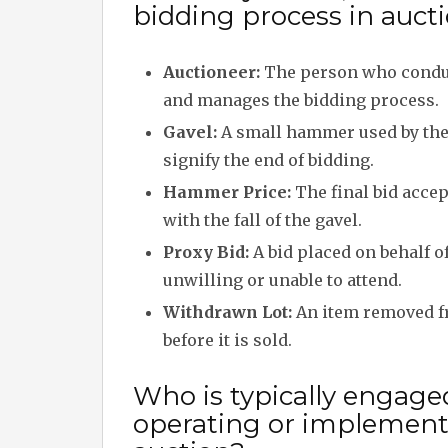
bidding process in auct
Auctioneer:
The person who conduc
and manages the bidding process.
Gavel:
A small hammer used by the
signify the end of bidding.
Hammer Price:
The final bid acce
with the fall of the gavel.
Proxy Bid:
A bid placed on behalf of
unwilling or unable to attend.
Withdrawn Lot:
An item removed f
before it is sold.
Who is typically engage
operating or implementi