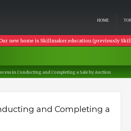
HOME
TOP
Our new home is Skillmaker.education (previously Skil
ocess in Conducting and Completing a Sale by Auction
onducting and Completing a