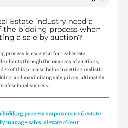
al Estate industry need a
f the bidding process when
ing a sale by auction?
 process is essential for real estate
de clients through the nuances of auctions,
e of this process helps in setting realistic
dding, and maximising sale prices, ultimately
 professional success.
 bidding process empowers real estate
ly manage sales, elevate client