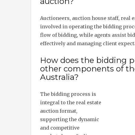
auction?
Auctioneers, auction house staff, real 
involved in operating the bidding proce
flow of bidding, while agents assist bi
effectively and managing client expect
How does the bidding pr
other components of the
Australia?
The bidding process is
integral to the real estate
auction format,
supporting the dynamic
and competitive