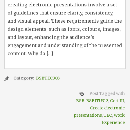
creating electronic presentations involve a set
of guidelines that ensure clarity, consistency,
and visual appeal. These requirements guide the
design elements, such as fonts, colours, images,
and layout, enhancing the audience’s
engagement and understanding of the presented
content. Why do […]
Category:
BSBTEC303
Post Tagged with
BSB
,
BSBITU312
,
Cert III
,
Create electronic
presentations
,
TEC
,
Work
Experience