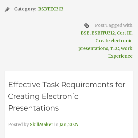
Category:
BSBTEC303
Post Tagged with
BSB
,
BSBITU312
,
Cert III
,
Create electronic
presentations
,
TEC
,
Work
Experience
Effective Task Requirements for
Creating Electronic
Presentations
Posted by
SkillMaker
in
Jan, 2025