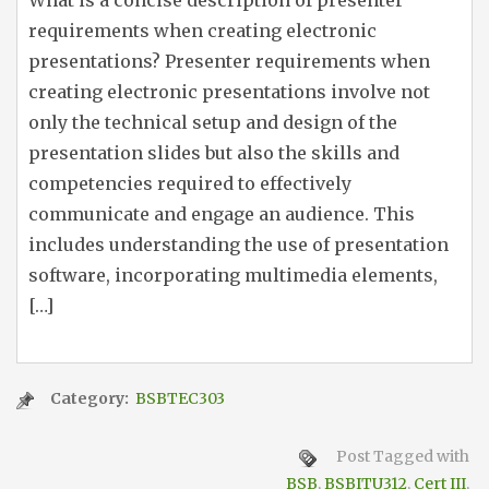
What is a concise description of presenter
requirements when creating electronic
presentations? Presenter requirements when
creating electronic presentations involve not
only the technical setup and design of the
presentation slides but also the skills and
competencies required to effectively
communicate and engage an audience. This
includes understanding the use of presentation
software, incorporating multimedia elements,
[…]
Category:
BSBTEC303
Post Tagged with
BSB
,
BSBITU312
,
Cert III
,