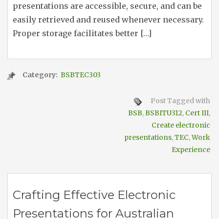
presentations are accessible, secure, and can be
easily retrieved and reused whenever necessary.
Proper storage facilitates better […]
Category:
BSBTEC303
Post Tagged with
BSB
,
BSBITU312
,
Cert III
,
Create electronic
presentations
,
TEC
,
Work
Experience
Crafting Effective Electronic
Presentations for Australian