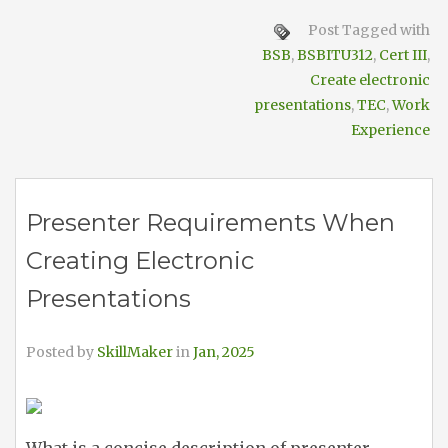
Post Tagged with
BSB
,
BSBITU312
,
Cert III
,
Create electronic
presentations
,
TEC
,
Work
Experience
Presenter Requirements When
Creating Electronic
Presentations
Posted by
SkillMaker
in
Jan, 2025