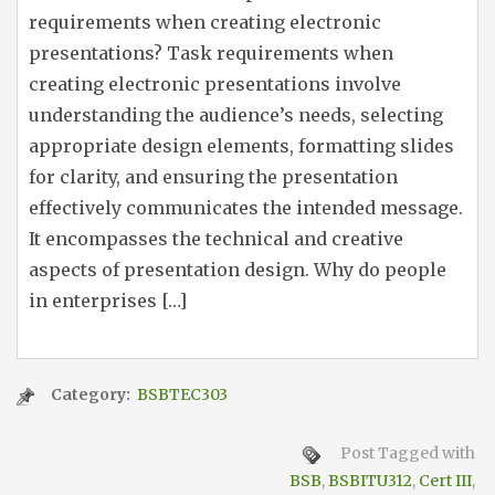
requirements when creating electronic
presentations? Task requirements when
creating electronic presentations involve
understanding the audience’s needs, selecting
appropriate design elements, formatting slides
for clarity, and ensuring the presentation
effectively communicates the intended message.
It encompasses the technical and creative
aspects of presentation design. Why do people
in enterprises […]
Category:
BSBTEC303
Post Tagged with
BSB
,
BSBITU312
,
Cert III
,