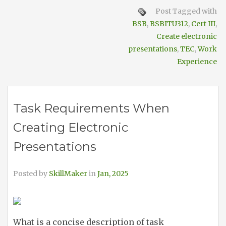
Post Tagged with
BSB
,
BSBITU312
,
Cert III
,
Create electronic
presentations
,
TEC
,
Work
Experience
Task Requirements When
Creating Electronic
Presentations
Posted by
SkillMaker
in
Jan, 2025
What is a concise description of task