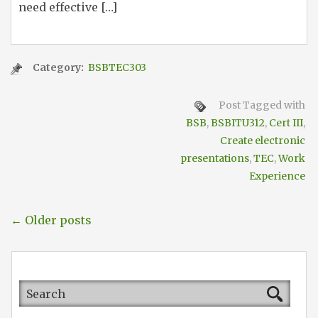
need effective […]
Category:
BSBTEC303
Post Tagged with
BSB
,
BSBITU312
,
Cert III
,
Create electronic
presentations
,
TEC
,
Work
Experience
← Older posts