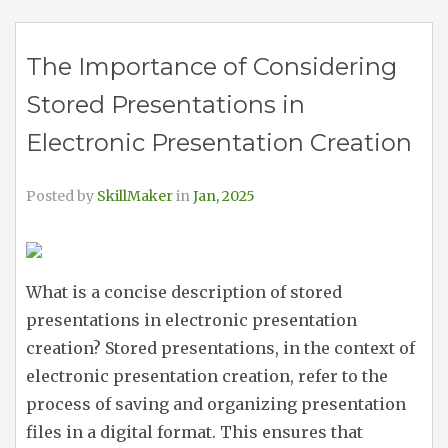
The Importance of Considering
Stored Presentations in
Electronic Presentation Creation
Posted by
SkillMaker
in
Jan, 2025
What is a concise description of stored
presentations in electronic presentation
creation? Stored presentations, in the context of
electronic presentation creation, refer to the
process of saving and organizing presentation
files in a digital format. This ensures that