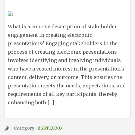
What is a concise description of stakeholder
engagement in creating electronic
presentations? Engaging stakeholders in the
process of creating electronic presentations
involves identifying and involving individuals
who have a vested interest in the presentation’s
content, delivery, or outcome. This ensures the
presentation meets the needs, expectations, and
requirements of all key participants, thereby
enhancing both […]
Category:
BSBTEC303