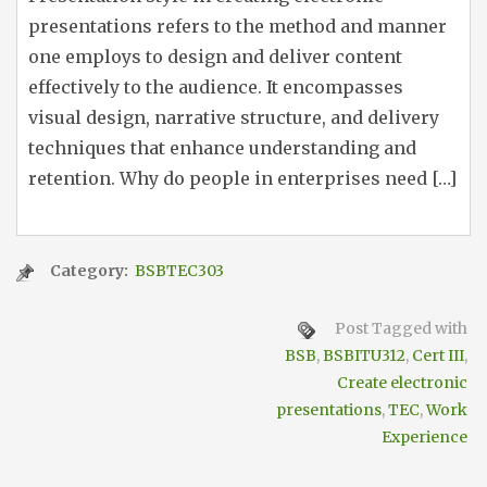
presentations refers to the method and manner
one employs to design and deliver content
effectively to the audience. It encompasses
visual design, narrative structure, and delivery
techniques that enhance understanding and
retention. Why do people in enterprises need […]
Category:
BSBTEC303
Post Tagged with
BSB
,
BSBITU312
,
Cert III
,
Create electronic
presentations
,
TEC
,
Work
Experience