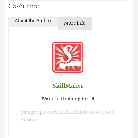
Co-Author
About the Author
More info
SkillMaker
Workskill training for all
plus.google.com/u/0/1116191087873693890
54/about