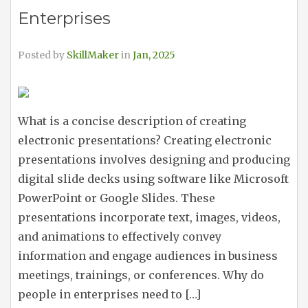
Enterprises
Posted by
SkillMaker
in
Jan, 2025
What is a concise description of creating
electronic presentations? Creating electronic
presentations involves designing and producing
digital slide decks using software like Microsoft
PowerPoint or Google Slides. These
presentations incorporate text, images, videos,
and animations to effectively convey
information and engage audiences in business
meetings, trainings, or conferences. Why do
people in enterprises need to […]