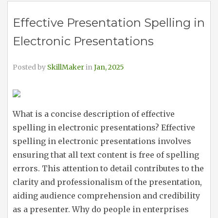
Effective Presentation Spelling in
Electronic Presentations
Posted by
SkillMaker
in
Jan, 2025
What is a concise description of effective
spelling in electronic presentations? Effective
spelling in electronic presentations involves
ensuring that all text content is free of spelling
errors. This attention to detail contributes to the
clarity and professionalism of the presentation,
aiding audience comprehension and credibility
as a presenter. Why do people in enterprises