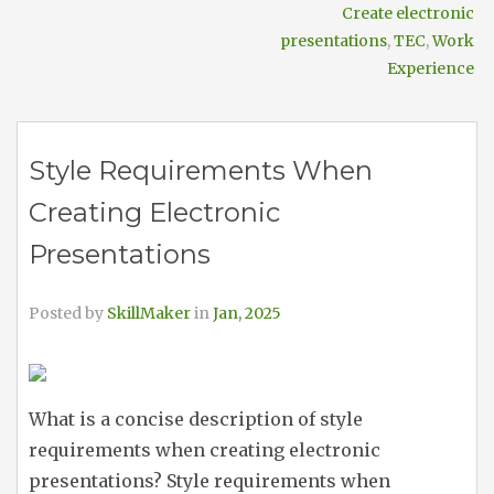
Create electronic
presentations
,
TEC
,
Work
Experience
Style Requirements When
Creating Electronic
Presentations
Posted by
SkillMaker
in
Jan, 2025
What is a concise description of style
requirements when creating electronic
presentations? Style requirements when