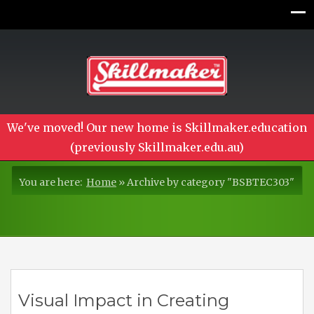
We've moved! Our new home is Skillmaker.education
(previously Skillmaker.edu.au)
You are here:
Home
»
Archive by category "BSBTEC303"
Visual Impact in Creating