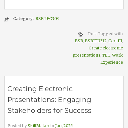
Category:
BSBTEC303
Post Tagged with
BSB
,
BSBITU312
,
Cert III
,
Create electronic
presentations
,
TEC
,
Work
Experience
Creating Electronic
Presentations: Engaging
Stakeholders for Success
Posted by
SkillMaker
in
Jan, 2025