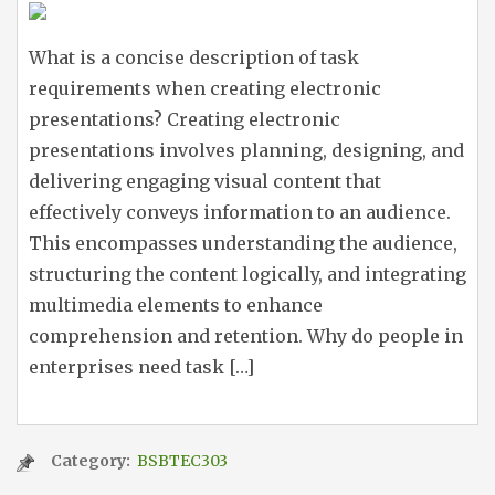
What is a concise description of task
requirements when creating electronic
presentations? Creating electronic
presentations involves planning, designing, and
delivering engaging visual content that
effectively conveys information to an audience.
This encompasses understanding the audience,
structuring the content logically, and integrating
multimedia elements to enhance
comprehension and retention. Why do people in
enterprises need task […]
Category:
BSBTEC303