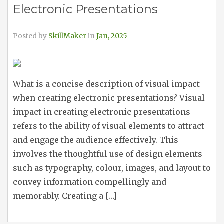
Electronic Presentations
Posted by
SkillMaker
in
Jan, 2025
What is a concise description of visual impact
when creating electronic presentations? Visual
impact in creating electronic presentations
refers to the ability of visual elements to attract
and engage the audience effectively. This
involves the thoughtful use of design elements
such as typography, colour, images, and layout to
convey information compellingly and
memorably. Creating a […]