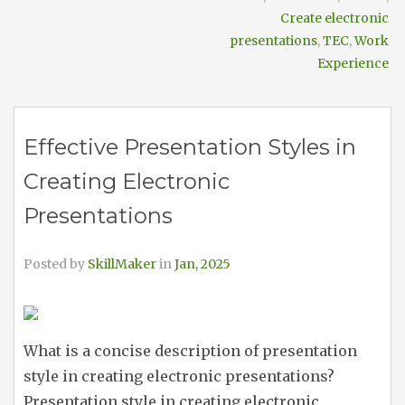
Create electronic
presentations
,
TEC
,
Work
Experience
Effective Presentation Styles in
Creating Electronic
Presentations
Posted by
SkillMaker
in
Jan, 2025
What is a concise description of presentation
style in creating electronic presentations?
Presentation style in creating electronic