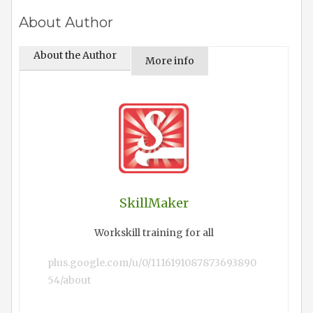
About Author
About the Author
More info
SkillMaker
Workskill training for all
plus.google.com/u/0/1116191087873693890
54/about