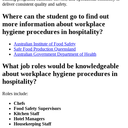
deliver consistent quality and safety.
Where can the student go to find out
more information about workplace
hygiene procedures in hospitality?
Australian Institute of Food Safety
Safe Food Production Queensland
Australian Government Department of Health
What job roles would be knowledgeable
about workplace hygiene procedures in
hospitality?
Roles include:
Chefs
Food Safety Supervisors
Kitchen Staff
Hotel Managers
Housekeeping Staff