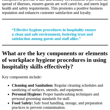
spread of illnesses, ensures guests are well cared for, and meets legal
health and safety requirements. This promotes a positive business
reputation and enhances customer satisfaction and loyalty.
“Effective hygiene procedures in hospitality ensure
a clean and safe environment, fostering trust and
satisfaction among guests and staff alike.”
What are the key components or elements
of workplace hygiene procedures in using
hospitality skills effectively?
Key components include:
Cleaning and Sanitation:
Regular cleaning schedules and
sanitizing of surfaces, utensils, and equipment.
Personal Hygiene:
Proper handwashing techniques and
personal grooming standards for staff.
Food Safety:
Safe food handling, storage, and preparation
practices to prevent contamination.