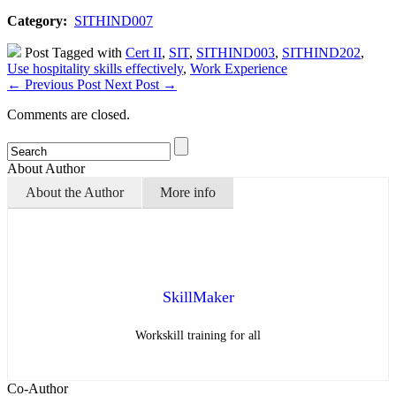
Category:
SITHIND007
Post Tagged with
Cert II
,
SIT
,
SITHIND003
,
SITHIND202
,
Use hospitality skills effectively
,
Work Experience
←
Previous Post
Next Post
→
Comments are closed.
About Author
About the Author
More info
SkillMaker
Workskill training for all
Co-Author