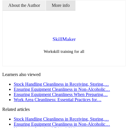
About the Author
More info
SkillMaker
Workskill training for all
Learners also viewed
Stock Handling Cleanliness in Receiving, Storing,…
Ensuring Equipment Cleanliness in Non-Alcoholic…
Ensuring Equipment Cleanliness When Preparing…
Work Area Cleanliness: Essential Practices for…
Related articles
Stock Handling Cleanliness in Receiving, Storing,…
Ensuring Equipment Cleanliness in Non-Alcoholic…