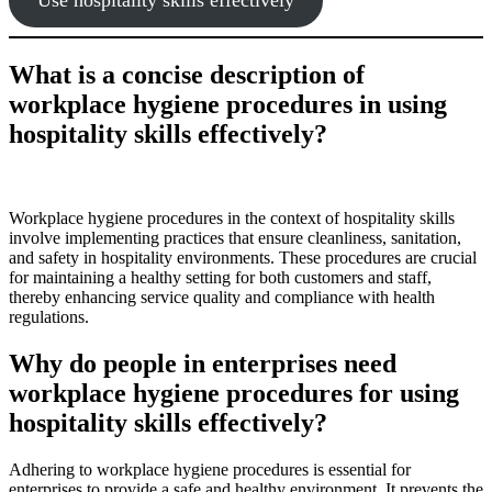
What is a concise description of
workplace hygiene procedures in using
hospitality skills effectively?
Workplace hygiene procedures in the context of hospitality skills
involve implementing practices that ensure cleanliness, sanitation,
and safety in hospitality environments. These procedures are crucial
for maintaining a healthy setting for both customers and staff,
thereby enhancing service quality and compliance with health
regulations.
Why do people in enterprises need
workplace hygiene procedures for using
hospitality skills effectively?
Adhering to workplace hygiene procedures is essential for
enterprises to provide a safe and healthy environment. It prevents the