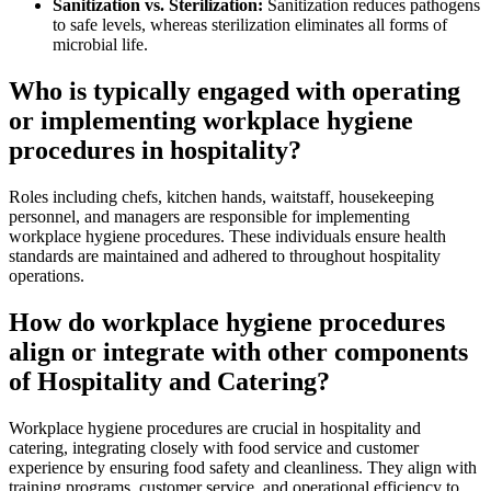
Sanitization vs. Sterilization:
Sanitization reduces pathogens
to safe levels, whereas sterilization eliminates all forms of
microbial life.
Who is typically engaged with operating
or implementing workplace hygiene
procedures in hospitality?
Roles including chefs, kitchen hands, waitstaff, housekeeping
personnel, and managers are responsible for implementing
workplace hygiene procedures. These individuals ensure health
standards are maintained and adhered to throughout hospitality
operations.
How do workplace hygiene procedures
align or integrate with other components
of Hospitality and Catering?
Workplace hygiene procedures are crucial in hospitality and
catering, integrating closely with food service and customer
experience by ensuring food safety and cleanliness. They align with
training programs, customer service, and operational efficiency to