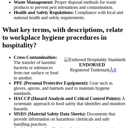
Waste Management:
Proper disposal methods for waste
products to prevent pest infestations and contamination.
Health and Safety Regulations:
Compliance with local and
national health and safety requirements.
What key terms, with descriptions, relate
to workplace hygiene procedures in
hospitality?
Cross-Contamination:
The transfer of harmful
ENDORSED
bacteria or substances
Registered Trademark
Â®
from one surface or food
to another.
PPE (Personal Protective Equipment):
Gear such as
gloves, aprons, and hairnets used to maintain hygiene
standards.
HACCP (Hazard Analysis and Critical Control Points):
A
systematic approach to food safety that identifies and monitors
hazards.
MSDS (Material Safety Data Sheets):
Documents that
provide information on hazardous chemicals and safe
handling practices.