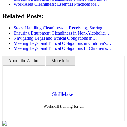
Work Area Cleanliness: Essential Practices for…
Related Posts:
Stock Handling Cleanliness in Receiving, Storing,…
Ensuring Equipment Cleanliness in Non-Alcoholic…
Navigating Legal and Ethical Obligations in…
Meeting Legal and Ethical Obligations in Children's…
Meeting Legal and Ethical Obligations In Children's…
About the Author
More info
SkillMaker
Workskill training for all