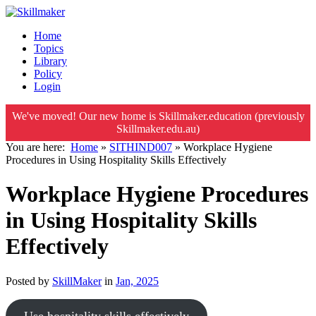
Home
Topics
Library
Policy
Login
We've moved! Our new home is Skillmaker.education (previously
Skillmaker.edu.au)
You are here:
Home
»
SITHIND007
»
Workplace Hygiene
Procedures in Using Hospitality Skills Effectively
Workplace Hygiene Procedures
in Using Hospitality Skills
Effectively
Posted by
SkillMaker
in
Jan, 2025
Use hospitality skills effectively