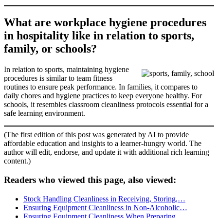
What are workplace hygiene procedures
in hospitality like in relation to sports,
family, or schools?
In relation to sports, maintaining hygiene
procedures is similar to team fitness
routines to ensure peak performance. In families, it compares to
daily chores and hygiene practices to keep everyone healthy. For
schools, it resembles classroom cleanliness protocols essential for a
safe learning environment.
(The first edition of this post was generated by AI to provide
affordable education and insights to a learner-hungry world. The
author will edit, endorse, and update it with additional rich learning
content.)
Readers who viewed this page, also viewed:
Stock Handling Cleanliness in Receiving, Storing,…
Ensuring Equipment Cleanliness in Non-Alcoholic…
Ensuring Equipment Cleanliness When Preparing…