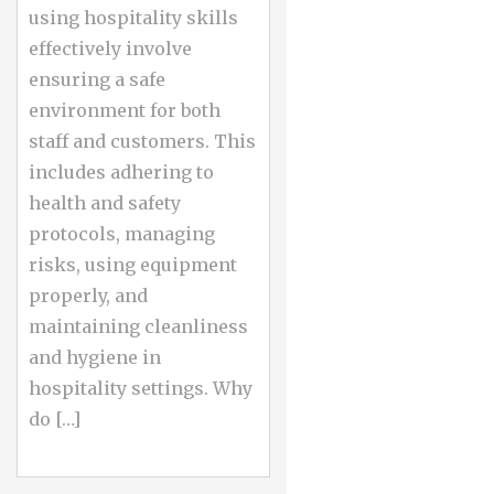
using hospitality skills
effectively involve
ensuring a safe
environment for both
staff and customers. This
includes adhering to
health and safety
protocols, managing
risks, using equipment
properly, and
maintaining cleanliness
and hygiene in
hospitality settings. Why
do […]