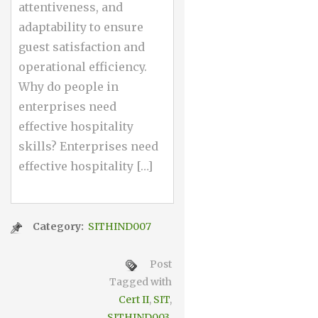
attentiveness, and
adaptability to ensure
guest satisfaction and
operational efficiency.
Why do people in
enterprises need
effective hospitality
skills? Enterprises need
effective hospitality […]
Category:
SITHIND007
Post
Tagged with
Cert II
,
SIT
,
SITHIND003
,