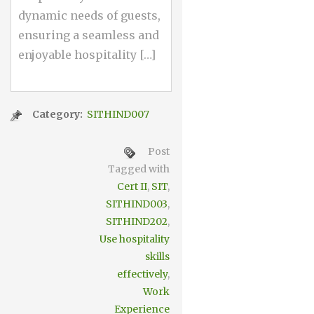
dynamic needs of guests,
ensuring a seamless and
enjoyable hospitality […]
Category:
SITHIND007
Post
Tagged with
Cert II
,
SIT
,
SITHIND003
,
SITHIND202
,
Use hospitality
skills
effectively
,
Work
Experience