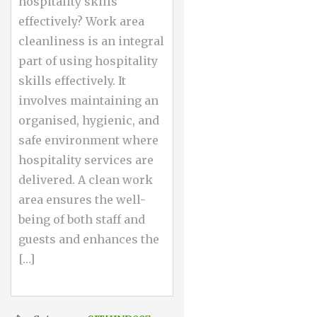
hospitality skills
effectively? Work area
cleanliness is an integral
part of using hospitality
skills effectively. It
involves maintaining an
organised, hygienic, and
safe environment where
hospitality services are
delivered. A clean work
area ensures the well-
being of both staff and
guests and enhances the
[…]