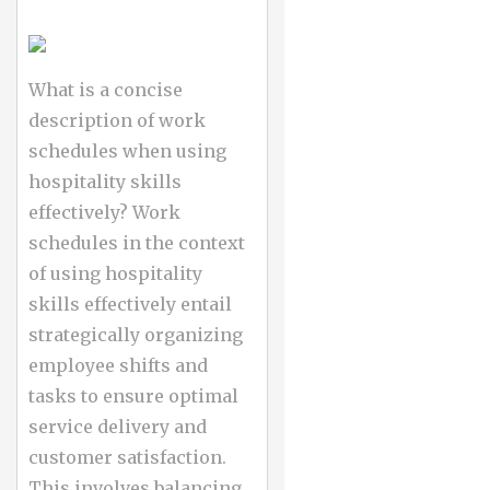
What is a concise
description of work
schedules when using
hospitality skills
effectively? Work
schedules in the context
of using hospitality
skills effectively entail
strategically organizing
employee shifts and
tasks to ensure optimal
service delivery and
customer satisfaction.
This involves balancing