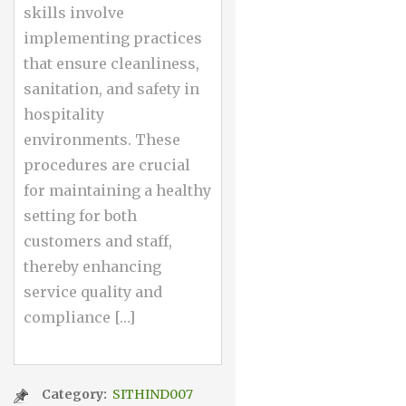
skills involve
implementing practices
that ensure cleanliness,
sanitation, and safety in
hospitality
environments. These
procedures are crucial
for maintaining a healthy
setting for both
customers and staff,
thereby enhancing
service quality and
compliance […]
Category:
SITHIND007