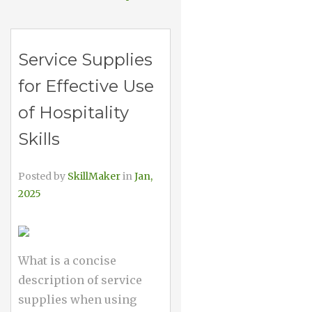
Service Supplies
for Effective Use
of Hospitality
Skills
Posted by
SkillMaker
in
Jan,
2025
What is a concise
description of service
supplies when using