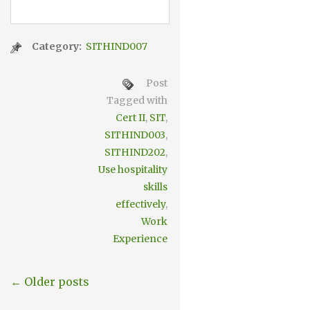
Category:
SITHIND007
Post
Tagged with
Cert II
,
SIT
,
SITHIND003
,
SITHIND202
,
Use hospitality
skills
effectively
,
Work
Experience
← Older posts