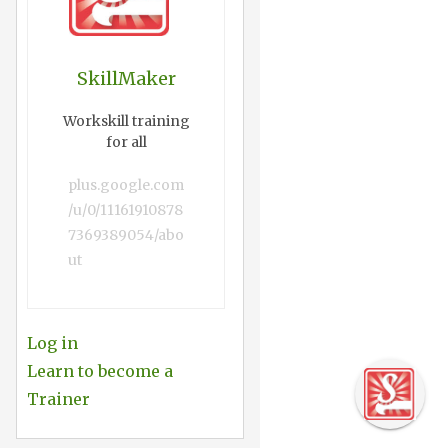
SkillMaker
Workskill training
for all
plus.google.com
/u/0/11161910878
7369389054/abo
ut
Log in
Learn to become a
Trainer