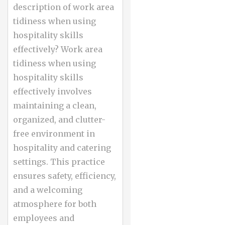
description of work area
tidiness when using
hospitality skills
effectively? Work area
tidiness when using
hospitality skills
effectively involves
maintaining a clean,
organized, and clutter-
free environment in
hospitality and catering
settings. This practice
ensures safety, efficiency,
and a welcoming
atmosphere for both
employees and