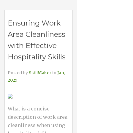
Ensuring Work
Area Cleanliness
with Effective
Hospitality Skills
Posted by
SkillMaker
in
Jan,
2025
What is a concise
description of work area
cleanliness when using