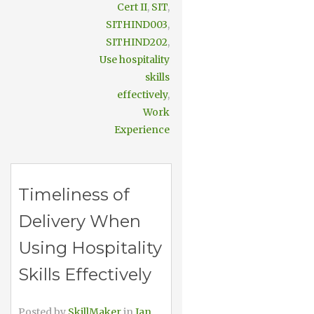
Cert II
,
SIT
,
SITHIND003
,
SITHIND202
,
Use hospitality
skills
effectively
,
Work
Experience
Timeliness of
Delivery When
Using Hospitality
Skills Effectively
Posted by
SkillMaker
in
Jan,