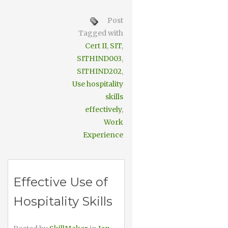
Post
Tagged with
Cert II
,
SIT
,
SITHIND003
,
SITHIND202
,
Use hospitality
skills
effectively
,
Work
Experience
Effective Use of
Hospitality Skills