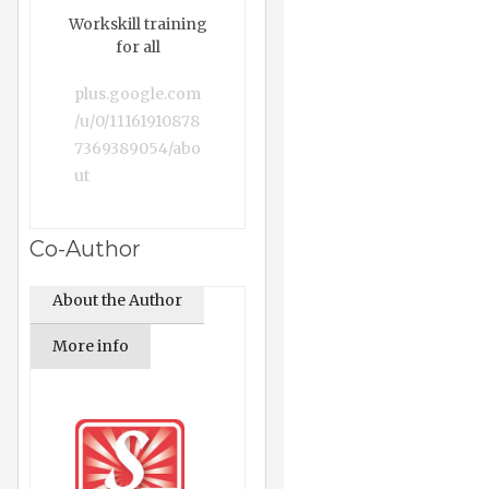
Workskill training
for all
plus.google.com
/u/0/11161910878
7369389054/abo
ut
Co-Author
About the Author
More info