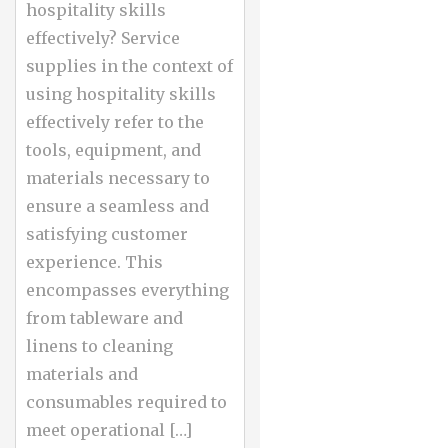
hospitality skills
effectively? Service
supplies in the context of
using hospitality skills
effectively refer to the
tools, equipment, and
materials necessary to
ensure a seamless and
satisfying customer
experience. This
encompasses everything
from tableware and
linens to cleaning
materials and
consumables required to
meet operational […]