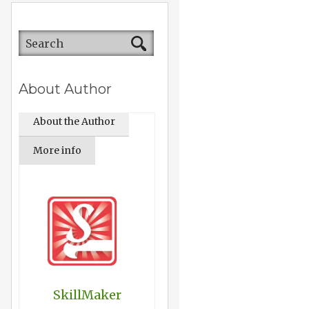
About Author
About the Author
More info
SkillMaker