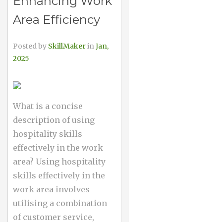
Enhancing Work
Area Efficiency
Posted by
SkillMaker
in
Jan,
2025
What is a concise
description of using
hospitality skills
effectively in the work
area? Using hospitality
skills effectively in the
work area involves
utilising a combination
of customer service,