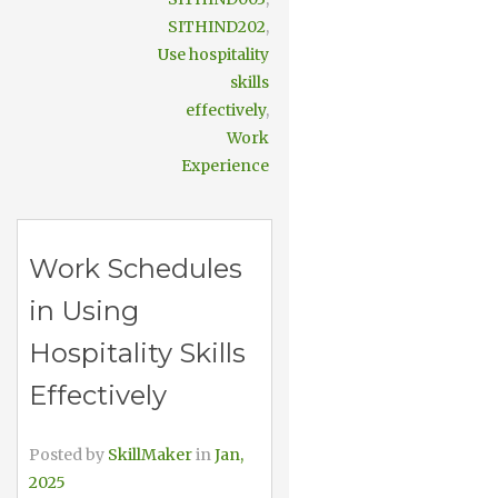
SITHIND202
,
Use hospitality
skills
effectively
,
Work
Experience
Work Schedules
in Using
Hospitality Skills
Effectively
Posted by
SkillMaker
in
Jan,
2025