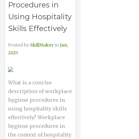
Procedures in
Using Hospitality
Skills Effectively
Posted by
SkillMaker
in
Jan,
2025
What is a concise
description of workplace
hygiene procedures in
using hospitality skills
effectively? Workplace
hygiene procedures in
the context of hospitality