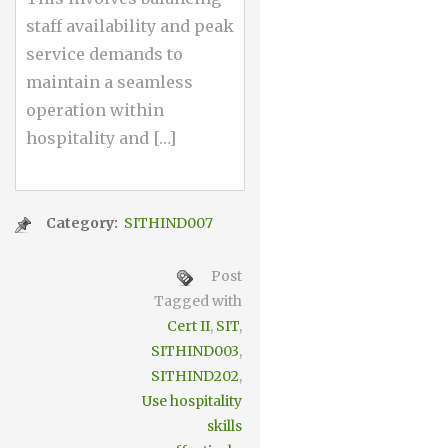
staff availability and peak
service demands to
maintain a seamless
operation within
hospitality and […]
Category:
SITHIND007
Post
Tagged with
Cert II
,
SIT
,
SITHIND003
,
SITHIND202
,
Use hospitality
skills