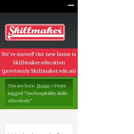
We've moved! Our new home is
Skillmaker.education
(previously Skillmaker.edu.au)
You are here:
Home
»
Posts
tagged "Use hospitality skills
effectively"