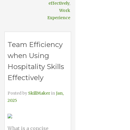
effectively
,
Work
Experience
Team Efficiency
when Using
Hospitality Skills
Effectively
Posted by
SkillMaker
in
Jan,
2025
What is a concise