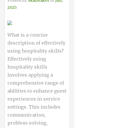
Posted by
SkillMaker
in
Jan,
2025
What is a concise
description of effectively
using hospitality skills?
Effectively using
hospitality skills
involves applying a
comprehensive range of
abilities to enhance guest
experiences in service
settings. This includes
communication,
problem-solving,