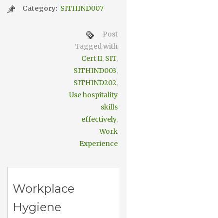
Category:
SITHIND007
Post
Tagged with
Cert II
,
SIT
,
SITHIND003
,
SITHIND202
,
Use hospitality
skills
effectively
,
Work
Experience
Workplace
Hygiene