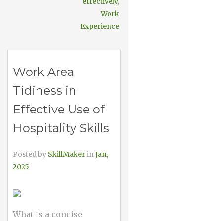
effectively
,
Work
Experience
Work Area
Tidiness in
Effective Use of
Hospitality Skills
Posted by
SkillMaker
in
Jan,
2025
What is a concise