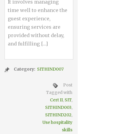
It involves managing
time well to enhance the
guest experience,
ensuring services are
provided without delay,
and fulfilling […]
Category:
SITHIND007
Post
Tagged with
Cert II
,
SIT
,
SITHIND003
,
SITHIND202
,
Use hospitality
skills