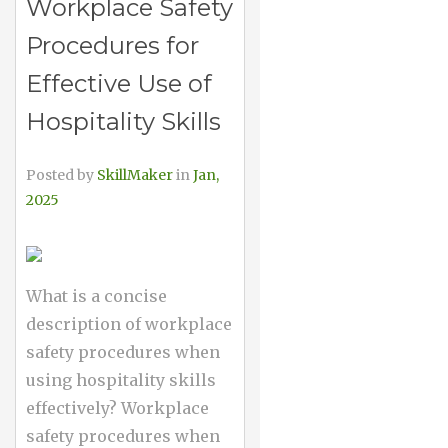
Workplace Safety
Procedures for
Effective Use of
Hospitality Skills
Posted by
SkillMaker
in
Jan,
2025
What is a concise
description of workplace
safety procedures when
using hospitality skills
effectively? Workplace
safety procedures when