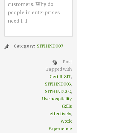
customers. Why do
people in enterprises
need […]
Category:
SITHIND007
Post
Tagged with
Cert II
,
SIT
,
SITHIND003
,
SITHIND202
,
Use hospitality
skills
effectively
,
Work
Experience