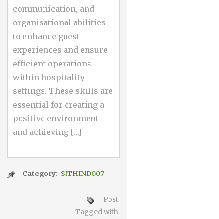
communication, and
organisational abilities
to enhance guest
experiences and ensure
efficient operations
within hospitality
settings. These skills are
essential for creating a
positive environment
and achieving […]
Category:
SITHIND007
Post
Tagged with