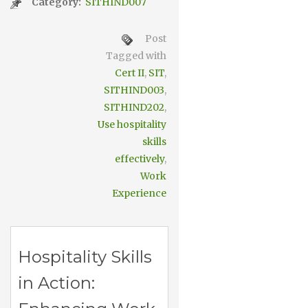
Category:
SITHIND007
Post
Tagged with
Cert II
,
SIT
,
SITHIND003
,
SITHIND202
,
Use hospitality
skills
effectively
,
Work
Experience
Hospitality Skills
in Action: