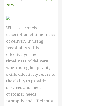
2025
What is a concise
description of timeliness
of delivery in using
hospitality skills
effectively? The
timeliness of delivery
when using hospitality
skills effectively refers to
the ability to provide
services and meet
customer needs
promptly and efficiently.