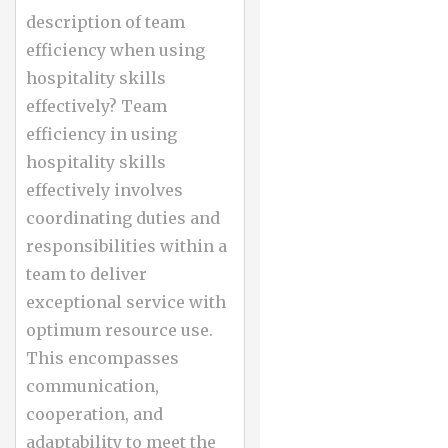
description of team
efficiency when using
hospitality skills
effectively? Team
efficiency in using
hospitality skills
effectively involves
coordinating duties and
responsibilities within a
team to deliver
exceptional service with
optimum resource use.
This encompasses
communication,
cooperation, and
adaptability to meet the