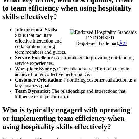
to team efficiency when using hospitality
skills effectively?
Interpersonal Skills:
Skills that facilitate
ENDORSED
effective interaction and
Registered Trademark
Â®
collaboration among
team members and guests.
Service Excellence:
A commitment to providing outstanding
service experiences.
Workplace Synergy:
The collaborative effort of a team to
achieve higher collective performance.
Customer Orientation:
Prioritizing customer satisfaction as a
key business goal.
Team Dynamics:
The relationships and interactions that
influence team performance.
Who is typically engaged with operating
or implementing team efficiency when
using hospitality skills effectively?