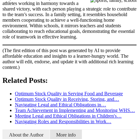
athletes working in harmony towards a
shared victory, with each person playing a strategic role to contribute
to the team’s success. In a family setting, it resembles household
members cooperating to achieve a well-functioning home
environment. Within schools, it mirrors teachers and students
collaborating to reach educational goals, demonstrating the essential
role of teamwork in effective learning.
(The first edition of this post was generated by AI to provide
affordable education and insights to a learner-hungry world. The
author will edit, endorse, and update it with additional rich learning
content.)
Related Posts:
Optimum Stock Quality in Serving Food and Beverage
Optimum Stock Quality in Receiving, Storing, and…
Navigating Legal and Ethical Obligations in…
Team Achievement in Implementing and Monitoring WHS…
Meeting Legal and Ethical Obligations in Children's…
Navigating Roles and Responsibilities in Work…
About the Author
More info