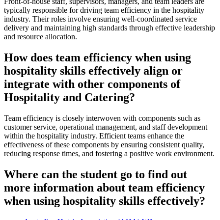
Front-of-house staff, supervisors, managers, and team leaders are
typically responsible for driving team efficiency in the hospitality
industry. Their roles involve ensuring well-coordinated service
delivery and maintaining high standards through effective leadership
and resource allocation.
How does team efficiency when using
hospitality skills effectively align or
integrate with other components of
Hospitality and Catering?
Team efficiency is closely interwoven with components such as
customer service, operational management, and staff development
within the hospitality industry. Efficient teams enhance the
effectiveness of these components by ensuring consistent quality,
reducing response times, and fostering a positive work environment.
Where can the student go to find out
more information about team efficiency
when using hospitality skills effectively?