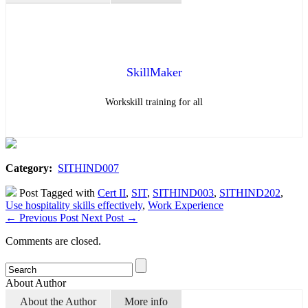
SkillMaker
Workskill training for all
Category:
SITHIND007
Post Tagged with
Cert II
,
SIT
,
SITHIND003
,
SITHIND202
,
Use hospitality skills effectively
,
Work Experience
←
Previous Post
Next Post
→
Comments are closed.
About Author
About the Author
More info