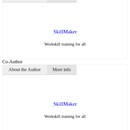
SkillMaker
Workskill training for all
Co-Author
About the Author
More info
SkillMaker
Workskill training for all