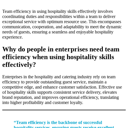
Team efficiency in using hospitality skills effectively involves
coordinating duties and responsibilities within a team to deliver
exceptional service with optimum resource use. This encompasses
communication, cooperation, and adaptability to meet the dynamic
needs of guests, ensuring a seamless and enjoyable hospitality
experience.
Why do people in enterprises need team
efficiency when using hospitality skills
effectively?
Enterprises in the hospitality and catering industry rely on team
efficiency to provide outstanding guest service, maintain a
competitive edge, and enhance customer satisfaction. Effective use
of hospitality skills supports consistent service delivery, elevates
brand reputation, and improves operational efficiency, translating
into higher profitability and customer loyalty.
“Team efficiency is the backbone of successful
hospitality services, ensuring guests receive excellent