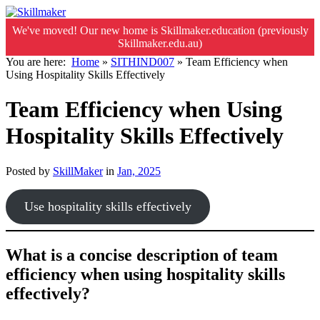
We've moved! Our new home is Skillmaker.education (previously
Skillmaker.edu.au)
You are here:
Home
»
SITHIND007
»
Team Efficiency when
Using Hospitality Skills Effectively
Team Efficiency when Using
Hospitality Skills Effectively
Posted by
SkillMaker
in
Jan, 2025
Use hospitality skills effectively
What is a concise description of team
efficiency when using hospitality skills
effectively?