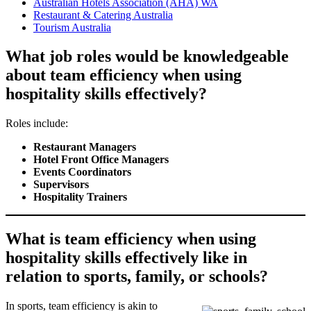
Australian Hotels Association (AHA) WA
Restaurant & Catering Australia
Tourism Australia
What job roles would be knowledgeable
about team efficiency when using
hospitality skills effectively?
Roles include:
Restaurant Managers
Hotel Front Office Managers
Events Coordinators
Supervisors
Hospitality Trainers
What is team efficiency when using
hospitality skills effectively like in
relation to sports, family, or schools?
In sports, team efficiency is akin to