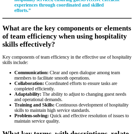
experiences through coordinated and skilled
efforts.”
What are the key components or elements
of team efficiency when using hospitality
skills effectively?
Key components of team efficiency in the effective use of hospitality
skills include:
Communication:
Clear and open dialogue among team
members to facilitate smooth operations.
Collaboration:
Coordinated efforts to ensure tasks are
completed efficiently.
Adaptability:
The ability to adjust to changing guest needs
and operational demands.
Training and Skills:
Continuous development of hospitality
skills to maintain high service standards.
Problem-solving:
Quick and effective resolution of issues to
maintain service quality.
What key terms, with descriptions, relate