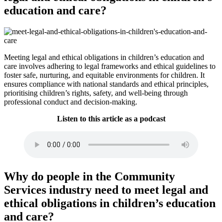
education and care?
Meeting legal and ethical obligations in children’s education and
care involves adhering to legal frameworks and ethical guidelines to
foster safe, nurturing, and equitable environments for children. It
ensures compliance with national standards and ethical principles,
prioritising children’s rights, safety, and well-being through
professional conduct and decision-making.
Listen to this article as a podcast
Why do people in the Community
Services industry need to meet legal and
ethical obligations in children’s education
and care?