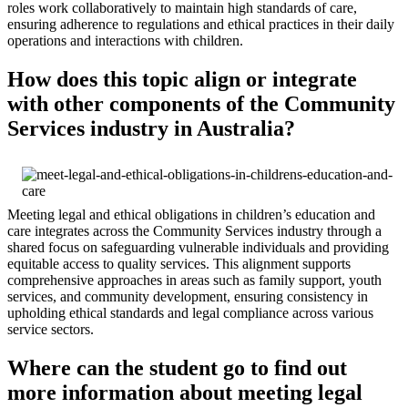
roles work collaboratively to maintain high standards of care,
ensuring adherence to regulations and ethical practices in their daily
operations and interactions with children.
How does this topic align or integrate
with other components of the Community
Services industry in Australia?
Meeting legal and ethical obligations in children’s education and
care integrates across the Community Services industry through a
shared focus on safeguarding vulnerable individuals and providing
equitable access to quality services. This alignment supports
comprehensive approaches in areas such as family support, youth
services, and community development, ensuring consistency in
upholding ethical standards and legal compliance across various
service sectors.
Where can the student go to find out
more information about meeting legal