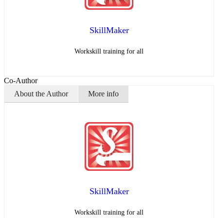
SkillMaker
Workskill training for all
Co-Author
About the Author
More info
SkillMaker
Workskill training for all