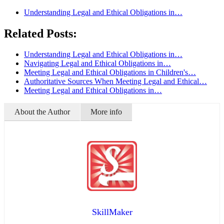
Understanding Legal and Ethical Obligations in…
Related Posts:
Understanding Legal and Ethical Obligations in…
Navigating Legal and Ethical Obligations in…
Meeting Legal and Ethical Obligations in Children's…
Authoritative Sources When Meeting Legal and Ethical…
Meeting Legal and Ethical Obligations in…
About the Author
More info
SkillMaker