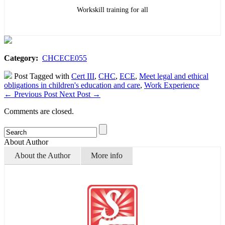
Workskill training for all
Category:
CHCECE055
Post Tagged with
Cert III
,
CHC
,
ECE
,
Meet legal and ethical
obligations in children's education and care
,
Work Experience
←
Previous Post
Next Post
→
Comments are closed.
About Author
About the Author
More info