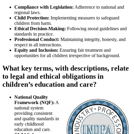
Compliance with Legislation:
Adherence to national and
regional laws.
Child Protection:
Implementing measures to safeguard
children from harm.
Ethical Decision-Making:
Following moral guidelines and
standards in practice.
Professional Conduct:
Maintaining integrity, honesty, and
respect in all interactions.
Equity and Inclusion:
Ensuring fair treatment and
opportunities for all children irrespective of background.
What key terms, with descriptions, relate
to legal and ethical obligations in
children’s education and care?
National Quality
Framework (NQF):
A
national system
providing consistent
and quality standards in
early childhood
education and care.