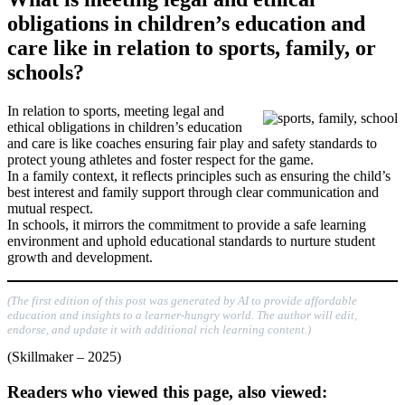
obligations in children’s education and
care like in relation to sports, family, or
schools?
In relation to sports, meeting legal and
ethical obligations in children’s education
and care is like coaches ensuring fair play and safety standards to
protect young athletes and foster respect for the game.
In a family context, it reflects principles such as ensuring the child’s
best interest and family support through clear communication and
mutual respect.
In schools, it mirrors the commitment to provide a safe learning
environment and uphold educational standards to nurture student
growth and development.
(The first edition of this post was generated by AI to provide affordable
education and insights to a learner-hungry world. The author will edit,
endorse, and update it with additional rich learning content.)
(Skillmaker – 2025)
Readers who viewed this page, also viewed: