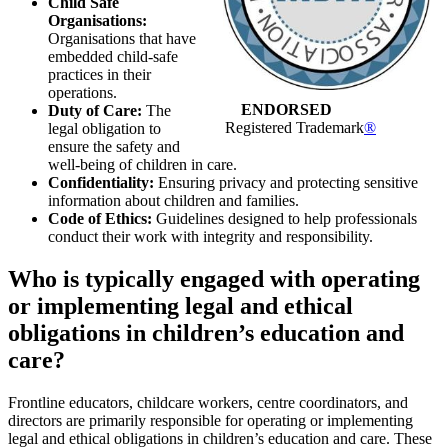
Child Safe
Organisations:
Organisations that have
embedded child-safe
practices in their
operations.
ENDORSED
Duty of Care:
The
Registered Trademark
®
legal obligation to
ensure the safety and
well-being of children in care.
Confidentiality:
Ensuring privacy and protecting sensitive
information about children and families.
Code of Ethics:
Guidelines designed to help professionals
conduct their work with integrity and responsibility.
Who is typically engaged with operating
or implementing legal and ethical
obligations in children’s education and
care?
Frontline educators, childcare workers, centre coordinators, and
directors are primarily responsible for operating or implementing
legal and ethical obligations in children’s education and care. These