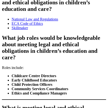
and ethical obligations in children’s
education and care?
National Law and Regulations
ECA Code of Ethics
Skillmaker
What job roles would be knowledgeable
about meeting legal and ethical
obligations in children’s education and
care?
Roles include:
Childcare Centre Directors
Early Childhood Educators
Child Protection Officers
Community Services Coordinators
Ethics and Compliance Managers
What is meeting legal and ethical