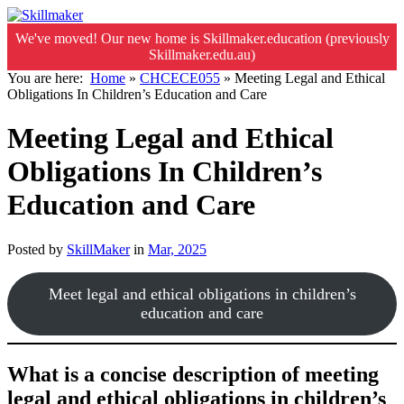
We've moved! Our new home is Skillmaker.education (previously
Skillmaker.edu.au)
You are here:
Home
»
CHCECE055
»
Meeting Legal and Ethical
Obligations In Children’s Education and Care
Meeting Legal and Ethical
Obligations In Children’s
Education and Care
Posted by
SkillMaker
in
Mar, 2025
Meet legal and ethical obligations in children’s
education and care
What is a concise description of meeting
legal and ethical obligations in children’s