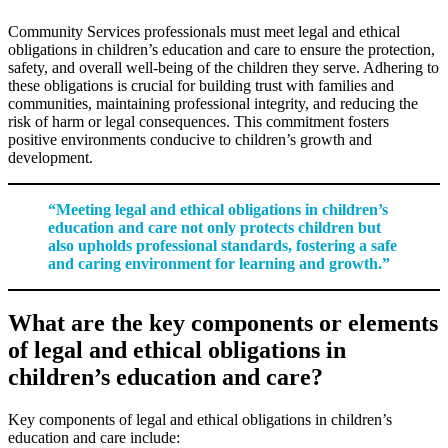
Community Services professionals must meet legal and ethical
obligations in children’s education and care to ensure the protection,
safety, and overall well-being of the children they serve. Adhering to
these obligations is crucial for building trust with families and
communities, maintaining professional integrity, and reducing the
risk of harm or legal consequences. This commitment fosters
positive environments conducive to children’s growth and
development.
“Meeting legal and ethical obligations in children’s
education and care not only protects children but
also upholds professional standards, fostering a safe
and caring environment for learning and growth.”
What are the key components or elements
of legal and ethical obligations in
children’s education and care?
Key components of legal and ethical obligations in children’s
education and care include: