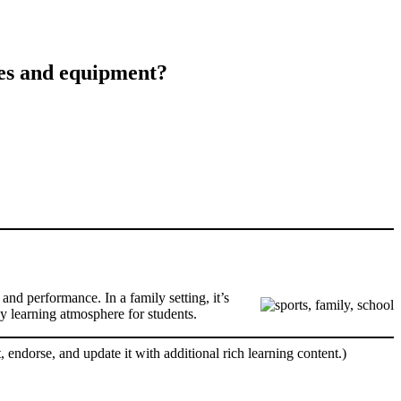
ses and equipment?
and performance. In a family setting, it’s
hy learning atmosphere for students.
, endorse, and update it with additional rich learning content.)