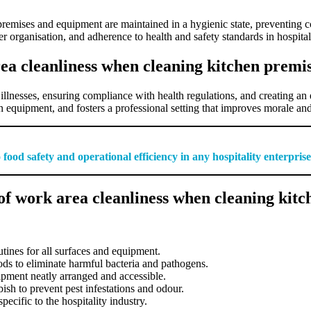
 premises and equipment are maintained in a hygienic state, preventing 
er organisation, and adherence to health and safety standards in hospita
ea cleanliness when cleaning kitchen prem
illnesses, ensuring compliance with health regulations, and creating an 
 equipment, and fosters a professional setting that improves morale and 
food safety and operational efficiency in any hospitality enterprise
of work area cleanliness when cleaning kit
tines for all surfaces and equipment.
s to eliminate harmful bacteria and pathogens.
ipment neatly arranged and accessible.
ish to prevent pest infestations and odour.
ecific to the hospitality industry.