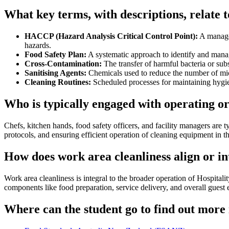
What key terms, with descriptions, relate 
HACCP (Hazard Analysis Critical Control Point):
A managem
hazards.
Food Safety Plan:
A systematic approach to identify and manag
Cross-Contamination:
The transfer of harmful bacteria or subs
Sanitising Agents:
Chemicals used to reduce the number of mic
Cleaning Routines:
Scheduled processes for maintaining hygie
Who is typically engaged with operating o
Chefs, kitchen hands, food safety officers, and facility managers are 
protocols, and ensuring efficient operation of cleaning equipment in 
How does work area cleanliness align or i
Work area cleanliness is integral to the broader operation of Hospital
components like food preparation, service delivery, and overall guest
Where can the student go to find out more