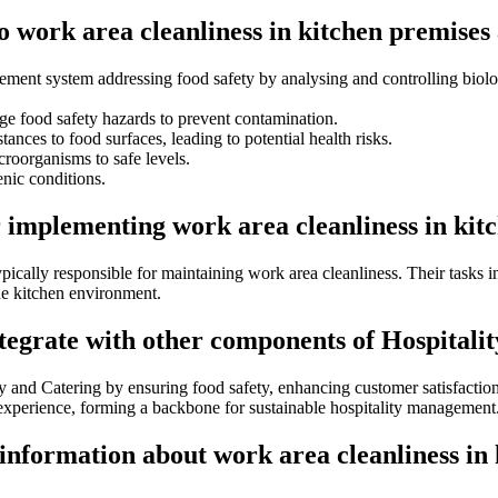
to work area cleanliness in kitchen premise
ent system addressing food safety by analysing and controlling biolog
e food safety hazards to prevent contamination.
tances to food surfaces, leading to potential health risks.
roorganisms to safe levels.
nic conditions.
r implementing work area cleanliness in ki
typically responsible for maintaining work area cleanliness. Their tasks
the kitchen environment.
ntegrate with other components of Hospitali
ity and Catering by ensuring food safety, enhancing customer satisfacti
 experience, forming a backbone for sustainable hospitality management
 information about work area cleanliness i