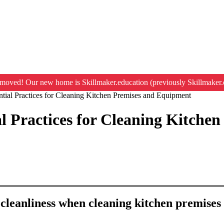
moved! Our new home is Skillmaker.education (previously Skillmaker.
ntial Practices for Cleaning Kitchen Premises and Equipment
al Practices for Cleaning Kitch
a cleanliness when cleaning kitchen premise