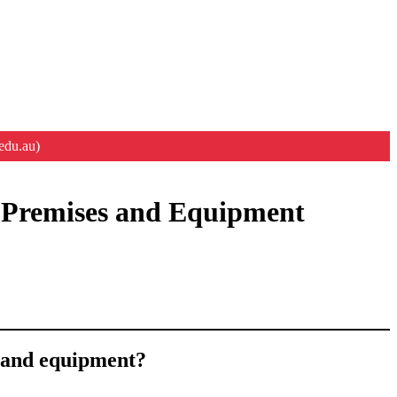
edu.au)
en Premises and Equipment
s and equipment?