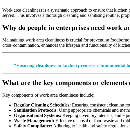
Work area cleanliness is a systematic approach to ensure that kitchen
served. This involves a thorough cleaning and sanitising routine, prop
Why do people in enterprises need work ar
Maintaining work area cleanliness is crucial for preventing foodborne 
cross-contamination, enhances the lifespan and functionality of kitchen
“Ensuring cleanliness in kitchen premises is fundamental to 
What are the key components or elements 
Key components of work area cleanliness include:
Regular Cleaning Schedules:
Ensuring consistent cleaning rou
Sanitisation Protocols:
Using appropriate chemicals and method
Organisational Systems:
Keeping inventory, utensils, and equ
Waste Management:
Effective disposal of food waste and rubb
Safety Compliance:
Adhering to health and safety regulations sp