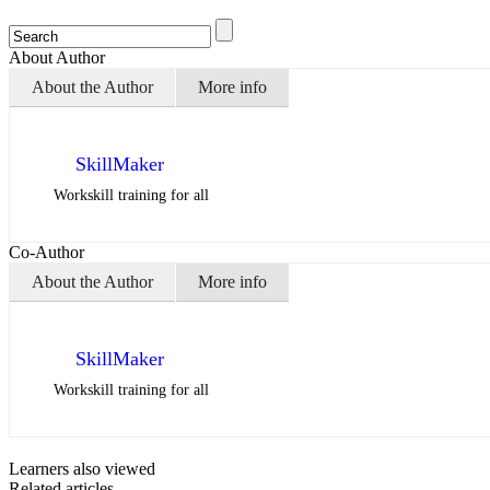
About Author
About the Author
More info
SkillMaker
Workskill training for all
Co-Author
About the Author
More info
SkillMaker
Workskill training for all
Learners also viewed
Related articles