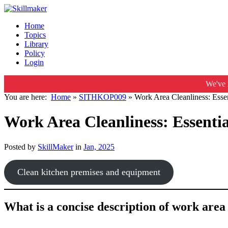
Home
Topics
Library
Policy
Login
We've 
You are here:
Home
»
SITHKOP009
»
Work Area Cleanliness: Esse
Work Area Cleanliness: Essenti
Posted by
SkillMaker
in
Jan, 2025
Clean kitchen premises and equipment
What is a concise description of work are