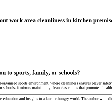
out work area cleanliness in kitchen premi
on to sports, family, or schools?
l-organised sports environment, where cleanliness ensures player safety 
n schools, it mirrors maintaining clean classrooms that promote a healt
le education and insights to a learner-hungry world. The author will edit