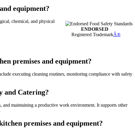
s and equipment?
ical, chemical, and physical
ENDORSED
Registered Trademark
Â®
tchen premises and equipment?
 include executing cleaning routines, monitoring compliance with safety
ty and Catering?
on, and maintaining a productive work environment. It supports other
.
n kitchen premises and equipment?