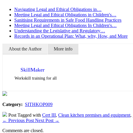
Navigating Legal and Ethical Obligations in…
Meeting Legal and Ethical Obligations in Children's…
Sanitising Requirements in Safe Food Handling Practices
Meeting Legal and Ethical Obligations In Children's…
Understanding the Legislative and Regulatory…
Records in an Operational Plan: What, why, How, and More
About the Author
More info
SkillMaker
Workskill training for all
Category:
SITHKOP009
Post Tagged with
Cert III
,
Clean kitchen premises and equipment
,
←
Previous Post
Next Post
→
Comments are closed.