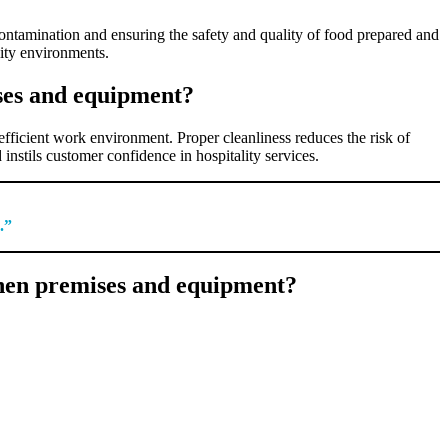
contamination and ensuring the safety and quality of food prepared and
lity environments.
ises and equipment?
efficient work environment. Proper cleanliness reduces the risk of
instils customer confidence in hospitality services.
.”
chen premises and equipment?