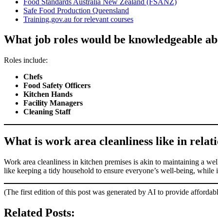
Food Standards Australia New Zealand (FSANZ)
Safe Food Production Queensland
Training.gov.au for relevant courses
What job roles would be knowledgeable ab
Roles include:
Chefs
Food Safety Officers
Kitchen Hands
Facility Managers
Cleaning Staff
What is work area cleanliness like in relati
Work area cleanliness in kitchen premises is akin to maintaining a wel
like keeping a tidy household to ensure everyone’s well-being, while i
(The first edition of this post was generated by AI to provide affordab
Related Posts: