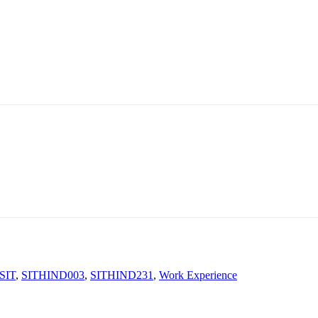
SIT
,
SITHIND003
,
SITHIND231
,
Work Experience