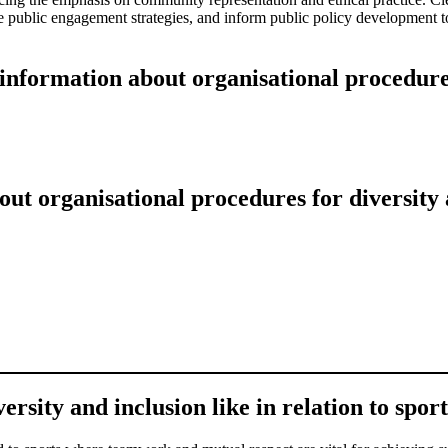
e public engagement strategies, and inform public policy development t
information about organisational procedures
ut organisational procedures for diversity 
sity and inclusion like in relation to sport