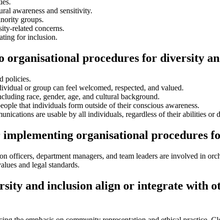
ies.
ral awareness and sensitivity.
nority groups.
ity-related concerns.
ing for inclusion.
o organisational procedures for diversity an
d policies.
ividual or group can feel welcomed, respected, and valued.
ncluding race, gender, age, and cultural background.
eople that individuals form outside of their conscious awareness.
tions are usable by all individuals, regardless of their abilities or di
 implementing organisational procedures fo
on officers, department managers, and team leaders are involved in orch
 values and legal standards.
sity and inclusion align or integrate with o
cing the emphasis on community representation and ethical practice. Cle