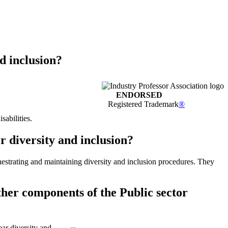
d inclusion?
ENDORSED
Registered Trademark
®
sabilities.
r diversity and inclusion?
estrating and maintaining diversity and inclusion procedures. They
ther components of the Public sector
ar diversity and