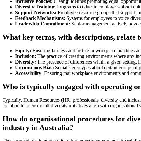
Inclusive Policies:
Clear guidelines promoting equal opportunit
Diversity Training:
Programs to educate employees about cultu
Support Networks:
Employee resource groups that support mi
Feedback Mechanisms:
Systems for employees to voice divers
Leadership Commitment:
Senior management actively advocat
What key terms, with descriptions, relate t
Equity:
Ensuring fairness and justice in workplace practices an
Inclusion:
The practice of creating environments where any ind
Diversity:
The presence of differences within a given setting, i
Unconscious Bias:
Social stereotypes about certain groups of p
Accessibility:
Ensuring that workplace environments and communica
Who is typically engaged with operating or
Typically, Human Resources (HR) professionals, diversity and inclusi
collaborate to ensure all diversity initiatives align with organisational
How do organisational procedures for diver
industry in Australia?
These procedures integrate with other industry components by reinfor