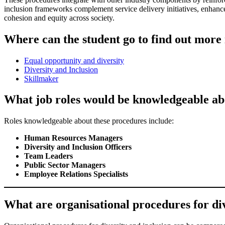
inclusion frameworks complement service delivery initiatives, enhanc
cohesion and equity across society.
Where can the student go to find out more 
Equal opportunity and diversity
Diversity and Inclusion
Skillmaker
What job roles would be knowledgeable abo
Roles knowledgeable about these procedures include:
Human Resources Managers
Diversity and Inclusion Officers
Team Leaders
Public Sector Managers
Employee Relations Specialists
What are organisational procedures for diver