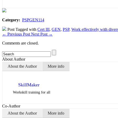
Category:
PSPGEN114
Post Tagged with
Cert III
,
GEN
,
PSP
,
Work effectively with divers
←
Previous Post
Next Post
→
Comments are closed.
About Author
About the Author
More info
SkillMaker
Workskill training for all
Co-Author
About the Author
More info