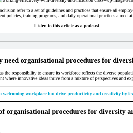
clusion refer to a set of guidelines and practices that ensure all employ
t policies, training programs, and daily operational practices aimed a
Listen to this article as a podcast
y need organisational procedures for divers
s the responsibility to ensure its workforce reflects the diverse populat
nt where innovative ideas thrive from a mixture of perspectives and ex
e a welcoming workplace but drive productivity and creativity by le
f organisational procedures for diversity a