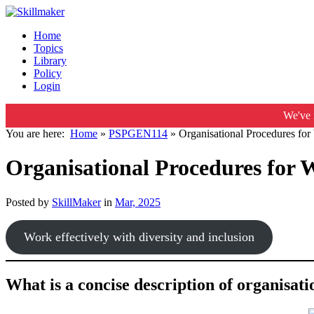
Home
Topics
Library
Policy
Login
We've 
You are here:
Home
»
PSPGEN114
»
Organisational Procedures for 
Organisational Procedures for W
Posted by
SkillMaker
in
Mar, 2025
Work effectively with diversity and inclusion
What is a concise description of organisat