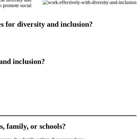
o promote social
 for diversity and inclusion?
and inclusion?
s, family, or schools?