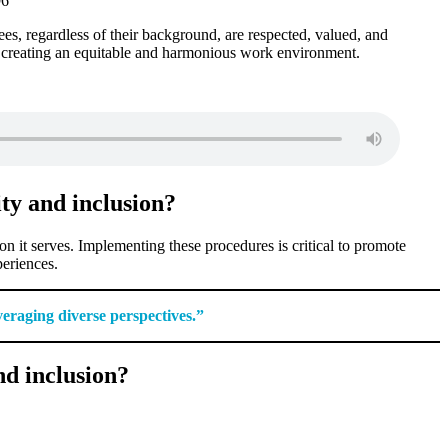
ees, regardless of their background, are respected, valued, and
t creating an equitable and harmonious work environment.
ity and inclusion?
ion it serves. Implementing these procedures is critical to promote
periences.
veraging diverse perspectives.”
nd inclusion?