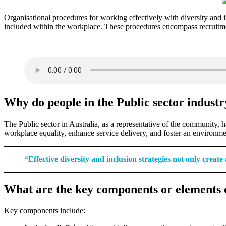
Organisational procedures for working effectively with diversity and in
included within the workplace. These procedures encompass recruitmen
Why do people in the Public sector industr
The Public sector in Australia, as a representative of the community, ha
workplace equality, enhance service delivery, and foster an environme
“Effective diversity and inclusion strategies not only creat
What are the key components or elements o
Key components include: