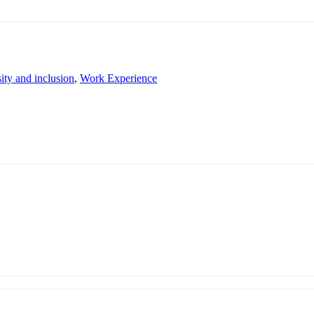
ity and inclusion
,
Work Experience