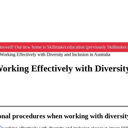
moved! Our new home is Skillmaker.education (previously Skillmaker.
Working Effectively with Diversity and Inclusion in Australia
orking Effectively with Diversity
ional procedures when working with diversit