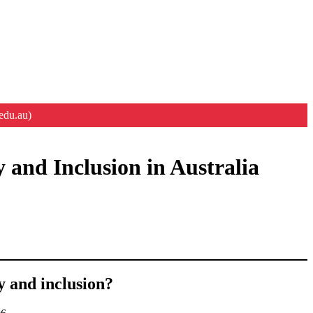
edu.au)
 and Inclusion in Australia
y and inclusion?