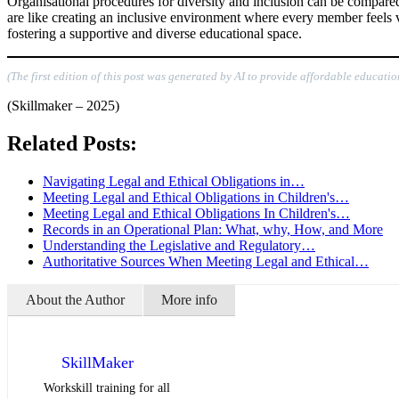
Organisational procedures for diversity and inclusion can be compared
are like creating an inclusive environment where every member feels va
fostering a supportive and diverse educational space.
(The first edition of this post was generated by AI to provide affordable educatio
(Skillmaker – 2025)
Related Posts:
Navigating Legal and Ethical Obligations in…
Meeting Legal and Ethical Obligations in Children's…
Meeting Legal and Ethical Obligations In Children's…
Records in an Operational Plan: What, why, How, and More
Understanding the Legislative and Regulatory…
Authoritative Sources When Meeting Legal and Ethical…
About the Author
More info
SkillMaker
Workskill training for all