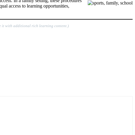
ccess. In a family setting, these procedures
qual access to learning opportunities,
 it with additional rich learning content.)