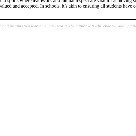
 to sports where teamwork and mutual respect are vital for achieving su
lued and accepted. In schools, it’s akin to ensuring all students have e
n and insights to a learner-hungry world. The author will edit, endorse, and update