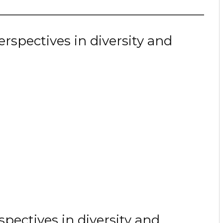
spectives in diversity and
spectives in diversity and