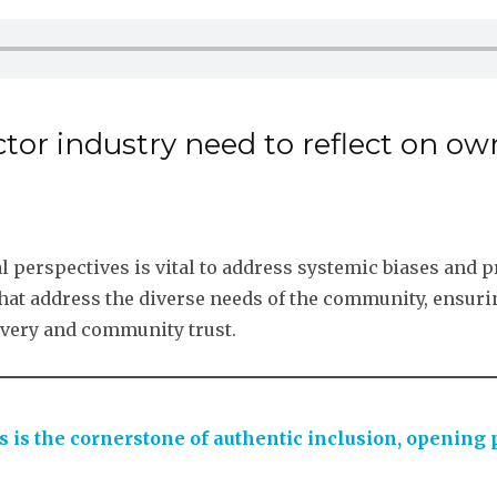
ctor industry need to reflect on 
al perspectives is vital to address systemic biases and 
that address the diverse needs of the community, ensurin
elivery and community trust.
s is the cornerstone of authentic inclusion, opening