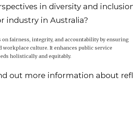
pectives in diversity and inclusion
 industry in Australia?
 on fairness, integrity, and accountability by ensuring
nd workplace culture. It enhances public service
ds holistically and equitably.
nd out more information about ref