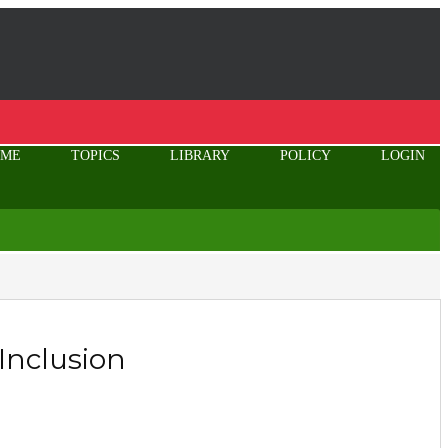
OME
TOPICS
LIBRARY
POLICY
LOGIN
 Inclusion