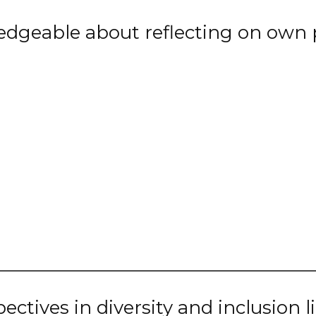
dgeable about reflecting on own p
tives in diversity and inclusion lik