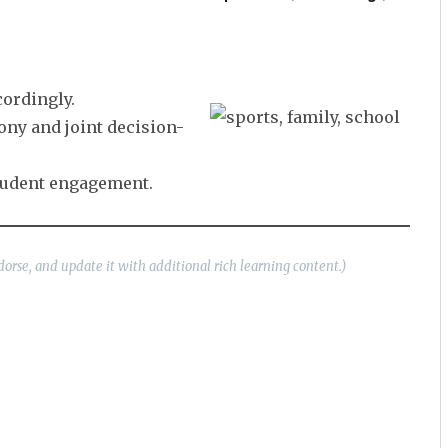
cordingly.
ony and joint decision-
student engagement.
dorse, and update it with additional rich learning content.)