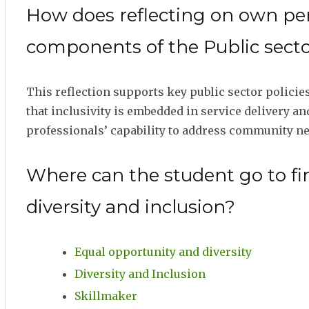
How does reflecting on own pers
components of the Public sector
This reflection supports key public sector policies
that inclusivity is embedded in service delivery a
professionals’ capability to address community nee
Where can the student go to fi
diversity and inclusion?
Equal opportunity and diversity
Diversity and Inclusion
Skillmaker