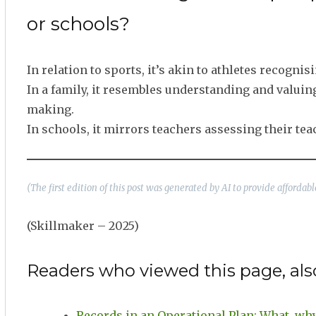
or schools?
In relation to sports, it’s akin to athletes recogn
In a family, it resembles understanding and valui
making.
In schools, it mirrors teachers assessing their t
(The first edition of this post was generated by AI to provide afforda
(Skillmaker – 2025)
Readers who viewed this page, als
Records in an Operational Plan: What, wh