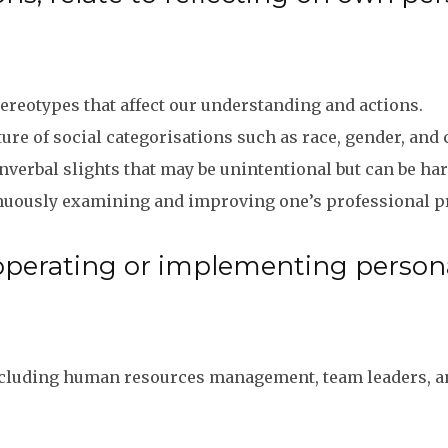
ereotypes that affect our understanding and actions.
re of social categorisations such as race, gender, and 
verbal slights that may be unintentional but can be ha
nuously examining and improving one’s professional pr
operating or implementing personal
including human resources management, team leaders, and 