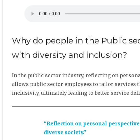
Why do people in the Public se
with diversity and inclusion?
In the public sector industry, reflecting on person
allows public sector employees to tailor services 
inclusivity, ultimately leading to better service d
“Reflection on personal perspective
diverse society.”