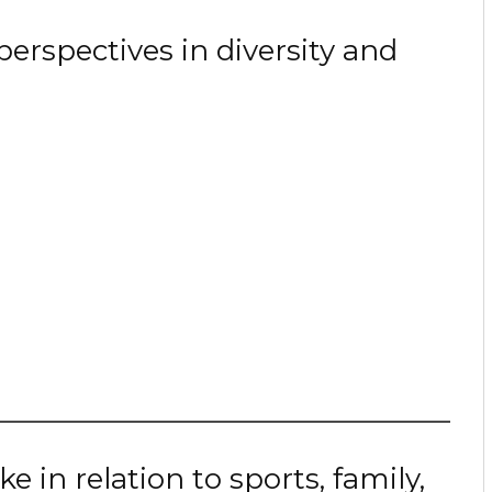
erspectives in diversity and
e in relation to sports, family,