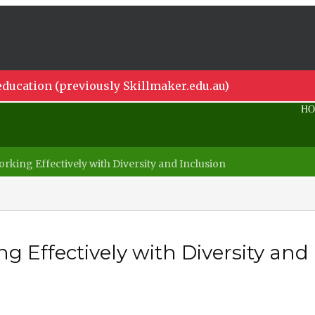
ducation (previously Skillmaker.edu.au)
H
rking Effectively with Diversity and Inclusion
g Effectively with Diversity and