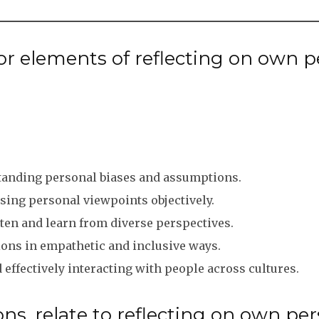
 elements of reflecting on own per
anding personal biases and assumptions.
ing personal viewpoints objectively.
ten and learn from diverse perspectives.
ns in empathetic and inclusive ways.
ffectively interacting with people across cultures.
ns, relate to reflecting on own per