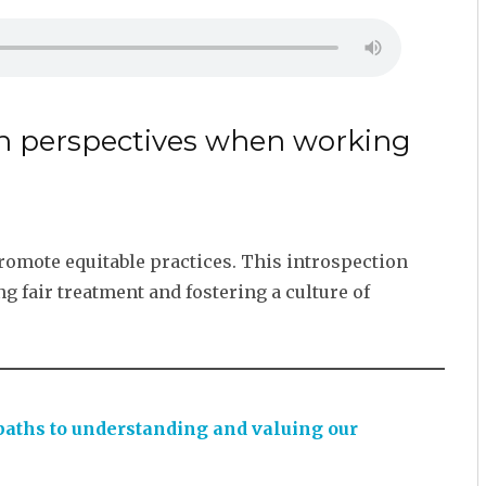
own perspectives when working
promote equitable practices. This introspection
g fair treatment and fostering a culture of
 paths to understanding and valuing our