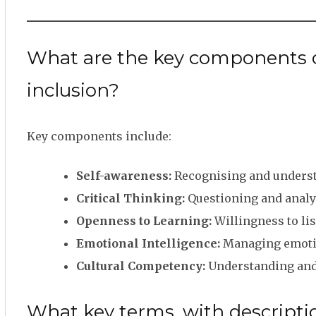
What are the key components or
inclusion?
Key components include:
Self-awareness:
Recognising and underst
Critical Thinking:
Questioning and analys
Openness to Learning:
Willingness to lis
Emotional Intelligence:
Managing emotio
Cultural Competency:
Understanding and e
What key terms, with descriptio