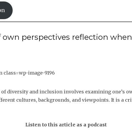
on
f own perspectives reflection when
t of diversity and inclusion involves examining one’s 
erent cultures, backgrounds, and viewpoints. It is a cri
Listen to this article as a podcast