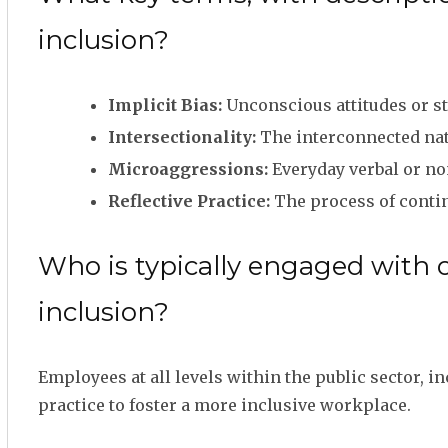
inclusion?
Implicit Bias:
Unconscious attitudes or st
Intersectionality:
The interconnected natu
Microaggressions:
Everyday verbal or non
Reflective Practice:
The process of conti
Who is typically engaged with 
inclusion?
Employees at all levels within the public sector, 
practice to foster a more inclusive workplace.