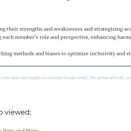
ising their strengths and weaknesses and strategising ac
ng each member’s role and perspective, enhancing harm
eaching methods and biases to optimize inclusivity and 
ble education and insights to a learner-hungry world. The author will edit, en
o viewed:
y, How, and More