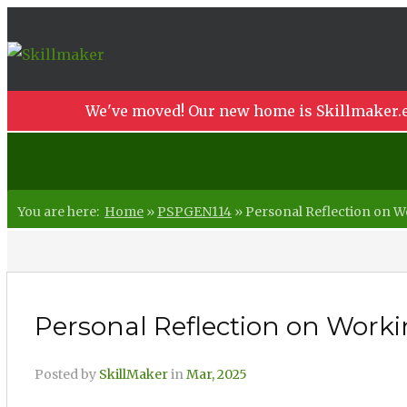
We've moved! Our new home is Skillmaker.e
You are here:
Home
»
PSPGEN114
»
Personal Reflection on Wo
Personal Reflection on Workin
Posted by
SkillMaker
in
Mar, 2025