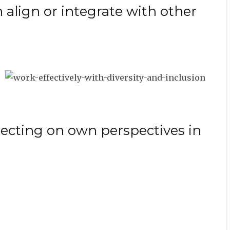
 align or integrate with other
lecting on own perspectives in