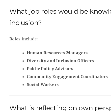
What job roles would be knowle
inclusion?
Roles include:
Human Resources Managers
Diversity and Inclusion Officers
Public Policy Advisors
Community Engagement Coordinators
Social Workers
What is reflecting on own perspec