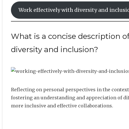
Work effectively with diversity and inclusi
What is a concise description o
diversity and inclusion?
Reflecting on personal perspectives in the contex
fostering an understanding and appreciation of diff
more inclusive and effective collaborations.