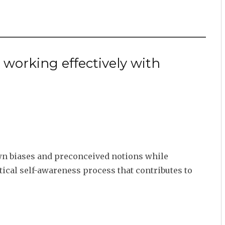
 working effectively with
own biases and preconceived notions while
tical self-awareness process that contributes to