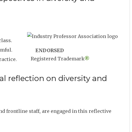
class.
rmful.
ENDORSED
Registered Trademark
®
actice.
 reflection on diversity and
frontline staff, are engaged in this reflective