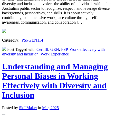
diversity and inclusion involves the ability of individuals within the
Australian public sector to recognize, respect, and leverage diverse
backgrounds, perspectives, and skills. It is about actively
contributing to an inclusive workplace culture through self-
awareness, communication, and collaboration […]
Category:
PSPGEN114
Post Tagged with
Cert III
,
GEN
,
PSP
,
Work effectively with
diversity and inclusion
,
Work Experience
Understanding and Managing
Personal Biases in Working
Effectively with Diversity and
Inclusion
Posted by
SkillMaker
in
Mar, 2025