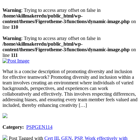
Warning
: Trying to access array offset on false in
/home/skillmakeredu/public_html/wp-
content/themes/Figerotheme-3/functions/dynamic-image.php
on
line
110
Warning
: Trying to access array offset on false in
/home/skillmakeredu/public_html/wp-
content/themes/Figerotheme-3/functions/dynamic-image.php
on
line
111
What is a concise description of promoting diversity and inclusion
for effective teamwork? Promoting diversity and inclusion within a
team involves creating an environment where individuals of varied
backgrounds, perspectives, and experiences can work
collaboratively and effectively. This involves respecting differences,
addressing biases, and ensuring every team member feels valued and
included, thereby enhancing creativity […]
Category:
PSPGEN114
Post Tagged with
Cert III
,
GEN
,
PSP
,
Work effectively with