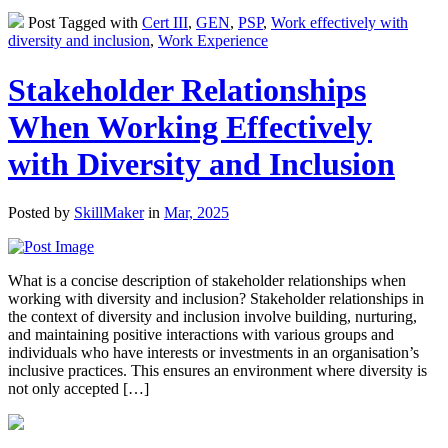
Post Tagged with
Cert III
,
GEN
,
PSP
,
Work effectively with
diversity and inclusion
,
Work Experience
Stakeholder Relationships
When Working Effectively
with Diversity and Inclusion
Posted by
SkillMaker
in
Mar, 2025
What is a concise description of stakeholder relationships when
working with diversity and inclusion? Stakeholder relationships in
the context of diversity and inclusion involve building, nurturing,
and maintaining positive interactions with various groups and
individuals who have interests or investments in an organisation’s
inclusive practices. This ensures an environment where diversity is
not only accepted […]