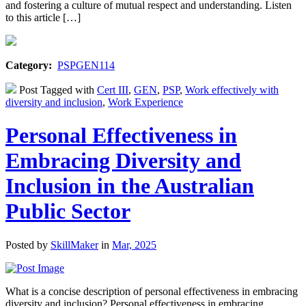
and fostering a culture of mutual respect and understanding. Listen
to this article […]
Category:
PSPGEN114
Post Tagged with
Cert III
,
GEN
,
PSP
,
Work effectively with
diversity and inclusion
,
Work Experience
Personal Effectiveness in
Embracing Diversity and
Inclusion in the Australian
Public Sector
Posted by
SkillMaker
in
Mar, 2025
What is a concise description of personal effectiveness in embracing
diversity and inclusion? Personal effectiveness in embracing