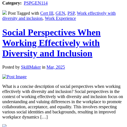
Category:
PSPGEN114
Post Tagged with
Cert III
,
GEN
,
PSP
,
Work effectively with
diversity and inclusion
,
Work Experience
Social Perspectives When
Working Effectively with
Diversity and Inclusion
Posted by
SkillMaker
in
Mar, 2025
What is a concise description of social perspectives when working
effectively with diversity and inclusion? Social perspectives in the
context of working effectively with diversity and inclusion focus on
understanding and valuing differences in the workplace to promote
collaboration, acceptance, and equality. This involves respecting
various social identities and backgrounds, resulting in improved
workplace dynamics […]