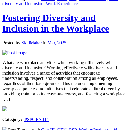
diversity and inclusion
,
Work Experience
Fostering Diversity and
Inclusion in the Workplace
Posted by
SkillMaker
in
Mar, 2025
What are workplace activities when working effectively with
diversity and inclusion? Working effectively with diversity and
inclusion involves a range of activities that encourage
understanding, respect, and collaboration among all employees,
regardless of their backgrounds. This includes implementing
workplace policies and initiatives that celebrate cultural diversity,
providing training to increase awareness, and fostering a workplace
[…]
Category:
PSPGEN114
Post Tagged with
Cert III
,
GEN
,
PSP
,
Work effectively with