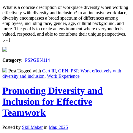
What is a concise description of workplace diversity when working
effectively with diversity and inclusion? In an inclusive workplace,
diversity encompasses a broad spectrum of differences among
employees, including race, gender, age, cultural background, and
more. The goal is to create an environment where everyone feels
valued, respected, and able to contribute their unique perspectives.
[…]
Category:
PSPGEN114
Post Tagged with
Cert III
,
GEN
,
PSP
,
Work effectively with
diversity and inclusion
,
Work Experience
Promoting Diversity and
Inclusion for Effective
Teamwork
Posted by
SkillMaker
in
Mar, 2025