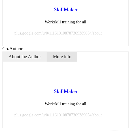
SkillMaker
Workskill training for all
plus.google.com/u/0/111619108787369389054/about
Co-Author
About the Author
More info
SkillMaker
Workskill training for all
plus.google.com/u/0/111619108787369389054/about