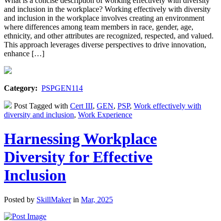
What is a concise description of working effectively with diversity
and inclusion in the workplace? Working effectively with diversity
and inclusion in the workplace involves creating an environment
where differences among team members in race, gender, age,
ethnicity, and other attributes are recognized, respected, and valued.
This approach leverages diverse perspectives to drive innovation,
enhance […]
Category:
PSPGEN114
Post Tagged with
Cert III
,
GEN
,
PSP
,
Work effectively with
diversity and inclusion
,
Work Experience
Harnessing Workplace
Diversity for Effective
Inclusion
Posted by
SkillMaker
in
Mar, 2025