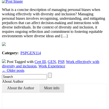
What is a concise description of managing personal biases when
working effectively with diversity and inclusion? Managing
personal biases involves recognising, understanding, and mitigating
prejudices that can affect decision-making and interactions with
diverse individuals. In the context of diversity and inclusion, it
requires ongoing reflection and commitment to fostering equitable
environments where diverse ideas and […]
Category:
PSPGEN114
Post Tagged with
Cert III
,
GEN
,
PSP
,
Work effectively with
diversity and inclusion
,
Work Experience
← Older posts
About Author
About the Author
More info