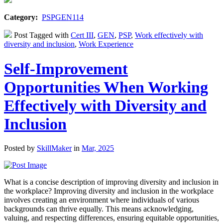
Category:
PSPGEN114
Post Tagged with
Cert III
,
GEN
,
PSP
,
Work effectively with
diversity and inclusion
,
Work Experience
Self-Improvement
Opportunities When Working
Effectively with Diversity and
Inclusion
Posted by
SkillMaker
in
Mar, 2025
What is a concise description of improving diversity and inclusion in
the workplace? Improving diversity and inclusion in the workplace
involves creating an environment where individuals of various
backgrounds can thrive equally. This means acknowledging,
valuing, and respecting differences, ensuring equitable opportunities,