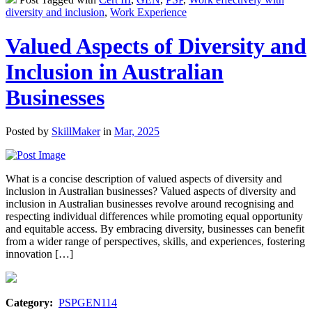
diversity and inclusion
,
Work Experience
Valued Aspects of Diversity and
Inclusion in Australian
Businesses
Posted by
SkillMaker
in
Mar, 2025
What is a concise description of valued aspects of diversity and
inclusion in Australian businesses? Valued aspects of diversity and
inclusion in Australian businesses revolve around recognising and
respecting individual differences while promoting equal opportunity
and equitable access. By embracing diversity, businesses can benefit
from a wider range of perspectives, skills, and experiences, fostering
innovation […]
Category:
PSPGEN114