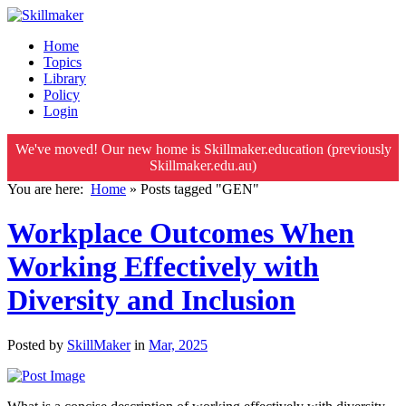
Home
Topics
Library
Policy
Login
We've moved! Our new home is Skillmaker.education (previously
Skillmaker.edu.au)
You are here:
Home
»
Posts tagged "GEN"
Workplace Outcomes When
Working Effectively with
Diversity and Inclusion
Posted by
SkillMaker
in
Mar, 2025