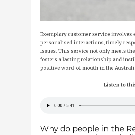
Exemplary customer service involves 
personalised interactions, timely resp
issues. This service not only meets th
fosters a lasting relationship and insti
positive word-of-mouth in the Australia
Listen to thi
Why do people in the Re