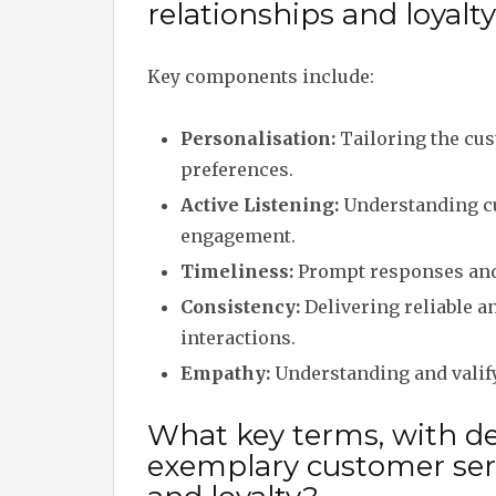
relationships and loyalt
Key components include:
Personalisation:
Tailoring the cus
preferences.
Active Listening:
Understanding cu
engagement.
Timeliness:
Prompt responses and 
Consistency:
Delivering reliable a
interactions.
Empathy:
Understanding and valify
What key terms, with des
exemplary customer serv