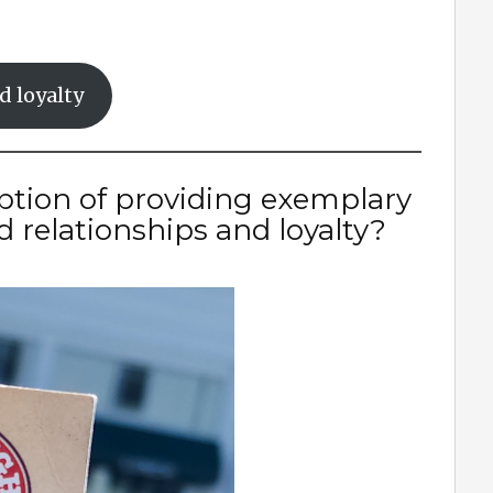
d loyalty
iption of providing exemplary
d relationships and loyalty?