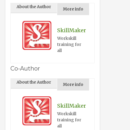
About the Author
More info
SkillMaker
Workskill
training for
all
Co-Author
About the Author
More info
SkillMaker
Workskill
training for
all