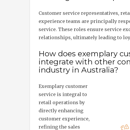
Customer service representatives, reta
experience teams are principally resp
service. These roles ensure service ex
relationships, ultimately leading to loy
How does exemplary cus
integrate with other co
industry in Australia?
Exemplary customer
service is integral to
retail operations by
directly enhancing
customer experience,
refining the sales