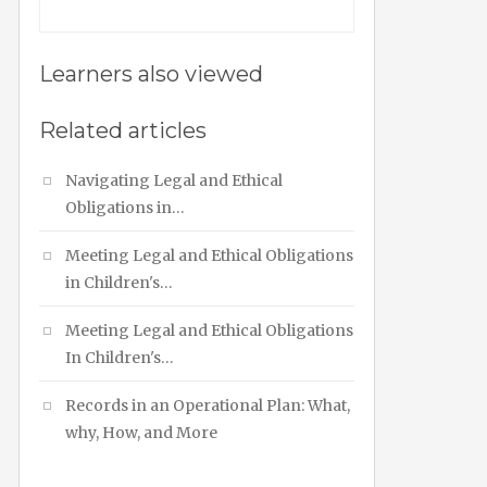
Learners also viewed
Related articles
Navigating Legal and Ethical
Obligations in…
Meeting Legal and Ethical Obligations
in Children's…
Meeting Legal and Ethical Obligations
In Children's…
Records in an Operational Plan: What,
why, How, and More