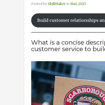
Posted by
SkillMaker
in
Mar, 2025
Build customer relationships an
What is a concise descr
customer service to buil