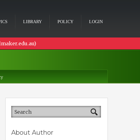
ICS
LIBRARY
POLICY
LOGIN
lmaker.edu.au)
ty
About Author