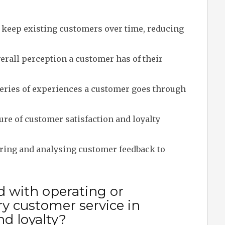
o keep existing customers over time, reducing
erall perception a customer has of their
ries of experiences a customer goes through
re of customer satisfaction and loyalty
ring and analysing customer feedback to
d with operating or
 customer service in
nd loyalty?