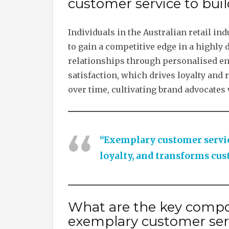
customer service to buil
Individuals in the Australian retail i
to gain a competitive edge in a highly
relationships through personalised e
satisfaction, which drives loyalty and
over time, cultivating brand advocates
“Exemplary customer servic
loyalty, and transforms cu
What are the key compo
exemplary customer ser