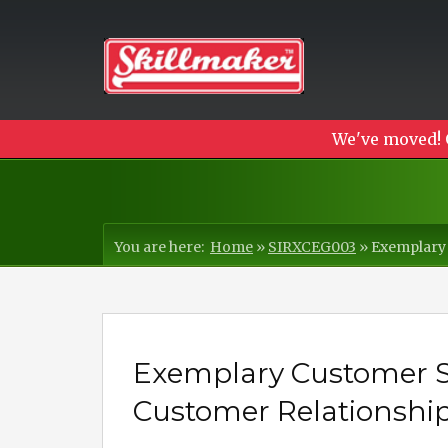
We've moved! 
You are here:
Home
»
SIRXCEG003
»
Exemplary 
Exemplary Customer Se
Customer Relationship