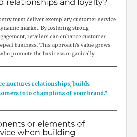
d relationships and loyalty?
ndustry must deliver exemplary customer service
 dynamic market. By fostering strong
ngagement, retailers can enhance customer
 repeat business. This approach’s value grows
 who promote the business organically.
e nurtures relationships, builds
stomers into champions of your brand.”
nents or elements of
vice when building