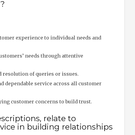
y?
tomer experience to individual needs and
stomers’ needs through attentive
resolution of queries or issues.
nd dependable service across all customer
ing customer concerns to build trust.
criptions, relate to
ice in building relationships