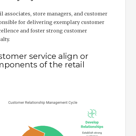
il associates, store managers, and customer
onsible for delivering exemplary customer
cellence and foster strong customer
alty.
tomer service align or
mponents of the retail