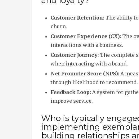
and loyalty?
Customer Retention:
The ability t
churn.
Customer Experience (CX):
The ov
interactions with a business.
Customer Journey:
The complete se
when interacting with a brand.
Net Promoter Score (NPS):
A measu
through likelihood to recommend.
Feedback Loop:
A system for gathe
improve service.
Who is typically engage
implementing exemplary
building relationships a