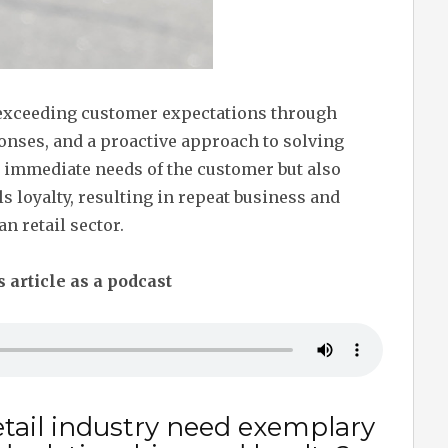
exceeding customer expectations through
onses, and a proactive approach to solving
e immediate needs of the customer but also
ls loyalty, resulting in repeat business and
n retail sector.
s article as a podcast
tail industry need exemplary