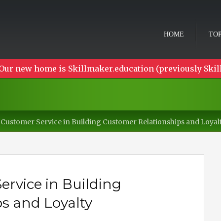
HOME
TOP
Our new home is Skillmaker.education (previously Skil
Customer Service in Building Customer Relationships and Loyal
rvice in Building
s and Loyalty