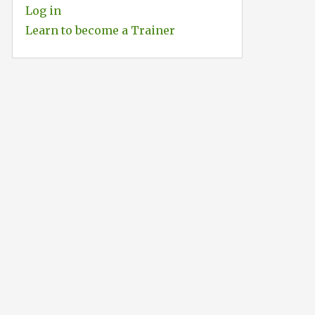
Log in
Learn to become a Trainer