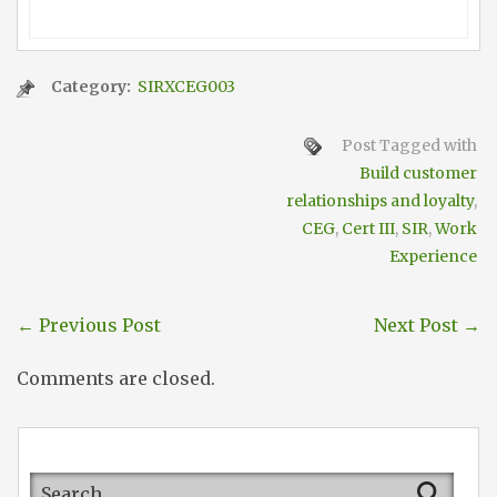
Category:
SIRXCEG003
Post Tagged with
Build customer
relationships and loyalty
,
CEG
,
Cert III
,
SIR
,
Work
Experience
←
Previous Post
Next Post
→
Comments are closed.