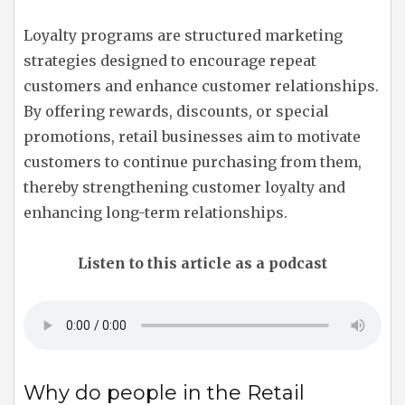
Loyalty programs are structured marketing
strategies designed to encourage repeat
customers and enhance customer relationships.
By offering rewards, discounts, or special
promotions, retail businesses aim to motivate
customers to continue purchasing from them,
thereby strengthening customer loyalty and
enhancing long-term relationships.
Listen to this article as a podcast
Why do people in the Retail