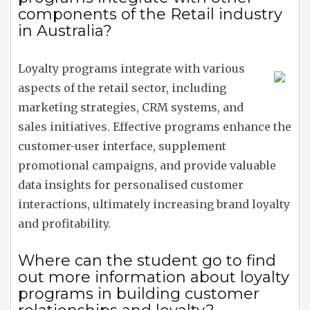
components of the Retail industry
in Australia?
Loyalty programs integrate with various
aspects of the retail sector, including
marketing strategies, CRM systems, and
sales initiatives. Effective programs enhance the
customer-user interface, supplement
promotional campaigns, and provide valuable
data insights for personalised customer
interactions, ultimately increasing brand loyalty
and profitability.
Where can the student go to find
out more information about loyalty
programs in building customer