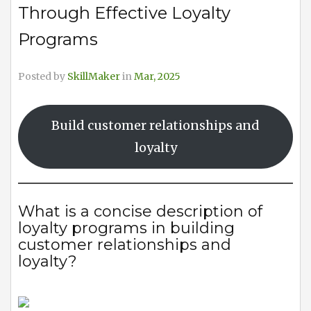
Through Effective Loyalty
Programs
Posted by
SkillMaker
in
Mar, 2025
Build customer relationships and
loyalty
What is a concise description of
loyalty programs in building
customer relationships and
loyalty?