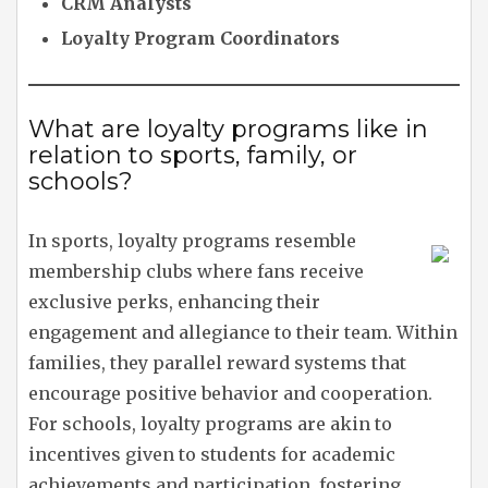
CRM Analysts
Loyalty Program Coordinators
What are loyalty programs like in
relation to sports, family, or
schools?
In sports, loyalty programs resemble
membership clubs where fans receive
exclusive perks, enhancing their
engagement and allegiance to their team. Within
families, they parallel reward systems that
encourage positive behavior and cooperation.
For schools, loyalty programs are akin to
incentives given to students for academic
achievements and participation, fostering