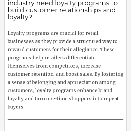
industry need loyalty programs to
build customer relationships and
loyalty?
Loyalty programs are crucial for retail
businesses as they provide a structured way to
reward customers for their allegiance. These
programs help retailers differentiate
themselves from competitors, increase
customer retention, and boost sales. By fostering
a sense of belonging and appreciation among
customers, loyalty programs enhance brand
loyalty and turn one-time shoppers into repeat
buyers.