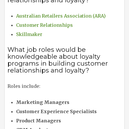
relationships and loyalty?
Australian Retailers Association (ARA)
Customer Relationships
Skillmaker
What job roles would be
knowledgeable about loyalty
programs in building customer
relationships and loyalty?
Roles include:
Marketing Managers
Customer Experience Specialists
Product Managers