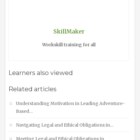
SkillMaker
Workskill training for all
Learners also viewed
Related articles
Understanding Motivation in Leading Adventure-
Based…
Navigating Legal and Ethical Obligations in…
Meeting Legal and Ethical Obligations in