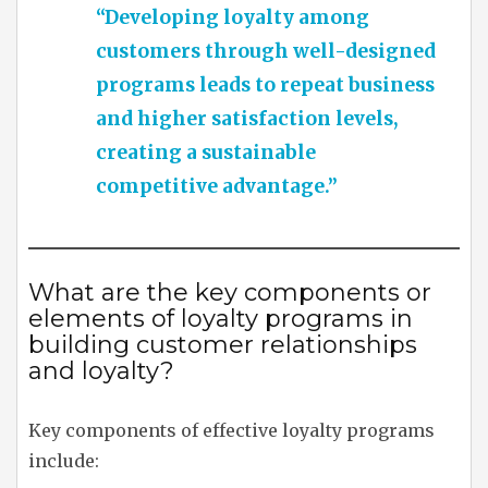
“Developing loyalty among
customers through well-designed
programs leads to repeat business
and higher satisfaction levels,
creating a sustainable
competitive advantage.”
What are the key components or
elements of loyalty programs in
building customer relationships
and loyalty?
Key components of effective loyalty programs
include: