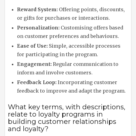
Reward System:
Offering points, discounts,
or gifts for purchases or interactions.
Personalization:
Customising offers based
on customer preferences and behaviours.
Ease of Use:
Simple, accessible processes
for participating in the program.
Engagement:
Regular communication to
inform and involve customers.
Feedback Loop:
Incorporating customer
feedback to improve and adapt the program.
What key terms, with descriptions,
relate to loyalty programs in
building customer relationships
and loyalty?