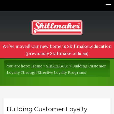
We've moved! Our new home is Skillmaker.education
(previously Skillmaker.edu.au)
You are here:
Home
»
SIRXCEG003
»
Building Customer
Loyalty Through Effective Loyalty Programs
Building Customer Loyalty