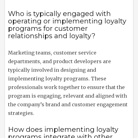
Who is typically engaged with
operating or implementing loyalty
programs for customer
relationships and loyalty?
Marketing teams, customer service
departments, and product developers are
typically involved in designing and
implementing loyalty programs. These
professionals work together to ensure that the
program is engaging, relevant and aligned with
the company’s brand and customer engagement
strategies.
How does implementing loyalty
programs integrate with other