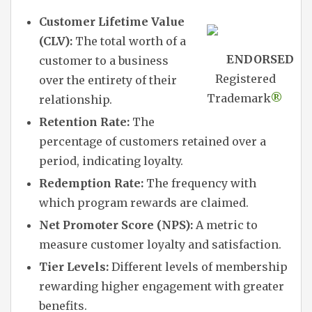
Customer Lifetime Value
(CLV):
The total worth of a
ENDORSED
customer to a business
Registered
over the entirety of their
Trademark
®
relationship.
Retention Rate:
The
percentage of customers retained over a
period, indicating loyalty.
Redemption Rate:
The frequency with
which program rewards are claimed.
Net Promoter Score (NPS):
A metric to
measure customer loyalty and satisfaction.
Tier Levels:
Different levels of membership
rewarding higher engagement with greater
benefits.