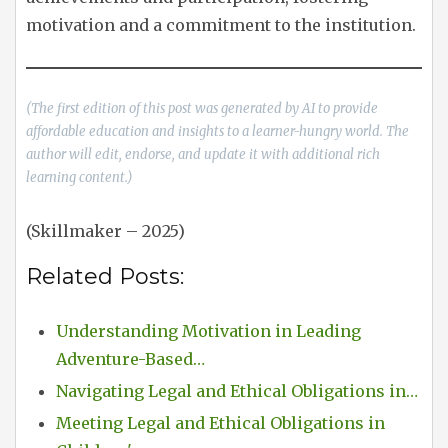
motivation and a commitment to the institution.
(The first edition of this post was generated by AI to provide
affordable education and insights to a learner-hungry world. The
author will edit, endorse, and update it with additional rich
learning content.)
(Skillmaker – 2025)
Related Posts:
Understanding Motivation in Leading
Adventure-Based…
Navigating Legal and Ethical Obligations in…
Meeting Legal and Ethical Obligations in