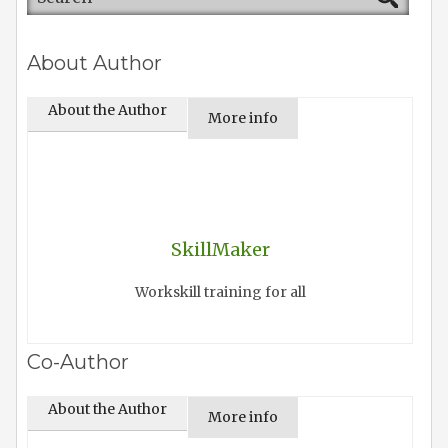
About Author
About the Author
More info
SkillMaker
Workskill training for all
Co-Author
About the Author
More info