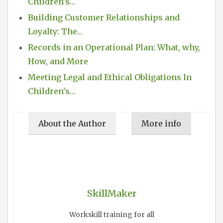
Children's…
Building Customer Relationships and
Loyalty: The…
Records in an Operational Plan: What, why,
How, and More
Meeting Legal and Ethical Obligations In
Children's…
About the Author
More info
SkillMaker
Workskill training for all