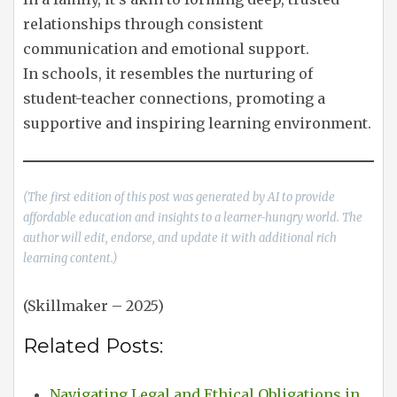
relationships through consistent
communication and emotional support.
In schools, it resembles the nurturing of
student-teacher connections, promoting a
supportive and inspiring learning environment.
(The first edition of this post was generated by AI to provide
affordable education and insights to a learner-hungry world. The
author will edit, endorse, and update it with additional rich
learning content.)
(Skillmaker – 2025)
Related Posts:
Navigating Legal and Ethical Obligations in…