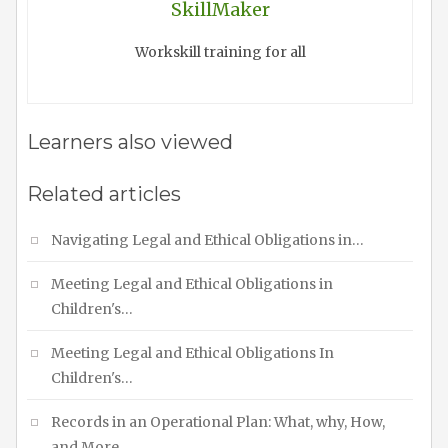
SkillMaker
Workskill training for all
Learners also viewed
Related articles
Navigating Legal and Ethical Obligations in…
Meeting Legal and Ethical Obligations in
Children's…
Meeting Legal and Ethical Obligations In
Children's…
Records in an Operational Plan: What, why, How,
and More