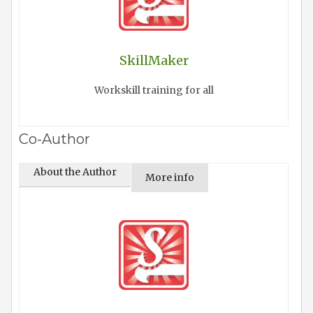
SkillMaker
Workskill training for all
Co-Author
About the Author
More info