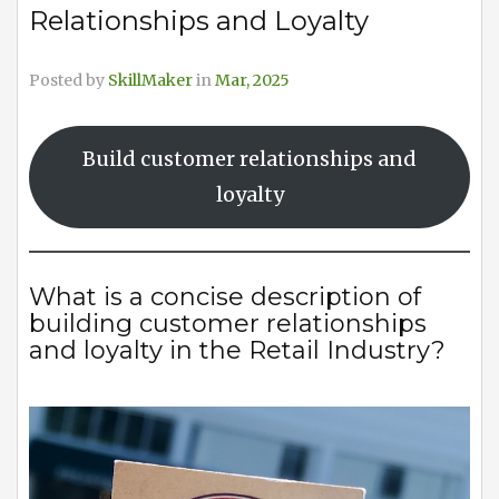
Relationships and Loyalty
Posted by
SkillMaker
in
Mar, 2025
Build customer relationships and
loyalty
What is a concise description of
building customer relationships
and loyalty in the Retail Industry?