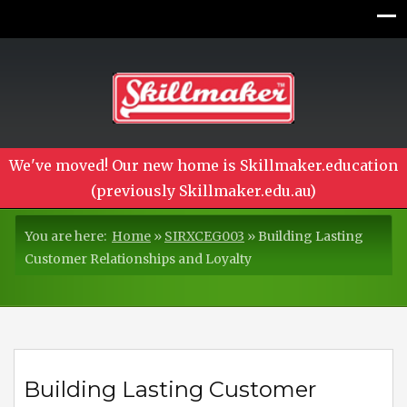
We've moved! Our new home is Skillmaker.education
(previously Skillmaker.edu.au)
You are here:
Home
»
SIRXCEG003
»
Building Lasting
Customer Relationships and Loyalty
Building Lasting Customer