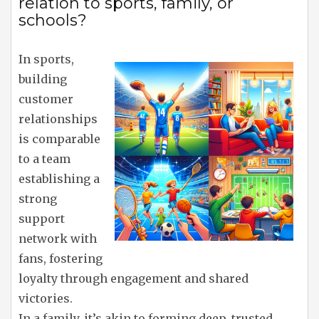
relation to sports, family, or
schools?
In sports,
building
customer
relationships
is comparable
to a team
establishing a
strong
support
network with
fans, fostering
loyalty through engagement and shared
victories.
In a family, it’s akin to forming deep, trusted