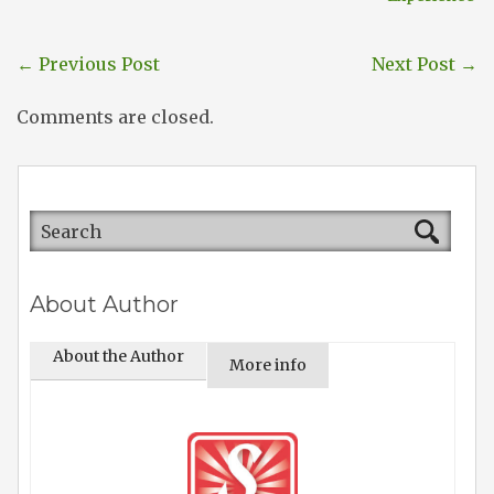
←
Previous Post
Next Post
→
Comments are closed.
About Author
About the Author
More info