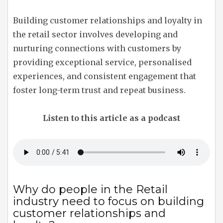
Building customer relationships and loyalty in
the retail sector involves developing and
nurturing connections with customers by
providing exceptional service, personalised
experiences, and consistent engagement that
foster long-term trust and repeat business.
Listen to this article as a podcast
Why do people in the Retail
industry need to focus on building
customer relationships and