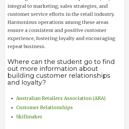
integral to marketing, sales strategies, and
customer service efforts in the retail industry.
Harmonious operations among these areas
ensure a consistent and positive customer
experience, fostering loyalty and encouraging
repeat business.
Where can the student go to find
out more information about
building customer relationships
and loyalty?
Australian Retailers Association (ARA)
Customer Relationships
Skillmaker