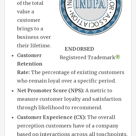
of the total
value a
customer
brings to a
business over
their lifetime.
ENDORSED
Customer
Registered Trademark
®
Retention
Rate:
The percentage of existing customers
who remain loyal over a specific period.
Net Promoter Score (NPS):
A metric to
measure customer loyalty and satisfaction
through likelihood to recommend.
Customer Experience (CX):
The overall
perception customers have of a company
based on interactions across all touchpoints.