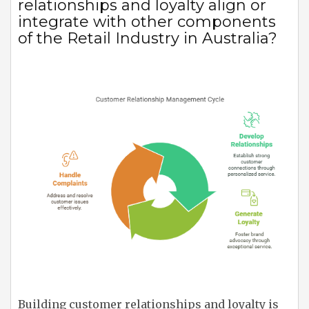
relationships and loyalty align or
integrate with other components
of the Retail Industry in Australia?
Building customer relationships and loyalty is