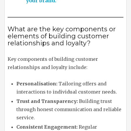
your brand.”
What are the key components or
elements of building customer
relationships and loyalty?
Key components of building customer
relationships and loyalty include:
Personalisation:
Tailoring offers and
interactions to individual customer needs.
Trust and Transparency:
Building trust
through honest communication and reliable
service.
Consistent Engagement:
Regular