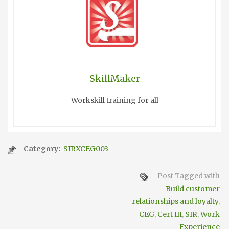
SkillMaker
Workskill training for all
Category:
SIRXCEG003
Post Tagged with
Build customer
relationships and loyalty
,
CEG
,
Cert III
,
SIR
,
Work
Experience