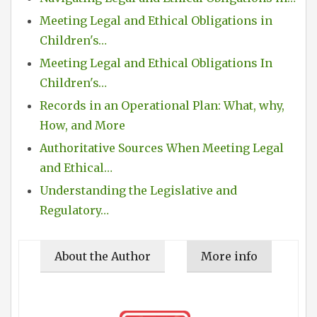
Meeting Legal and Ethical Obligations in
Children's…
Meeting Legal and Ethical Obligations In
Children's…
Records in an Operational Plan: What, why,
How, and More
Authoritative Sources When Meeting Legal
and Ethical…
Understanding the Legislative and
Regulatory…
About the Author
More info