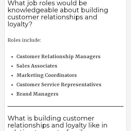
What job roles would be
knowledgeable about building
customer relationships and
loyalty?
Roles include:
Customer Relationship Managers
Sales Associates
Marketing Coordinators
Customer Service Representatives
Brand Managers
What is building customer
relationships and loyalty like in