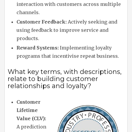
interaction with customers across multiple
channels.
Customer Feedback:
Actively seeking and
using feedback to improve service and
products.
Reward Systems:
Implementing loyalty
programs that incentivise repeat business.
What key terms, with descriptions,
relate to building customer
relationships and loyalty?
Customer
Lifetime
Value (CLV):
A prediction