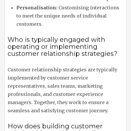
Personalisation:
Customising interactions
to meet the unique needs of individual
customers.
Who is typically engaged with
operating or implementing
customer relationship strategies?
Customer relationship strategies are typically
implemented by customer service
representatives, sales teams, marketing
professionals, and customer experience
managers. Together, they work to ensure a
seamless and satisfying customer journey.
How does building customer