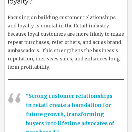
loyalty?
Focusing on building customer relationships
and loyalty is crucial in the Retail industry
because loyal customers are more likely to make
repeat purchases, refer others, and act as brand
ambassadors. This strengthens the business’s
reputation, increases sales, and enhances long-
term profitability.
“Strong customer relationships
in retail create a foundation for
future growth, transforming
buyers into lifetime advocates of