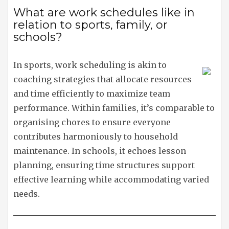
What are work schedules like in
relation to sports, family, or
schools?
In sports, work scheduling is akin to
coaching strategies that allocate resources
and time efficiently to maximize team
performance. Within families, it’s comparable to
organising chores to ensure everyone
contributes harmoniously to household
maintenance. In schools, it echoes lesson
planning, ensuring time structures support
effective learning while accommodating varied
needs.