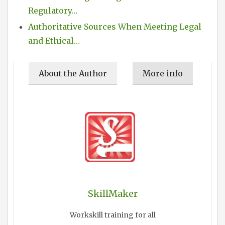
Regulatory…
Authoritative Sources When Meeting Legal
and Ethical…
About the Author
More info
SkillMaker
Workskill training for all