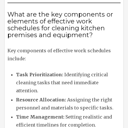
What are the key components or
elements of effective work
schedules for cleaning kitchen
premises and equipment?
Key components of effective work schedules
include:
Task Prioritization:
Identifying critical
cleaning tasks that need immediate
attention.
Resource Allocation:
Assigning the right
personnel and materials to specific tasks.
Time Management:
Setting realistic and
efficient timelines for completion.