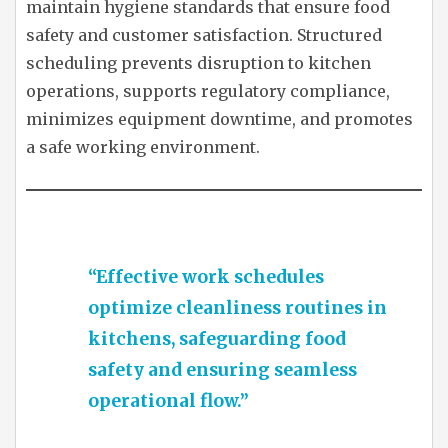
maintain hygiene standards that ensure food
safety and customer satisfaction. Structured
scheduling prevents disruption to kitchen
operations, supports regulatory compliance,
minimizes equipment downtime, and promotes
a safe working environment.
“Effective work schedules
optimize cleanliness routines in
kitchens, safeguarding food
safety and ensuring seamless
operational flow.”