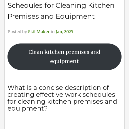
Schedules for Cleaning Kitchen
Premises and Equipment
Posted by
SkillMaker
in
Jan, 2025
Clean kitchen premises and
equipment
What is a concise description of
creating effective work schedules
for cleaning kitchen premises and
equipment?