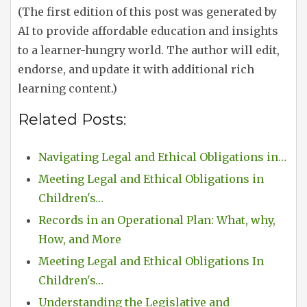
(The first edition of this post was generated by
AI to provide affordable education and insights
to a learner-hungry world. The author will edit,
endorse, and update it with additional rich
learning content.)
Related Posts:
Navigating Legal and Ethical Obligations in…
Meeting Legal and Ethical Obligations in
Children's…
Records in an Operational Plan: What, why,
How, and More
Meeting Legal and Ethical Obligations In
Children's…
Understanding the Legislative and