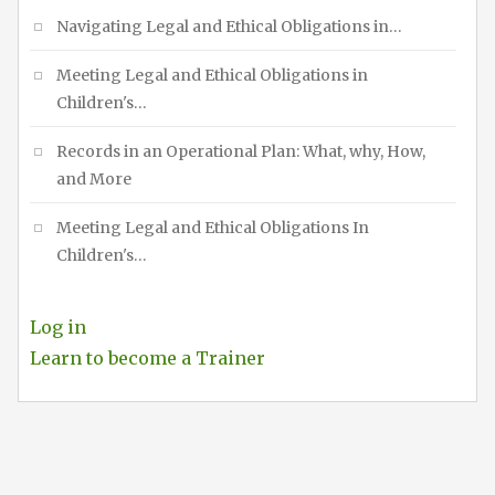
Navigating Legal and Ethical Obligations in…
Meeting Legal and Ethical Obligations in
Children's…
Records in an Operational Plan: What, why, How,
and More
Meeting Legal and Ethical Obligations In
Children's…
Log in
Learn to become a Trainer