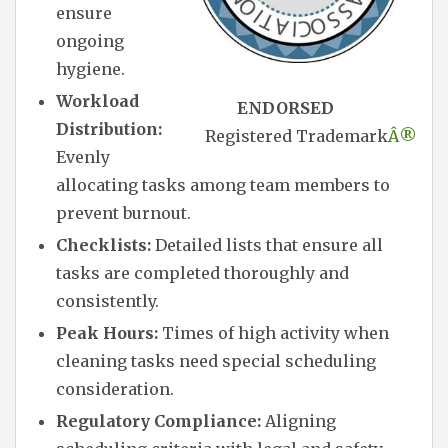
ensure
ongoing
hygiene.
Workload
ENDORSED
Distribution:
Registered Trademark
Â®
Evenly
allocating tasks among team members to
prevent burnout.
Checklists:
Detailed lists that ensure all
tasks are completed thoroughly and
consistently.
Peak Hours:
Times of high activity when
cleaning tasks need special scheduling
consideration.
Regulatory Compliance:
Aligning