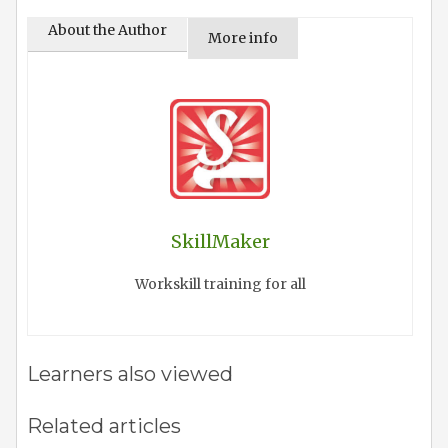
About the Author
More info
SkillMaker
Workskill training for all
Learners also viewed
Related articles