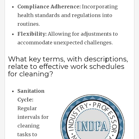
Compliance Adherence:
Incorporating
health standards and regulations into
routines.
Flexibility:
Allowing for adjustments to
accommodate unexpected challenges.
What key terms, with descriptions,
relate to effective work schedules
for cleaning?
Sanitation
Cycle:
Regular
intervals for
cleaning
tasks to