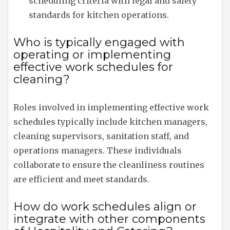
scheduling criteria with legal and safety
standards for kitchen operations.
Who is typically engaged with
operating or implementing
effective work schedules for
cleaning?
Roles involved in implementing effective work
schedules typically include kitchen managers,
cleaning supervisors, sanitation staff, and
operations managers. These individuals
collaborate to ensure the cleanliness routines
are efficient and meet standards.
How do work schedules align or
integrate with other components