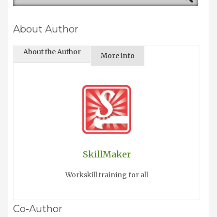
About Author
About the Author
More info
SkillMaker
Workskill training for all
Co-Author