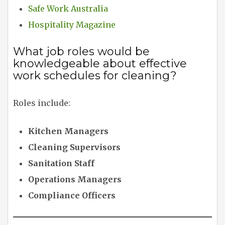
Safe Work Australia
Hospitality Magazine
What job roles would be
knowledgeable about effective
work schedules for cleaning?
Roles include:
Kitchen Managers
Cleaning Supervisors
Sanitation Staff
Operations Managers
Compliance Officers