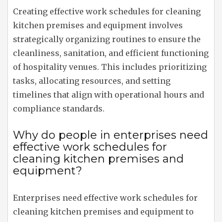
Creating effective work schedules for cleaning
kitchen premises and equipment involves
strategically organizing routines to ensure the
cleanliness, sanitation, and efficient functioning
of hospitality venues. This includes prioritizing
tasks, allocating resources, and setting
timelines that align with operational hours and
compliance standards.
Why do people in enterprises need
effective work schedules for
cleaning kitchen premises and
equipment?
Enterprises need effective work schedules for
cleaning kitchen premises and equipment to