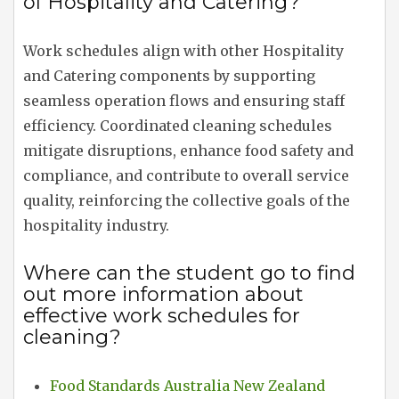
of Hospitality and Catering?
Work schedules align with other Hospitality
and Catering components by supporting
seamless operation flows and ensuring staff
efficiency. Coordinated cleaning schedules
mitigate disruptions, enhance food safety and
compliance, and contribute to overall service
quality, reinforcing the collective goals of the
hospitality industry.
Where can the student go to find
out more information about
effective work schedules for
cleaning?
Food Standards Australia New Zealand