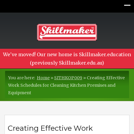
We've moved! Our new home is Skillmaker.education
(previously Skillmaker.edu.au)
You are here:
Home
»
SITHKOP009
»
Creating Effective
Work Schedules for Cleaning Kitchen Premises and
Equipment
Creating Effective Work