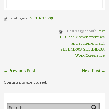
Category:
SITHKOP009
Post Tagged with
Cert
III
,
Clean kitchen premises
and equipment
,
SIT
,
SITHIND003
,
SITHIND233
,
Work Experience
←
Previous Post
Next Post
→
Comments are closed.