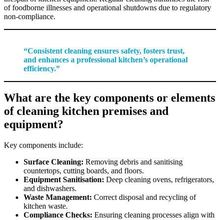
of foodborne illnesses and operational shutdowns due to regulatory
non-compliance.
“Consistent cleaning ensures safety, fosters trust,
and enhances a professional kitchen’s operational
efficiency.”
What are the key components or elements
of cleaning kitchen premises and
equipment?
Key components include:
Surface Cleaning:
Removing debris and sanitising
countertops, cutting boards, and floors.
Equipment Sanitisation:
Deep cleaning ovens, refrigerators,
and dishwashers.
Waste Management:
Correct disposal and recycling of
kitchen waste.
Compliance Checks:
Ensuring cleaning processes align with