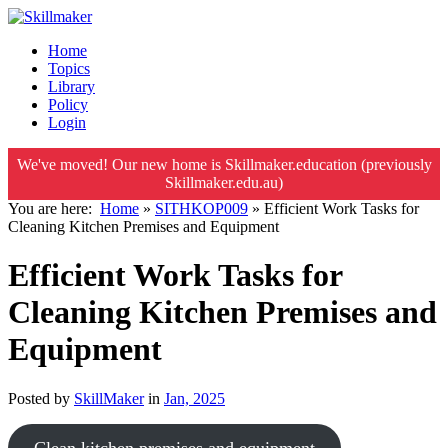
Home
Topics
Library
Policy
Login
We've moved! Our new home is Skillmaker.education (previously
Skillmaker.edu.au)
You are here:
Home
»
SITHKOP009
»
Efficient Work Tasks for
Cleaning Kitchen Premises and Equipment
Efficient Work Tasks for
Cleaning Kitchen Premises and
Equipment
Posted by
SkillMaker
in
Jan, 2025
Clean kitchen premises and equipment