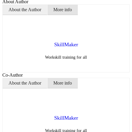
About Author
About the Author
More info
SkillMaker
Workskill training for all
Co-Author
About the Author
More info
SkillMaker
Workskill training for all