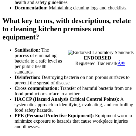
health and safety guidelines.
Documentation:
Maintaining cleaning logs and checklists.
What key terms, with descriptions, relate
to cleaning kitchen premises and
equipment?
Sanitisation:
The
process of eliminating
ENDORSED
bacteria to a safe level as
Registered Trademark
Â®
per public health
standards.
Disinfection:
Destroying bacteria on non-porous surfaces to
prevent the spread of disease.
Cross-contamination:
Transfer of harmful bacteria from one
food product or surface to another.
HACCP (Hazard Analysis Critical Control Points):
A
systematic approach to identifying, evaluating, and controlling
food safety hazards.
PPE (Personal Protective Equipment):
Equipment worn to
minimize exposure to hazards that cause workplace injuries
and illnesses.