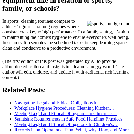
equipment like in relation to sports,
family, or schools?
In sports, cleaning routines compare to
athletes’ rigorous training regimes where
consistency is key to high performance. In a family setting, it’s akin
to maintaining the home’s hygiene to ensure everyone’s well-being.
In schools, it resembles the scheduled tasks to keep learning spaces
clean and conducive to a productive environment.
(The first edition of this post was generated by AI to provide
affordable education and insights to a learner-hungry world. The
author will edit, endorse, and update it with additional rich learning
content.)
Related Posts:
Navigating Legal and Ethical Obligations in…
Workplace Hygiene Procedures: Cleaning Kitchen…
Meeting Legal and Ethical Obligations in Children's…
Sanitising Requirements in Safe Food Handling Practices
Meeting Legal and Ethical Obligations In Children's…
Records in an Operational Plan: What, why, How, and More