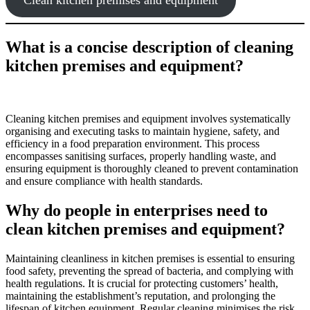
What is a concise description of cleaning
kitchen premises and equipment?
Cleaning kitchen premises and equipment involves systematically
organising and executing tasks to maintain hygiene, safety, and
efficiency in a food preparation environment. This process
encompasses sanitising surfaces, properly handling waste, and
ensuring equipment is thoroughly cleaned to prevent contamination
and ensure compliance with health standards.
Why do people in enterprises need to
clean kitchen premises and equipment?
Maintaining cleanliness in kitchen premises is essential to ensuring
food safety, preventing the spread of bacteria, and complying with
health regulations. It is crucial for protecting customers’ health,
maintaining the establishment’s reputation, and prolonging the
lifespan of kitchen equipment. Regular cleaning minimises the risk