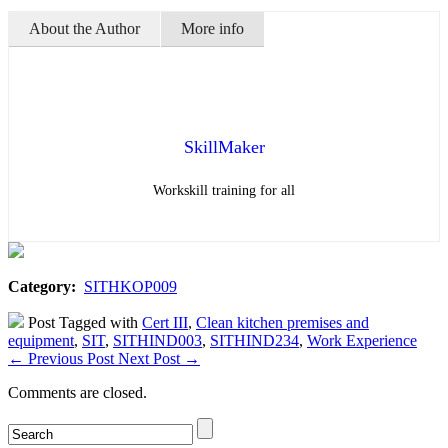
About the Author
More info
SkillMaker
Workskill training for all
Category:
SITHKOP009
Post Tagged with
Cert III
,
Clean kitchen premises and
equipment
,
SIT
,
SITHIND003
,
SITHIND234
,
Work Experience
←
Previous Post
Next Post
→
Comments are closed.