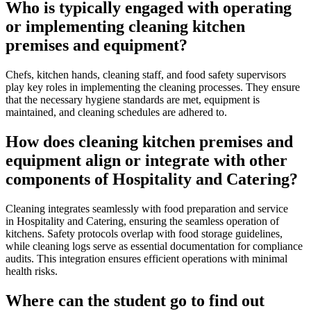
Who is typically engaged with operating
or implementing cleaning kitchen
premises and equipment?
Chefs, kitchen hands, cleaning staff, and food safety supervisors
play key roles in implementing the cleaning processes. They ensure
that the necessary hygiene standards are met, equipment is
maintained, and cleaning schedules are adhered to.
How does cleaning kitchen premises and
equipment align or integrate with other
components of Hospitality and Catering?
Cleaning integrates seamlessly with food preparation and service
in Hospitality and Catering, ensuring the seamless operation of
kitchens. Safety protocols overlap with food storage guidelines,
while cleaning logs serve as essential documentation for compliance
audits. This integration ensures efficient operations with minimal
health risks.
Where can the student go to find out