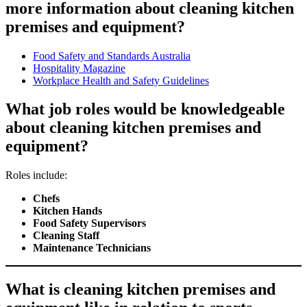
more information about cleaning kitchen
premises and equipment?
Food Safety and Standards Australia
Hospitality Magazine
Workplace Health and Safety Guidelines
What job roles would be knowledgeable
about cleaning kitchen premises and
equipment?
Roles include:
Chefs
Kitchen Hands
Food Safety Supervisors
Cleaning Staff
Maintenance Technicians
What is cleaning kitchen premises and