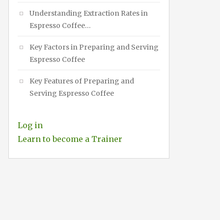
Understanding Extraction Rates in
Espresso Coffee…
Key Factors in Preparing and Serving
Espresso Coffee
Key Features of Preparing and
Serving Espresso Coffee
Log in
Learn to become a Trainer