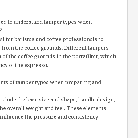
need to understand tamper types when
?
l for baristas and coffee professionals to
s from the coffee grounds. Different tampers
 of the coffee grounds in the portafilter, which
ncy of the espresso.
nts of tamper types when preparing and
clude the base size and shape, handle design,
 the overall weight and feel. These elements
 influence the pressure and consistency