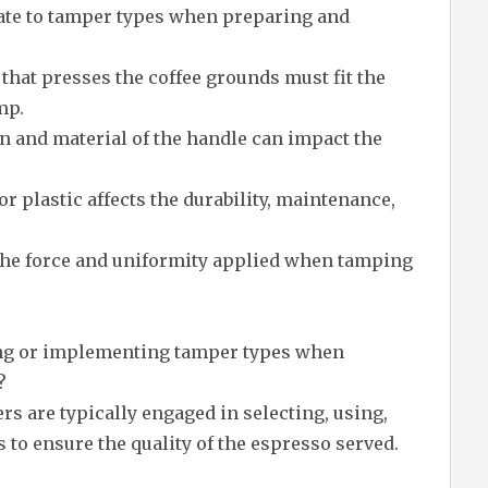
late to tamper types when preparing and
 that presses the coffee grounds must fit the
mp.
 and material of the handle can impact the
or plastic affects the durability, maintenance,
 the force and uniformity applied when tamping
ing or implementing tamper types when
?
ers are typically engaged in selecting, using,
 to ensure the quality of the espresso served.