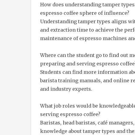
How does understanding tamper types 
espresso coffee sphere of influence?
Understanding tamper types aligns with
and extraction time to achieve the perfe
maintenance of espresso machines and o
Where can the student go to find out 
preparing and serving espresso coffee
Students can find more information ab
barista training manuals, and online r
and industry experts.
What job roles would be knowledgeabl
serving espresso coffee?
Baristas, head baristas, café managers
knowledge about tamper types and the