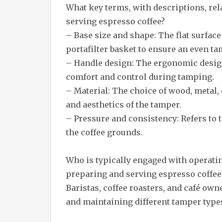
What key terms, with descriptions, re
serving espresso coffee?
– Base size and shape: The flat surface
portafilter basket to ensure an even ta
– Handle design: The ergonomic design
comfort and control during tamping.
– Material: The choice of wood, metal, 
and aesthetics of the tamper.
– Pressure and consistency: Refers to
the coffee grounds.
Who is typically engaged with operat
preparing and serving espresso coffee
Baristas, coffee roasters, and café own
and maintaining different tamper types