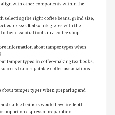
align with other components within the
 selecting the right coffee beans, grind size,
ct espresso. It also integrates with the
ther essential tools in a coffee shop.
more information about tamper types when
?
out tamper types in coffee-making textbooks,
esources from reputable coffee associations
e about tamper types when preparing and
, and coffee trainers would have in-depth
ir impact on espresso preparation.