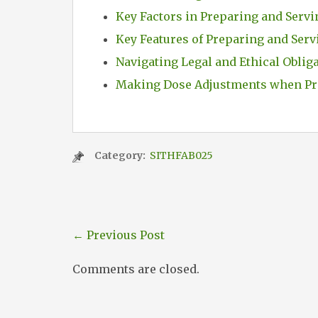
Key Factors in Preparing and Servi
Key Features of Preparing and Serv
Navigating Legal and Ethical Oblig
Making Dose Adjustments when Pr
Category:
SITHFAB025
←
Previous Post
Comments are closed.