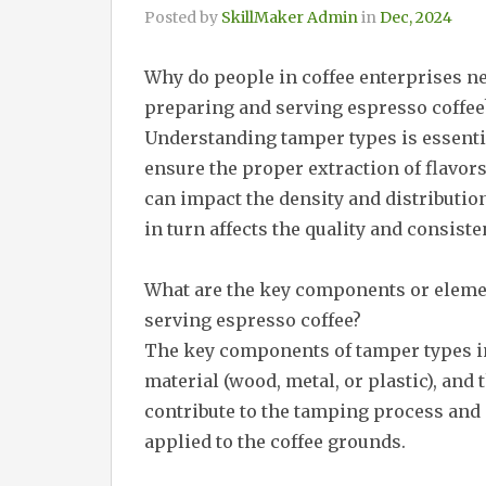
Posted by
SkillMaker Admin
in
Dec, 2024
Why do people in coffee enterprises 
preparing and serving espresso coffee
Understanding tamper types is essentia
ensure the proper extraction of flavor
can impact the density and distribution
in turn affects the quality and consiste
What are the key components or eleme
serving espresso coffee?
The key components of tamper types in
material (wood, metal, or plastic), and
contribute to the tamping process and
applied to the coffee grounds.