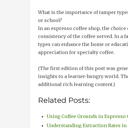
What is the importance of tamper types 
or school?
In an espresso coffee shop, the choice 
consistency of the coffee served. In a 
types can enhance the home or educati
appreciation for specialty coffee.
(The first edition of this post was gen
insights to a learner-hungry world. The
additional rich learning content.)
Related Posts:
Using Coffee Grounds in Espresso 
Understanding Extraction Rates in