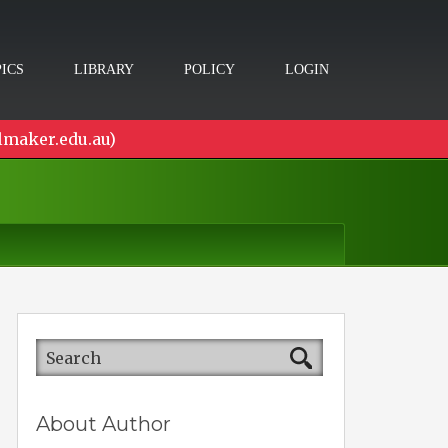
ICS
LIBRARY
POLICY
LOGIN
lmaker.edu.au)
About Author