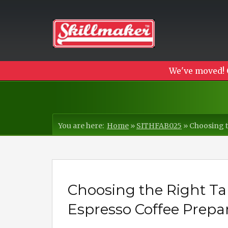
We've moved! 
You are here:
Home
»
SITHFAB025
»
Choosing t
Choosing the Right Ta
Espresso Coffee Prepa