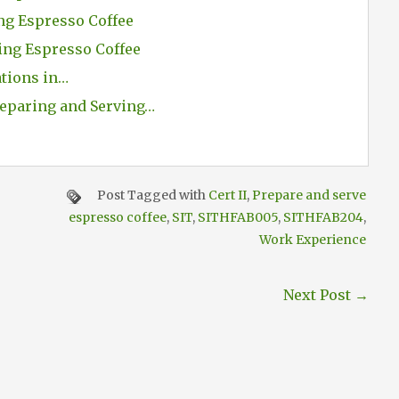
ng Espresso Coffee
ing Espresso Coffee
ations in…
eparing and Serving…
Post Tagged with
Cert II
,
Prepare and serve
espresso coffee
,
SIT
,
SITHFAB005
,
SITHFAB204
,
Work Experience
Next Post
→