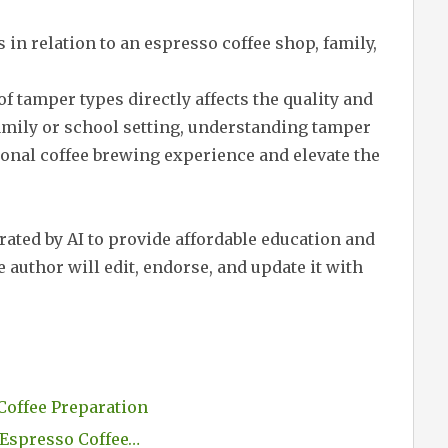
in relation to an espresso coffee shop, family,
of tamper types directly affects the quality and
family or school setting, understanding tamper
onal coffee brewing experience and elevate the
erated by AI to provide affordable education and
 author will edit, endorse, and update it with
Coffee Preparation
 Espresso Coffee…