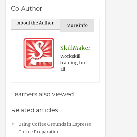
Co-Author
About the Author
More info
SkillMaker
Workskill
training for
all
Learners also viewed
Related articles
Using Coffee Grounds in Espresso
Coffee Preparation