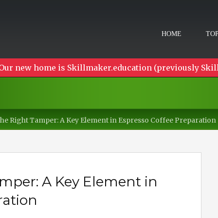
HOME
TOP
Our new home is Skillmaker.education (previously Skil
he Right Tamper: A Key Element in Espresso Coffee Preparation
mper: A Key Element in
ration