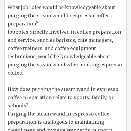
What job roles would be knowledgeable about
purging the steam wand in espresso coffee
preparation?
Job roles directly involved in coffee preparation
and service, such as baristas, café managers,
coffee trainers, and coffee equipment
technicians, would be knowledgeable about
purging the steam wand when making espresso
coffee.
How does purging the steam wand in espresso
coffee preparation relate to sports, family, or
schools?
Purging the steam wand in espresso coffee
preparation is analogous to maintaining
cleanliness and hygiene standards in sports