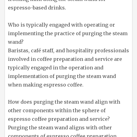
espresso-based drinks.
Who is typically engaged with operating or
implementing the practice of purging the steam
wand?
Baristas, café staff, and hospitality professionals
involved in coffee preparation and service are
typically engaged in the operation and
implementation of purging the steam wand
when making espresso coffee.
How does purging the steam wand align with
other components within the sphere of
espresso coffee preparation and service?
Purging the steam wand aligns with other
components of espresso coffee preparation,