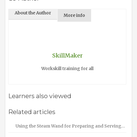
About the Author
More info
SkillMaker
Workskill training for all
Learners also viewed
Related articles
Using the Steam Wand for Preparing and Serving…