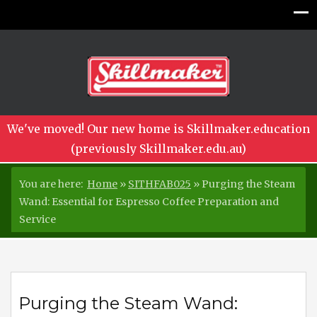
We've moved! Our new home is Skillmaker.education
(previously Skillmaker.edu.au)
You are here:
Home
»
SITHFAB025
»
Purging the Steam
Wand: Essential for Espresso Coffee Preparation and
Service
Purging the Steam Wand: