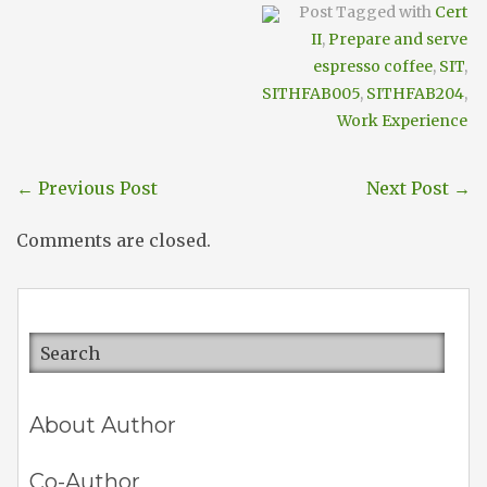
Post Tagged with
Cert
II
,
Prepare and serve
espresso coffee
,
SIT
,
SITHFAB005
,
SITHFAB204
,
Work Experience
←
Previous Post
Next Post
→
Comments are closed.
About Author
Co-Author