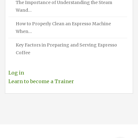
The Importance of Understanding the Steam
Wand…
How to Properly Clean an Espresso Machine
When…
Key Factors in Preparing and Serving Espresso
Coffee
Log in
Learn to become a Trainer