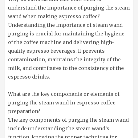
understand the importance of purging the steam
wand when making espresso coffee?
Understanding the importance of steam wand
purging is crucial for maintaining the hygiene
of the coffee machine and delivering high-
quality espresso beverages. It prevents
contamination, maintains the integrity of the
milk, and contributes to the consistency of the
espresso drinks.
What are the key components or elements of
purging the steam wand in espresso coffee
preparation?
The key components of purging the steam wand
include understanding the steam wand’s
function, knowing the proper technique for