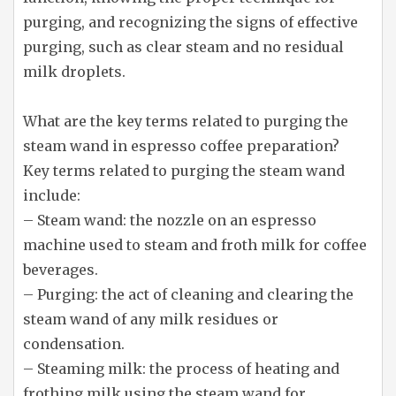
purging, and recognizing the signs of effective
purging, such as clear steam and no residual
milk droplets.
What are the key terms related to purging the
steam wand in espresso coffee preparation?
Key terms related to purging the steam wand
include:
– Steam wand: the nozzle on an espresso
machine used to steam and froth milk for coffee
beverages.
– Purging: the act of cleaning and clearing the
steam wand of any milk residues or
condensation.
– Steaming milk: the process of heating and
frothing milk using the steam wand for