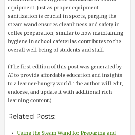
equipment. Just as proper equipment
sanitization is crucial in sports, purging the
steam wand ensures cleanliness and safety in
coffee preparation, similar to how maintaining
hygiene in school cafeterias contributes to the
overall well-being of students and staff.
(The first edition of this post was generated by
AI to provide affordable education and insights
to a learner-hungry world. The author will edit,
endorse, and update it with additional rich
learning content.)
Related Posts:
Using the Steam Wand for Preparing and