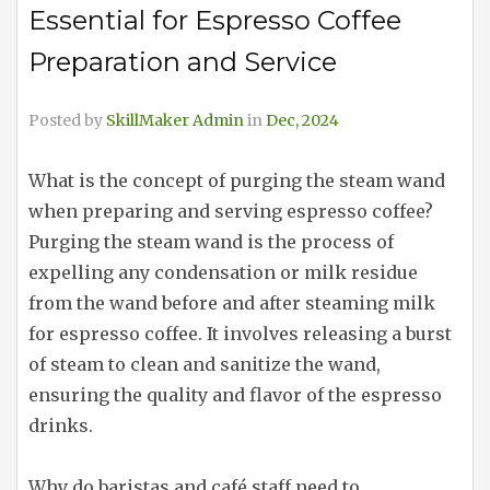
Essential for Espresso Coffee
Preparation and Service
Posted by
SkillMaker Admin
in
Dec, 2024
What is the concept of purging the steam wand
when preparing and serving espresso coffee?
Purging the steam wand is the process of
expelling any condensation or milk residue
from the wand before and after steaming milk
for espresso coffee. It involves releasing a burst
of steam to clean and sanitize the wand,
ensuring the quality and flavor of the espresso
drinks.
Why do baristas and café staff need to