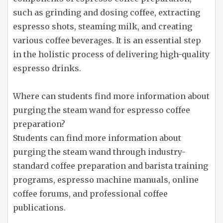
such as grinding and dosing coffee, extracting
espresso shots, steaming milk, and creating
various coffee beverages. It is an essential step
in the holistic process of delivering high-quality
espresso drinks.
Where can students find more information about
purging the steam wand for espresso coffee
preparation?
Students can find more information about
purging the steam wand through industry-
standard coffee preparation and barista training
programs, espresso machine manuals, online
coffee forums, and professional coffee
publications.