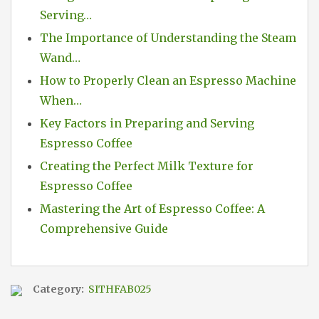
Serving…
The Importance of Understanding the Steam
Wand…
How to Properly Clean an Espresso Machine
When…
Key Factors in Preparing and Serving
Espresso Coffee
Creating the Perfect Milk Texture for
Espresso Coffee
Mastering the Art of Espresso Coffee: A
Comprehensive Guide
Category:
SITHFAB025