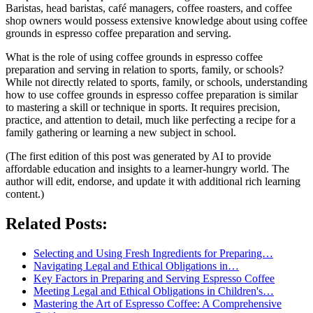
Baristas, head baristas, café managers, coffee roasters, and coffee
shop owners would possess extensive knowledge about using coffee
grounds in espresso coffee preparation and serving.
What is the role of using coffee grounds in espresso coffee
preparation and serving in relation to sports, family, or schools?
While not directly related to sports, family, or schools, understanding
how to use coffee grounds in espresso coffee preparation is similar
to mastering a skill or technique in sports. It requires precision,
practice, and attention to detail, much like perfecting a recipe for a
family gathering or learning a new subject in school.
(The first edition of this post was generated by AI to provide
affordable education and insights to a learner-hungry world. The
author will edit, endorse, and update it with additional rich learning
content.)
Related Posts:
Selecting and Using Fresh Ingredients for Preparing…
Navigating Legal and Ethical Obligations in…
Key Factors in Preparing and Serving Espresso Coffee
Meeting Legal and Ethical Obligations in Children's…
Mastering the Art of Espresso Coffee: A Comprehensive