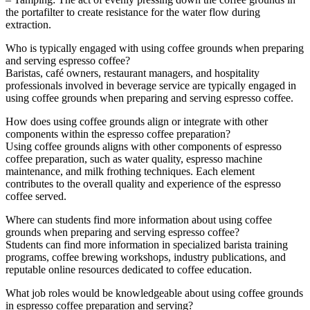
the portafilter to create resistance for the water flow during
extraction.
Who is typically engaged with using coffee grounds when preparing
and serving espresso coffee?
Baristas, café owners, restaurant managers, and hospitality
professionals involved in beverage service are typically engaged in
using coffee grounds when preparing and serving espresso coffee.
How does using coffee grounds align or integrate with other
components within the espresso coffee preparation?
Using coffee grounds aligns with other components of espresso
coffee preparation, such as water quality, espresso machine
maintenance, and milk frothing techniques. Each element
contributes to the overall quality and experience of the espresso
coffee served.
Where can students find more information about using coffee
grounds when preparing and serving espresso coffee?
Students can find more information in specialized barista training
programs, coffee brewing workshops, industry publications, and
reputable online resources dedicated to coffee education.
What job roles would be knowledgeable about using coffee grounds
in espresso coffee preparation and serving?