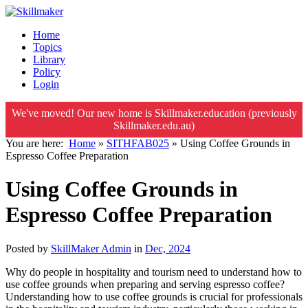
Home
Topics
Library
Policy
Login
We've moved! Our new home is Skillmaker.education (previously
Skillmaker.edu.au)
You are here:
Home
»
SITHFAB025
»
Using Coffee Grounds in
Espresso Coffee Preparation
Using Coffee Grounds in
Espresso Coffee Preparation
Posted by
SkillMaker Admin
in
Dec, 2024
Why do people in hospitality and tourism need to understand how to
use coffee grounds when preparing and serving espresso coffee?
Understanding how to use coffee grounds is crucial for professionals