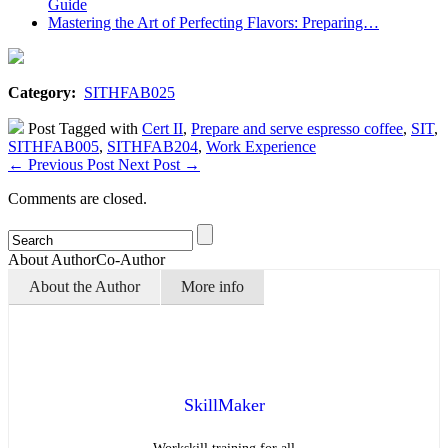
Guide
Mastering the Art of Perfecting Flavors: Preparing…
Category:
SITHFAB025
Post Tagged with
Cert II
,
Prepare and serve espresso coffee
,
SIT
,
SITHFAB005
,
SITHFAB204
,
Work Experience
←
Previous Post
Next Post
→
Comments are closed.
About Author
Co-Author
About the Author
More info
SkillMaker