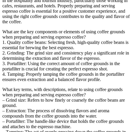
in the hospitality and tourism industry, particularly those working in
cafes, restaurants, and hotels. Properly preparing and serving
espresso coffee is essential for a positive customer experience, and
using the right coffee grounds contributes to the quality and flavor of
the coffee.
What are the key components or elements of using coffee grounds
when preparing and serving espresso coffee?
1. Quality coffee beans: Selecting fresh, high-quality coffee beans is
essential for brewing the best espresso.
2. Grinding: The grind size and consistency play a significant role in
determining the extraction and flavor of the espresso.
3. Portafilter: Using the correct amount of coffee grounds in the
portafilter is crucial for creating the perfect espresso shot.
4. Tamping: Properly tamping the coffee grounds in the portafilter
ensures even extraction and a balanced flavor profile.
What key terms, with descriptions, relate to using coffee grounds
when preparing and serving espresso coffee?
– Grind size: Refers to how finely or coarsely the coffee beans are
ground.
– Extraction: The process of dissolving flavors and aroma
compounds from the coffee grounds into the water.
– Portafilter: The handle-like device that holds the coffee grounds
and attaches to the espresso machine.
– Tamping: The act of evenly pressing down the coffee grounds in