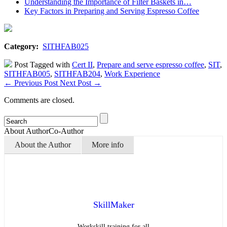
Understanding the Importance of Filter Baskets in…
Key Factors in Preparing and Serving Espresso Coffee
Category:
SITHFAB025
Post Tagged with
Cert II
,
Prepare and serve espresso coffee
,
SIT
,
SITHFAB005
,
SITHFAB204
,
Work Experience
←
Previous Post
Next Post
→
Comments are closed.
About Author
Co-Author
About the Author
More info
SkillMaker
Workskill training for all