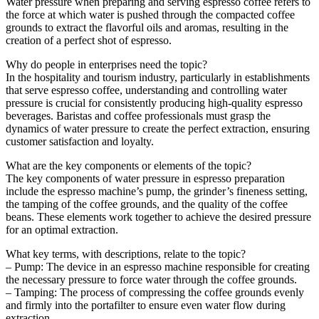
Water pressure when preparing and serving espresso coffee refers to
the force at which water is pushed through the compacted coffee
grounds to extract the flavorful oils and aromas, resulting in the
creation of a perfect shot of espresso.
Why do people in enterprises need the topic?
In the hospitality and tourism industry, particularly in establishments
that serve espresso coffee, understanding and controlling water
pressure is crucial for consistently producing high-quality espresso
beverages. Baristas and coffee professionals must grasp the
dynamics of water pressure to create the perfect extraction, ensuring
customer satisfaction and loyalty.
What are the key components or elements of the topic?
The key components of water pressure in espresso preparation
include the espresso machine’s pump, the grinder’s fineness setting,
the tamping of the coffee grounds, and the quality of the coffee
beans. These elements work together to achieve the desired pressure
for an optimal extraction.
What key terms, with descriptions, relate to the topic?
– Pump: The device in an espresso machine responsible for creating
the necessary pressure to force water through the coffee grounds.
– Tamping: The process of compressing the coffee grounds evenly
and firmly into the portafilter to ensure even water flow during
extraction.