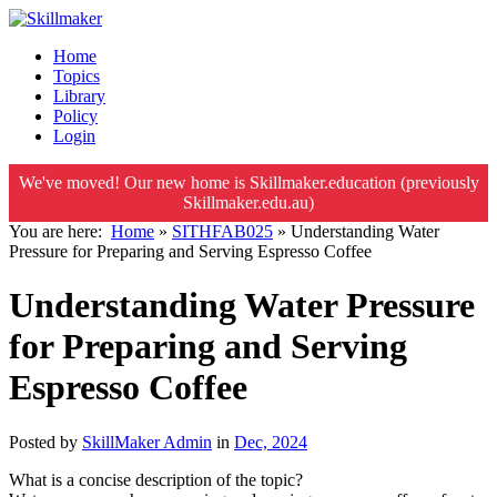
Home
Topics
Library
Policy
Login
We've moved! Our new home is Skillmaker.education (previously
Skillmaker.edu.au)
You are here:
Home
»
SITHFAB025
»
Understanding Water
Pressure for Preparing and Serving Espresso Coffee
Understanding Water Pressure
for Preparing and Serving
Espresso Coffee
Posted by
SkillMaker Admin
in
Dec, 2024
What is a concise description of the topic?