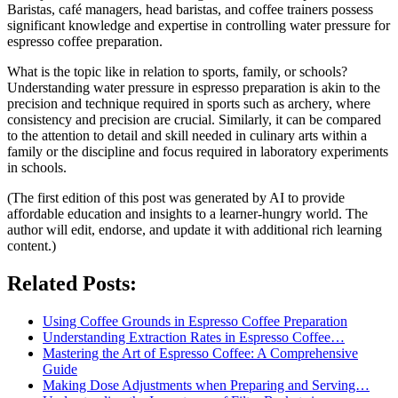
Baristas, café managers, head baristas, and coffee trainers possess
significant knowledge and expertise in controlling water pressure for
espresso coffee preparation.
What is the topic like in relation to sports, family, or schools?
Understanding water pressure in espresso preparation is akin to the
precision and technique required in sports such as archery, where
consistency and precision are crucial. Similarly, it can be compared
to the attention to detail and skill needed in culinary arts within a
family or the discipline and focus required in laboratory experiments
in schools.
(The first edition of this post was generated by AI to provide
affordable education and insights to a learner-hungry world. The
author will edit, endorse, and update it with additional rich learning
content.)
Related Posts:
Using Coffee Grounds in Espresso Coffee Preparation
Understanding Extraction Rates in Espresso Coffee…
Mastering the Art of Espresso Coffee: A Comprehensive
Guide
Making Dose Adjustments when Preparing and Serving…