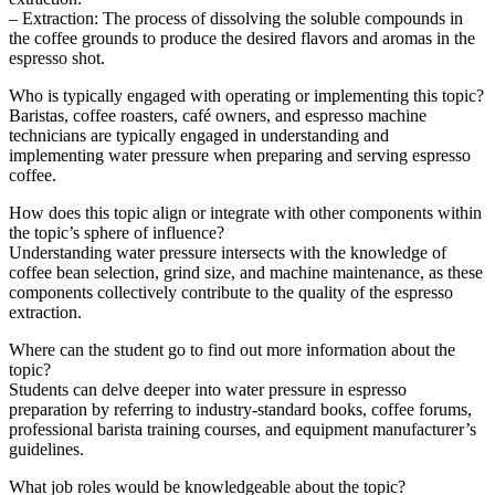
– Extraction: The process of dissolving the soluble compounds in
the coffee grounds to produce the desired flavors and aromas in the
espresso shot.
Who is typically engaged with operating or implementing this topic?
Baristas, coffee roasters, café owners, and espresso machine
technicians are typically engaged in understanding and
implementing water pressure when preparing and serving espresso
coffee.
How does this topic align or integrate with other components within
the topic’s sphere of influence?
Understanding water pressure intersects with the knowledge of
coffee bean selection, grind size, and machine maintenance, as these
components collectively contribute to the quality of the espresso
extraction.
Where can the student go to find out more information about the
topic?
Students can delve deeper into water pressure in espresso
preparation by referring to industry-standard books, coffee forums,
professional barista training courses, and equipment manufacturer’s
guidelines.
What job roles would be knowledgeable about the topic?