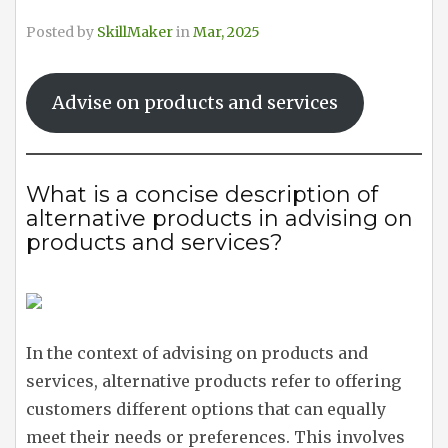
Posted by
SkillMaker
in
Mar, 2025
Advise on products and services
What is a concise description of
alternative products in advising on
products and services?
In the context of advising on products and
services, alternative products refer to offering
customers different options that can equally
meet their needs or preferences. This involves