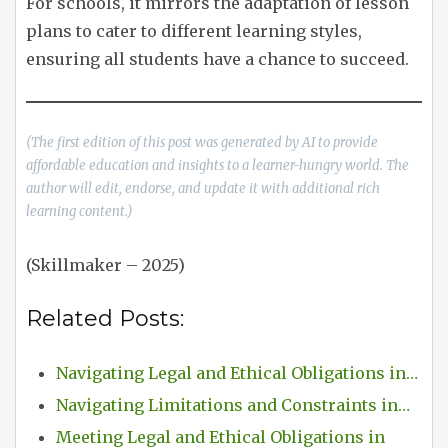
For schools, it mirrors the adaptation of lesson
plans to cater to different learning styles,
ensuring all students have a chance to succeed.
(The first edition of this post was generated by AI to provide
affordable education and insights to a learner-hungry world. The
author will edit, endorse, and update it with additional rich
learning content.)
(Skillmaker – 2025)
Related Posts:
Navigating Legal and Ethical Obligations in…
Navigating Limitations and Constraints in…
Meeting Legal and Ethical Obligations in