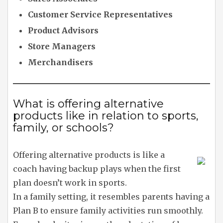
Customer Service Representatives
Product Advisors
Store Managers
Merchandisers
What is offering alternative
products like in relation to sports,
family, or schools?
Offering alternative products is like a
coach having backup plays when the first
plan doesn’t work in sports.
In a family setting, it resembles parents having a
Plan B to ensure family activities run smoothly.