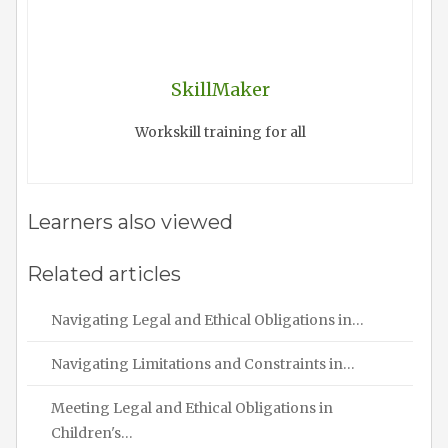
SkillMaker
Workskill training for all
Learners also viewed
Related articles
Navigating Legal and Ethical Obligations in…
Navigating Limitations and Constraints in…
Meeting Legal and Ethical Obligations in
Children's…