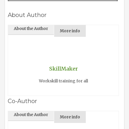
About Author
About the Author
More info
SkillMaker
Workskill training for all
Co-Author
About the Author
More info