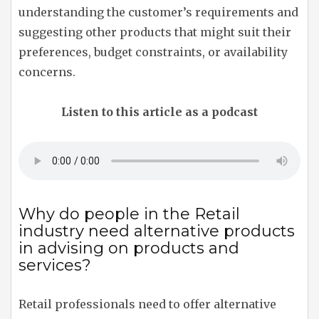
understanding the customer’s requirements and
suggesting other products that might suit their
preferences, budget constraints, or availability
concerns.
Listen to this article as a podcast
Why do people in the Retail
industry need alternative products
in advising on products and
services?
Retail professionals need to offer alternative