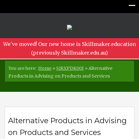
We've moved! Our new home is Skillmaker.education
(previously Skillmaker.edu.au)
You are here:
Home
»
SIRXPDK001
»
Alternative
Products in Advising on Products and Services
Alternative Products in Advising
on Products and Services