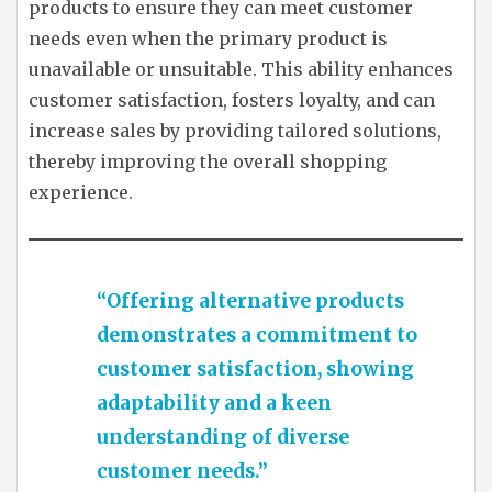
products to ensure they can meet customer
needs even when the primary product is
unavailable or unsuitable. This ability enhances
customer satisfaction, fosters loyalty, and can
increase sales by providing tailored solutions,
thereby improving the overall shopping
experience.
“Offering alternative products
demonstrates a commitment to
customer satisfaction, showing
adaptability and a keen
understanding of diverse
customer needs.”