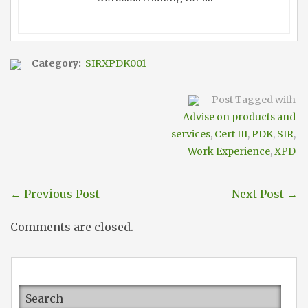
Category:
SIRXPDK001
Post Tagged with
Advise on products and
services
,
Cert III
,
PDK
,
SIR
,
Work Experience
,
XPD
←
Previous Post
Next Post
→
Comments are closed.