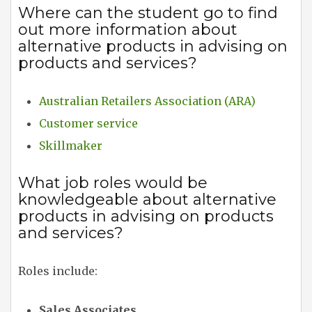
Where can the student go to find
out more information about
alternative products in advising on
products and services?
Australian Retailers Association (ARA)
Customer service
Skillmaker
What job roles would be
knowledgeable about alternative
products in advising on products
and services?
Roles include:
Sales Associates