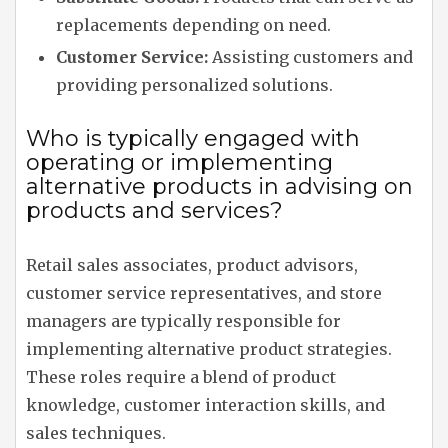
replacements depending on need.
Customer Service:
Assisting customers and
providing personalized solutions.
Who is typically engaged with
operating or implementing
alternative products in advising on
products and services?
Retail sales associates, product advisors,
customer service representatives, and store
managers are typically responsible for
implementing alternative product strategies.
These roles require a blend of product
knowledge, customer interaction skills, and
sales techniques.