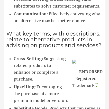
substitutes to solve customer requirements.
Communication:
Effectively conveying why
an alternative may be a better choice.
What key terms, with descriptions,
relate to alternative products in
advising on products and services?
Cross-Selling:
Suggesting
related products to
ENDORSED
enhance or complete a
Registered
purchase.
Trademark
®
Upselling:
Encouraging
the purchase of a more
premium model or version.
Substitute Goods:
Products that can serve as