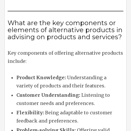
What are the key components or
elements of alternative products in
advising on products and services?
Key components of offering alternative products
include:
Product Knowledge:
Understanding a
variety of products and their features.
Customer Understanding:
Listening to
customer needs and preferences.
Flexibility:
Being adaptable to customer
feedback and preferences.
Problem-solving Skills:
Offering valid