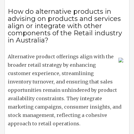
How do alternative products in
advising on products and services
align or integrate with other
components of the Retail industry
in Australia?
Alternative product offerings align with the
broader retail strategy by enhancing
customer experience, streamlining
inventory turnover, and ensuring that sales
opportunities remain unhindered by product
availability constraints. They integrate
marketing campaigns, consumer insights, and
stock management, reflecting a cohesive
approach to retail operations.