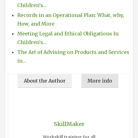
Children's…
Records in an Operational Plan: What, why,
How, and More
Meeting Legal and Ethical Obligations In
Children's…
The Art of Advising on Products and Services
in…
About the Author
More info
SkillMaker
Workskill training for all