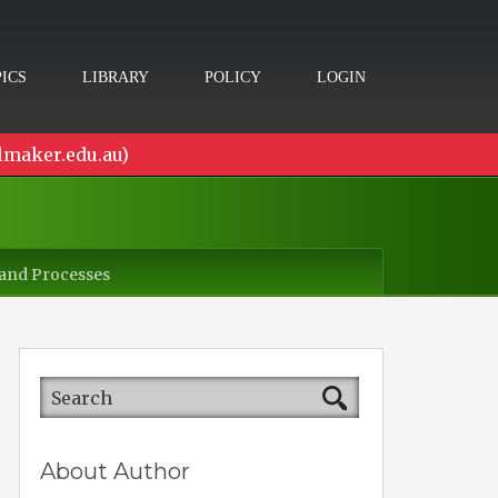
ICS
LIBRARY
POLICY
LOGIN
lmaker.edu.au)
 and Processes
About Author