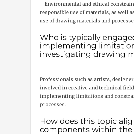
– Environmental and ethical constraint
responsible use of materials, as well a
use of drawing materials and processe
Who is typically engage
implementing limitatio
investigating drawing m
Professionals such as artists, designer
involved in creative and technical fiel
implementing limitations and constra
processes.
How does this topic alig
components within the t