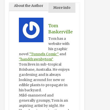
About the Author
More info
Tom
Baskerville
Tom has a
website with
his graphic
novel
“Tunnels Comic”
and
“handdrawnbytom”
Tom lives in sub-tropical
Brisbane, Australia. He enjoys
gardening and is always
looking around for new or
edible plants to propagate in
his backyard.
Mild-mannered and
generally grumpy, Tom is an
aspiring artist by night. He