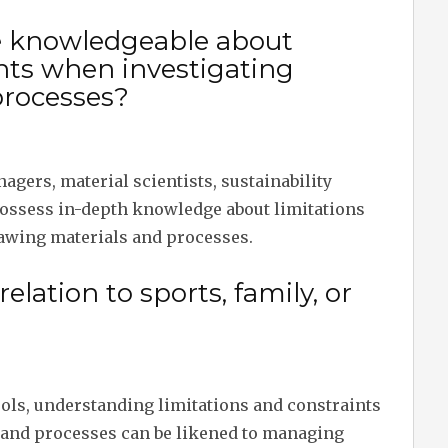
e knowledgeable about
ints when investigating
processes?
nagers, material scientists, sustainability
ossess in-depth knowledge about limitations
awing materials and processes.
relation to sports, family, or
hools, understanding limitations and constraints
 and processes can be likened to managing