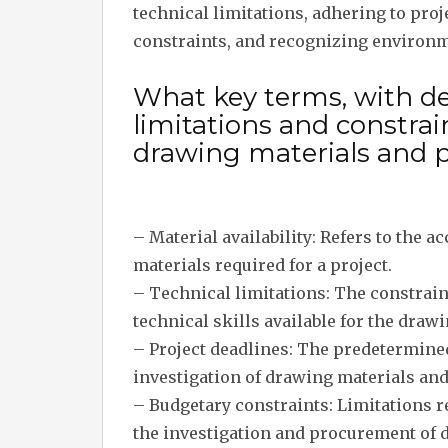
technical limitations, adhering to pro
constraints, and recognizing environm
What key terms, with des
limitations and constra
drawing materials and 
– Material availability: Refers to the a
materials required for a project.
– Technical limitations: The constrain
technical skills available for the draw
– Project deadlines: The predetermine
investigation of drawing materials an
– Budgetary constraints: Limitations re
the investigation and procurement of 