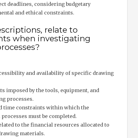
ject deadlines, considering budgetary
ental and ethical constraints.
criptions, relate to
ints when investigating
processes?
ccessibility and availability of specific drawing
ts imposed by the tools, equipment, and
ing processes.
d time constraints within which the
d processes must be completed.
lated to the financial resources allocated to
drawing materials.