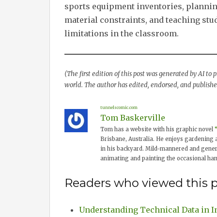
sports equipment inventories, planning
material constraints, and teaching stu
limitations in the classroom.
(The first edition of this post was generated by AI to
world. The author has edited, endorsed, and published
tunnelscomic.com
Tom Baskerville
Tom has a website with his graphic novel
Brisbane, Australia. He enjoys gardening 
in his backyard. Mild-mannered and genera
animating and painting the occasional ha
Readers who viewed this p
Understanding Technical Data in I