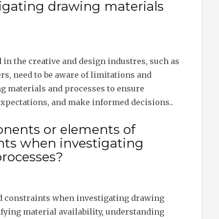
igating drawing materials
 in the creative and design industres, such as
ers, need to be aware of limitations and
g materials and processes to ensure
xpectations, and make informed decisions..
nents or elements of
ints when investigating
processes?
d constraints when investigating drawing
fying material availability, understanding