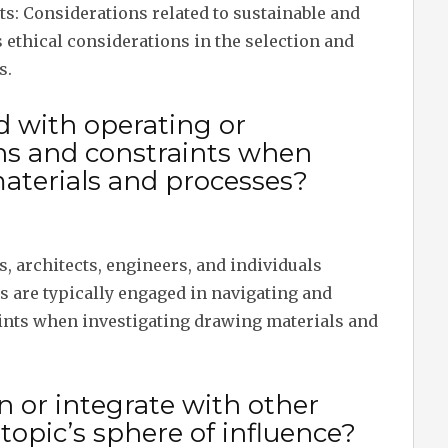
s: Considerations related to sustainable and
s ethical considerations in the selection and
s.
d with operating or
ns and constraints when
aterials and processes?
s, architects, engineers, and individuals
ds are typically engaged in navigating and
ints when investigating drawing materials and
n or integrate with other
opic’s sphere of influence?