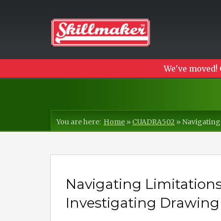
We've moved! 
You are here:
Home
»
CUADRA502
»
Navigating
Navigating Limitations
Investigating Drawing