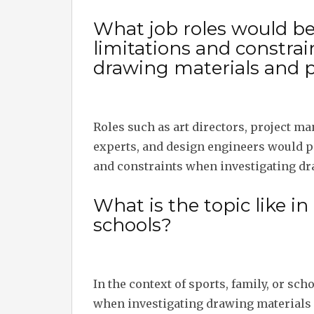
What job roles would b
limitations and constra
drawing materials and 
Roles such as art directors, project ma
experts, and design engineers would p
and constraints when investigating dr
What is the topic like in 
schools?
In the context of sports, family, or sc
when investigating drawing materials