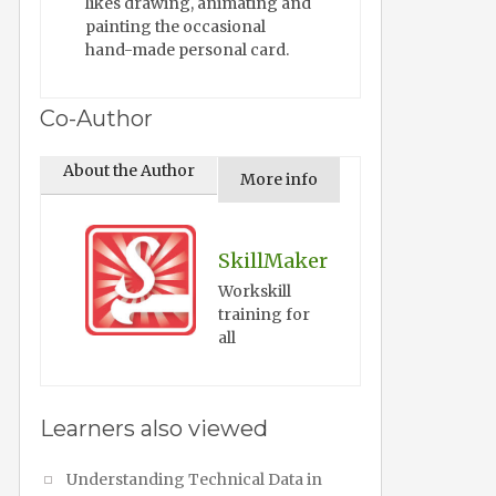
likes drawing, animating and
painting the occasional
hand-made personal card.
Co-Author
About the Author
More info
SkillMaker
Workskill
training for
all
Learners also viewed
Understanding Technical Data in