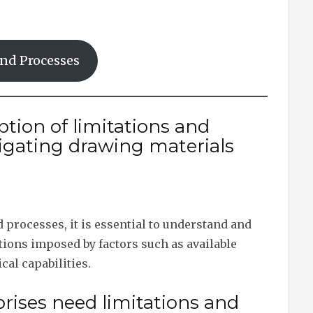
and Processes
ption of limitations and
igating drawing materials
processes, it is essential to understand and
ions imposed by factors such as available
cal capabilities.
rises need limitations and