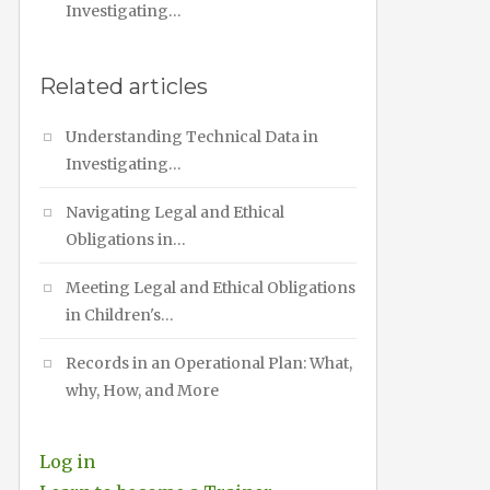
Investigating…
Related articles
Understanding Technical Data in
Investigating…
Navigating Legal and Ethical
Obligations in…
Meeting Legal and Ethical Obligations
in Children's…
Records in an Operational Plan: What,
why, How, and More
Log in