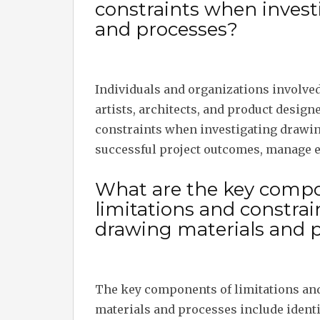
constraints when invest
and processes?
Individuals and organizations involved
artists, architects, and product design
constraints when investigating drawin
successful project outcomes, manage e
What are the key compo
limitations and constra
drawing materials and 
The key components of limitations an
materials and processes include identi