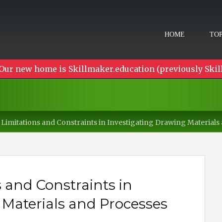
HOME
TOP
Our new home is Skillmaker.education (previously Skil
 Limitations and Constraints in Investigating Drawing Materials
 and Constraints in
 Materials and Processes