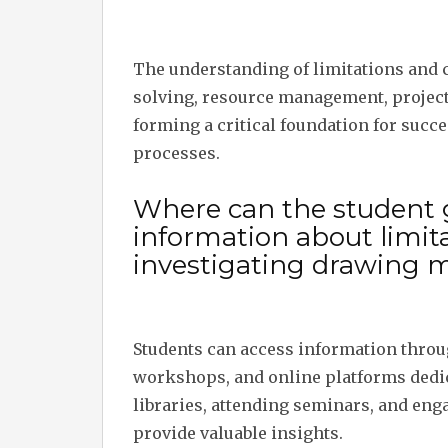
The understanding of limitations and 
solving, resource management, project
forming a critical foundation for succ
processes.
Where can the student 
information about limit
investigating drawing m
Students can access information throu
workshops, and online platforms dedica
libraries, attending seminars, and enga
provide valuable insights.