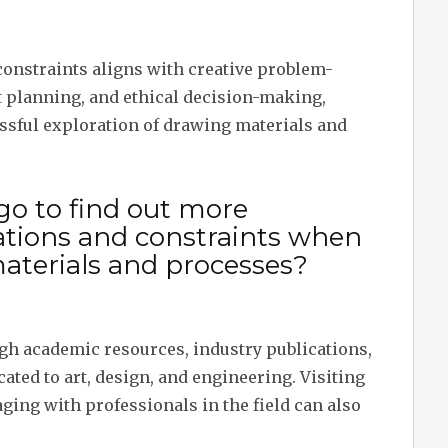
constraints aligns with creative problem-
 planning, and ethical decision-making,
essful exploration of drawing materials and
go to find out more
ations and constraints when
aterials and processes?
gh academic resources, industry publications,
ted to art, design, and engineering. Visiting
ging with professionals in the field can also