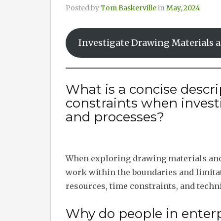
Posted by
Tom Baskerville
in
May, 2024
Investigate Drawing Materials 
What is a concise descri
constraints when invest
and processes?
When exploring drawing materials and 
work within the boundaries and limitat
resources, time constraints, and techni
Why do people in enterp