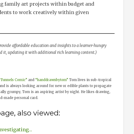
 family art projects within budget and
dents to work creatively within given
 provide affordable education and insights to a learner-hungry
 it, updating it with additional rich learning content.)
“Tunnels Comic”
and
“handdrawnbytom”
Tom lives in sub-tropical
and is always looking around for new or edible plants to propagate
lly grumpy, Tom is an aspiring artist by night. He likes drawing,
nd-made personal card.
age, also viewed:
nvestigating…