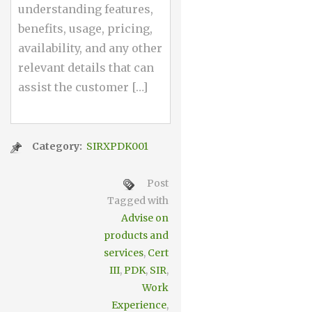
understanding features,
benefits, usage, pricing,
availability, and any other
relevant details that can
assist the customer […]
Category:
SIRXPDK001
Post
Tagged with
Advise on
products and
services
,
Cert
III
,
PDK
,
SIR
,
Work
Experience
,