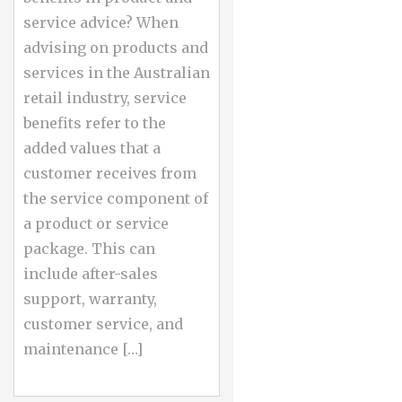
service advice? When
advising on products and
services in the Australian
retail industry, service
benefits refer to the
added values that a
customer receives from
the service component of
a product or service
package. This can
include after-sales
support, warranty,
customer service, and
maintenance […]