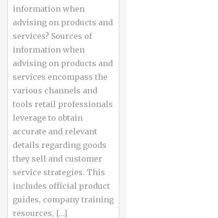
information when
advising on products and
services? Sources of
information when
advising on products and
services encompass the
various channels and
tools retail professionals
leverage to obtain
accurate and relevant
details regarding goods
they sell and customer
service strategies. This
includes official product
guides, company training
resources, […]