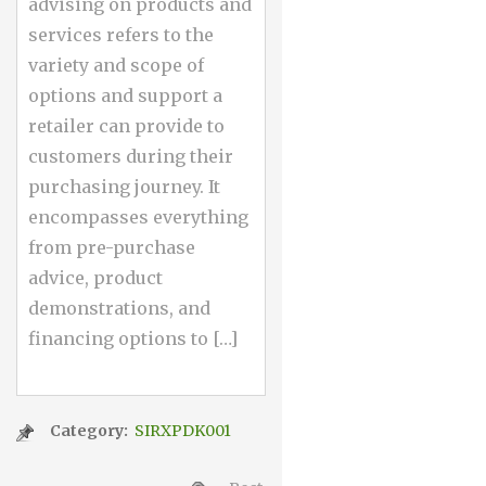
advising on products and
services refers to the
variety and scope of
options and support a
retailer can provide to
customers during their
purchasing journey. It
encompasses everything
from pre-purchase
advice, product
demonstrations, and
financing options to […]
Category:
SIRXPDK001