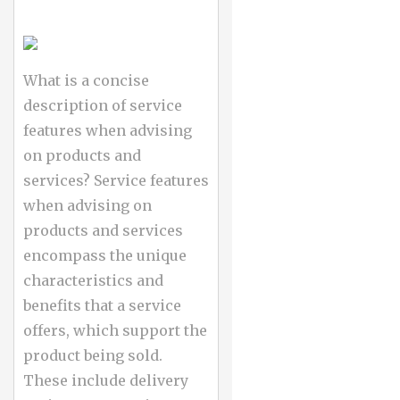
What is a concise
description of service
features when advising
on products and
services? Service features
when advising on
products and services
encompass the unique
characteristics and
benefits that a service
offers, which support the
product being sold.
These include delivery