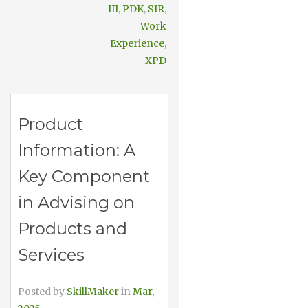
III
,
PDK
,
SIR
,
Work
Experience
,
XPD
Product
Information: A
Key Component
in Advising on
Products and
Services
Posted by
SkillMaker
in
Mar,