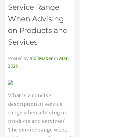
Service Range
When Advising
on Products and
Services
Posted by
SkillMaker
in
Mar,
2025
What is a concise
description of service
range when advising on
products and services?
The service range when