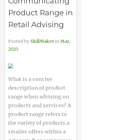
Communicating
Product Range in
Retail Advising
Posted by
SkillMaker
in
Mar,
2025
What is a concise
description of product
range when advising on
products and services? A
product range refers to
the variety of products a
retailer offers within a