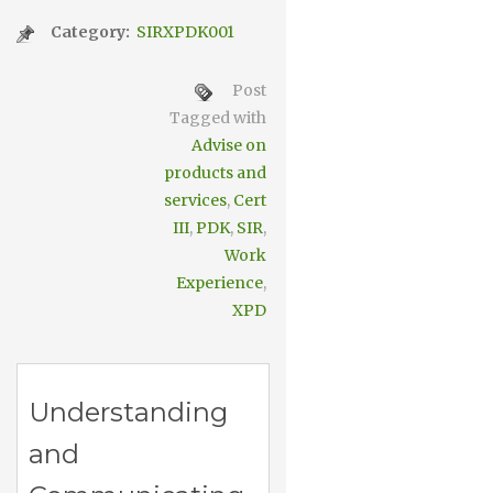
Category:
SIRXPDK001
Post
Tagged with
Advise on
products and
services
,
Cert
III
,
PDK
,
SIR
,
Work
Experience
,
XPD
Understanding
and