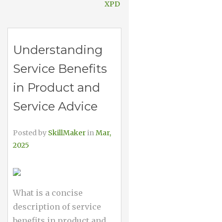
XPD
Understanding
Service Benefits
in Product and
Service Advice
Posted by
SkillMaker
in
Mar,
2025
What is a concise
description of service
benefits in product and