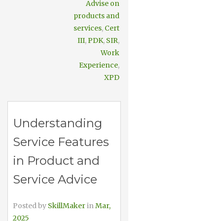
Advise on
products and
services
,
Cert
III
,
PDK
,
SIR
,
Work
Experience
,
XPD
Understanding
Service Features
in Product and
Service Advice
Posted by
SkillMaker
in
Mar,
2025