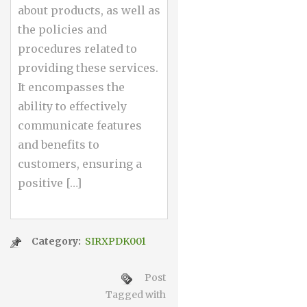
about products, as well as
the policies and
procedures related to
providing these services.
It encompasses the
ability to effectively
communicate features
and benefits to
customers, ensuring a
positive […]
Category:
SIRXPDK001
Post
Tagged with