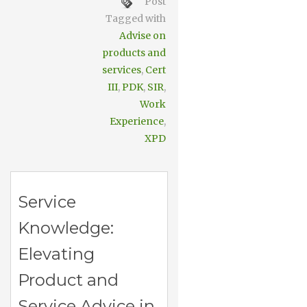
Post
Tagged with
Advise on
products and
services
,
Cert
III
,
PDK
,
SIR
,
Work
Experience
,
XPD
Service
Knowledge:
Elevating
Product and
Service Advice in