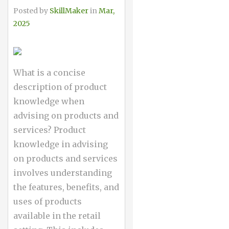
Posted by
SkillMaker
in
Mar,
2025
What is a concise
description of product
knowledge when
advising on products and
services? Product
knowledge in advising
on products and services
involves understanding
the features, benefits, and
uses of products
available in the retail