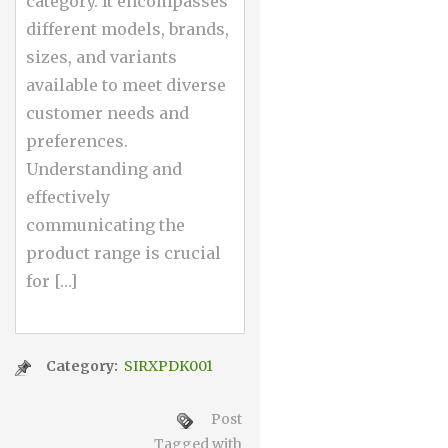
category. It encompasses
different models, brands,
sizes, and variants
available to meet diverse
customer needs and
preferences.
Understanding and
effectively
communicating the
product range is crucial
for […]
Category:
SIRXPDK001
Post
Tagged with