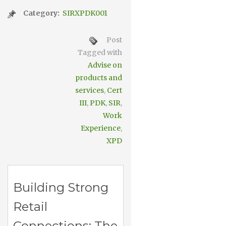
Category:
SIRXPDK001
Post
Tagged with
Advise on
products and
services
,
Cert
III
,
PDK
,
SIR
,
Work
Experience
,
XPD
Building Strong
Retail
Connections: The