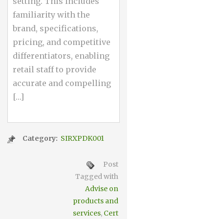
setting. This includes
familiarity with the
brand, specifications,
pricing, and competitive
differentiators, enabling
retail staff to provide
accurate and compelling
[…]
Category:
SIRXPDK001
Post
Tagged with
Advise on
products and
services
,
Cert