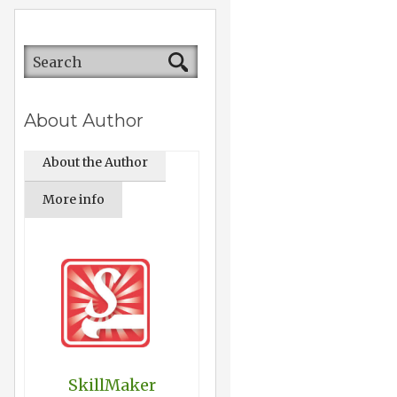
About Author
About the Author
More info
SkillMaker