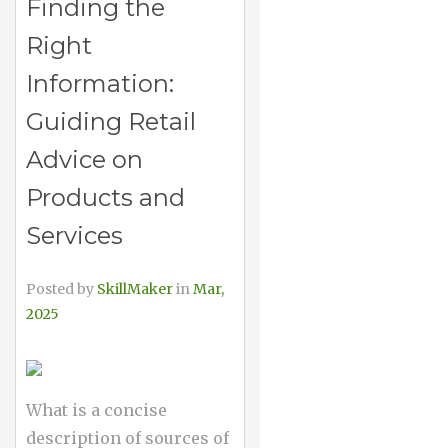
Finding the
Right
Information:
Guiding Retail
Advice on
Products and
Services
Posted by
SkillMaker
in
Mar,
2025
What is a concise
description of sources of