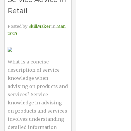
Retail
Posted by
SkillMaker
in
Mar,
2025
What is a concise
description of service
knowledge when
advising on products and
services? Service
knowledge in advising
on products and services
involves understanding
detailed information