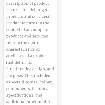
description of product
features in advising on
products and services?
Product features in the
context of advising on
products and services
refer to the distinct
characteristics or
attributes of a product
that define its
functionality, design, and
purpose. This includes
aspects like size, colour,
components, technical
specifications, and
additional functionalities