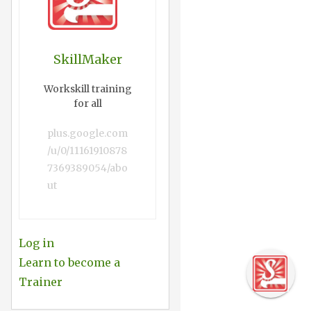
SkillMaker
Workskill training
for all
plus.google.com
/u/0/11161910878
7369389054/abo
ut
Log in
Learn to become a
Trainer