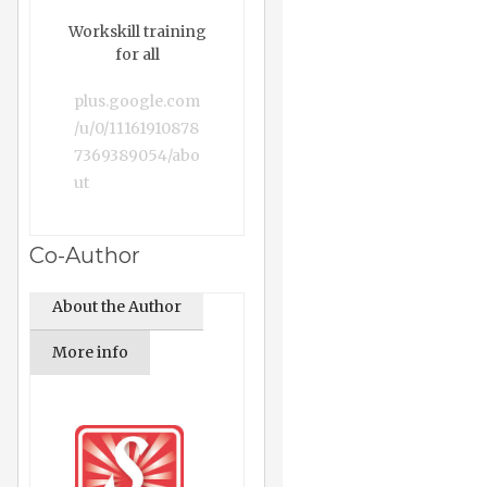
Workskill training
for all
plus.google.com
/u/0/11161910878
7369389054/abo
ut
Co-Author
About the Author
More info