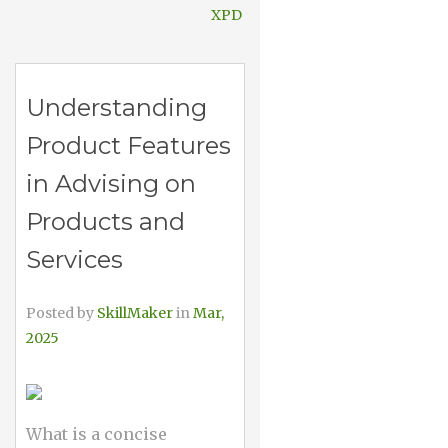
XPD
Understanding
Product Features
in Advising on
Products and
Services
Posted by
SkillMaker
in
Mar,
2025
What is a concise