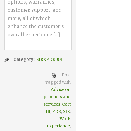
options, warranties,
customer support, and
more, all of which
enhance the customer’s
overall experience […]
Category:
SIRXPDK001
Post
Tagged with
Advise on
products and
services
,
Cert
III
,
PDK
,
SIR
,
Work
Experience
,