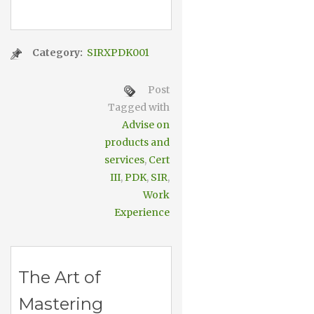
Category:
SIRXPDK001
Post
Tagged with
Advise on
products and
services
,
Cert
III
,
PDK
,
SIR
,
Work
Experience
The Art of
Mastering