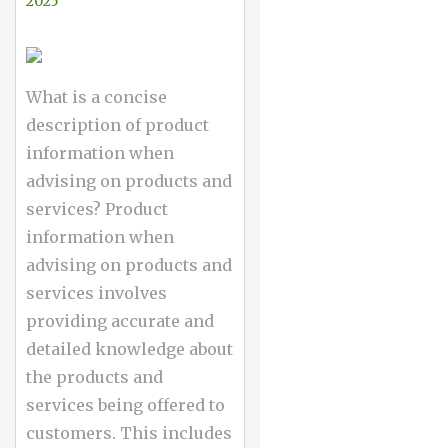
2025
What is a concise
description of product
information when
advising on products and
services? Product
information when
advising on products and
services involves
providing accurate and
detailed knowledge about
the products and
services being offered to
customers. This includes