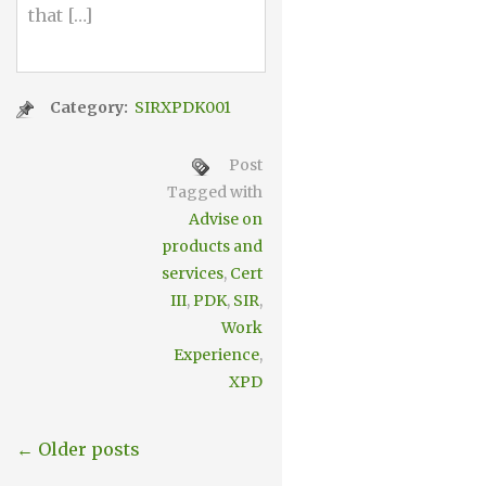
that […]
Category:
SIRXPDK001
Post
Tagged with
Advise on
products and
services
,
Cert
III
,
PDK
,
SIR
,
Work
Experience
,
XPD
← Older posts