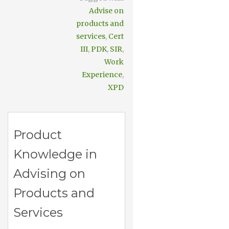
Advise on
products and
services
,
Cert
III
,
PDK
,
SIR
,
Work
Experience
,
XPD
Product
Knowledge in
Advising on
Products and
Services