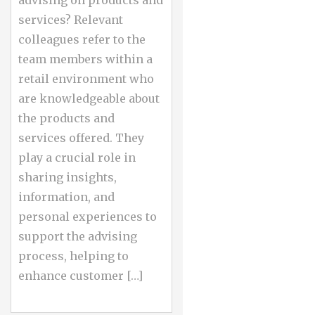
advising on products and
services? Relevant
colleagues refer to the
team members within a
retail environment who
are knowledgeable about
the products and
services offered. They
play a crucial role in
sharing insights,
information, and
personal experiences to
support the advising
process, helping to
enhance customer […]