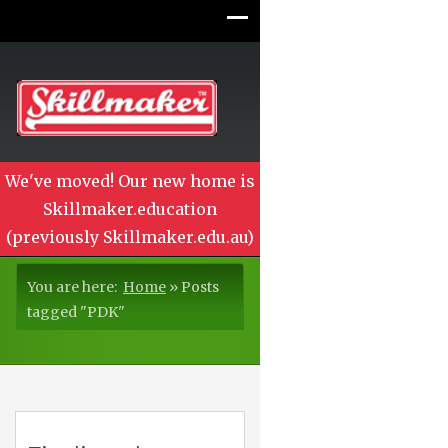
We've moved! Our new home is
Skillmaker.education
(previously Skillmaker.edu.au)
You are here:
Home
»
Posts
tagged "PDK"