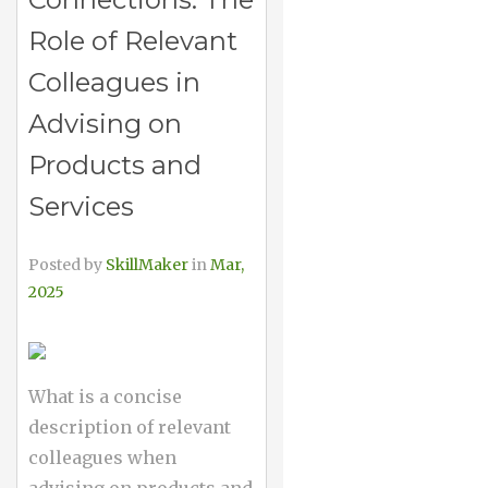
Role of Relevant
Colleagues in
Advising on
Products and
Services
Posted by
SkillMaker
in
Mar,
2025
What is a concise
description of relevant
colleagues when