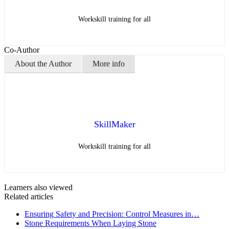
Workskill training for all
Co-Author
About the Author
More info
SkillMaker
Workskill training for all
Learners also viewed
Related articles
Ensuring Safety and Precision: Control Measures in…
Stone Requirements When Laying Stone