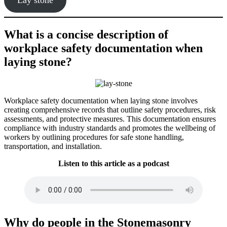
What is a concise description of
workplace safety documentation when
laying stone?
Workplace safety documentation when laying stone involves
creating comprehensive records that outline safety procedures, risk
assessments, and protective measures. This documentation ensures
compliance with industry standards and promotes the wellbeing of
workers by outlining procedures for safe stone handling,
transportation, and installation.
Listen to this article as a podcast
Why do people in the Stonemasonry