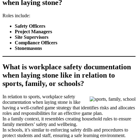
when laying stone?
Roles include:
Safety Officers
Project Managers
Site Supervisors
Compliance Officers
Stonemasons
What is workplace safety documentation
when laying stone like in relation to
sports, family, or schools?
In relation to sports, workplace safety
documentation when laying stone is like
having a well-crafted game strategy that identifies risks and allocates
roles and responsibilities for an effective game plan.
In a family context, it resembles creating household rules to ensure
family members’ safety and wellbeing.
In schools, it’s similar to enforcing safety drills and procedures to
protect students and staff, ensuring a safe learning environment.