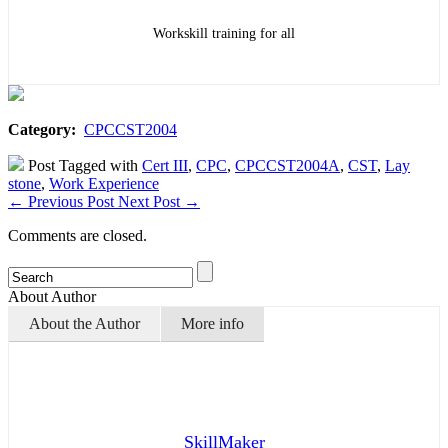
Workskill training for all
Category:
CPCCST2004
Post Tagged with
Cert III
,
CPC
,
CPCCST2004A
,
CST
,
Lay
stone
,
Work Experience
←
Previous Post
Next Post
→
Comments are closed.
About Author
About the Author
More info
SkillMaker