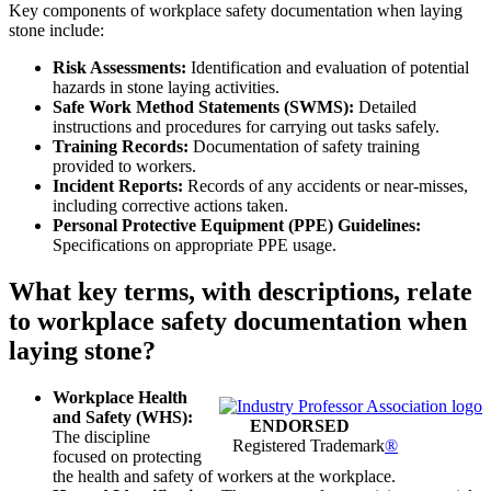
Key components of workplace safety documentation when laying
stone include:
Risk Assessments:
Identification and evaluation of potential
hazards in stone laying activities.
Safe Work Method Statements (SWMS):
Detailed
instructions and procedures for carrying out tasks safely.
Training Records:
Documentation of safety training
provided to workers.
Incident Reports:
Records of any accidents or near-misses,
including corrective actions taken.
Personal Protective Equipment (PPE) Guidelines:
Specifications on appropriate PPE usage.
What key terms, with descriptions, relate
to workplace safety documentation when
laying stone?
Workplace Health
and Safety (WHS):
ENDORSED
The discipline
Registered Trademark
®
focused on protecting
the health and safety of workers at the workplace.