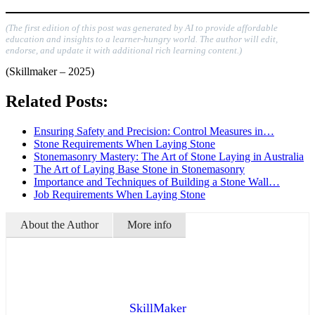
(The first edition of this post was generated by AI to provide affordable
education and insights to a learner-hungry world. The author will edit,
endorse, and update it with additional rich learning content.)
(Skillmaker – 2025)
Related Posts:
Ensuring Safety and Precision: Control Measures in…
Stone Requirements When Laying Stone
Stonemasonry Mastery: The Art of Stone Laying in Australia
The Art of Laying Base Stone in Stonemasonry
Importance and Techniques of Building a Stone Wall…
Job Requirements When Laying Stone
About the Author
More info
SkillMaker