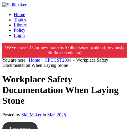
Home
Topics
Library
Policy
Login
We've moved! Our new home is Skillmaker.education (previously
Skillmaker.edu.au)
You are here:
Home
»
CPCCST2004
»
Workplace Safety
Documentation When Laying Stone
Workplace Safety
Documentation When Laying
Stone
Posted by
SkillMaker
in
Mar, 2025
Lay stone