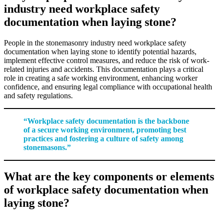
industry need workplace safety
documentation when laying stone?
People in the stonemasonry industry need workplace safety
documentation when laying stone to identify potential hazards,
implement effective control measures, and reduce the risk of work-
related injuries and accidents. This documentation plays a critical
role in creating a safe working environment, enhancing worker
confidence, and ensuring legal compliance with occupational health
and safety regulations.
“Workplace safety documentation is the backbone
of a secure working environment, promoting best
practices and fostering a culture of safety among
stonemasons.”
What are the key components or elements
of workplace safety documentation when
laying stone?