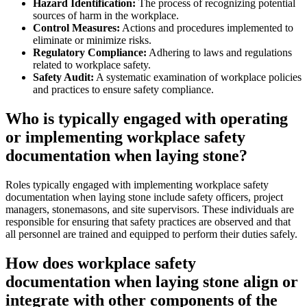
Hazard Identification:
The process of recognizing potential
sources of harm in the workplace.
Control Measures:
Actions and procedures implemented to
eliminate or minimize risks.
Regulatory Compliance:
Adhering to laws and regulations
related to workplace safety.
Safety Audit:
A systematic examination of workplace policies
and practices to ensure safety compliance.
Who is typically engaged with operating
or implementing workplace safety
documentation when laying stone?
Roles typically engaged with implementing workplace safety
documentation when laying stone include safety officers, project
managers, stonemasons, and site supervisors. These individuals are
responsible for ensuring that safety practices are observed and that
all personnel are trained and equipped to perform their duties safely.
How does workplace safety
documentation when laying stone align or
integrate with other components of the