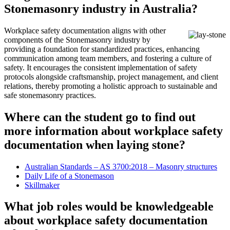
Stonemasonry industry in Australia?
Workplace safety documentation aligns with other
components of the Stonemasonry industry by
providing a foundation for standardized practices, enhancing
communication among team members, and fostering a culture of
safety. It encourages the consistent implementation of safety
protocols alongside craftsmanship, project management, and client
relations, thereby promoting a holistic approach to sustainable and
safe stonemasonry practices.
Where can the student go to find out
more information about workplace safety
documentation when laying stone?
Australian Standards – AS 3700:2018 – Masonry structures
Daily Life of a Stonemason
Skillmaker
What job roles would be knowledgeable
about workplace safety documentation