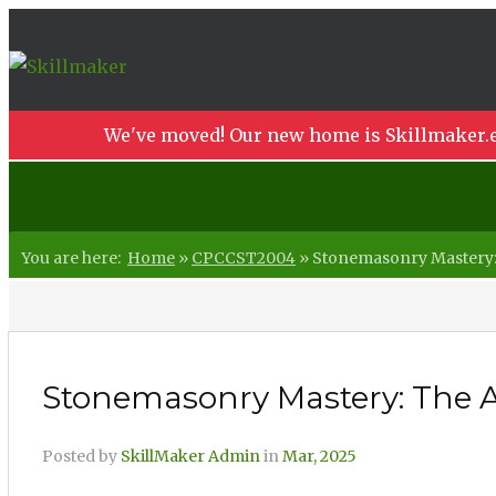
We've moved! Our new home is Skillmaker.e
You are here:
Home
»
CPCCST2004
»
Stonemasonry Mastery: T
Stonemasonry Mastery: The Ar
Posted by
SkillMaker Admin
in
Mar, 2025