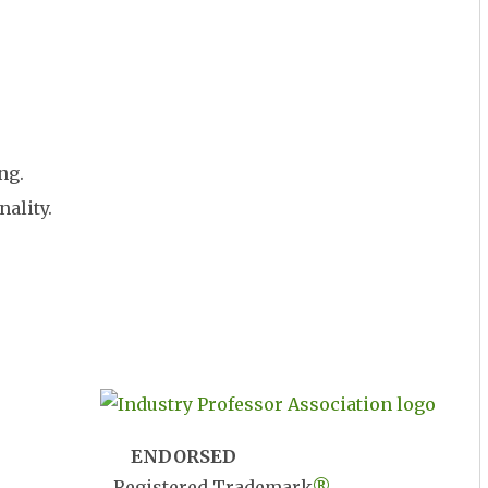
ng.
nality.
ENDORSED
Registered Trademark
®