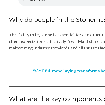
Why do people in the Stonemas
The ability to lay stone is essential for construct
client expectations effectively. A well-laid stone s
maintaining industry standards and client satisfac
“Skillful stone laying transforms ba
What are the key components o