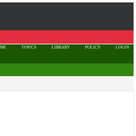
OME
TOPICS
LIBRARY
POLICY
LOGIN