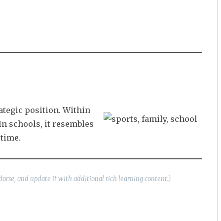
ategic position. Within
In schools, it resembles
time.
dorse, and update it with additional rich learning content.)