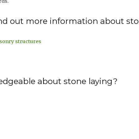
rds.
nd out more information about sto
sonry structures
edgeable about stone laying?