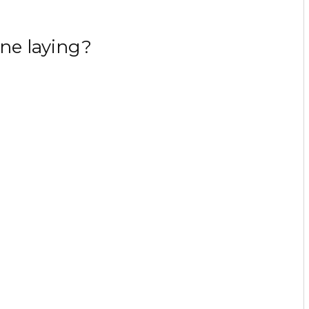
ne laying?