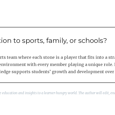
tion to sports, family, or schools?
s team where each stone is a player that fits into a str
g environment with every member playing a unique role. 
ledge supports students’ growth and development over 
ble education and insights to a learner-hungry world. The author will edit, en