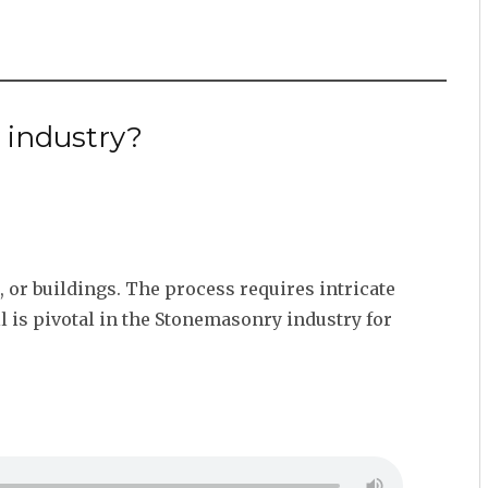
 industry?
, or buildings. The process requires intricate
ll is pivotal in the Stonemasonry industry for