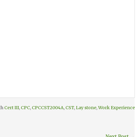
th
Cert III
,
CPC
,
CPCCST2004A
,
CST
,
Lay stone
,
Work Experience
Next Post
→