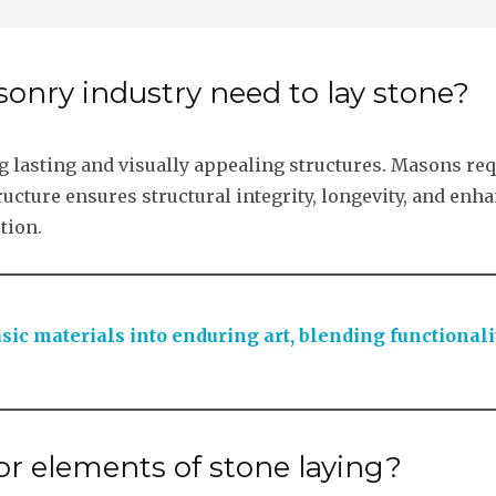
onry industry need to lay stone?
ing lasting and visually appealing structures. Masons req
tructure ensures structural integrity, longevity, and enha
tion.
sic materials into enduring art, blending functionali
r elements of stone laying?