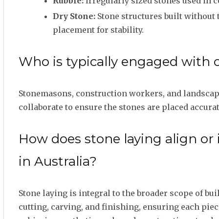
Rubble:
Irregularly sized stones used in c
Dry Stone:
Stone structures built without 
placement for stability.
Who is typically engaged with 
Stonemasons, construction workers, and landscapin
collaborate to ensure the stones are placed accurat
How does stone laying align or
in Australia?
Stone laying is integral to the broader scope of b
cutting, carving, and finishing, ensuring each piec