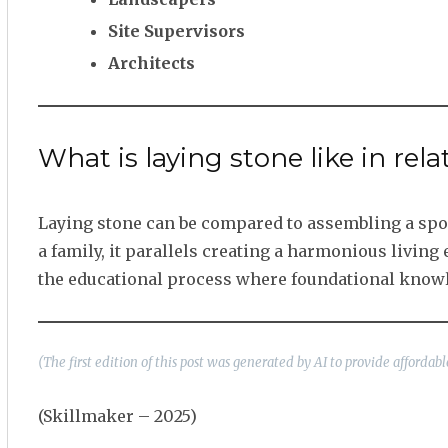
Site Supervisors
Architects
What is laying stone like in rela
Laying stone can be compared to assembling a sport
a family, it parallels creating a harmonious livin
the educational process where foundational know
(The first edition of this post was generated by AI to provide afforda
(Skillmaker – 2025)