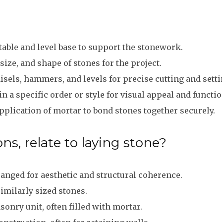
table and level base to support the stonework.
size, and shape of stones for the project.
hisels, hammers, and levels for precise cutting and setti
n a specific order or style for visual appeal and functio
plication of mortar to bond stones together securely.
ns, relate to laying stone?
anged for aesthetic and structural coherence.
imilarly sized stones.
nry unit, often filled with mortar.