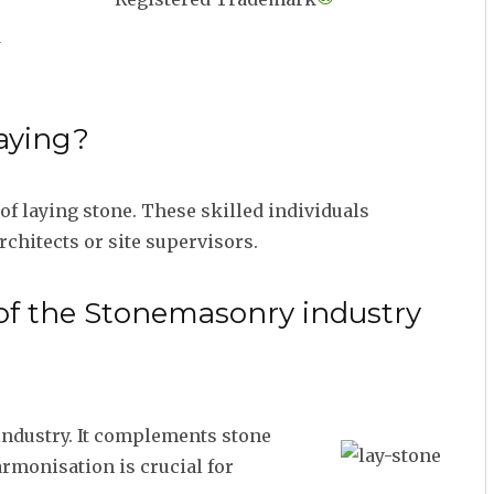
d
aying?
f laying stone. These skilled individuals
rchitects or site supervisors.
 of the Stonemasonry industry
 industry. It complements stone
armonisation is crucial for