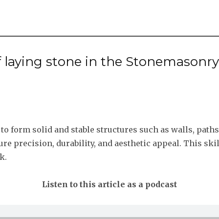
f laying stone in the Stonemasonry
o form solid and stable structures such as walls, paths
re precision, durability, and aesthetic appeal. This ski
k.
Listen to this article as a podcast