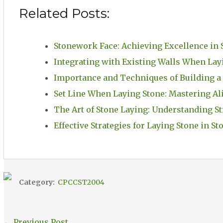
Related Posts:
Stonework Face: Achieving Excellence in 
Integrating with Existing Walls When Lay
Importance and Techniques of Building a
Set Line When Laying Stone: Mastering A
The Art of Stone Laying: Understanding St
Effective Strategies for Laying Stone in 
Category:
CPCCST2004
←
Previous Post