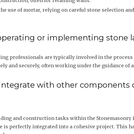
onstruction, often for retaining walls.
the use of mortar, relying on careful stone selection an
operating or implementing stone l
g professionals are typically involved in the process o
ely and securely, often working under the guidance of a
 integrate with other components
uilding and construction tasks within the Stonemasonry
e is perfectly integrated into a cohesive project. This h