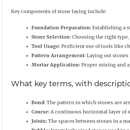
Key components of stone laying include:
Foundation Preparation:
Establishing a s
Stone Selection:
Choosing the right type, 
Tool Usage:
Proficient use of tools like c
Pattern Arrangement:
Laying out stones i
Mortar Application:
Proper mixing and ap
What key terms, with descriptio
Bond:
The pattern in which stones are arr
Course:
A continuous horizontal layer of s
Joints:
The spaces between stones in a maso