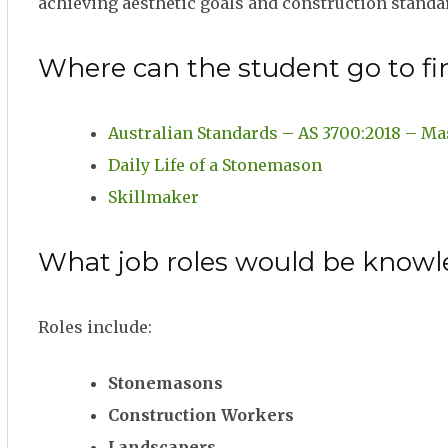
achieving aesthetic goals and construction standa
Where can the student go to fi
Australian Standards – AS 3700:2018 – Ma
Daily Life of a Stonemason
Skillmaker
What job roles would be knowl
Roles include:
Stonemasons
Construction Workers
Landscapers