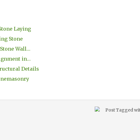
Stone Laying
ing Stone
 Stone Wall…
lignment in…
ructural Details
Stonemasonry
Post Tagged wi