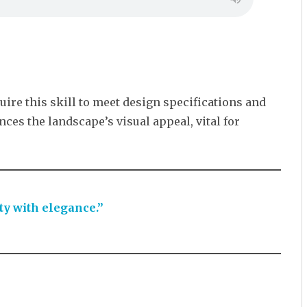
uire this skill to meet design specifications and
nces the landscape’s visual appeal, vital for
ty with elegance.”