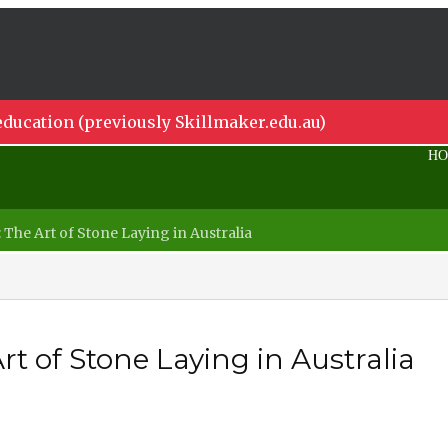
ducation (previously Skillmaker.edu.au)
H
he Art of Stone Laying in Australia
t of Stone Laying in Australia