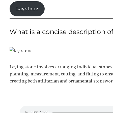
Lay stone
What is a concise description o
Laying stone involves arranging individual stones t
planning, measurement, cutting, and fitting to ensu
creating both utilitarian and ornamental stonewor