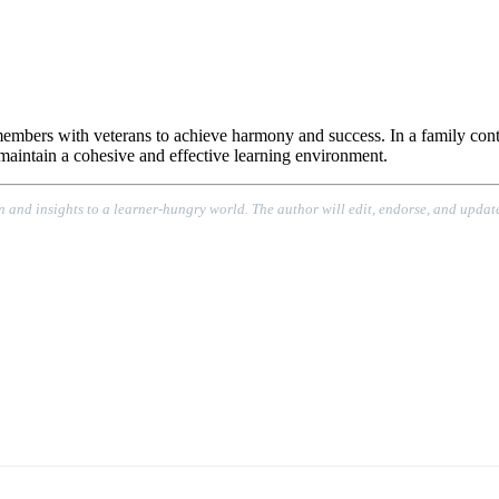
 members with veterans to achieve harmony and success. In a family contex
o maintain a cohesive and effective learning environment.
n and insights to a learner-hungry world. The author will edit, endorse, and update