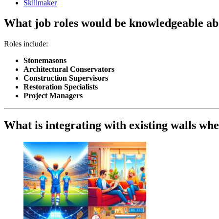
Skillmaker
What job roles would be knowledgeable abo
Roles include:
Stonemasons
Architectural Conservators
Construction Supervisors
Restoration Specialists
Project Managers
What is integrating with existing walls when