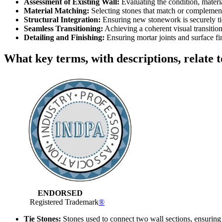
Assessment of Existing Wall:
Evaluating the condition, materia
Material Matching:
Selecting stones that match or complement
Structural Integration:
Ensuring new stonework is securely tied
Seamless Transitioning:
Achieving a coherent visual transitio
Detailing and Finishing:
Ensuring mortar joints and surface fi
What key terms, with descriptions, relate t
ENDORSED
Registered Trademark
®
Tie Stones:
Stones used to connect two wall sections, ensuring s