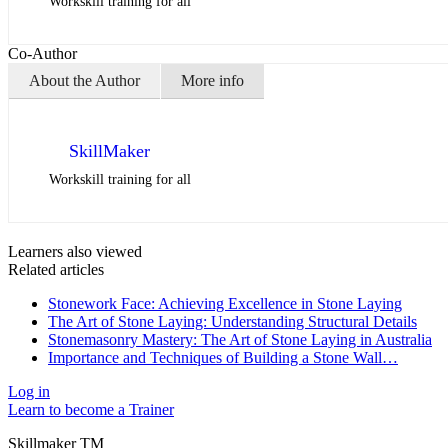
Workskill training for all
Co-Author
About the Author
More info
SkillMaker
Workskill training for all
Learners also viewed
Related articles
Stonework Face: Achieving Excellence in Stone Laying
The Art of Stone Laying: Understanding Structural Details
Stonemasonry Mastery: The Art of Stone Laying in Australia
Importance and Techniques of Building a Stone Wall…
Log in
Learn to become a Trainer
Skillmaker TM