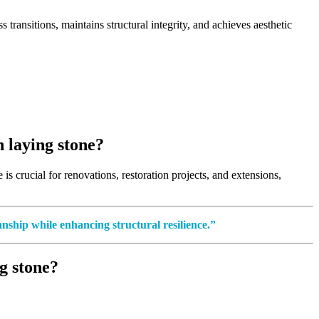
transitions, maintains structural integrity, and achieves aesthetic
 laying stone?
is crucial for renovations, restoration projects, and extensions,
anship while enhancing structural resilience.”
g stone?