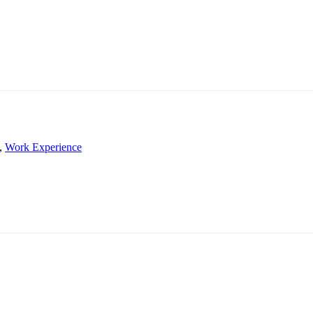
,
Work Experience