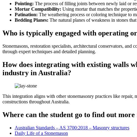
Pointing:
The process of filling joints between newly laid or re
Mortar Compatibility:
Using mortar that matches the propertie
Patination:
The weathering process or coloring technique to m
Bedding Planes:
The natural planes of weakness in stones that m
Who is typically engaged with operating or
Stonemasons, restoration specialists, architectural conservators, and c
through expert techniques and detailed planning.
How does integrating with existing walls w
industry in Australia?
This integration aligns with other stonemasonry practices like repair,
constructions throughout Australia.
Where can the student go to find out more 
Australian Standards – AS 3700:2018 – Masonry structures
Daily Life of a Stonemason