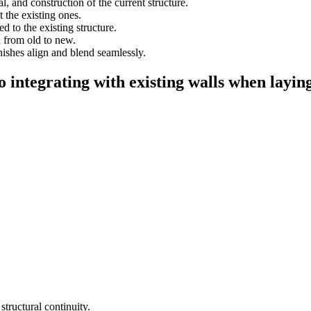
l, and construction of the current structure.
 the existing ones.
 to the existing structure.
n from old to new.
nishes align and blend seamlessly.
o integrating with existing walls when layin
tructural continuity.