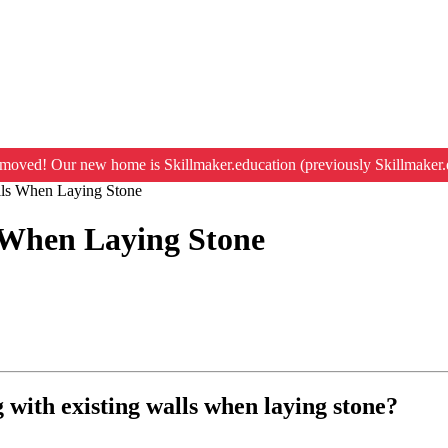
moved! Our new home is Skillmaker.education (previously Skillmaker.
alls When Laying Stone
s When Laying Stone
g with existing walls when laying stone?