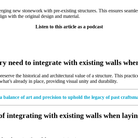
rging new stonework with pre-existing structures. This ensures seamless 
lign with the original design and material.
Listen to this article as a podcast
 need to integrate with existing walls when
rve the historical and architectural value of a structure. This practice 
hat’s already in place, providing visual unity and durability.
a balance of art and precision to uphold the legacy of past craftsm
 integrating with existing walls when layin