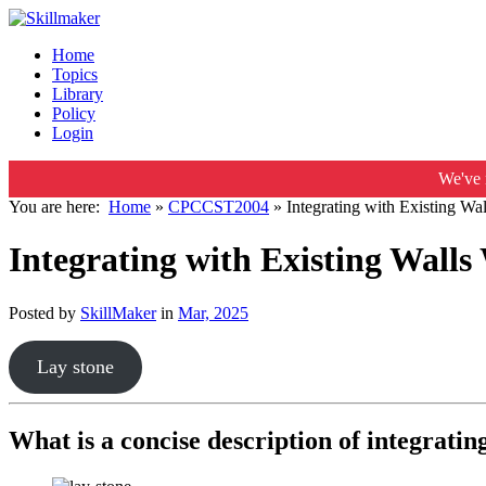
Home
Topics
Library
Policy
Login
We've 
You are here:
Home
»
CPCCST2004
»
Integrating with Existing W
Integrating with Existing Wall
Posted by
SkillMaker
in
Mar, 2025
Lay stone
What is a concise description of integratin