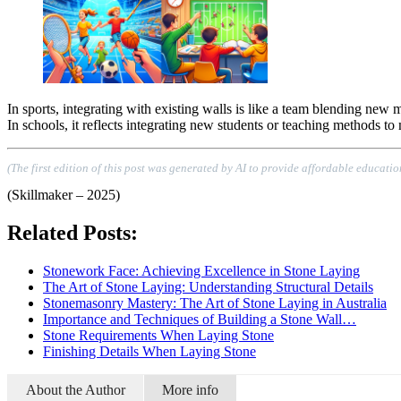
In sports, integrating with existing walls is like a team blending new
In schools, it reflects integrating new students or teaching methods t
(The first edition of this post was generated by AI to provide affordable educatio
(Skillmaker – 2025)
Related Posts:
Stonework Face: Achieving Excellence in Stone Laying
The Art of Stone Laying: Understanding Structural Details
Stonemasonry Mastery: The Art of Stone Laying in Australia
Importance and Techniques of Building a Stone Wall…
Stone Requirements When Laying Stone
Finishing Details When Laying Stone
About the Author
More info