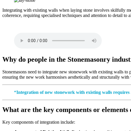
Integrating with existing walls when laying stone involves skilfully me
coherence, requiring specialised techniques and attention to detail to a
Why do people in the Stonemasonry industry
Stonemasons need to integrate new stonework with existing walls to prese
ensuring the new work harmonises aesthetically and structurally with w
“Integration of new stonework with existing walls requires 
What are the key components or elements of
Key components of integration include: