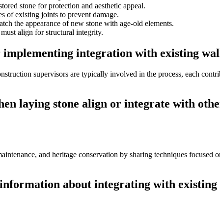
stored stone for protection and aesthetic appeal.
s of existing joints to prevent damage.
atch the appearance of new stone with age-old elements.
ust align for structural integrity.
 implementing integration with existing wal
onstruction supervisors are typically involved in the process, each contr
hen laying stone align or integrate with ot
 maintenance, and heritage conservation by sharing techniques focused o
information about integrating with existing