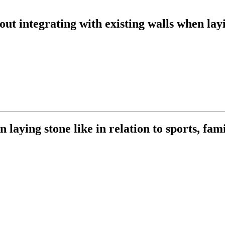
ut integrating with existing walls when lay
 laying stone like in relation to sports, fami