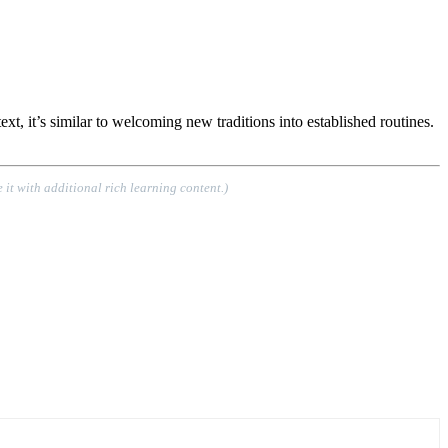
t, it’s similar to welcoming new traditions into established routines.
 it with additional rich learning content.)