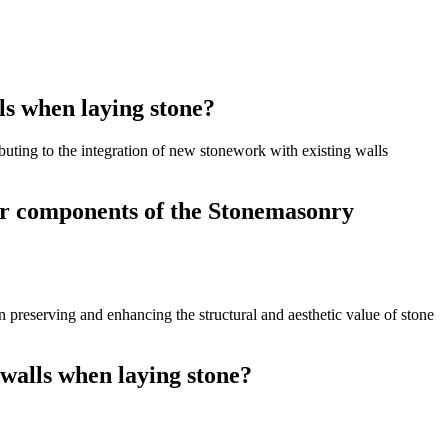
ls when laying stone?
ibuting to the integration of new stonework with existing walls
her components of the Stonemasonry
n preserving and enhancing the structural and aesthetic value of stone
 walls when laying stone?