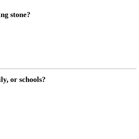
ing stone?
ly, or schools?