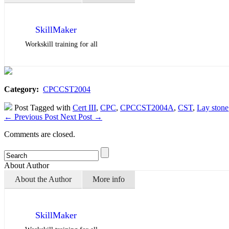
SkillMaker
Workskill training for all
Category:
CPCCST2004
Post Tagged with
Cert III
,
CPC
,
CPCCST2004A
,
CST
,
Lay stone
←
Previous Post
Next Post
→
Comments are closed.
About Author
About the Author
More info
SkillMaker