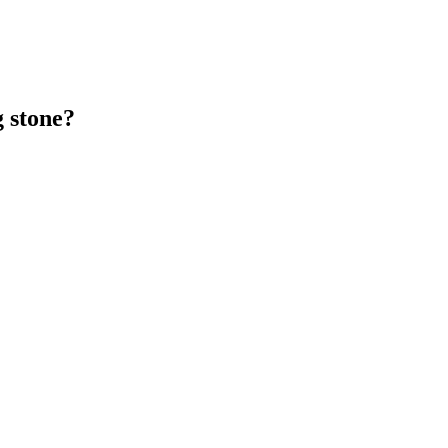
g stone?