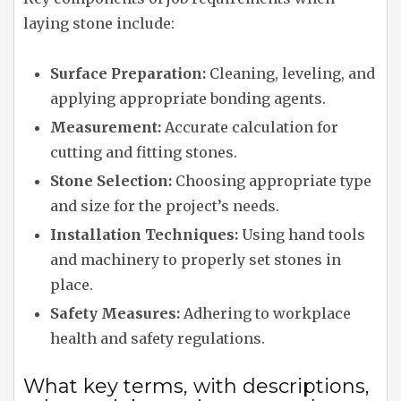
laying stone include:
Surface Preparation:
Cleaning, leveling, and
applying appropriate bonding agents.
Measurement:
Accurate calculation for
cutting and fitting stones.
Stone Selection:
Choosing appropriate type
and size for the project’s needs.
Installation Techniques:
Using hand tools
and machinery to properly set stones in
place.
Safety Measures:
Adhering to workplace
health and safety regulations.
What key terms, with descriptions,