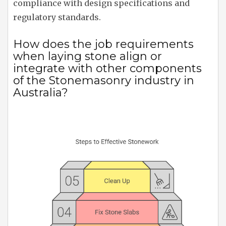
compliance with design specifications and
regulatory standards.
How does the job requirements
when laying stone align or
integrate with other components
of the Stonemasonry industry in
Australia?