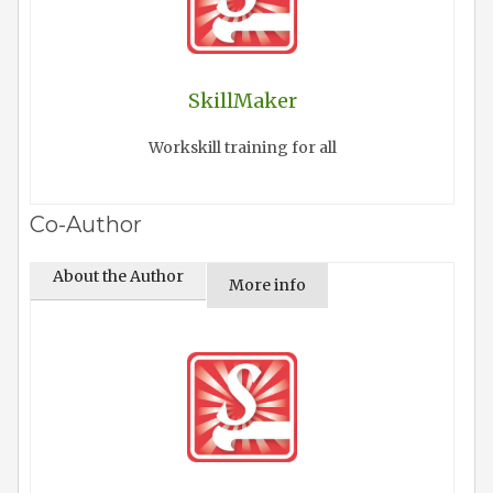
SkillMaker
Workskill training for all
Co-Author
About the Author
More info