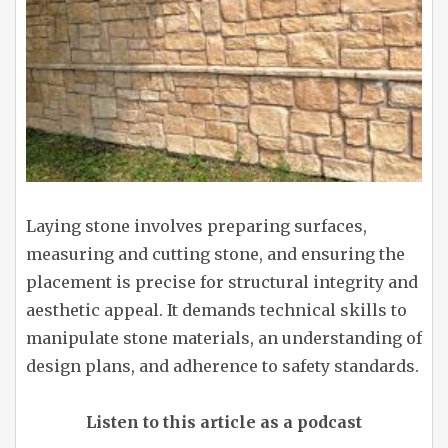
Laying stone involves preparing surfaces,
measuring and cutting stone, and ensuring the
placement is precise for structural integrity and
aesthetic appeal. It demands technical skills to
manipulate stone materials, an understanding of
design plans, and adherence to safety standards.
Listen to this article as a podcast