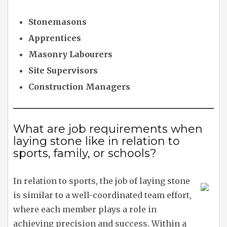
Stonemasons
Apprentices
Masonry Labourers
Site Supervisors
Construction Managers
What are job requirements when
laying stone like in relation to
sports, family, or schools?
In relation to sports, the job of laying stone
is similar to a well-coordinated team effort,
where each member plays a role in
achieving precision and success. Within a