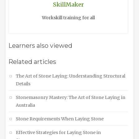
SkillMaker
Workskill training for all
Learners also viewed
Related articles
The Art of Stone Laying: Understanding Structural
Details
Stonemasonry Mastery: The Art of Stone Laying in
Australia
Stone Requirements When Laying Stone
Effective Strategies for Laying Stone in