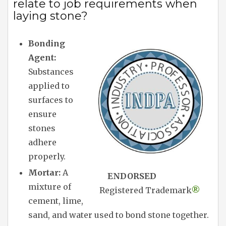
relate to job requirements when
laying stone?
Bonding
Agent:
Substances
applied to
surfaces to
ensure
stones
adhere
properly.
Mortar:
A
ENDORSED
mixture of
Registered Trademark
®
cement, lime,
sand, and water used to bond stone together.