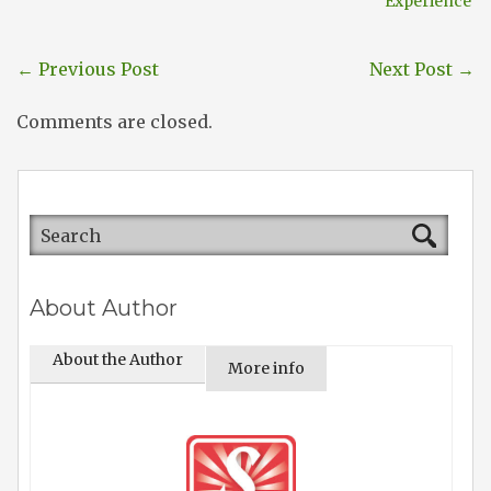
Experience
←
Previous Post
Next Post
→
Comments are closed.
About Author
About the Author
More info