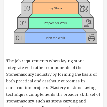
The job requirements when laying stone
integrate with other components of the
Stonemasonry industry by forming the basis of
both practical and aesthetic outcomes in
construction projects. Mastery of stone laying
techniques complements the broader skill set of
stonemasonry, such as stone carving and