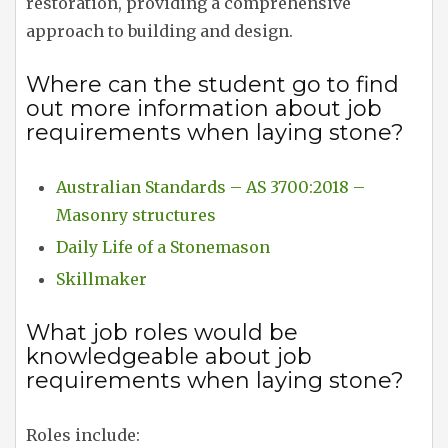
restoration, providing a comprehensive
approach to building and design.
Where can the student go to find
out more information about job
requirements when laying stone?
Australian Standards – AS 3700:2018 –
Masonry structures
Daily Life of a Stonemason
Skillmaker
What job roles would be
knowledgeable about job
requirements when laying stone?
Roles include: