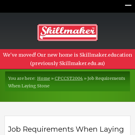
We've moved! Our new home is Skillmaker.education
(previously Skillmaker.edu.au)
You are here:
Home
»
CPCCST2004
»
Job Requirements
When Laying Stone
Job Requirements When Laying