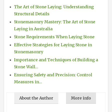
The Art of Stone Laying: Understanding
Structural Details
Stonemasonry Mastery: The Art of Stone
Laying in Australia
Stone Requirements When Laying Stone
Effective Strategies for Laying Stone in
Stonemasonry
Importance and Techniques of Building a
Stone Wall…
Ensuring Safety and Precision: Control
Measures in…
About the Author
More info