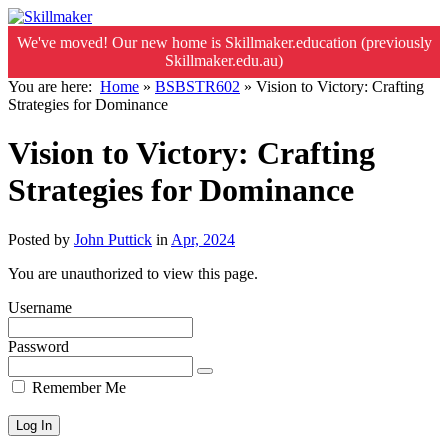
We've moved! Our new home is Skillmaker.education (previously
Skillmaker.edu.au)
You are here:
Home
»
BSBSTR602
»
Vision to Victory: Crafting
Strategies for Dominance
Vision to Victory: Crafting
Strategies for Dominance
Posted by
John Puttick
in
Apr, 2024
You are unauthorized to view this page.
Username
Password
Remember Me