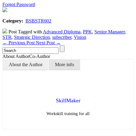
Forgot Password
Category:
BSBSTR602
Post Tagged with
Advanced Diploma
,
PPK
,
Senior Manager
,
STR
,
Strategic Direction
,
subscriber
,
Vision
←
Previous Post
Next Post
→
About Author
Co-Author
About the Author
More info
SkillMaker
Workskill training for all