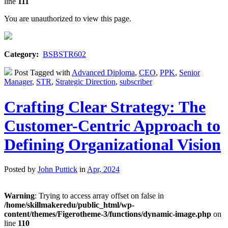
line
111
You are unauthorized to view this page.
Category:
BSBSTR602
Post Tagged with
Advanced Diploma
,
CEO
,
PPK
,
Senior
Manager
,
STR
,
Strategic Direction
,
subscriber
Crafting Clear Strategy: The
Customer-Centric Approach to
Defining Organizational Vision
Posted by
John Puttick
in
Apr, 2024
Warning
: Trying to access array offset on false in
/home/skillmakeredu/public_html/wp-
content/themes/Figerotheme-3/functions/dynamic-image.php
on
line
110