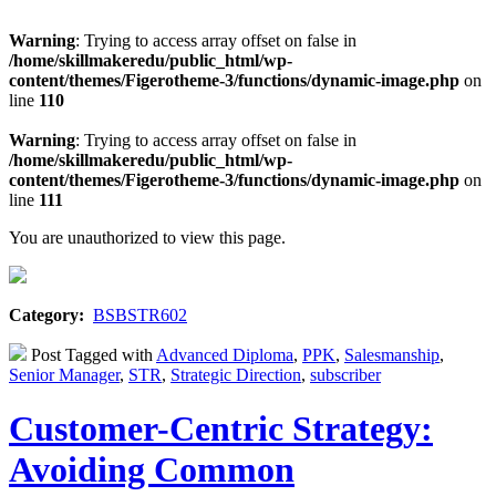
Warning
: Trying to access array offset on false in
/home/skillmakeredu/public_html/wp-
content/themes/Figerotheme-3/functions/dynamic-image.php
on
line
110
Warning
: Trying to access array offset on false in
/home/skillmakeredu/public_html/wp-
content/themes/Figerotheme-3/functions/dynamic-image.php
on
line
111
You are unauthorized to view this page.
Category:
BSBSTR602
Post Tagged with
Advanced Diploma
,
PPK
,
Salesmanship
,
Senior Manager
,
STR
,
Strategic Direction
,
subscriber
Customer-Centric Strategy:
Avoiding Common