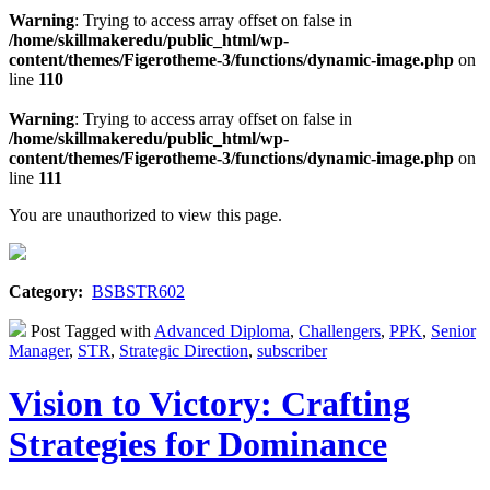
Warning
: Trying to access array offset on false in
/home/skillmakeredu/public_html/wp-
content/themes/Figerotheme-3/functions/dynamic-image.php
on
line
110
Warning
: Trying to access array offset on false in
/home/skillmakeredu/public_html/wp-
content/themes/Figerotheme-3/functions/dynamic-image.php
on
line
111
You are unauthorized to view this page.
Category:
BSBSTR602
Post Tagged with
Advanced Diploma
,
Challengers
,
PPK
,
Senior
Manager
,
STR
,
Strategic Direction
,
subscriber
Vision to Victory: Crafting
Strategies for Dominance