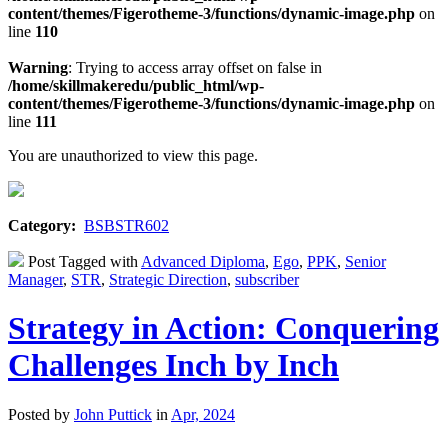
content/themes/Figerotheme-3/functions/dynamic-image.php
on
line
110
Warning
: Trying to access array offset on false in
/home/skillmakeredu/public_html/wp-
content/themes/Figerotheme-3/functions/dynamic-image.php
on
line
111
You are unauthorized to view this page.
Category:
BSBSTR602
Post Tagged with
Advanced Diploma
,
Ego
,
PPK
,
Senior
Manager
,
STR
,
Strategic Direction
,
subscriber
Strategy in Action: Conquering
Challenges Inch by Inch
Posted by
John Puttick
in
Apr, 2024