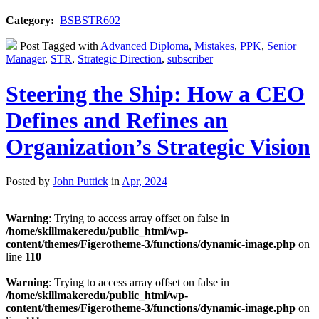
Category:
BSBSTR602
Post Tagged with
Advanced Diploma
,
Mistakes
,
PPK
,
Senior
Manager
,
STR
,
Strategic Direction
,
subscriber
Steering the Ship: How a CEO
Defines and Refines an
Organization’s Strategic Vision
Posted by
John Puttick
in
Apr, 2024
Warning
: Trying to access array offset on false in
/home/skillmakeredu/public_html/wp-
content/themes/Figerotheme-3/functions/dynamic-image.php
on
line
110
Warning
: Trying to access array offset on false in
/home/skillmakeredu/public_html/wp-
content/themes/Figerotheme-3/functions/dynamic-image.php
on