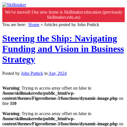
We've moved! Our new home is Skillmaker.education (previously
Skillmaker.edu.au)
You are here:
Home
»
Articles posted by John Puttick
Steering the Ship: Navigating
Funding and Vision in Business
Strategy
Posted by
John Puttick
in
Apr, 2024
Warning
: Trying to access array offset on false in
/home/skillmakeredu/public_html/wp-
content/themes/Figerotheme-3/functions/dynamic-image.php
on
line
110
Warning
: Trying to access array offset on false in
/home/skillmakeredu/public_html/wp-
content/themes/Figerotheme-3/functions/dynamic-image.php
on