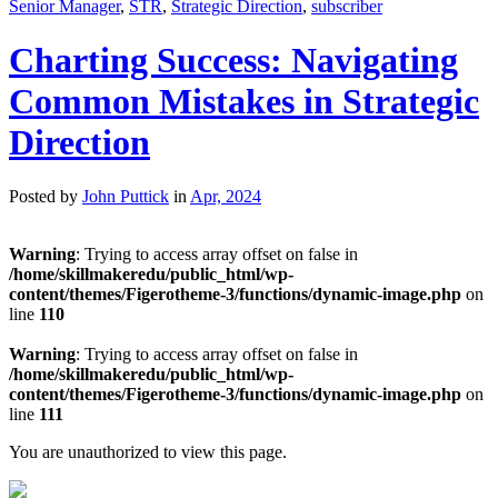
Senior Manager
,
STR
,
Strategic Direction
,
subscriber
Charting Success: Navigating
Common Mistakes in Strategic
Direction
Posted by
John Puttick
in
Apr, 2024
Warning
: Trying to access array offset on false in
/home/skillmakeredu/public_html/wp-
content/themes/Figerotheme-3/functions/dynamic-image.php
on
line
110
Warning
: Trying to access array offset on false in
/home/skillmakeredu/public_html/wp-
content/themes/Figerotheme-3/functions/dynamic-image.php
on
line
111
You are unauthorized to view this page.