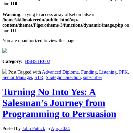
line
110
Warning
: Trying to access array offset on false in
/home/skillmakeredu/public_html/wp-
content/themes/Figerotheme-3/functions/dynamic-image.php
on
line
111
You are unauthorized to view this page.
Category:
BSBSTR602
Post Tagged with
Advanced Diploma
,
Funding
,
Listening
,
PPK
,
Senior Manager
,
STR
,
Strategic Direction
,
subscriber
Turning No Into Yes: A
Salesman’s Journey from
Programming to Persuasion
Posted by
John Puttick
in
Apr, 2024