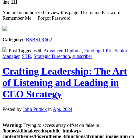
line
111
You are unauthorized to view this page. Username Password
Remember Me Forgot Password
Category:
BSBSTR602
Post Tagged with
Advanced Diploma
,
Funding
,
PPK
,
Senior
Manager
,
STR
,
Strategic Direction
,
subscriber
Crafting Leadership: The Art
of Listening and Leading in
CEO Strategy
Posted by
John Puttick
in
Apr, 2024
Warning
: Trying to access array offset on false in
/home/skillmakeredu/public_html/wp-
content/themes/Figerotheme-3/functions/dynamic-image.php
on