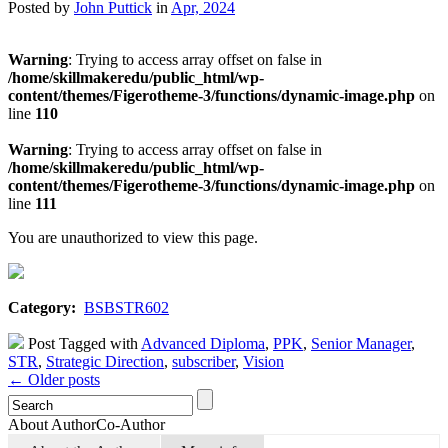
Posted by
John Puttick
in
Apr, 2024
Warning
: Trying to access array offset on false in
/home/skillmakeredu/public_html/wp-
content/themes/Figerotheme-3/functions/dynamic-image.php
on
line
110
Warning
: Trying to access array offset on false in
/home/skillmakeredu/public_html/wp-
content/themes/Figerotheme-3/functions/dynamic-image.php
on
line
111
You are unauthorized to view this page.
Category:
BSBSTR602
Post Tagged with
Advanced Diploma
,
PPK
,
Senior Manager
,
STR
,
Strategic Direction
,
subscriber
,
Vision
← Older posts
About Author
Co-Author