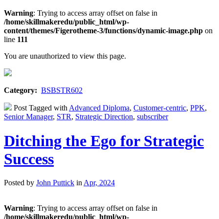
Warning
: Trying to access array offset on false in
/home/skillmakeredu/public_html/wp-
content/themes/Figerotheme-3/functions/dynamic-image.php
on
line
111
You are unauthorized to view this page.
Category:
BSBSTR602
Post Tagged with
Advanced Diploma
,
Customer-centric
,
PPK
,
Senior Manager
,
STR
,
Strategic Direction
,
subscriber
Ditching the Ego for Strategic
Success
Posted by
John Puttick
in
Apr, 2024
Warning
: Trying to access array offset on false in
/home/skillmakeredu/public_html/wp-