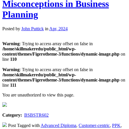
Misconceptions in Business
Planning
Posted by
John Puttick
in
Apr, 2024
Warning
: Trying to access array offset on false in
/home/skillmakeredu/public_html/wp-
content/themes/Figerotheme-3/functions/dynamic-image.php
on
line
110
Warning
: Trying to access array offset on false in
/home/skillmakeredu/public_html/wp-
content/themes/Figerotheme-3/functions/dynamic-image.php
on
line
111
You are unauthorized to view this page.
Category:
BSBSTR602
Post Tagged with
Advanced Diploma
,
Customer-centric
,
PPK
,