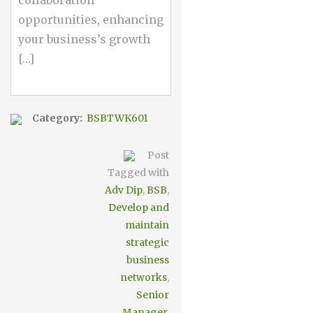
collaboration
opportunities, enhancing
your business’s growth
[…]
Category:
BSBTWK601
Post
Tagged with
Adv Dip
,
BSB
,
Develop and
maintain
strategic
business
networks
,
Senior
Manager
,