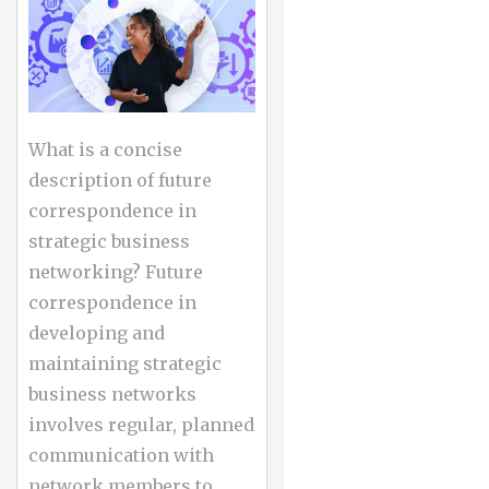
What is a concise
description of future
correspondence in
strategic business
networking? Future
correspondence in
developing and
maintaining strategic
business networks
involves regular, planned
communication with
network members to