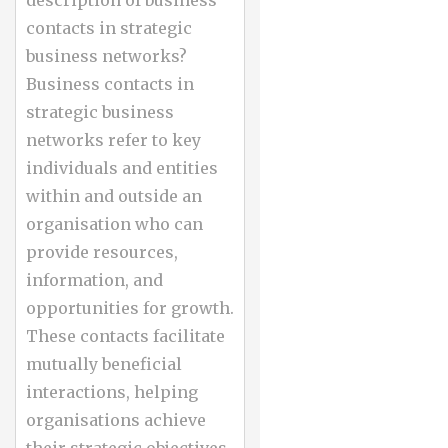
contacts in strategic
business networks?
Business contacts in
strategic business
networks refer to key
individuals and entities
within and outside an
organisation who can
provide resources,
information, and
opportunities for growth.
These contacts facilitate
mutually beneficial
interactions, helping
organisations achieve
their strategic objectives