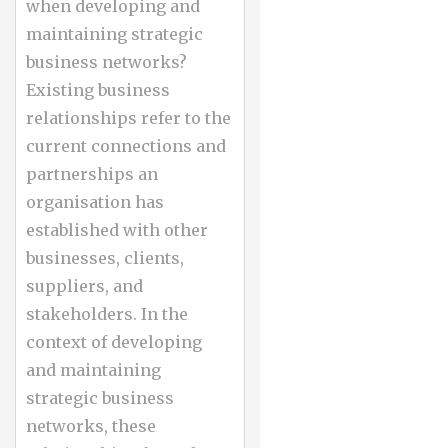
when developing and
maintaining strategic
business networks?
Existing business
relationships refer to the
current connections and
partnerships an
organisation has
established with other
businesses, clients,
suppliers, and
stakeholders. In the
context of developing
and maintaining
strategic business
networks, these