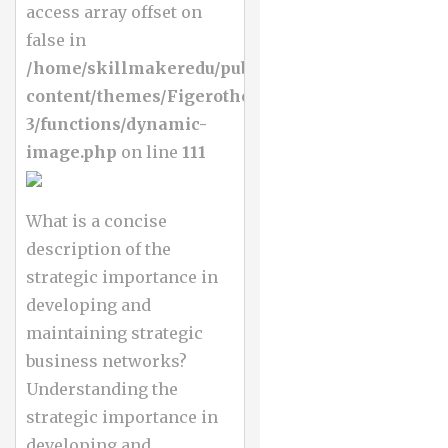
access array offset on
false in
/home/skillmakeredu/public_html/wp-
content/themes/Figerotheme-
3/functions/dynamic-
image.php
on line
111
What is a concise
description of the
strategic importance in
developing and
maintaining strategic
business networks?
Understanding the
strategic importance in
developing and