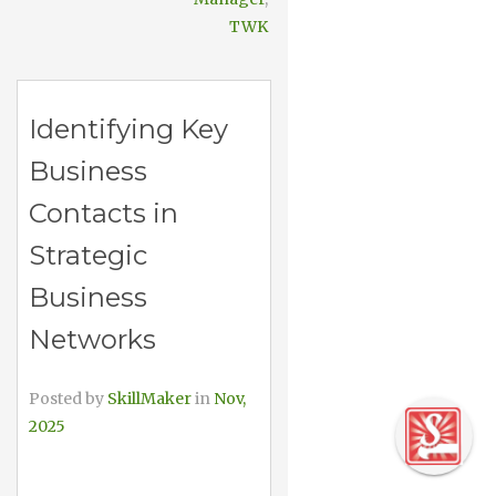
TWK
Identifying Key
Business
Contacts in
Strategic
Business
Networks
Posted by
SkillMaker
in
Nov,
2025