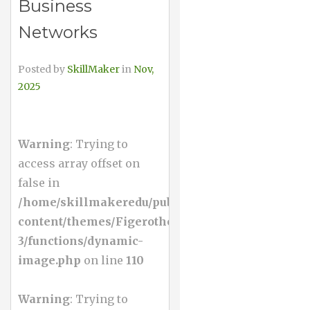
Business
Networks
Posted by
SkillMaker
in
Nov,
2025
Warning
: Trying to
access array offset on
false in
/home/skillmakeredu/public_html/wp-
content/themes/Figerotheme-
3/functions/dynamic-
image.php
on line
110
Warning
: Trying to