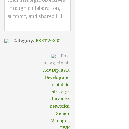
through collaboration,
support, and shared […]
Category:
BSBTWK601
Post
Tagged with
Adv Dip
,
BSB
,
Develop and
maintain
strategic
business
networks
,
Senior
Manager
,
TWK