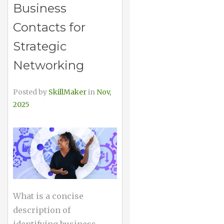
Business
Contacts for
Strategic
Networking
Posted by
SkillMaker
in
Nov,
2025
What is a concise
description of