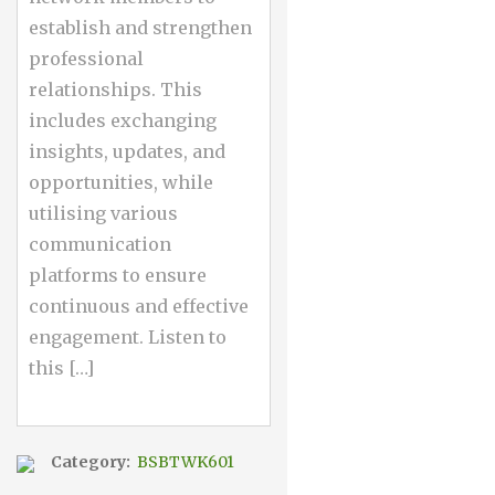
establish and strengthen
professional
relationships. This
includes exchanging
insights, updates, and
opportunities, while
utilising various
communication
platforms to ensure
continuous and effective
engagement. Listen to
this […]
Category:
BSBTWK601