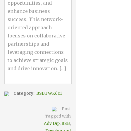
opportunities, and
enhance business
success. This network-
oriented approach
focuses on collaborative
partnerships and
leveraging connections
to achieve strategic goals
and drive innovation. […]
Category:
BSBTWK601
Post
Tagged with
Adv Dip
,
BSB
,
Develop and