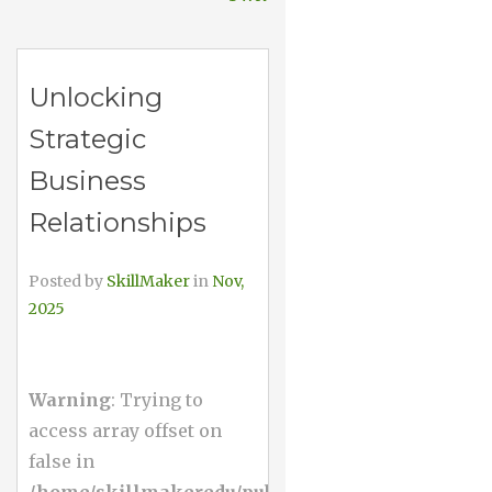
Unlocking
Strategic
Business
Relationships
Posted by
SkillMaker
in
Nov,
2025
Warning
: Trying to
access array offset on
false in
/home/skillmakeredu/public_html/wp-