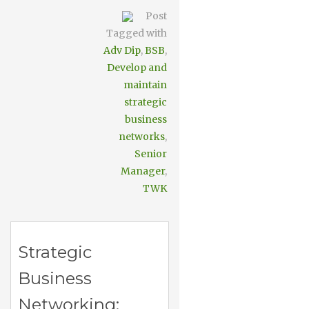
Post
Tagged with
Adv Dip
,
BSB
,
Develop and
maintain
strategic
business
networks
,
Senior
Manager
,
TWK
Strategic
Business
Networking: