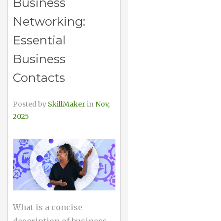
Business
Networking:
Essential
Business
Contacts
Posted by
SkillMaker
in
Nov,
2025
What is a concise
description of business