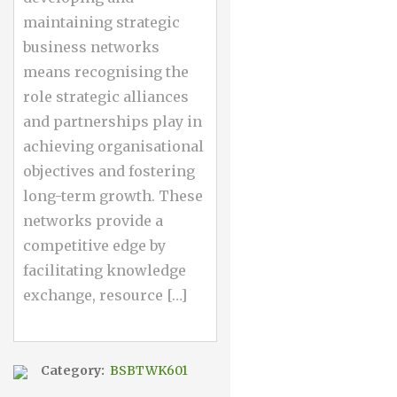
maintaining strategic
business networks
means recognising the
role strategic alliances
and partnerships play in
achieving organisational
objectives and fostering
long-term growth. These
networks provide a
competitive edge by
facilitating knowledge
exchange, resource […]
Category:
BSBTWK601