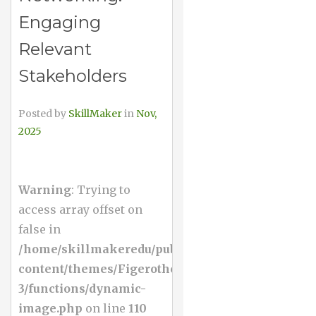
Engaging
Relevant
Stakeholders
Posted by
SkillMaker
in
Nov,
2025
Warning
: Trying to
access array offset on
false in
/home/skillmakeredu/public_html/wp-
content/themes/Figerotheme-
3/functions/dynamic-
image.php
on line
110