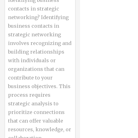
identifying business
contacts in strategic
networking? Identifying
business contacts in
strategic networking
involves recognizing and
building relationships
with individuals or
organizations that can
contribute to your
business objectives. This
process requires
strategic analysis to
prioritize connections
that can offer valuable
resources, knowledge, or