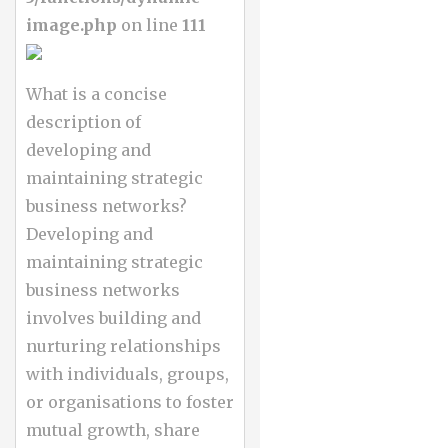
image.php
on line
111
What is a concise
description of
developing and
maintaining strategic
business networks?
Developing and
maintaining strategic
business networks
involves building and
nurturing relationships
with individuals, groups,
or organisations to foster
mutual growth, share