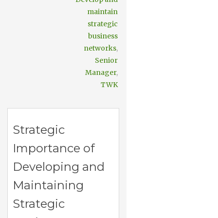
maintain
strategic
business
networks
,
Senior
Manager
,
TWK
Strategic
Importance of
Developing and
Maintaining
Strategic