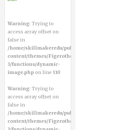
Warning
: Trying to
access array offset on
false in
/home/skillmakeredu/public_html/wp-
content/themes/Figerotheme-
3/functions/dynamic-
image.php
on line
110
Warning
: Trying to
access array offset on
false in
/home/skillmakeredu/public_html/wp-
content/themes/Figerotheme-
3/functions/dynamic-