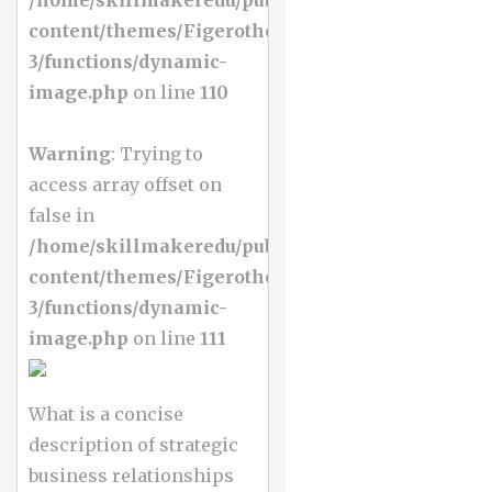
content/themes/Figerotheme-
3/functions/dynamic-
image.php
on line
110
Warning
: Trying to
access array offset on
false in
/home/skillmakeredu/public_html/wp-
content/themes/Figerotheme-
3/functions/dynamic-
image.php
on line
111
What is a concise
description of strategic
business relationships