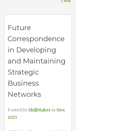
TWK
Future
Correspondence
in Developing
and Maintaining
Strategic
Business
Networks
Posted by
SkillMaker
in
Nov,
2025