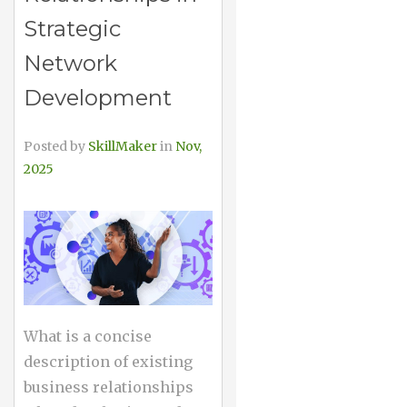
Strategic
Network
Development
Posted by
SkillMaker
in
Nov,
2025
What is a concise
description of existing
business relationships