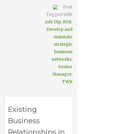
Post
Tagged with
Adv Dip
,
BSB
,
Develop and
maintain
strategic
business
networks
,
Senior
Manager
,
TWK
Existing
Business
Relationships in