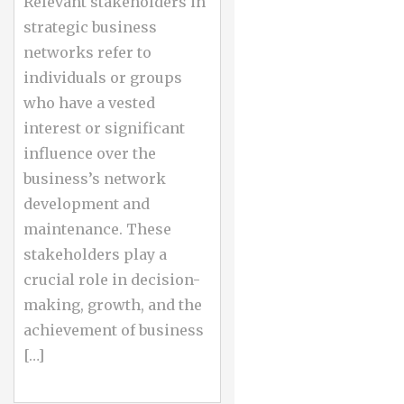
Relevant stakeholders in
strategic business
networks refer to
individuals or groups
who have a vested
interest or significant
influence over the
business’s network
development and
maintenance. These
stakeholders play a
crucial role in decision-
making, growth, and the
achievement of business
[…]