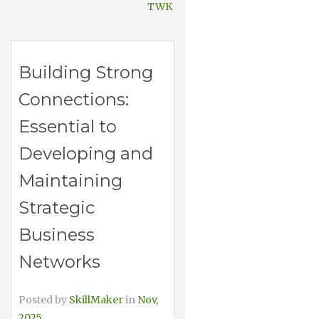
TWK
Building Strong
Connections:
Essential to
Developing and
Maintaining
Strategic
Business
Networks
Posted by
SkillMaker
in
Nov,
2025