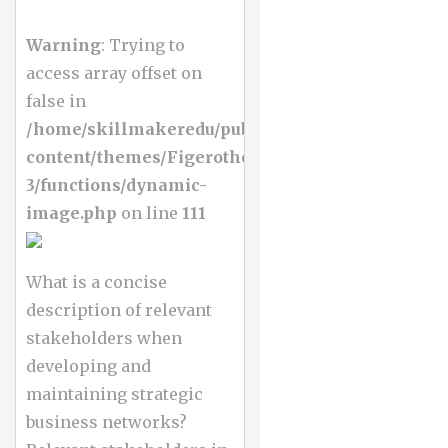
Warning
: Trying to
access array offset on
false in
/home/skillmakeredu/public_html/wp-
content/themes/Figerotheme-
3/functions/dynamic-
image.php
on line
111
What is a concise
description of relevant
stakeholders when
developing and
maintaining strategic
business networks?