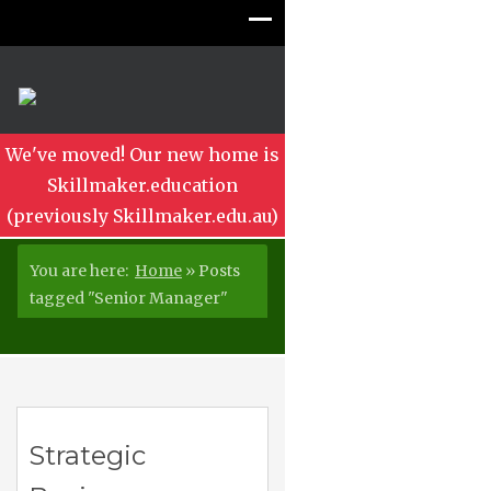
We've moved! Our new home is
Skillmaker.education
(previously Skillmaker.edu.au)
You are here:
Home
»
Posts
tagged "Senior Manager"
Strategic