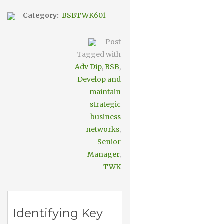
Category:
BSBTWK601
Post
Tagged with
Adv Dip
,
BSB
,
Develop and
maintain
strategic
business
networks
,
Senior
Manager
,
TWK
Identifying Key