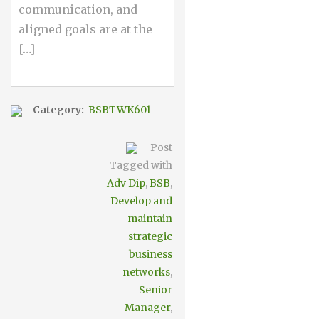
communication, and
aligned goals are at the
[…]
Category:
BSBTWK601
Post
Tagged with
Adv Dip
,
BSB
,
Develop and
maintain
strategic
business
networks
,
Senior
Manager
,