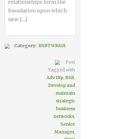
relationships form the
foundation upon which
new […]
Category:
BSBTWK601
Post
Tagged with
Adv Dip
,
BSB
,
Develop and
maintain
strategic
business
networks
,
Senior
Manager
,