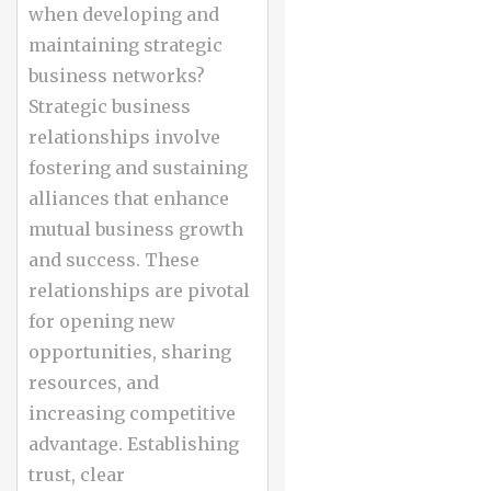
when developing and
maintaining strategic
business networks?
Strategic business
relationships involve
fostering and sustaining
alliances that enhance
mutual business growth
and success. These
relationships are pivotal
for opening new
opportunities, sharing
resources, and
increasing competitive
advantage. Establishing
trust, clear