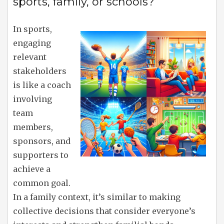
sports, family, or schools?
In sports,
engaging
relevant
stakeholders
is like a coach
involving
team
members,
sponsors, and
supporters to
achieve a
common goal.
In a family context, it’s similar to making
collective decisions that consider everyone’s