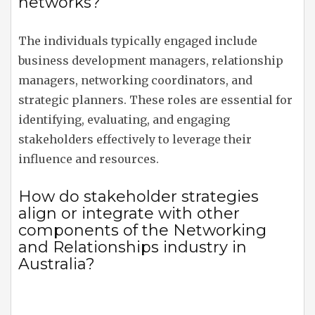
networks?
The individuals typically engaged include
business development managers, relationship
managers, networking coordinators, and
strategic planners. These roles are essential for
identifying, evaluating, and engaging
stakeholders effectively to leverage their
influence and resources.
How do stakeholder strategies
align or integrate with other
components of the Networking
and Relationships industry in
Australia?