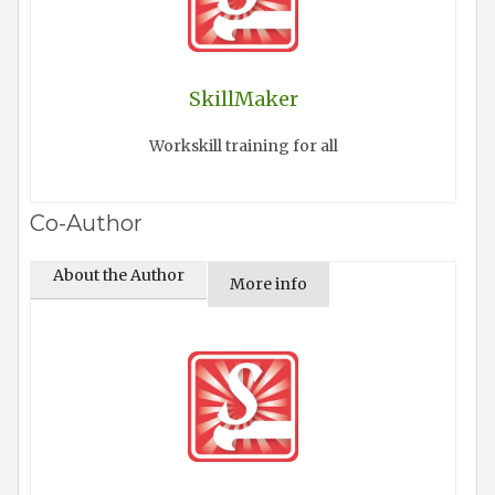
SkillMaker
Workskill training for all
Co-Author
About the Author
More info