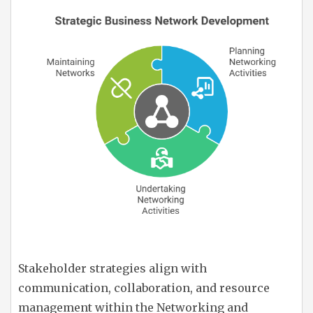
Stakeholder strategies align with
communication, collaboration, and resource
management within the Networking and