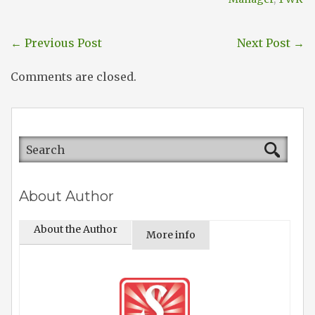
←
Previous Post
Next Post
→
Comments are closed.
About Author
About the Author
More info