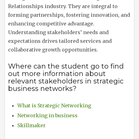
Relationships industry. They are integral to
forming partnerships, fostering innovation, and
enhancing competitive advantage.
Understanding stakeholders’ needs and
expectations drives tailored services and
collaborative growth opportunities.
Where can the student go to find
out more information about
relevant stakeholders in strategic
business networks?
What is Strategic Networking
Networking in business
Skillmaker