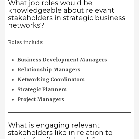
What job roles would be
knowledgeable about relevant
stakeholders in strategic business
networks?
Roles include:
Business Development Managers
Relationship Managers
Networking Coordinators
Strategic Planners
Project Managers
What is engaging relevant
stakeholders like in relation to