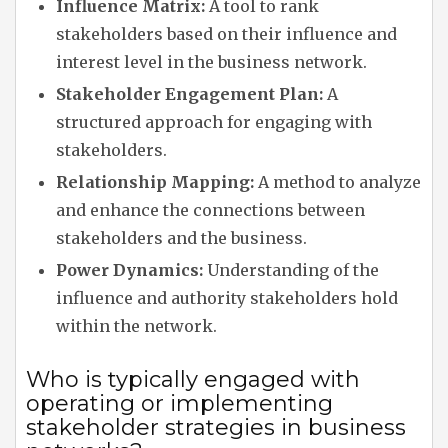
Influence Matrix:
A tool to rank
stakeholders based on their influence and
interest level in the business network.
Stakeholder Engagement Plan:
A
structured approach for engaging with
stakeholders.
Relationship Mapping:
A method to analyze
and enhance the connections between
stakeholders and the business.
Power Dynamics:
Understanding of the
influence and authority stakeholders hold
within the network.
Who is typically engaged with
operating or implementing
stakeholder strategies in business