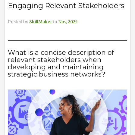
Engaging Relevant Stakeholders
Posted by
SkillMaker
in
Nov, 2025
What is a concise description of
relevant stakeholders when
developing and maintaining
strategic business networks?