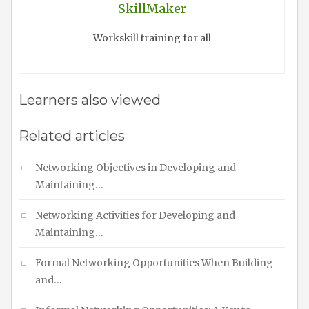
SkillMaker
Workskill training for all
Learners also viewed
Related articles
Networking Objectives in Developing and
Maintaining…
Networking Activities for Developing and
Maintaining…
Formal Networking Opportunities When Building
and…