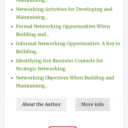
Networking Activities for Developing and
Maintaining…
Formal Networking Opportunities When
Building and…
Informal Networking Opportunities: A Key to
Building…
Identifying Key Business Contacts for
Strategic Networking
Networking Objectives When Building and
Maintaining…
About the Author
More info