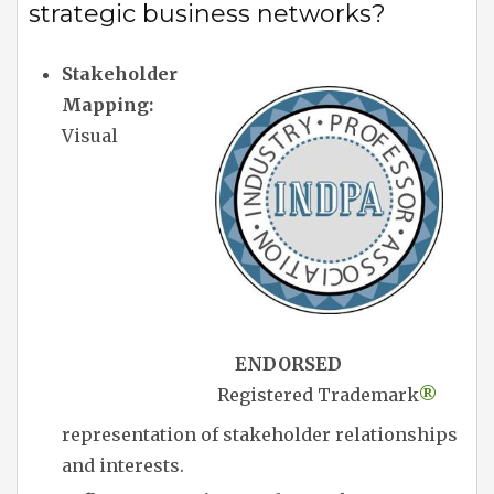
strategic business networks?
Stakeholder
Mapping:
Visual
ENDORSED
Registered Trademark
®
representation of stakeholder relationships
and interests.