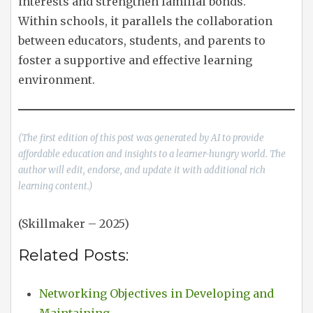
interests and strengthen familial bonds.
Within schools, it parallels the collaboration
between educators, students, and parents to
foster a supportive and effective learning
environment.
(The first edition of this post was generated by AI to provide
affordable education and insights to a learner-hungry world. The
author will edit, endorse, and update it with additional rich
learning content.)
(Skillmaker – 2025)
Related Posts:
Networking Objectives in Developing and
Maintaining…