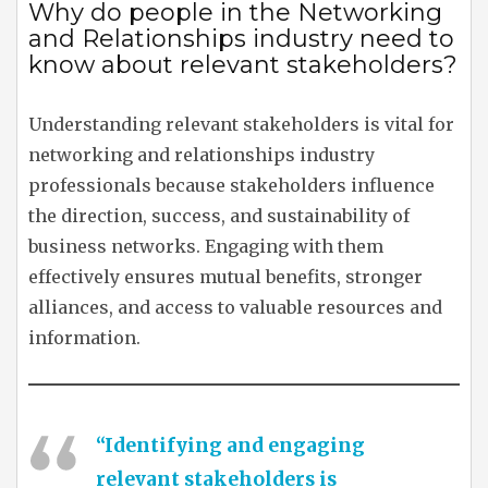
Why do people in the Networking
and Relationships industry need to
know about relevant stakeholders?
Understanding relevant stakeholders is vital for
networking and relationships industry
professionals because stakeholders influence
the direction, success, and sustainability of
business networks. Engaging with them
effectively ensures mutual benefits, stronger
alliances, and access to valuable resources and
information.
“Identifying and engaging
relevant stakeholders is