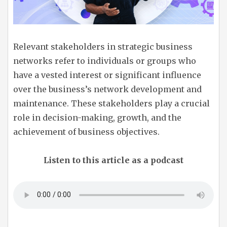
Relevant stakeholders in strategic business
networks refer to individuals or groups who
have a vested interest or significant influence
over the business’s network development and
maintenance. These stakeholders play a crucial
role in decision-making, growth, and the
achievement of business objectives.
Listen to this article as a podcast