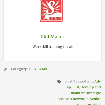
SkillMaker
Workskill training for all
Category:
BSBTWK601
Post Tagged with
Adv
Dip
,
BSB
,
Develop and
maintain strategic
business networks
,
Senior
Manager
,
TWK