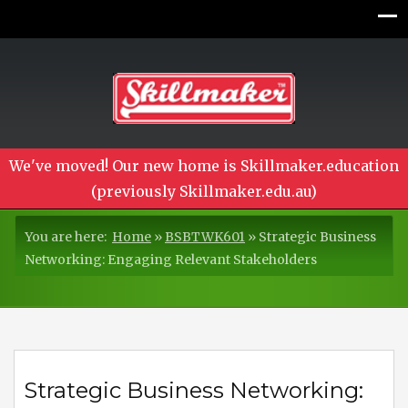
We've moved! Our new home is Skillmaker.education
(previously Skillmaker.edu.au)
You are here:
Home
»
BSBTWK601
»
Strategic Business
Networking: Engaging Relevant Stakeholders
Strategic Business Networking: