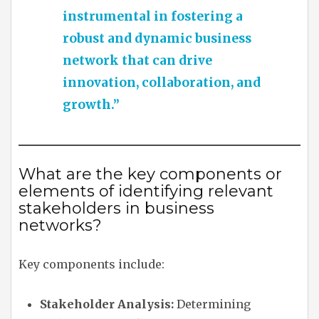
instrumental in fostering a
robust and dynamic business
network that can drive
innovation, collaboration, and
growth.”
What are the key components or
elements of identifying relevant
stakeholders in business
networks?
Key components include:
Stakeholder Analysis:
Determining