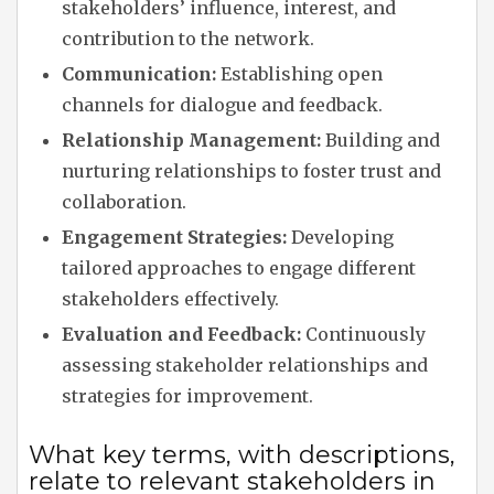
stakeholders’ influence, interest, and
contribution to the network.
Communication:
Establishing open
channels for dialogue and feedback.
Relationship Management:
Building and
nurturing relationships to foster trust and
collaboration.
Engagement Strategies:
Developing
tailored approaches to engage different
stakeholders effectively.
Evaluation and Feedback:
Continuously
assessing stakeholder relationships and
strategies for improvement.
What key terms, with descriptions,
relate to relevant stakeholders in