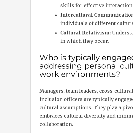
skills for effective interactio
Intercultural Communication
individuals of different cultu
Cultural Relativism:
Understan
in which they occur.
Who is typically engag
addressing personal cul
work environments?
Managers, team leaders, cross-cultural
inclusion officers are typically enga
cultural assumptions. They play a pivo
embraces cultural diversity and minimis
collaboration.