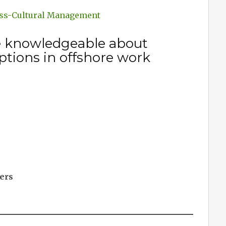
oss-Cultural Management
e knowledgeable about
ptions in offshore work
cers