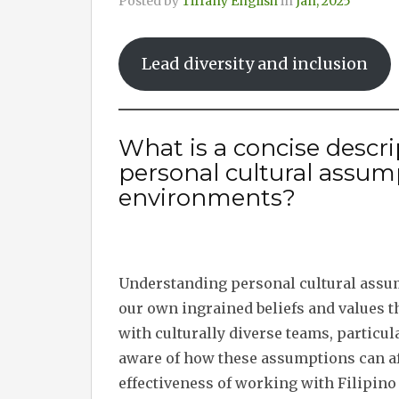
Posted by
Tiffany English
in
Jan, 2025
Lead diversity and inclusion
What is a concise descr
personal cultural assum
environments?
Understanding personal cultural assum
our own ingrained beliefs and values t
with culturally diverse teams, particula
aware of how these assumptions can a
effectiveness of working with Filipino