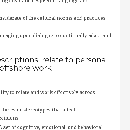
ing clear and respectful language and
siderate of the cultural norms and practices
raging open dialogue to continually adapt and
criptions, relate to personal
 offshore work
lity to relate and work effectively across
tudes or stereotypes that affect
ecisions.
A set of cognitive, emotional, and behavioral