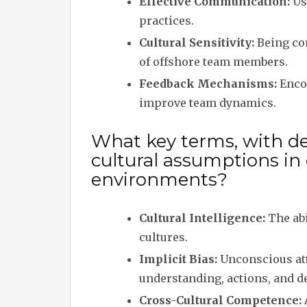
Effective Communication:
Us
practices.
Cultural Sensitivity:
Being con
of offshore team members.
Feedback Mechanisms:
Encou
improve team dynamics.
What key terms, with des
cultural assumptions in
environments?
Cultural Intelligence:
The abi
cultures.
Implicit Bias:
Unconscious atti
understanding, actions, and d
Cross-Cultural Competence: