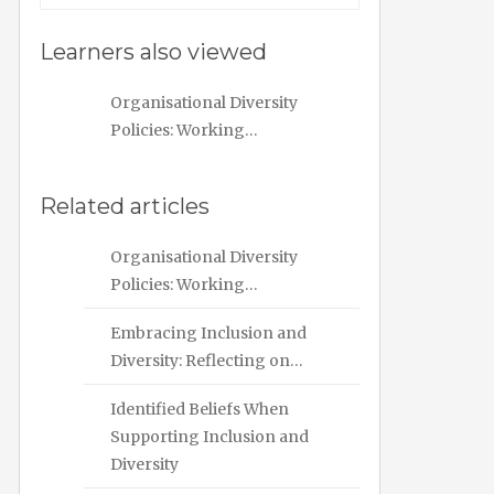
Learners also viewed
Organisational Diversity
Policies: Working…
Related articles
Organisational Diversity
Policies: Working…
Embracing Inclusion and
Diversity: Reflecting on…
Identified Beliefs When
Supporting Inclusion and
Diversity