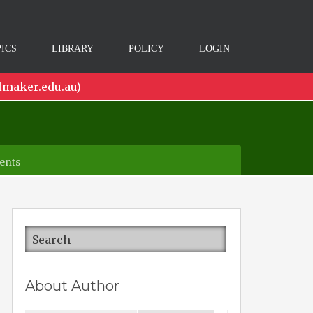
ICS
LIBRARY
POLICY
LOGIN
lmaker.edu.au)
ents
About Author