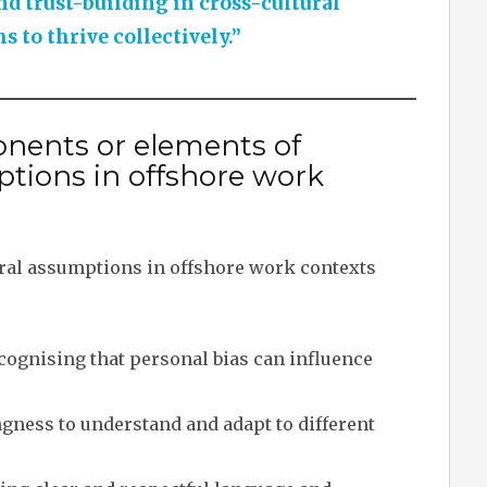
d trust-building in cross-cultural
 to thrive collectively.”
nents or elements of
ptions in offshore work
ral assumptions in offshore work contexts
ognising that personal bias can influence
gness to understand and adapt to different