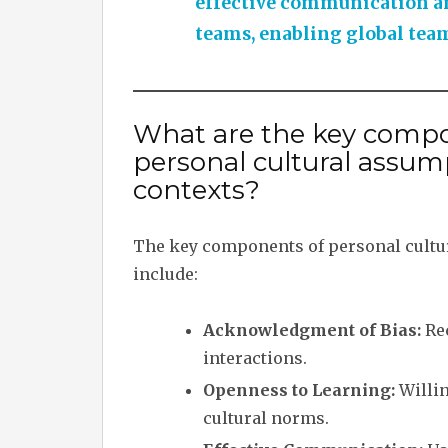
effective communication an
teams, enabling global teams
What are the key compo
personal cultural assum
contexts?
The key components of personal cultu
include:
Acknowledgment of Bias:
Rec
interactions.
Openness to Learning:
Willin
cultural norms.