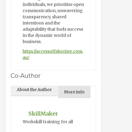
individuals, we prioritise open
communication, unwavering
transparency, shared
intentions and the
adaptability that fuels success
in the dynamic world of
business.
https://accessoffshoring.com.
au/
Co-Author
About the Author
More info
SkillMaker
Workskill training for all