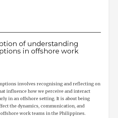
iption of understanding
ptions in offshore work
ptions involves recognising and reflecting on
hat influence how we perceive and interact
rly in an offshore setting. It is about being
ffect the dynamics, communication, and
 offshore work teams in the Philippines.