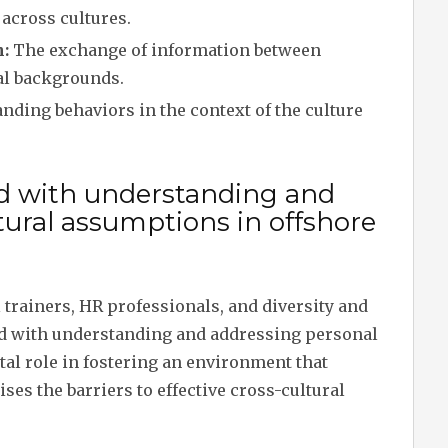
n across cultures.
:
The exchange of information between
ral backgrounds.
ding behaviors in the context of the culture
ed with understanding and
tural assumptions in offshore
 trainers, HR professionals, and diversity and
ged with understanding and addressing personal
tal role in fostering an environment that
es the barriers to effective cross-cultural