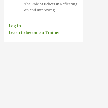
The Role of Beliefs in Reflecting
on and Improving…
Log in
Learn to become a Trainer