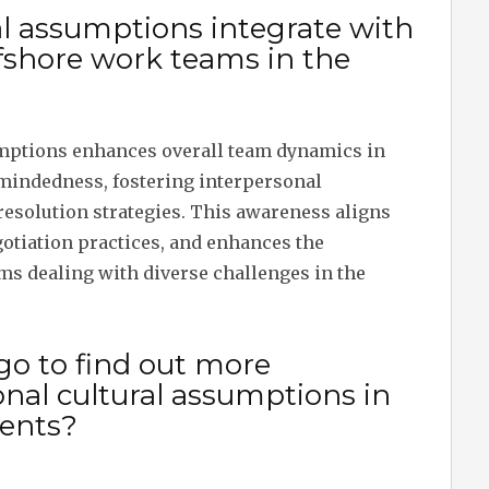
l assumptions integrate with
fshore work teams in the
mptions enhances overall team dynamics in
-mindedness, fostering interpersonal
resolution strategies. This awareness aligns
gotiation practices, and enhances the
ams dealing with diverse challenges in the
go to find out more
nal cultural assumptions in
ents?