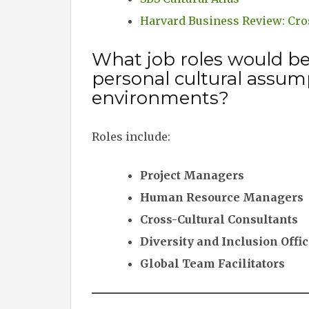
Harvard Business Review: Cr
What job roles would b
personal cultural assum
environments?
Roles include:
Project Managers
Human Resource Managers
Cross-Cultural Consultants
Diversity and Inclusion Offi
Global Team Facilitators