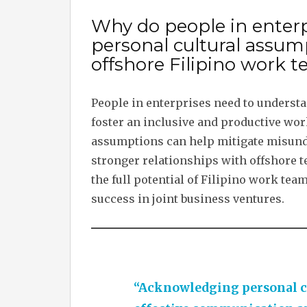
Why do people in enter
personal cultural assum
offshore Filipino work 
People in enterprises need to understa
foster an inclusive and productive wo
assumptions can help mitigate misunde
stronger relationships with offshore t
the full potential of Filipino work tea
success in joint business ventures.
“Acknowledging personal cu