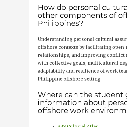
How do personal cultura
other components of of
Philippines?
Understanding personal cultural assu
offshore contexts by facilitating open
relationships, and improving conflict 
with collective goals, multicultural ne
adaptability and resilience of work te
Philippine offshore setting.
Where can the student 
information about perso
offshore work environm
SBS Cultural Atlas