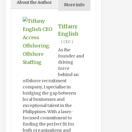
About the Author
More info
Tiffany
English
(
CEO
)
As the
founder and
driving
force
behind an
offshore recruitment
company, I specialise in
bridging the gap between
local businesses and
exceptional talent in the
Philippines. With a laser-
focused commitment to
finding the perfect fit for
both organisations and