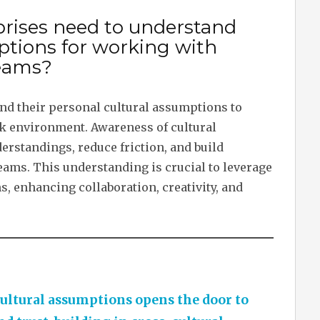
prises need to understand
ptions for working with
teams?
nd their personal cultural assumptions to
rk environment. Awareness of cultural
rstandings, reduce friction, and build
eams. This understanding is crucial to leverage
ms, enhancing collaboration, creativity, and
ltural assumptions opens the door to