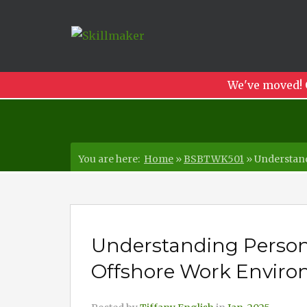
We've moved! 
You are here:
Home
»
BSBTWK501
»
Understand
Understanding Person
Offshore Work Envir