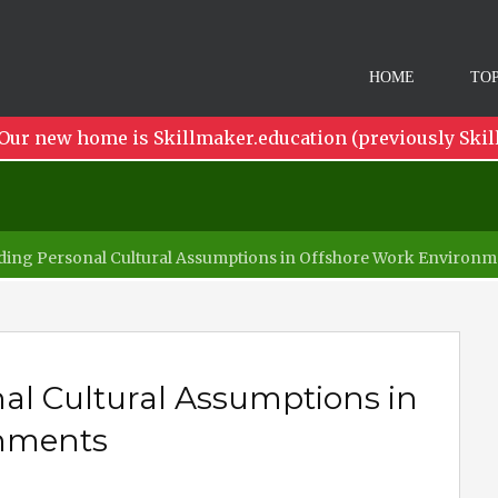
HOME
TOP
Our new home is Skillmaker.education (previously Skil
ing Personal Cultural Assumptions in Offshore Work Environm
al Cultural Assumptions in
onments