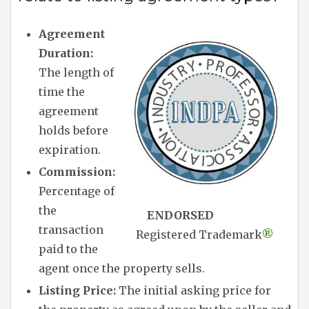
Agreement
Duration:
The length of
time the
agreement
holds before
expiration.
Commission:
Percentage of
the
ENDORSED
transaction
Registered Trademark
®
paid to the
agent once the property sells.
Listing Price:
The initial asking price for