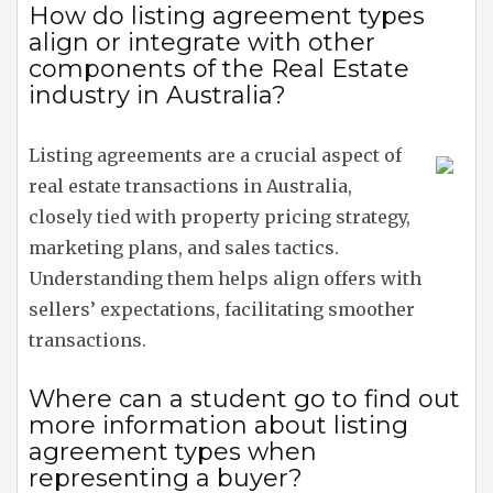
How do listing agreement types
align or integrate with other
components of the Real Estate
industry in Australia?
Listing agreements are a crucial aspect of
real estate transactions in Australia,
closely tied with property pricing strategy,
marketing plans, and sales tactics.
Understanding them helps align offers with
sellers’ expectations, facilitating smoother
transactions.
Where can a student go to find out
more information about listing
agreement types when
representing a buyer?