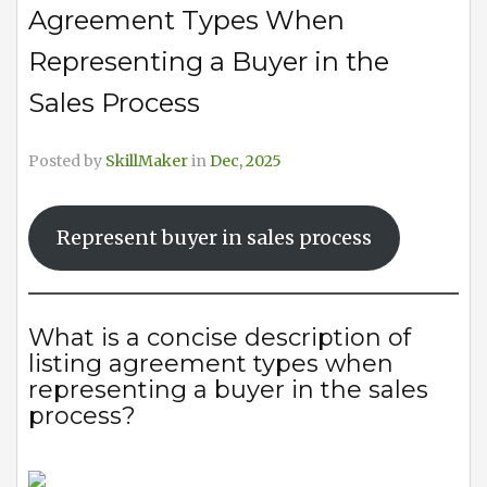
Agreement Types When
Representing a Buyer in the
Sales Process
Posted by
SkillMaker
in
Dec, 2025
Represent buyer in sales process
What is a concise description of
listing agreement types when
representing a buyer in the sales
process?