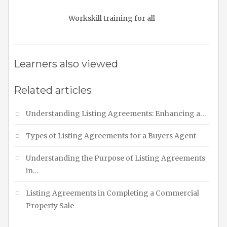
Workskill training for all
Learners also viewed
Related articles
Understanding Listing Agreements: Enhancing a…
Types of Listing Agreements for a Buyers Agent
Understanding the Purpose of Listing Agreements
in…
Listing Agreements in Completing a Commercial
Property Sale