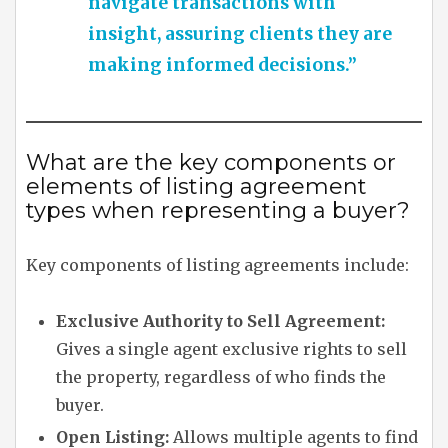
navigate transactions with
insight, assuring clients they are
making informed decisions.”
What are the key components or
elements of listing agreement
types when representing a buyer?
Key components of listing agreements include:
Exclusive Authority to Sell Agreement:
Gives a single agent exclusive rights to sell
the property, regardless of who finds the
buyer.
Open Listing:
Allows multiple agents to find