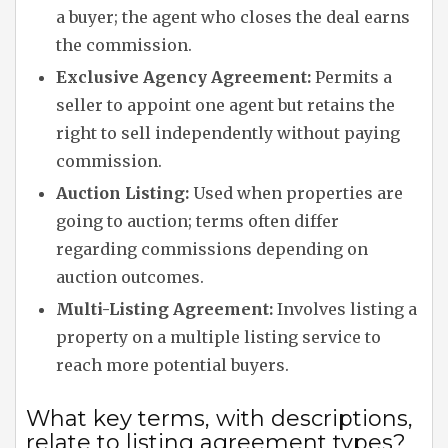
a buyer; the agent who closes the deal earns
the commission.
Exclusive Agency Agreement:
Permits a
seller to appoint one agent but retains the
right to sell independently without paying
commission.
Auction Listing:
Used when properties are
going to auction; terms often differ
regarding commissions depending on
auction outcomes.
Multi-Listing Agreement:
Involves listing a
property on a multiple listing service to
reach more potential buyers.
What key terms, with descriptions,
relate to listing agreement types?