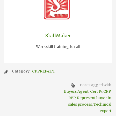
SkillMaker
Workskill training for all
Category:
CPPREP4171
Post Tagged with
Buyers Agent
,
Cert IV
,
CPP
,
REP
,
Represent buyer in
sales process
,
Technical
expert