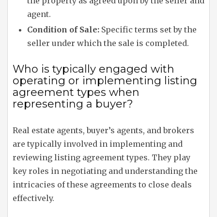
the property as agreed upon by the seller and
agent.
Condition of Sale:
Specific terms set by the
seller under which the sale is completed.
Who is typically engaged with
operating or implementing listing
agreement types when
representing a buyer?
Real estate agents, buyer’s agents, and brokers
are typically involved in implementing and
reviewing listing agreement types. They play
key roles in negotiating and understanding the
intricacies of these agreements to close deals
effectively.