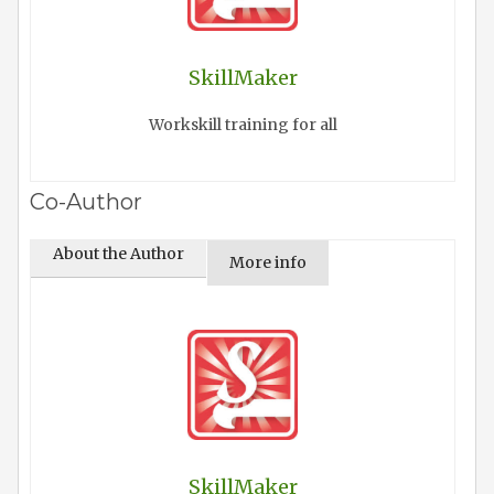
SkillMaker
Workskill training for all
Co-Author
About the Author
More info
SkillMaker