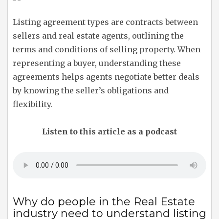
Listing agreement types are contracts between
sellers and real estate agents, outlining the
terms and conditions of selling property. When
representing a buyer, understanding these
agreements helps agents negotiate better deals
by knowing the seller’s obligations and
flexibility.
Listen to this article as a podcast
Why do people in the Real Estate
industry need to understand listing