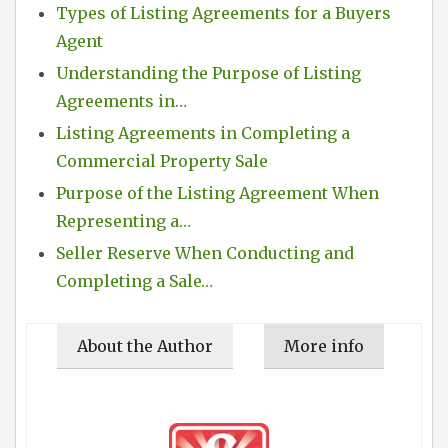
Types of Listing Agreements for a Buyers
Agent
Understanding the Purpose of Listing
Agreements in…
Listing Agreements in Completing a
Commercial Property Sale
Purpose of the Listing Agreement When
Representing a…
Seller Reserve When Conducting and
Completing a Sale…
About the Author
More info