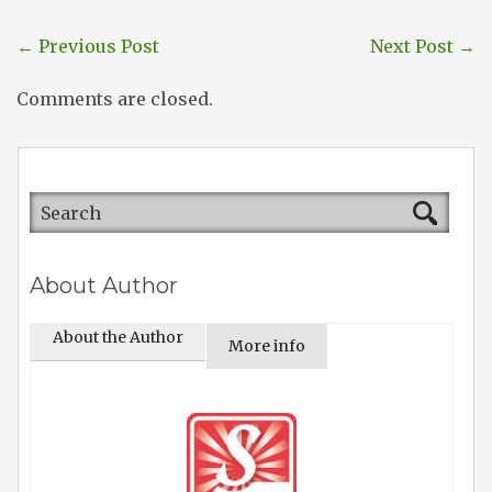
←
Previous Post
Next Post
→
Comments are closed.
About Author
About the Author
More info