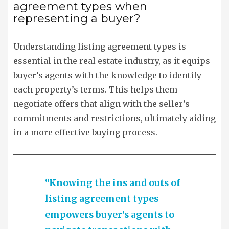
agreement types when
representing a buyer?
Understanding listing agreement types is
essential in the real estate industry, as it equips
buyer’s agents with the knowledge to identify
each property’s terms. This helps them
negotiate offers that align with the seller’s
commitments and restrictions, ultimately aiding
in a more effective buying process.
“Knowing the ins and outs of
listing agreement types
empowers buyer’s agents to