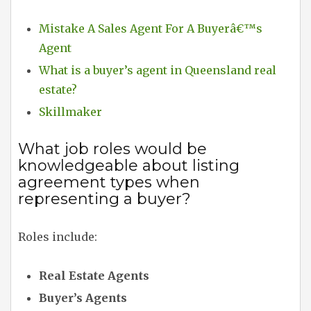
Mistake A Sales Agent For A Buyerâ€™s
Agent
What is a buyer’s agent in Queensland real
estate?
Skillmaker
What job roles would be
knowledgeable about listing
agreement types when
representing a buyer?
Roles include:
Real Estate Agents
Buyer’s Agents