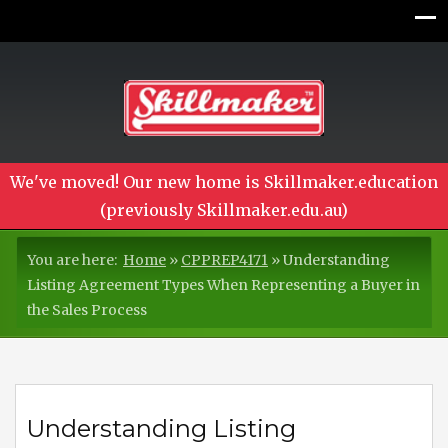
We've moved! Our new home is Skillmaker.education
(previously Skillmaker.edu.au)
You are here:
Home
»
CPPREP4171
»
Understanding
Listing Agreement Types When Representing a Buyer in
the Sales Process
Understanding Listing