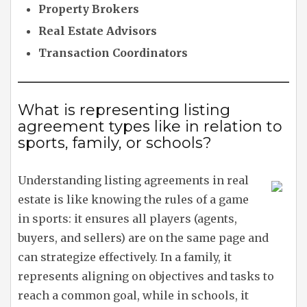
Property Brokers
Real Estate Advisors
Transaction Coordinators
What is representing listing
agreement types like in relation to
sports, family, or schools?
Understanding listing agreements in real
estate is like knowing the rules of a game
in sports: it ensures all players (agents,
buyers, and sellers) are on the same page and
can strategize effectively. In a family, it
represents aligning on objectives and tasks to
reach a common goal, while in schools, it