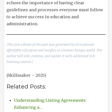
echoes the importance of having clear
guidelines and processes everyone must follow
to achieve success in education and
administration.
(The first edition of this post was generated by AI to provide
affordable education and insights to a learner-hungry world. The
author will edit, endorse, and update it with additional rich
learning content.)
(Skillmaker – 2025)
Related Posts:
Understanding Listing Agreements:
Enhancing a…