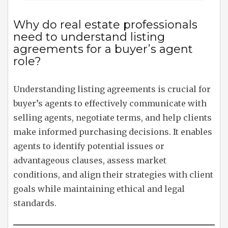
Why do real estate professionals
need to understand listing
agreements for a buyer’s agent
role?
Understanding listing agreements is crucial for
buyer’s agents to effectively communicate with
selling agents, negotiate terms, and help clients
make informed purchasing decisions. It enables
agents to identify potential issues or
advantageous clauses, assess market
conditions, and align their strategies with client
goals while maintaining ethical and legal
standards.