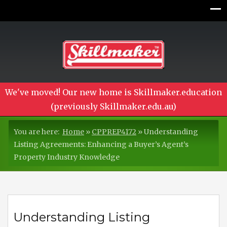
We've moved! Our new home is Skillmaker.education
(previously Skillmaker.edu.au)
You are here:
Home
»
CPPREP4172
»
Understanding
Listing Agreements: Enhancing a Buyer’s Agent’s
Property Industry Knowledge
Understanding Listing