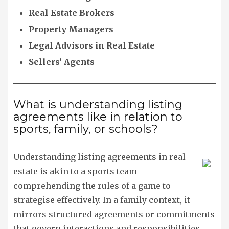
Real Estate Brokers
Property Managers
Legal Advisors in Real Estate
Sellers’ Agents
What is understanding listing
agreements like in relation to
sports, family, or schools?
Understanding listing agreements in real
estate is akin to a sports team
comprehending the rules of a game to
strategise effectively. In a family context, it
mirrors structured agreements or commitments
that govern interactions and responsibilities.