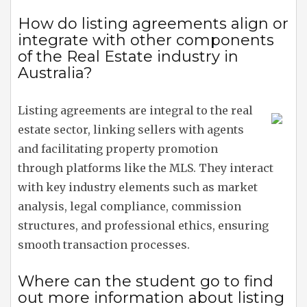
How do listing agreements align or
integrate with other components
of the Real Estate industry in
Australia?
Listing agreements are integral to the real
estate sector, linking sellers with agents
and facilitating property promotion
through platforms like the MLS. They interact
with key industry elements such as market
analysis, legal compliance, commission
structures, and professional ethics, ensuring
smooth transaction processes.
Where can the student go to find
out more information about listing