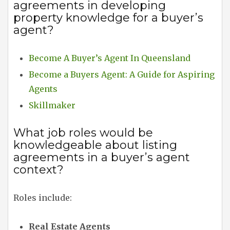
agreements in developing
property knowledge for a buyer’s
agent?
Become A Buyer’s Agent In Queensland
Become a Buyers Agent: A Guide for Aspiring
Agents
Skillmaker
What job roles would be
knowledgeable about listing
agreements in a buyer’s agent
context?
Roles include:
Real Estate Agents