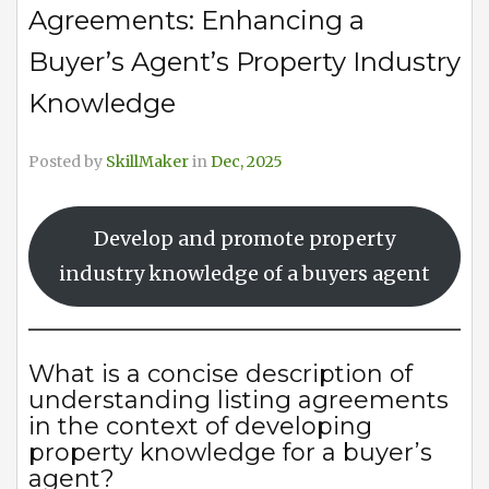
Agreements: Enhancing a
Buyer’s Agent’s Property Industry
Knowledge
Posted by
SkillMaker
in
Dec, 2025
Develop and promote property
industry knowledge of a buyers agent
What is a concise description of
understanding listing agreements
in the context of developing
property knowledge for a buyer’s
agent?