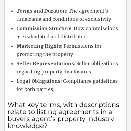
Terms and Duration:
The agreement’s
timeframe and conditions of exclusivity.
Commission Structure:
How commissions
are calculated and distributed.
Marketing Rights:
Permissions for
promoting the property.
Seller Representations:
Seller obligations
regarding property disclosures.
Legal Obligations:
Compliance guidelines
for both parties.
What key terms, with descriptions,
relate to listing agreements in a
buyers agent’s property industry
knowledge?