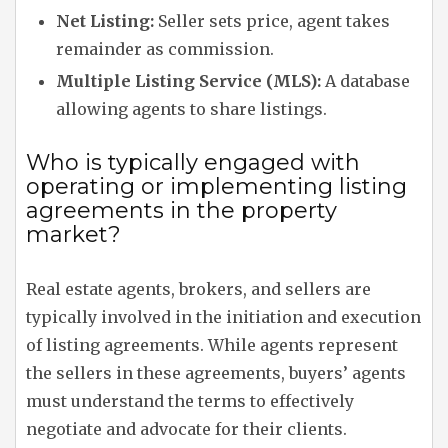
Net Listing:
Seller sets price, agent takes
remainder as commission.
Multiple Listing Service (MLS):
A database
allowing agents to share listings.
Who is typically engaged with
operating or implementing listing
agreements in the property
market?
Real estate agents, brokers, and sellers are
typically involved in the initiation and execution
of listing agreements. While agents represent
the sellers in these agreements, buyers’ agents
must understand the terms to effectively
negotiate and advocate for their clients.