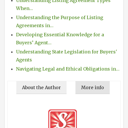
Understanding Listing Agreement Types
When…
Understanding the Purpose of Listing
Agreements in…
Developing Essential Knowledge for a
Buyers’ Agent…
Understanding State Legislation for Buyers'
Agents
Navigating Legal and Ethical Obligations in…
About the Author
More info