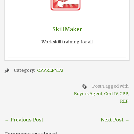
SkillMaker
Workskill training for all
Category:
CPPREP4172
Post Tagged with
Buyers Agent
,
Cert IV
,
CPP
,
REP
←
Previous Post
Next Post
→