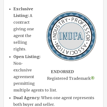
Exclusive
Listing:
A
contract
giving one
agent the
selling
rights.
Open Listing:
Non-
exclusive
ENDORSED
agreement
Registered Trademark
®
permitting
multiple agents to list.
Dual Agency:
When one agent represents
both buyer and seller.