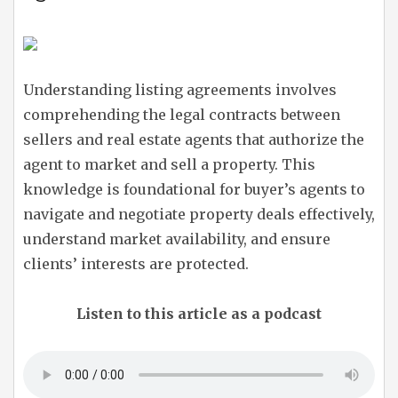
Understanding listing agreements involves
comprehending the legal contracts between
sellers and real estate agents that authorize the
agent to market and sell a property. This
knowledge is foundational for buyer’s agents to
navigate and negotiate property deals effectively,
understand market availability, and ensure
clients’ interests are protected.
Listen to this article as a podcast