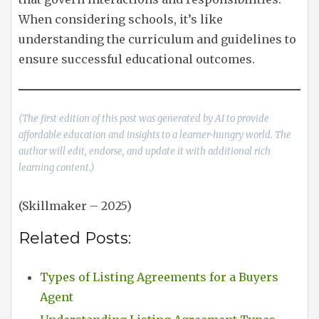
When considering schools, it’s like
understanding the curriculum and guidelines to
ensure successful educational outcomes.
(The first edition of this post was generated by AI to provide
affordable education and insights to a learner-hungry world. The
author will edit, endorse, and update it with additional rich
learning content.)
(Skillmaker – 2025)
Related Posts:
Types of Listing Agreements for a Buyers
Agent