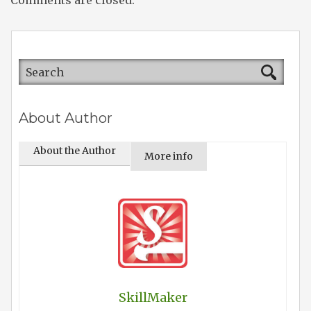
Comments are closed.
About Author
About the Author
More info
SkillMaker