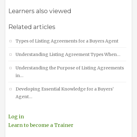
Learners also viewed
Related articles
Types of Listing Agreements for a Buyers Agent
Understanding Listing Agreement Types When…
Understanding the Purpose of Listing Agreements
in…
Developing Essential Knowledge for a Buyers’
Agent…
Log in
Learn to become a Trainer