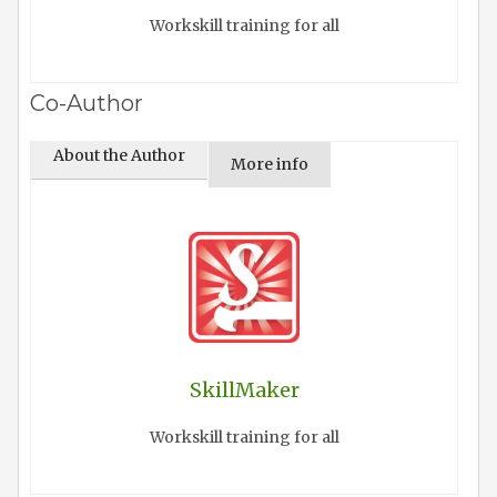
Workskill training for all
Co-Author
About the Author
More info
SkillMaker
Workskill training for all