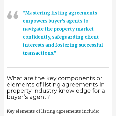
“Mastering listing agreements
empowers buyer’s agents to
navigate the property market
confidently, safeguarding client
interests and fostering successful
transactions.”
What are the key components or
elements of listing agreements in
property industry knowledge for a
buyer’s agent?
Key elements of listing agreements include: