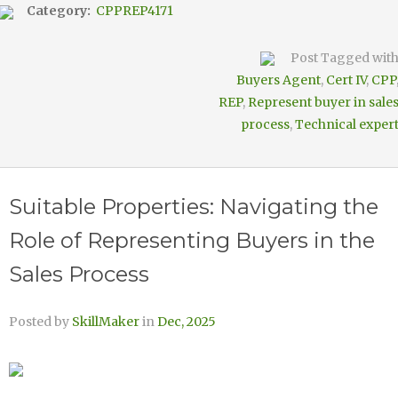
Category:
CPPREP4171
Post Tagged wit
Buyers Agent
,
Cert IV
,
CPP
REP
,
Represent buyer in sale
process
,
Technical exper
Suitable Properties: Navigating the
Role of Representing Buyers in the
Sales Process
Posted by
SkillMaker
in
Dec, 2025