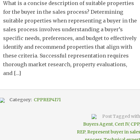
What is a concise description of suitable properties
for the buyer in the sales process? Determining
suitable properties when representing a buyer in the
sales process involves understanding a buyer’s
specific needs, preferences, and budget to effectively
identify and recommend properties that align with
these criteria. Successful representation requires
thorough market research, property evaluations,
and […]
Category:
CPPREP4171
Post Tagged wit
Buyers Agent
,
Cert IV
,
CPP
REP
,
Represent buyer in sale
process
,
Technical exper