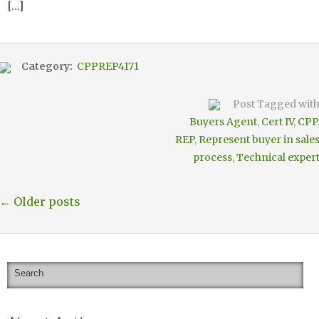
[…]
Category:
CPPREP4171
Post Tagged wit
Buyers Agent
,
Cert IV
,
CPP
REP
,
Represent buyer in sale
process
,
Technical exper
← Older posts