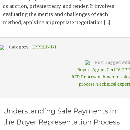
as auction, private treaty, and tender. It involves
evaluating the merits and challenges of each
method, applying appropriate negotiation […]
Category:
CPPREP4171
Post Tagged wit
Buyers Agent
,
Cert IV
,
CPP
REP
,
Represent buyer in sale
process
,
Technical exper
Understanding Sale Payments in
the Buyer Representation Process