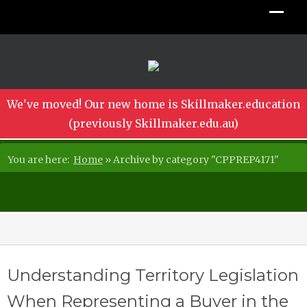
We've moved! Our new home is Skillmaker.education
(previously Skillmaker.edu.au)
You are here:
Home
»
Archive by category "CPPREP4171"
Understanding Territory Legislation
When Representing a Buyer in the