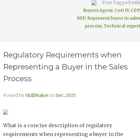
Post Tagged wit
Buyers Agent
,
Cert IV
,
CPP
REP
,
Represent buyer in sale
process
,
Technical exper
Regulatory Requirements when
Representing a Buyer in the Sales
Process
Posted by
SkillMaker
in
Dec, 2025
What is a concise description of regulatory
requirements when representing a buyer in the