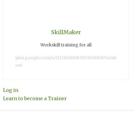
SkillMaker
Workskill training for all
plus.google.com/u/0/111619108787369389054/ab
out
Log in
Learn to become a Trainer