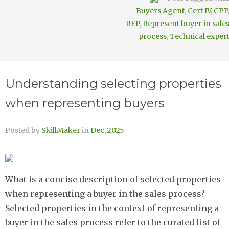
Buyers Agent
,
Cert IV
,
CPP
REP
,
Represent buyer in sale
process
,
Technical exper
Understanding selecting properties
when representing buyers
Posted by
SkillMaker
in
Dec, 2025
What is a concise description of selected properties
when representing a buyer in the sales process?
Selected properties in the context of representing a
buyer in the sales process refer to the curated list of