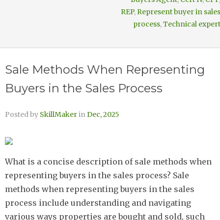
REP
,
Represent buyer in sale
process
,
Technical exper
Sale Methods When Representing
Buyers in the Sales Process
Posted by
SkillMaker
in
Dec, 2025
What is a concise description of sale methods when
representing buyers in the sales process? Sale
methods when representing buyers in the sales
process include understanding and navigating
various ways properties are bought and sold, such