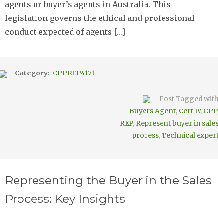
agents or buyer’s agents in Australia. This
legislation governs the ethical and professional
conduct expected of agents […]
Category:
CPPREP4171
Post Tagged wit
Buyers Agent
,
Cert IV
,
CPP
REP
,
Represent buyer in sale
process
,
Technical exper
Representing the Buyer in the Sales
Process: Key Insights