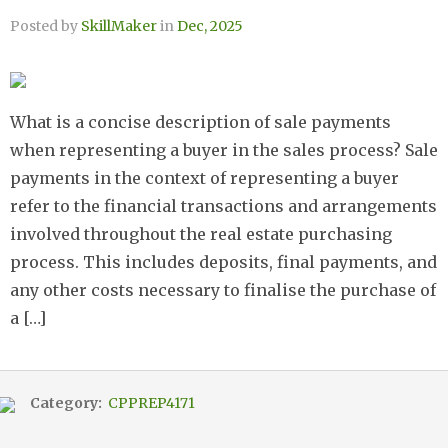
Posted by
SkillMaker
in
Dec, 2025
What is a concise description of sale payments
when representing a buyer in the sales process? Sale
payments in the context of representing a buyer
refer to the financial transactions and arrangements
involved throughout the real estate purchasing
process. This includes deposits, final payments, and
any other costs necessary to finalise the purchase of
a […]
Category:
CPPREP4171