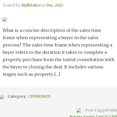
Posted by
SkillMaker
in
Dec, 2025
What is a concise description of the sales time
frame when representing a buyer in the sales
process? The sales time frame when representing a
buyer refers to the duration it takes to complete a
property purchase from the initial consultation with
the buyer to closing the deal. It includes various
stages such as property […]
Category:
CPPREP4171
Post Tagged wit
Buyers Agent
,
Cert IV
,
CPP