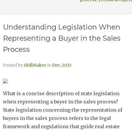
Understanding Legislation When
Representing a Buyer in the Sales
Process
Posted by
SkillMaker
in
Dec, 2025
What is a concise description of state legislation
when representing a buyer in the sales process?
State legislation concerning the representation of
buyers in the sales process refers to the legal
framework and regulations that guide real estate