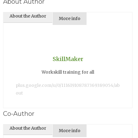
About Author
About the Author
More info
SkillMaker
Workskill training for all
plus.google.com/u/0/111619108787369389054/ab
out
Co-Author
About the Author
More info