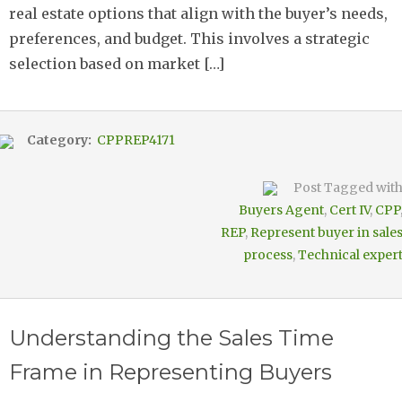
real estate options that align with the buyer’s needs,
preferences, and budget. This involves a strategic
selection based on market […]
Category:
CPPREP4171
Post Tagged wit
Buyers Agent
,
Cert IV
,
CPP
REP
,
Represent buyer in sale
process
,
Technical exper
Understanding the Sales Time
Frame in Representing Buyers