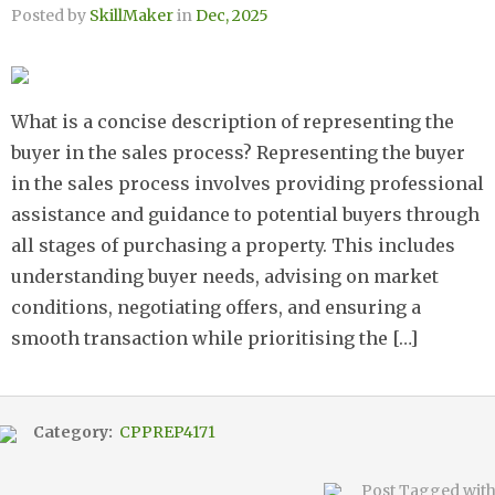
Posted by
SkillMaker
in
Dec, 2025
What is a concise description of representing the
buyer in the sales process? Representing the buyer
in the sales process involves providing professional
assistance and guidance to potential buyers through
all stages of purchasing a property. This includes
understanding buyer needs, advising on market
conditions, negotiating offers, and ensuring a
smooth transaction while prioritising the […]
Category:
CPPREP4171
Post Tagged wit