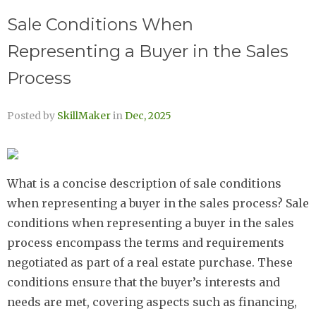
Sale Conditions When
Representing a Buyer in the Sales
Process
Posted by
SkillMaker
in
Dec, 2025
What is a concise description of sale conditions
when representing a buyer in the sales process? Sale
conditions when representing a buyer in the sales
process encompass the terms and requirements
negotiated as part of a real estate purchase. These
conditions ensure that the buyer’s interests and
needs are met, covering aspects such as financing,