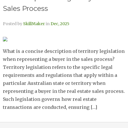
Sales Process
Posted by
SkillMaker
in
Dec, 2025
What is a concise description of territory legislation
when representing a buyer in the sales process?
Territory legislation refers to the specific legal
requirements and regulations that apply within a
particular Australian state or territory when
representing a buyer in the real estate sales process.
Such legislation governs how real estate
transactions are conducted, ensuring […]