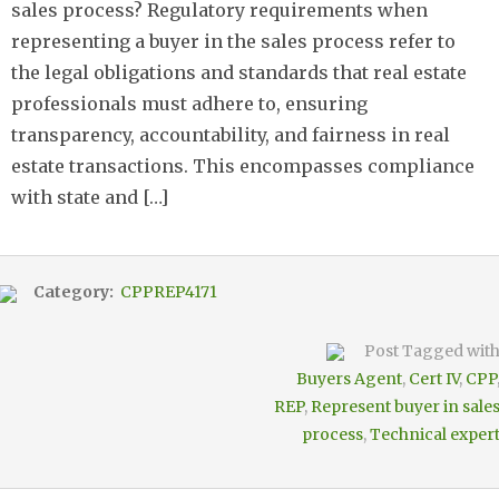
sales process? Regulatory requirements when
representing a buyer in the sales process refer to
the legal obligations and standards that real estate
professionals must adhere to, ensuring
transparency, accountability, and fairness in real
estate transactions. This encompasses compliance
with state and […]
Category:
CPPREP4171
Post Tagged wit
Buyers Agent
,
Cert IV
,
CPP
REP
,
Represent buyer in sale
process
,
Technical exper