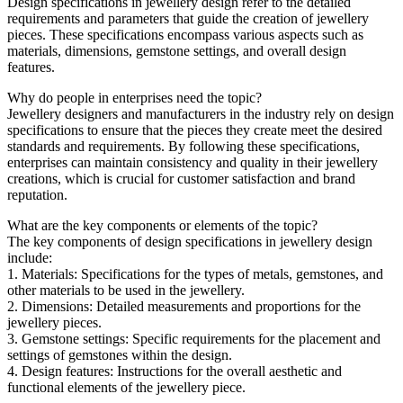
Design specifications in jewellery design refer to the detailed
requirements and parameters that guide the creation of jewellery
pieces. These specifications encompass various aspects such as
materials, dimensions, gemstone settings, and overall design
features.
Why do people in enterprises need the topic?
Jewellery designers and manufacturers in the industry rely on design
specifications to ensure that the pieces they create meet the desired
standards and requirements. By following these specifications,
enterprises can maintain consistency and quality in their jewellery
creations, which is crucial for customer satisfaction and brand
reputation.
What are the key components or elements of the topic?
The key components of design specifications in jewellery design
include:
1. Materials: Specifications for the types of metals, gemstones, and
other materials to be used in the jewellery.
2. Dimensions: Detailed measurements and proportions for the
jewellery pieces.
3. Gemstone settings: Specific requirements for the placement and
settings of gemstones within the design.
4. Design features: Instructions for the overall aesthetic and
functional elements of the jewellery piece.