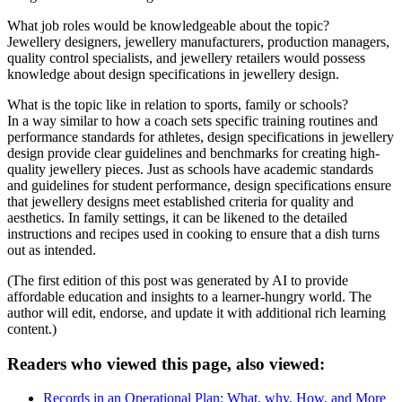
What job roles would be knowledgeable about the topic?
Jewellery designers, jewellery manufacturers, production managers,
quality control specialists, and jewellery retailers would possess
knowledge about design specifications in jewellery design.
What is the topic like in relation to sports, family or schools?
In a way similar to how a coach sets specific training routines and
performance standards for athletes, design specifications in jewellery
design provide clear guidelines and benchmarks for creating high-
quality jewellery pieces. Just as schools have academic standards
and guidelines for student performance, design specifications ensure
that jewellery designs meet established criteria for quality and
aesthetics. In family settings, it can be likened to the detailed
instructions and recipes used in cooking to ensure that a dish turns
out as intended.
(The first edition of this post was generated by AI to provide
affordable education and insights to a learner-hungry world. The
author will edit, endorse, and update it with additional rich learning
content.)
Readers who viewed this page, also viewed:
Records in an Operational Plan: What, why, How, and More