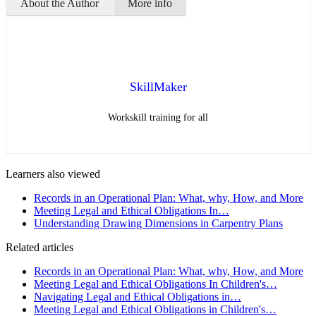
About the Author
More info
SkillMaker
Workskill training for all
Learners also viewed
Records in an Operational Plan: What, why, How, and More
Meeting Legal and Ethical Obligations In…
Understanding Drawing Dimensions in Carpentry Plans
Related articles
Records in an Operational Plan: What, why, How, and More
Meeting Legal and Ethical Obligations In Children's…
Navigating Legal and Ethical Obligations in…
Meeting Legal and Ethical Obligations in Children's…