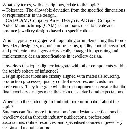
What key terms, with descriptions, relate to the topic?
– Tolerance: The allowable deviation from the specified dimensions
or requirements in the design.
– CAD/CAM: Computer-Aided Design (CAD) and Computer-
Aided Manufacturing (CAM) technologies used to create and
produce jewellery designs based on specifications.
Who is typically engaged with operating or implementing this topic?
Jewellery designers, manufacturing teams, quality control personnel,
and production managers are typically engaged in operating and
implementing design specifications in jewellery design.
How does this topic align or integrate with other components within
the topic’s sphere of influence?
Design specifications are closely aligned with materials sourcing,
production processes, quality control measures, and customer
preferences. They integrate with these components to ensure that the
final jewellery designs meet the desired standards and expectations.
Where can the student go to find out more information about the
topic?
Students can find more information about design specifications in
jewellery design through industry publications, professional
associations, online resources, and specialised courses in jewellery
design and manufacturing.