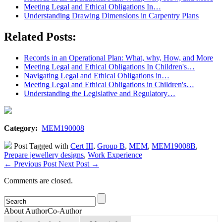
Meeting Legal and Ethical Obligations In…
Understanding Drawing Dimensions in Carpentry Plans
Related Posts:
Records in an Operational Plan: What, why, How, and More
Meeting Legal and Ethical Obligations In Children's…
Navigating Legal and Ethical Obligations in…
Meeting Legal and Ethical Obligations in Children's…
Understanding the Legislative and Regulatory…
Category:
MEM190008
Post Tagged with
Cert III
,
Group B
,
MEM
,
MEM19008B
,
Prepare jewellery designs
,
Work Experience
←
Previous Post
Next Post
→
Comments are closed.
About Author
Co-Author