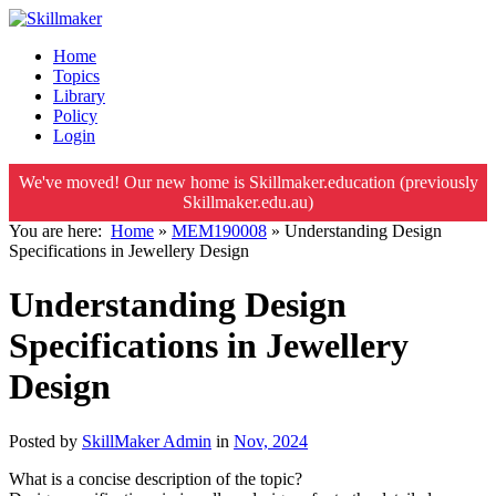
Home
Topics
Library
Policy
Login
We've moved! Our new home is Skillmaker.education (previously
Skillmaker.edu.au)
You are here:
Home
»
MEM190008
»
Understanding Design
Specifications in Jewellery Design
Understanding Design
Specifications in Jewellery
Design
Posted by
SkillMaker Admin
in
Nov, 2024
What is a concise description of the topic?