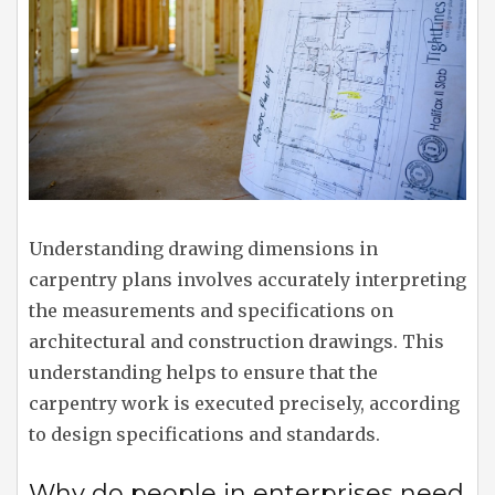
Understanding drawing dimensions in
carpentry plans involves accurately interpreting
the measurements and specifications on
architectural and construction drawings. This
understanding helps to ensure that the
carpentry work is executed precisely, according
to design specifications and standards.
Why do people in enterprises need