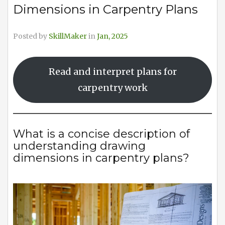
Dimensions in Carpentry Plans
Posted by
SkillMaker
in
Jan, 2025
Read and interpret plans for
carpentry work
What is a concise description of
understanding drawing
dimensions in carpentry plans?