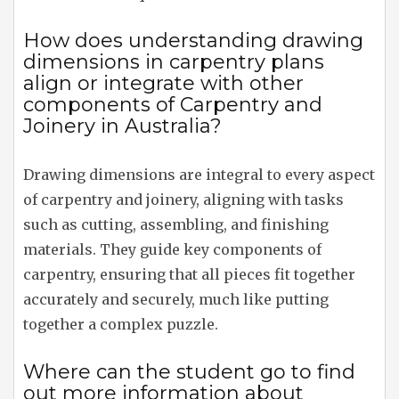
How does understanding drawing
dimensions in carpentry plans
align or integrate with other
components of Carpentry and
Joinery in Australia?
Drawing dimensions are integral to every aspect
of carpentry and joinery, aligning with tasks
such as cutting, assembling, and finishing
materials. They guide key components of
carpentry, ensuring that all pieces fit together
accurately and securely, much like putting
together a complex puzzle.
Where can the student go to find
out more information about