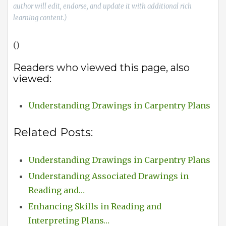
author will edit, endorse, and update it with additional rich
learning content.)
()
Readers who viewed this page, also
viewed:
Understanding Drawings in Carpentry Plans
Related Posts:
Understanding Drawings in Carpentry Plans
Understanding Associated Drawings in
Reading and…
Enhancing Skills in Reading and
Interpreting Plans…