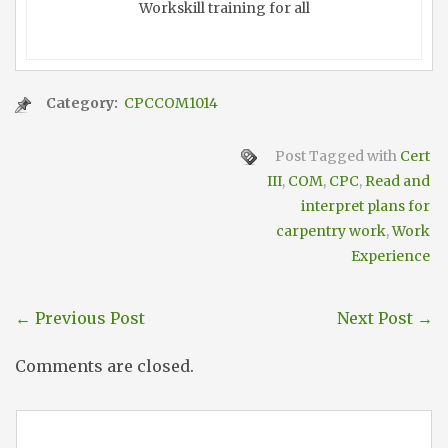
Workskill training for all
Category:
CPCCOM1014
Post Tagged with
Cert
III
,
COM
,
CPC
,
Read and
interpret plans for
carpentry work
,
Work
Experience
←
Previous Post
Next Post
→
Comments are closed.