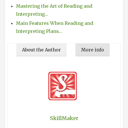
Mastering the Art of Reading and
Interpreting…
Main Features When Reading and
Interpreting Plans…
About the Author
More info
SkillMaker