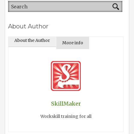
About Author
About the Author
More info
SkillMaker
Workskill training for all