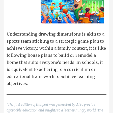
Understanding drawing dimensions is akin to a
sports team sticking to a strategic game plan to
achieve victory. Within a family context, it is like
following house plans to build or remodel a
home that suits everyone’s needs. In schools, it
is equivalent to adhering to a curriculum or
educational framework to achieve learning
objectives.
(The first edition of this post was generated by AI to provide
affordable education and insights to a learner-hungry world. The