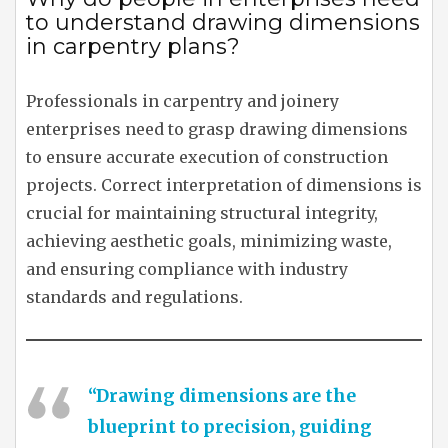
to understand drawing dimensions
in carpentry plans?
Professionals in carpentry and joinery
enterprises need to grasp drawing dimensions
to ensure accurate execution of construction
projects. Correct interpretation of dimensions is
crucial for maintaining structural integrity,
achieving aesthetic goals, minimizing waste,
and ensuring compliance with industry
standards and regulations.
“Drawing dimensions are the
blueprint to precision, guiding