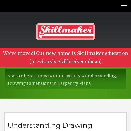
We've moved! Our new home is Skillmaker.education
(previously Skillmaker.edu.au)
You are here:
Home
»
CPCCOM1014
»
Understanding
Drawing Dimensions in Carpentry Plans
Understanding Drawing