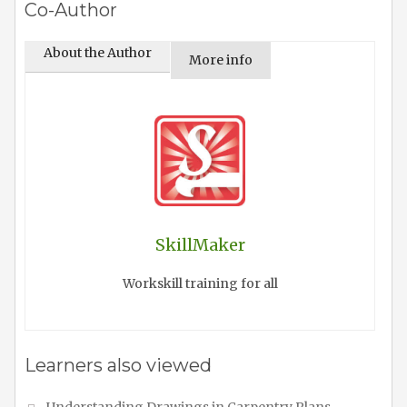
Co-Author
About the Author
More info
SkillMaker
Workskill training for all
Learners also viewed
Understanding Drawings in Carpentry Plans