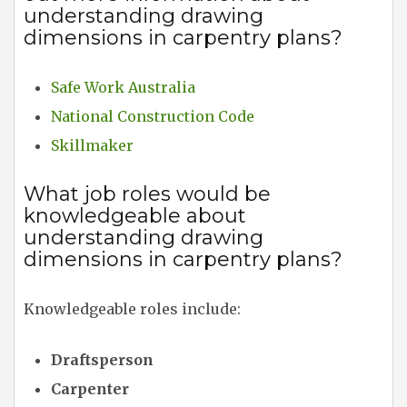
understanding drawing
dimensions in carpentry plans?
Safe Work Australia
National Construction Code
Skillmaker
What job roles would be
knowledgeable about
understanding drawing
dimensions in carpentry plans?
Knowledgeable roles include:
Draftsperson
Carpenter