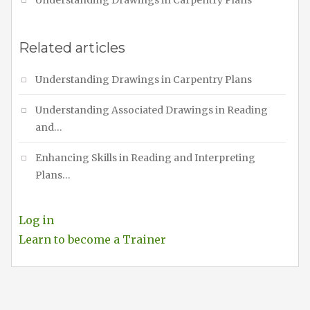
Related articles
Understanding Drawings in Carpentry Plans
Understanding Associated Drawings in Reading
and…
Enhancing Skills in Reading and Interpreting
Plans…
Log in
Learn to become a Trainer