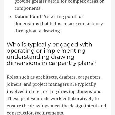
provide greater detail for complex areas or
components.
Datum Point:
A starting point for
dimensions that helps ensure consistency
throughout a drawing.
Who is typically engaged with
operating or implementing
understanding drawing
dimensions in carpentry plans?
Roles such as architects, drafters, carpenters,
joiners, and project managers are typically
involved in interpreting drawing dimensions.
These professionals work collaboratively to
ensure the drawings meet the design intent and
construction requirements.