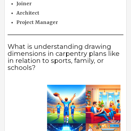
Joiner
Architect
Project Manager
What is understanding drawing
dimensions in carpentry plans like
in relation to sports, family, or
schools?