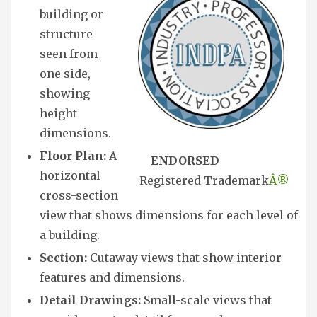
building or
structure
seen from
one side,
showing
height
dimensions.
Floor Plan:
A
ENDORSED
horizontal
Registered Trademark
Â®
cross-section
view that shows dimensions for each level of
a building.
Section:
Cutaway views that show interior
features and dimensions.
Detail Drawings:
Small-scale views that