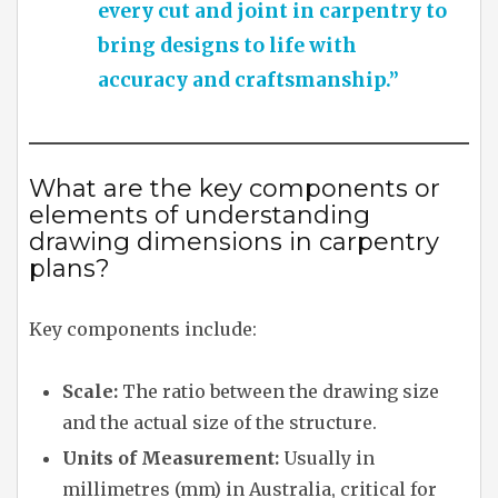
every cut and joint in carpentry to
bring designs to life with
accuracy and craftsmanship.”
What are the key components or
elements of understanding
drawing dimensions in carpentry
plans?
Key components include:
Scale:
The ratio between the drawing size
and the actual size of the structure.
Units of Measurement:
Usually in
millimetres (mm) in Australia, critical for