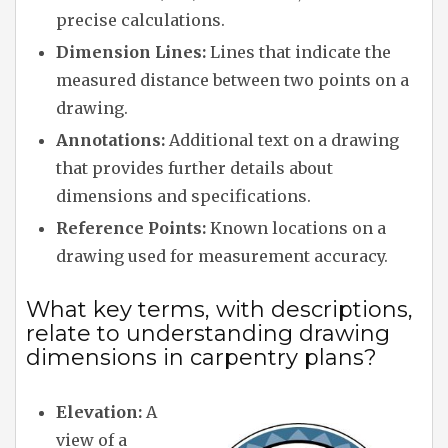
precise calculations.
Dimension Lines:
Lines that indicate the
measured distance between two points on a
drawing.
Annotations:
Additional text on a drawing
that provides further details about
dimensions and specifications.
Reference Points:
Known locations on a
drawing used for measurement accuracy.
What key terms, with descriptions,
relate to understanding drawing
dimensions in carpentry plans?
Elevation:
A
view of a