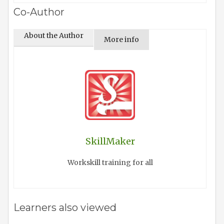
Co-Author
About the Author
More info
SkillMaker
Workskill training for all
Learners also viewed