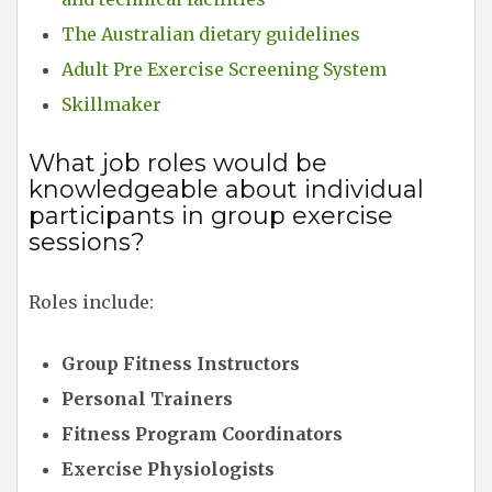
The Australian dietary guidelines
Adult Pre Exercise Screening System
Skillmaker
What job roles would be
knowledgeable about individual
participants in group exercise
sessions?
Roles include:
Group Fitness Instructors
Personal Trainers
Fitness Program Coordinators
Exercise Physiologists