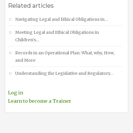
Related articles
Navigating Legal and Ethical Obligations in…
Meeting Legal and Ethical Obligations in
Children's…
Records in an Operational Plan: What, why, How,
and More
Understanding the Legislative and Regulatory…
Log in
Learn to become a Trainer