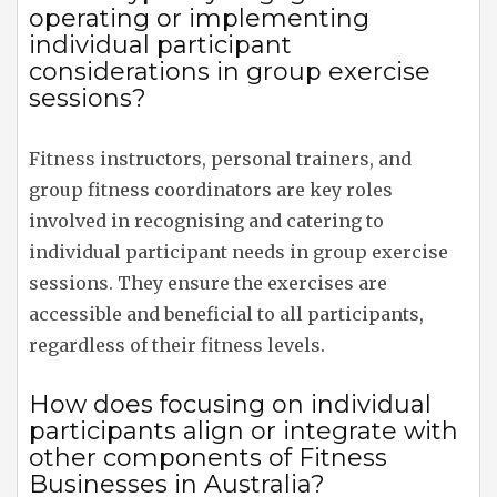
operating or implementing
individual participant
considerations in group exercise
sessions?
Fitness instructors, personal trainers, and
group fitness coordinators are key roles
involved in recognising and catering to
individual participant needs in group exercise
sessions. They ensure the exercises are
accessible and beneficial to all participants,
regardless of their fitness levels.
How does focusing on individual
participants align or integrate with
other components of Fitness
Businesses in Australia?