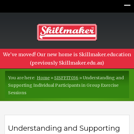
We've moved! Our new home is Skillmaker.education
(previously Skillmaker.edu.au)
You are here:
Home
»
SISFFIT036
»
Understanding and
Supporting Individual Participants in Group Exercise
Sessions
Understanding and Supporting