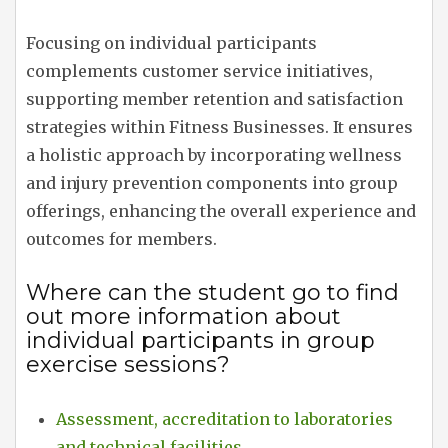
Focusing on individual participants
complements customer service initiatives,
supporting member retention and satisfaction
strategies within Fitness Businesses. It ensures
a holistic approach by incorporating wellness
and injury prevention components into group
offerings, enhancing the overall experience and
outcomes for members.
Where can the student go to find
out more information about
individual participants in group
exercise sessions?
Assessment, accreditation to laboratories
and technical facilities