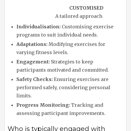
CUSTOMISED
A tailored approach
Individualisation:
Customising exercise
programs to suit individual needs.
Adaptations:
Modifying exercises for
varying fitness levels.
Engagement:
Strategies to keep
participants motivated and committed.
Safety Checks:
Ensuring exercises are
performed safely, considering personal
limits.
Progress Monitoring:
Tracking and
assessing participant improvements.
Who is typically engaged with