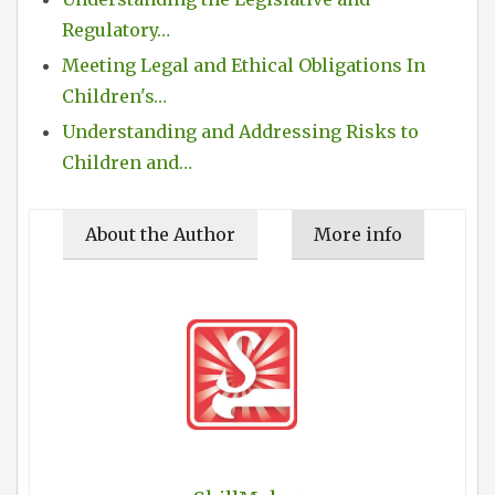
Regulatory…
Meeting Legal and Ethical Obligations In
Children's…
Understanding and Addressing Risks to
Children and…
About the Author
More info