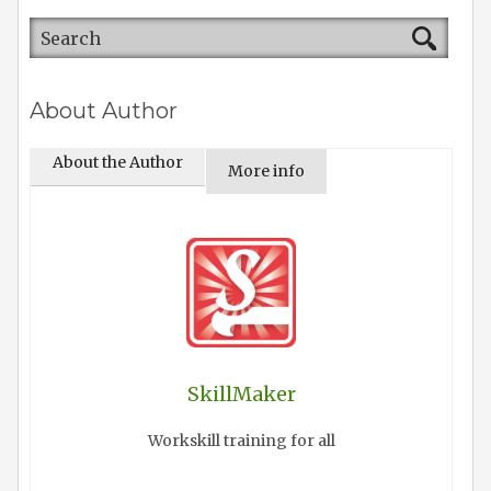
About Author
About the Author
More info
SkillMaker
Workskill training for all