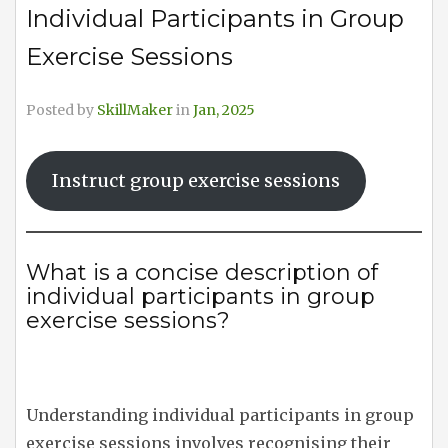
Individual Participants in Group
Exercise Sessions
Posted by
SkillMaker
in
Jan, 2025
Instruct group exercise sessions
What is a concise description of
individual participants in group
exercise sessions?
Understanding individual participants in group
exercise sessions involves recognising their