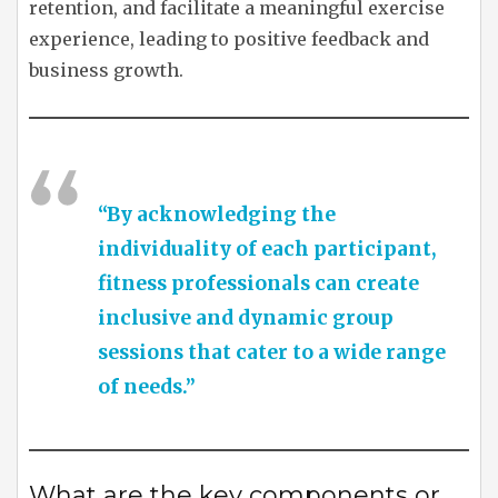
retention, and facilitate a meaningful exercise
experience, leading to positive feedback and
business growth.
“By acknowledging the
individuality of each participant,
fitness professionals can create
inclusive and dynamic group
sessions that cater to a wide range
of needs.”
What are the key components or