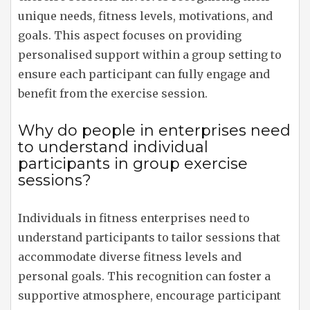
unique needs, fitness levels, motivations, and
goals. This aspect focuses on providing
personalised support within a group setting to
ensure each participant can fully engage and
benefit from the exercise session.
Why do people in enterprises need
to understand individual
participants in group exercise
sessions?
Individuals in fitness enterprises need to
understand participants to tailor sessions that
accommodate diverse fitness levels and
personal goals. This recognition can foster a
supportive atmosphere, encourage participant