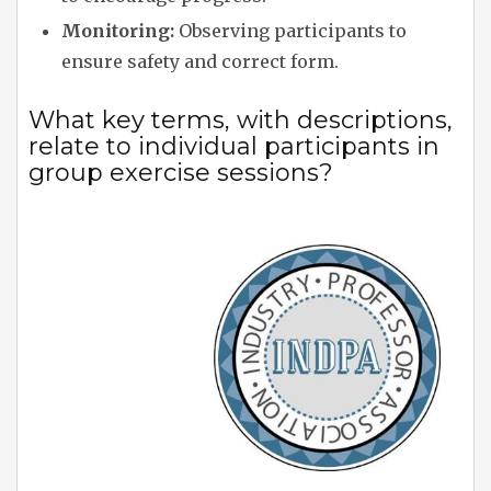
Monitoring:
Observing participants to
ensure safety and correct form.
What key terms, with descriptions,
relate to individual participants in
group exercise sessions?