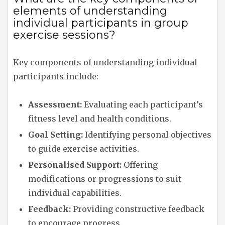
elements of understanding
individual participants in group
exercise sessions?
Key components of understanding individual
participants include:
Assessment:
Evaluating each participant’s
fitness level and health conditions.
Goal Setting:
Identifying personal objectives
to guide exercise activities.
Personalised Support:
Offering
modifications or progressions to suit
individual capabilities.
Feedback:
Providing constructive feedback
to encourage progress.