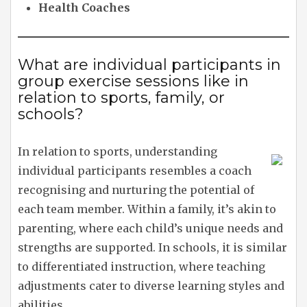
Health Coaches
What are individual participants in
group exercise sessions like in
relation to sports, family, or
schools?
In relation to sports, understanding
individual participants resembles a coach
recognising and nurturing the potential of
each team member. Within a family, it’s akin to
parenting, where each child’s unique needs and
strengths are supported. In schools, it is similar
to differentiated instruction, where teaching
adjustments cater to diverse learning styles and
abilities.