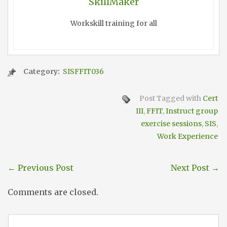
SkillMaker
Workskill training for all
Category:
SISFFIT036
Post Tagged with
Cert
III
,
FFIT
,
Instruct group
exercise sessions
,
SIS
,
Work Experience
←
Previous Post
Next Post
→
Comments are closed.