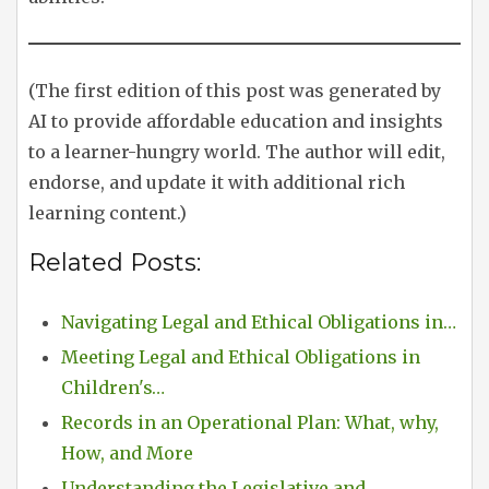
(The first edition of this post was generated by
AI to provide affordable education and insights
to a learner-hungry world. The author will edit,
endorse, and update it with additional rich
learning content.)
Related Posts:
Navigating Legal and Ethical Obligations in…
Meeting Legal and Ethical Obligations in
Children's…
Records in an Operational Plan: What, why,
How, and More
Understanding the Legislative and