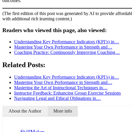
outcomes.
(The first edition of this post was generated by AI to provide affordab
with additional rich learning content.)
Readers who viewed this page, also viewed:
Understanding Key Performance Indicators (KPI’s) in…
Mastering Your Own Performance in Strength and…
Coaching Practice: Continuously Improving Coaching…
Related Posts:
Understanding Key Performance Indicators (KPI’s) in…
Mastering Your Own Performance in Strength and…
Mastering the Art of Instructional Techniques in…
Instructor Feedback: Enhancing Group Exercise Sessions
Navigating Legal and Ethical Obligations in…
About the Author
More info
SkillMaker