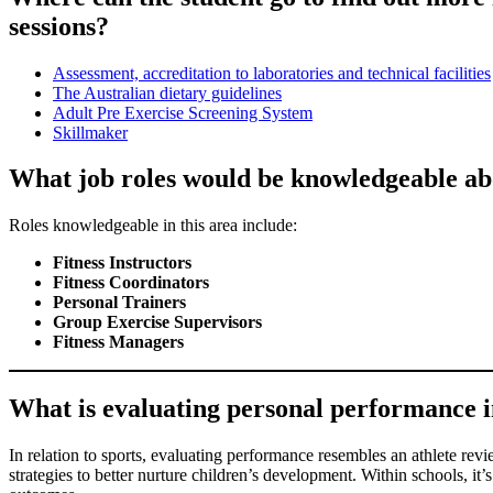
sessions?
Assessment, accreditation to laboratories and technical facilities
The Australian dietary guidelines
Adult Pre Exercise Screening System
Skillmaker
What job roles would be knowledgeable abo
Roles knowledgeable in this area include:
Fitness Instructors
Fitness Coordinators
Personal Trainers
Group Exercise Supervisors
Fitness Managers
What is evaluating personal performance in 
In relation to sports, evaluating performance resembles an athlete revie
strategies to better nurture children’s development. Within schools, i