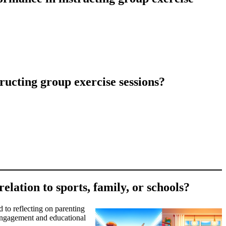
ucting group exercise sessions?
elation to sports, family, or schools?
d to reflecting on parenting
t engagement and educational