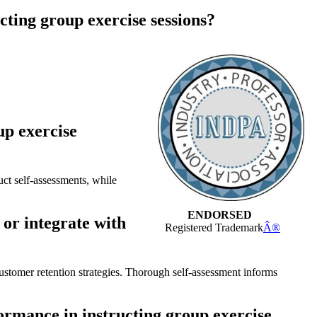
cting group exercise sessions?
up exercise
uct self-assessments, while
ENDORSED
 or integrate with
Registered Trademark
Â®
stomer retention strategies. Thorough self-assessment informs
ormance in instructing group exercise