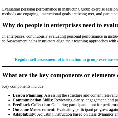
Evaluating personal performance in instructing group exercise sessions 
methods are engaging, instructional goals are being met, and partici
Why do people in enterprises need to evalu
In enterprises, continuously evaluating personal performance in instruc
self-assessment helps instructors align their teaching approaches with
“Regular self-assessment of instruction in group exercise ses
What are the key components or elements o
Key components include:
Lesson Planning:
Assessing the structure and content relevance
Communication Skills:
Reviewing clarity, engagement, and par
Feedback Collection:
Gathering participant input for performa
Outcome Measurement:
Evaluating participant progress agains
Adaptability:
Adjusting instruction based on class dynamics a