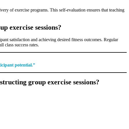
ivery of exercise programs. This self-evaluation ensures that teaching
up exercise sessions?
cipant satisfaction and achieving desired fitness outcomes. Regular
l class success rates.
icipant potential.”
tructing group exercise sessions?