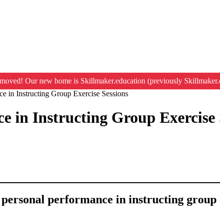
moved! Our new home is Skillmaker.education (previously Skillmaker.
e in Instructing Group Exercise Sessions
e in Instructing Group Exercise 
g personal performance in instructing group 