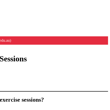
edu.au)
Sessions
exercise sessions?