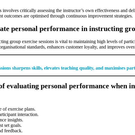
involves critically assessing the instructor’s own effectiveness and del
pant outcomes are optimised through continuous improvement strategies.
ate personal performance in instructing gro
ting group exercise sessions is vital to maintaining high levels of parti
 organisational standards, enhances customer loyalty, and improves overal
sions sharpens skills, elevates teaching quality, and maximises part
f evaluating personal performance when ins
 of exercise plans.
ticipant interaction.
nce insights.
t set goals.
nd feedback.