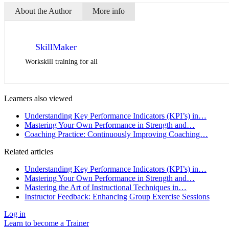
About the Author
More info
SkillMaker
Workskill training for all
Learners also viewed
Understanding Key Performance Indicators (KPI’s) in…
Mastering Your Own Performance in Strength and…
Coaching Practice: Continuously Improving Coaching…
Related articles
Understanding Key Performance Indicators (KPI’s) in…
Mastering Your Own Performance in Strength and…
Mastering the Art of Instructional Techniques in…
Instructor Feedback: Enhancing Group Exercise Sessions
Log in
Learn to become a Trainer