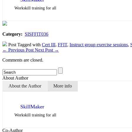
Workskill training for all
Category:
SISFFIT036
Post Tagged with
Cert III
,
FFIT
,
Instruct group exercise sessions
,
←
Previous Post
Next Post
→
Comments are closed.
About Author
About the Author
More info
SkillMaker
Workskill training for all
Co-Author