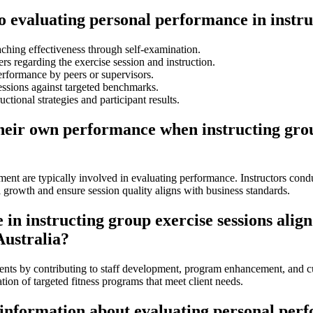
to evaluating personal performance in instru
hing effectiveness through self-examination.
s regarding the exercise session and instruction.
erformance by peers or supervisors.
essions against targeted benchmarks.
ctional strategies and participant results.
their own performance when instructing gro
ment are typically involved in evaluating performance. Instructors cond
 growth and ensure session quality aligns with business standards.
n instructing group exercise sessions align
Australia?
ents by contributing to staff development, program enhancement, and cu
ation of targeted fitness programs that meet client needs.
 information about evaluating personal perf