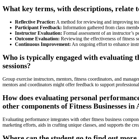
What key terms, with descriptions, relate 
Reflective Practice:
A method for reviewing and improving teac
Participant Feedback:
Information gathered from class member
Instructor Evaluation:
Formal assessment of an instructor’s p
Outcome Evaluation:
Reviewing the effectiveness of fitness s
Continuous Improvement:
An ongoing effort to enhance instru
Who is typically engaged with evaluating 
sessions?
Group exercise instructors, mentors, fitness coordinators, and manage
mentors and coordinators might offer feedback to support professional
How does evaluating personal performance i
other components of Fitness Businesses in 
Evaluating performance integrates with other fitness business compon
marketing efforts, aids in crafting unique classes, and supports the cre
Where can the student go to find out more