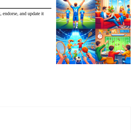
, endorse, and update it