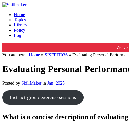
Home
Topics
Library
Policy
Login
We've 
You are here:
Home
»
SISFFIT036
»
Evaluating Personal Performanc
Evaluating Personal Performanc
Posted by
SkillMaker
in
Jan, 2025
Instruct group exercise sessions
What is a concise description of evaluatin