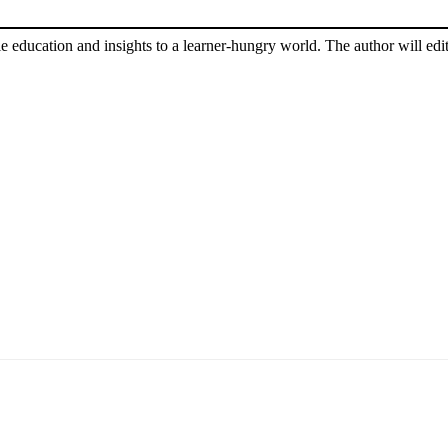
le education and insights to a learner-hungry world. The author will edit