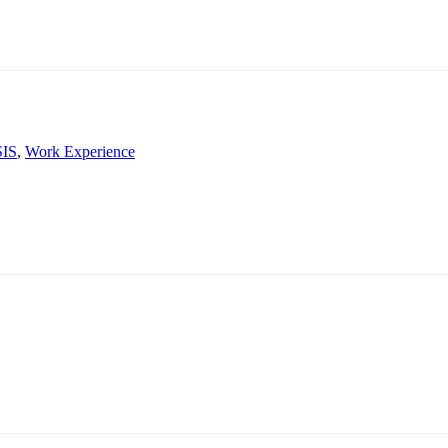
SIS
,
Work Experience