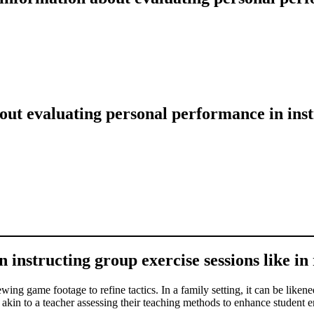
ut evaluating personal performance in instr
instructing group exercise sessions like in r
wing game footage to refine tactics. In a family setting, it can be likene
t’s akin to a teacher assessing their teaching methods to enhance studen