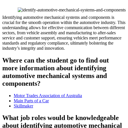
Identifying automotive mechanical systems and components is
crucial for the smooth operation within the automotive industry. This
understanding allows for effective communication between different
sectors, from vehicle assembly and manufacturing to after-sales
service and customer support, ensuring vehicles meet performance
standards and regulatory compliance, ultimately bolstering the
industry’s integrity and innovation.
Where can the student go to find out
more information about identifying
automotive mechanical systems and
components?
Motor Trades Association of Australia
Main Parts of a Car
Skillmaker
What job roles would be knowledgeable
about identifying automotive mechanical