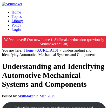
Home
Topics
Library
Policy
Login
We've moved! Our new home is Skillmaker.education (previously
Skillmaker.edu.au)
You are here:
Home
»
AURLTA101
»
Understanding and
Identifying Automotive Mechanical Systems and Components
Understanding and Identifying
Automotive Mechanical
Systems and Components
Posted by
SkillMaker
in
Mar, 2025
Identify automotive mechanical systems and