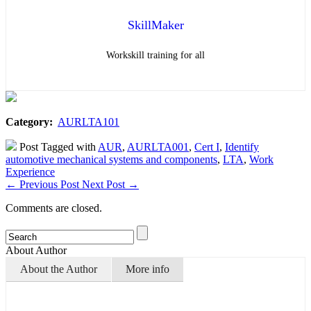
SkillMaker
Workskill training for all
Category:
AURLTA101
Post Tagged with
AUR
,
AURLTA001
,
Cert I
,
Identify
automotive mechanical systems and components
,
LTA
,
Work
Experience
←
Previous Post
Next Post
→
Comments are closed.
About Author
About the Author
More info