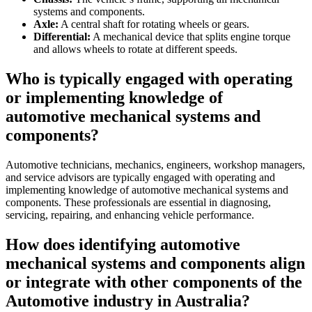
systems and components.
Axle:
A central shaft for rotating wheels or gears.
Differential:
A mechanical device that splits engine torque
and allows wheels to rotate at different speeds.
Who is typically engaged with operating
or implementing knowledge of
automotive mechanical systems and
components?
Automotive technicians, mechanics, engineers, workshop managers,
and service advisors are typically engaged with operating and
implementing knowledge of automotive mechanical systems and
components. These professionals are essential in diagnosing,
servicing, repairing, and enhancing vehicle performance.
How does identifying automotive
mechanical systems and components align
or integrate with other components of the
Automotive industry in Australia?