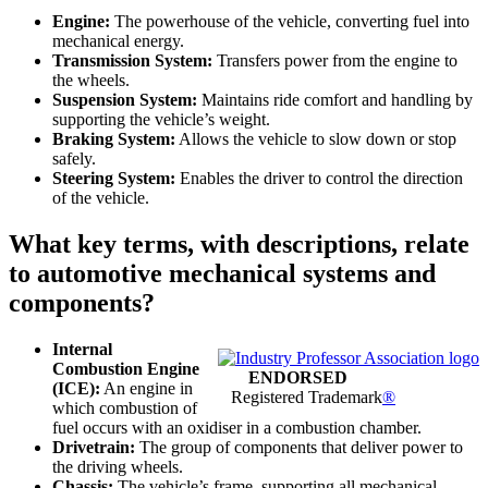
Engine:
The powerhouse of the vehicle, converting fuel into
mechanical energy.
Transmission System:
Transfers power from the engine to
the wheels.
Suspension System:
Maintains ride comfort and handling by
supporting the vehicle’s weight.
Braking System:
Allows the vehicle to slow down or stop
safely.
Steering System:
Enables the driver to control the direction
of the vehicle.
What key terms, with descriptions, relate
to automotive mechanical systems and
components?
Internal
Combustion Engine
ENDORSED
(ICE):
An engine in
Registered Trademark
®
which combustion of
fuel occurs with an oxidiser in a combustion chamber.
Drivetrain:
The group of components that deliver power to
the driving wheels.
Chassis:
The vehicle’s frame, supporting all mechanical