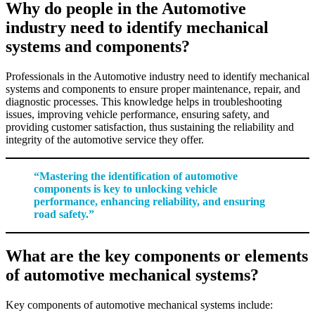
Why do people in the Automotive
industry need to identify mechanical
systems and components?
Professionals in the Automotive industry need to identify mechanical
systems and components to ensure proper maintenance, repair, and
diagnostic processes. This knowledge helps in troubleshooting
issues, improving vehicle performance, ensuring safety, and
providing customer satisfaction, thus sustaining the reliability and
integrity of the automotive service they offer.
“Mastering the identification of automotive
components is key to unlocking vehicle
performance, enhancing reliability, and ensuring
road safety.”
What are the key components or elements
of automotive mechanical systems?
Key components of automotive mechanical systems include: