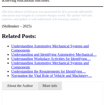
achieving educational outcomes.
(The first edition of this post was generated by AI to provide affordable
education and insights to a learner-hungry world. The author will edit,
endorse, and update it with additional rich learning content.)
(Skillmaker – 2025)
Related Posts:
Understanding Automotive Mechanical Systems and
Components
Understanding and Identifying Automotive Mechanical…
Understanding Workplace Activities for Identifying…
Understanding Automotive Mechanical Systems and
Components
Understanding the Requirements for Identifying…
Navigating the Vital Role of Vehicle and Machinery…
About the Author
More info