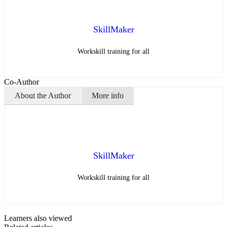
SkillMaker
Workskill training for all
Co-Author
About the Author
More info
SkillMaker
Workskill training for all
Learners also viewed