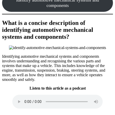
components
What is a concise description of
identifying automotive mechanical
systems and components?
Identifying automotive mechanical systems and components
involves understanding and recognising the various parts and
systems that make up a vehicle. This includes knowledge of the
engine, transmission, suspension, braking, steering systems, and
more, as well as how they interact to ensure a vehicle operates
smoothly and safely.
Listen to this article as a podcast