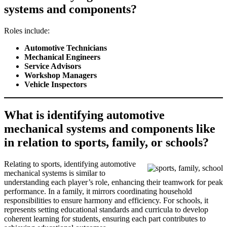
systems and components?
Roles include:
Automotive Technicians
Mechanical Engineers
Service Advisors
Workshop Managers
Vehicle Inspectors
What is identifying automotive
mechanical systems and components like
in relation to sports, family, or schools?
Relating to sports, identifying automotive
mechanical systems is similar to
understanding each player’s role, enhancing their teamwork for peak
performance. In a family, it mirrors coordinating household
responsibilities to ensure harmony and efficiency. For schools, it
represents setting educational standards and curricula to develop
coherent learning for students, ensuring each part contributes to