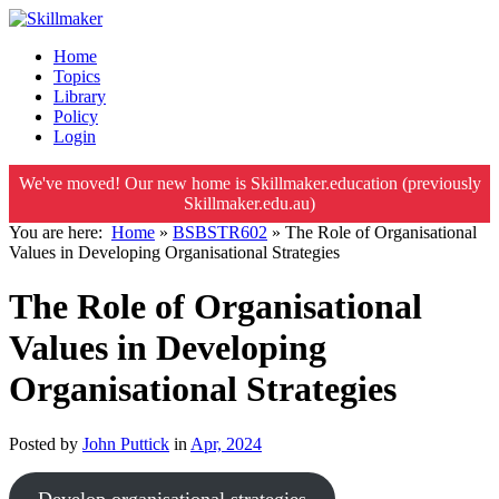
Home
Topics
Library
Policy
Login
We've moved! Our new home is Skillmaker.education (previously
Skillmaker.edu.au)
You are here:
Home
»
BSBSTR602
»
The Role of Organisational
Values in Developing Organisational Strategies
The Role of Organisational
Values in Developing
Organisational Strategies
Posted by
John Puttick
in
Apr, 2024
Develop organisational strategies