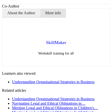
Co-Author
About the Author
More info
SkillMaker
Workskill training for all
Learners also viewed
Understanding Organisational Strategies in Business
Related articles
Understanding Organisational Strategies in Business
Navigating Legal and Ethical Obligations in…
Meeting Legal and Ethical Obligations in Children's…