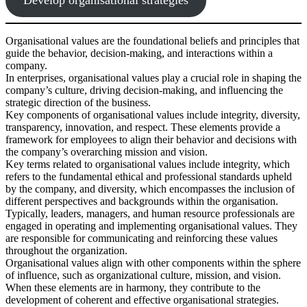
Organisational values are the foundational beliefs and principles that
guide the behavior, decision-making, and interactions within a
company.
In enterprises, organisational values play a crucial role in shaping the
company’s culture, driving decision-making, and influencing the
strategic direction of the business.
Key components of organisational values include integrity, diversity,
transparency, innovation, and respect. These elements provide a
framework for employees to align their behavior and decisions with
the company’s overarching mission and vision.
Key terms related to organisational values include integrity, which
refers to the fundamental ethical and professional standards upheld
by the company, and diversity, which encompasses the inclusion of
different perspectives and backgrounds within the organisation.
Typically, leaders, managers, and human resource professionals are
engaged in operating and implementing organisational values. They
are responsible for communicating and reinforcing these values
throughout the organization.
Organisational values align with other components within the sphere
of influence, such as organizational culture, mission, and vision.
When these elements are in harmony, they contribute to the
development of coherent and effective organisational strategies.