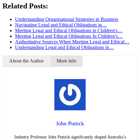
Related Posts:
Understanding Organisational Strategies in Business
Navigating Legal and Ethical Obligations in…
Meeting Legal and Ethical Obligations in Children's…
Meeting Legal and Ethical Obligations In Children's…
Authoritative Sources When Meeting Legal and Ethical…
Understanding Legal and Ethical Obligations in…
About the Author
More info
John Puttick
Industry Professor John Puttick significantly shaped Australia’s