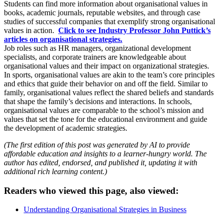
Students can find more information about organisational values in
books, academic journals, reputable websites, and through case
studies of successful companies that exemplify strong organisational
values in action.
Click to see Industry Professor John Puttick’s
articles on organisational strategies.
Job roles such as HR managers, organizational development
specialists, and corporate trainers are knowledgeable about
organisational values and their impact on organizational strategies.
In sports, organisational values are akin to the team’s core principles
and ethics that guide their behavior on and off the field. Similar to
family, organisational values reflect the shared beliefs and standards
that shape the family’s decisions and interactions. In schools,
organisational values are comparable to the school’s mission and
values that set the tone for the educational environment and guide
the development of academic strategies.
(The first edition of this post was generated by AI to provide
affordable education and insights to a learner-hungry world. The
author has edited, endorsed, and published it, updating it with
additional rich learning content.)
Readers who viewed this page, also viewed:
Understanding Organisational Strategies in Business