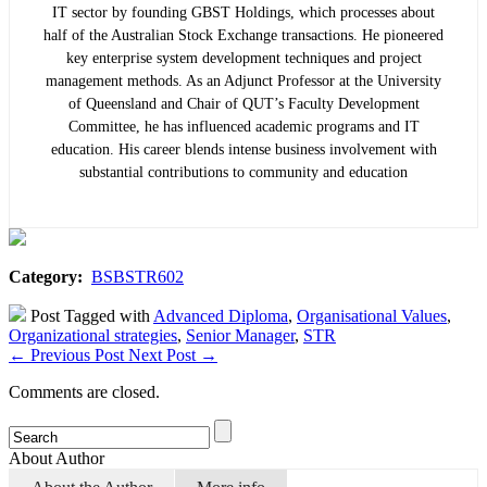
IT sector by founding GBST Holdings, which processes about
half of the Australian Stock Exchange transactions. He pioneered
key enterprise system development techniques and project
management methods. As an Adjunct Professor at the University
of Queensland and Chair of QUT’s Faculty Development
Committee, he has influenced academic programs and IT
education. His career blends intense business involvement with
substantial contributions to community and education
Category:
BSBSTR602
Post Tagged with
Advanced Diploma
,
Organisational Values
,
Organizational strategies
,
Senior Manager
,
STR
←
Previous Post
Next Post
→
Comments are closed.
About Author