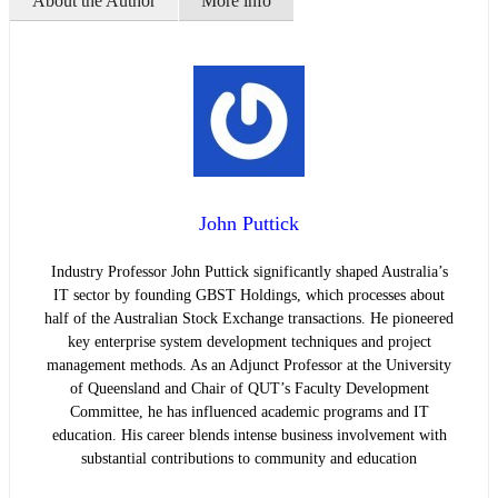
About the Author
More info
John Puttick
Industry Professor John Puttick significantly shaped Australia’s
IT sector by founding GBST Holdings, which processes about
half of the Australian Stock Exchange transactions. He pioneered
key enterprise system development techniques and project
management methods. As an Adjunct Professor at the University
of Queensland and Chair of QUT’s Faculty Development
Committee, he has influenced academic programs and IT
education. His career blends intense business involvement with
substantial contributions to community and education