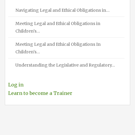
Navigating Legal and Ethical Obligations in…
Meeting Legal and Ethical Obligations in
Children's…
Meeting Legal and Ethical Obligations In
Children's…
Understanding the Legislative and Regulatory…
Log in
Learn to become a Trainer