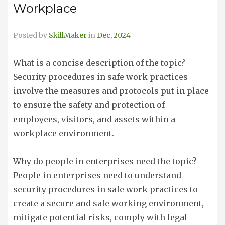
Workplace
Posted by
SkillMaker
in
Dec, 2024
What is a concise description of the topic?
Security procedures in safe work practices
involve the measures and protocols put in place
to ensure the safety and protection of
employees, visitors, and assets within a
workplace environment.
Why do people in enterprises need the topic?
People in enterprises need to understand
security procedures in safe work practices to
create a secure and safe working environment,
mitigate potential risks, comply with legal