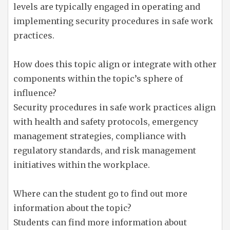
levels are typically engaged in operating and
implementing security procedures in safe work
practices.
How does this topic align or integrate with other
components within the topic’s sphere of
influence?
Security procedures in safe work practices align
with health and safety protocols, emergency
management strategies, compliance with
regulatory standards, and risk management
initiatives within the workplace.
Where can the student go to find out more
information about the topic?
Students can find more information about