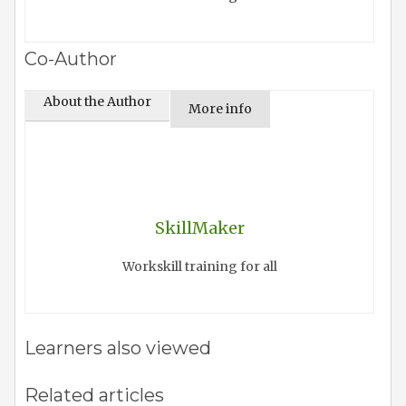
Co-Author
About the Author
More info
SkillMaker
Workskill training for all
Learners also viewed
Related articles