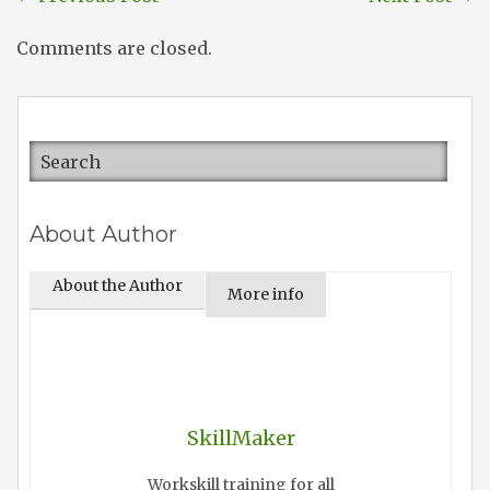
Comments are closed.
About Author
About the Author
More info
SkillMaker
Workskill training for all