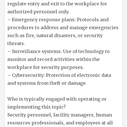
regulate entry and exit to the workplace for
authorized personnel only.
– Emergency response plans: Protocols and
procedures to address and manage emergencies
such as fire, natural disasters, or security
threats.
– Surveillance systems: Use of technology to
monitor and record activities within the
workplace for security purposes.
– Cybersecurity: Protection of electronic data
and systems from theft or damage.
Who is typically engaged with operating or
implementing this topic?
Security personnel, facility managers, human
resources professionals, and employees at all