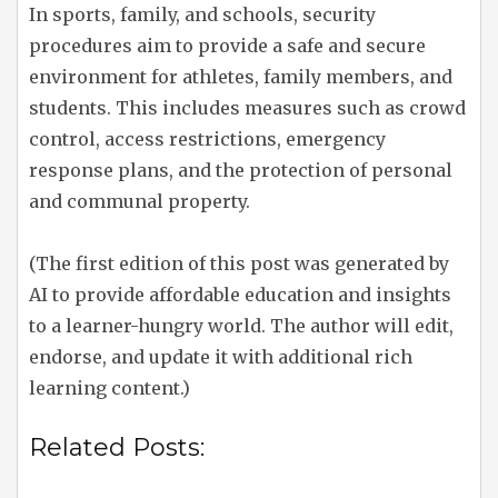
In sports, family, and schools, security
procedures aim to provide a safe and secure
environment for athletes, family members, and
students. This includes measures such as crowd
control, access restrictions, emergency
response plans, and the protection of personal
and communal property.
(The first edition of this post was generated by
AI to provide affordable education and insights
to a learner-hungry world. The author will edit,
endorse, and update it with additional rich
learning content.)
Related Posts: