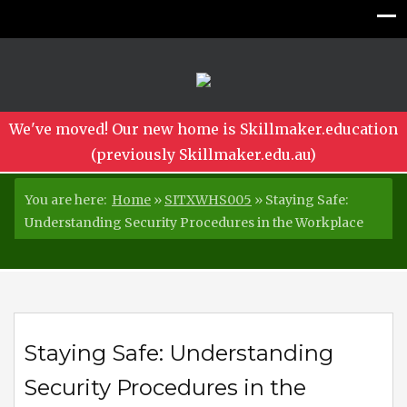
We've moved! Our new home is Skillmaker.education
(previously Skillmaker.edu.au)
You are here:
Home
»
SITXWHS005
»
Staying Safe:
Understanding Security Procedures in the Workplace
Staying Safe: Understanding
Security Procedures in the