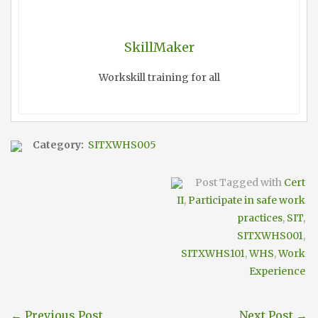
SkillMaker
Workskill training for all
Category:
SITXWHS005
Post Tagged with
Cert
II
,
Participate in safe work
practices
,
SIT
,
SITXWHS001
,
SITXWHS101
,
WHS
,
Work
Experience
←
Previous Post
Next Post
→