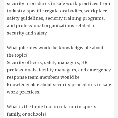
security procedures in safe work practices from
industry-specific regulatory bodies, workplace
safety guidelines, security training programs,
and professional organizations related to
security and safety.
What job roles would be knowledgeable about
the topic?
Security officers, safety managers, HR
professionals, facility managers, and emergency
response team members would be
knowledgeable about security procedures in safe
work practices.
What is the topic like in relation to sports,
family, or schools?