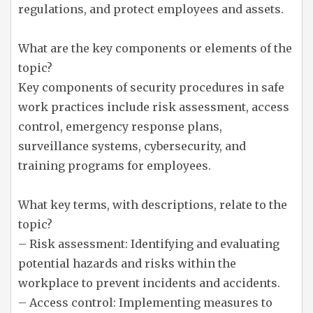
regulations, and protect employees and assets.
What are the key components or elements of the
topic?
Key components of security procedures in safe
work practices include risk assessment, access
control, emergency response plans,
surveillance systems, cybersecurity, and
training programs for employees.
What key terms, with descriptions, relate to the
topic?
– Risk assessment: Identifying and evaluating
potential hazards and risks within the
workplace to prevent incidents and accidents.
– Access control: Implementing measures to