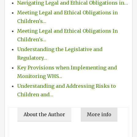
Navigating Legal and Ethical Obligations in…
Meeting Legal and Ethical Obligations in
Children's…
Meeting Legal and Ethical Obligations In
Children's…
Understanding the Legislative and
Regulatory…
Key Provisions when Implementing and
Monitoring WHS…
Understanding and Addressing Risks to
Children and…
About the Author
More info