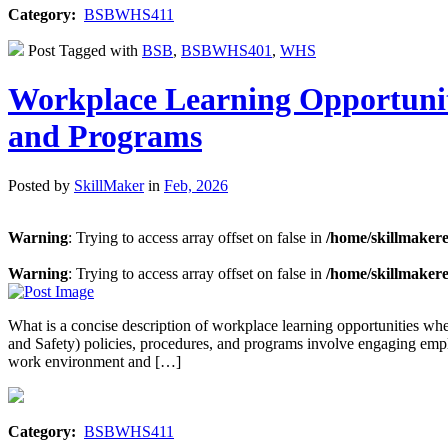
Category:
BSBWHS411
Post Tagged with
BSB
,
BSBWHS401
,
WHS
Workplace Learning Opportunit
and Programs
Posted by
SkillMaker
in
Feb, 2026
Warning
: Trying to access array offset on false in
/home/skillmaker
Warning
: Trying to access array offset on false in
/home/skillmaker
What is a concise description of workplace learning opportunities
and Safety) policies, procedures, and programs involve engaging emplo
work environment and […]
Category:
BSBWHS411