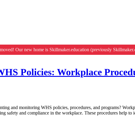
moved! Our new home is Skillmaker.education (previously Skillmaker.
HS Policies: Workplace Proced
enting and monitoring WHS policies, procedures, and programs? Work
ng safety and compliance in the workplace. These procedures help to id