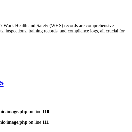
ms? Work Health and Safety (WHS) records are comprehensive
 inspections, training records, and compliance logs, all crucial for
s
mic-image.php
on line
110
mic-image.php
on line
111