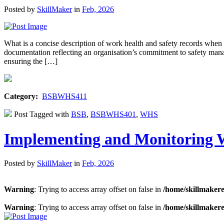
Posted by
SkillMaker
in
Feb, 2026
What is a concise description of work health and safety records w
documentation reflecting an organisation’s commitment to safety manage
ensuring the […]
Category:
BSBWHS411
Post Tagged with
BSB
,
BSBWHS401
,
WHS
Implementing and Monitoring 
Posted by
SkillMaker
in
Feb, 2026
Warning
: Trying to access array offset on false in
/home/skillmaker
Warning
: Trying to access array offset on false in
/home/skillmaker