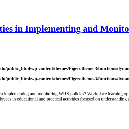
ies in Implementing and Monito
edu/public_html/wp-content/themes/Figerotheme-3/functions/dyna
edu/public_html/wp-content/themes/Figerotheme-3/functions/dyna
 when implementing and monitoring WHS policies? Workplace learning 
yees in educational and practical activities focused on understanding a