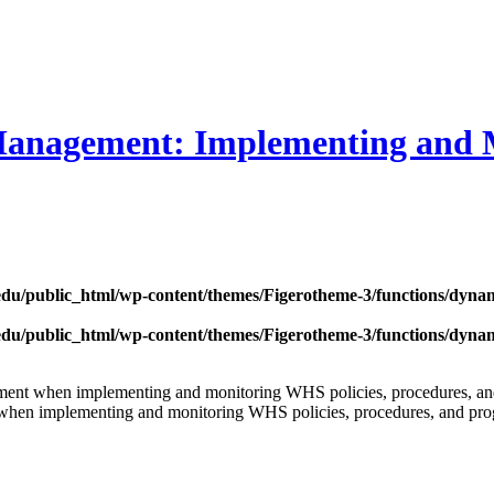
Management: Implementing and 
edu/public_html/wp-content/themes/Figerotheme-3/functions/dyna
edu/public_html/wp-content/themes/Figerotheme-3/functions/dyna
agement when implementing and monitoring WHS policies, procedures, 
ise when implementing and monitoring WHS policies, procedures, and pr