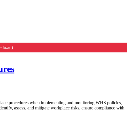
edu.au)
ures
place procedures when implementing and monitoring WHS policies,
entify, assess, and mitigate workplace risks, ensure compliance with