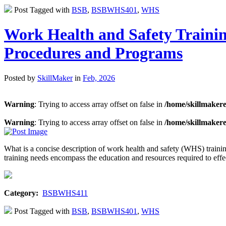
Post Tagged with
BSB
,
BSBWHS401
,
WHS
Work Health and Safety Traini
Procedures and Programs
Posted by
SkillMaker
in
Feb, 2026
Warning
: Trying to access array offset on false in
/home/skillmaker
Warning
: Trying to access array offset on false in
/home/skillmaker
What is a concise description of work health and safety (WHS) trai
training needs encompass the education and resources required to ef
Category:
BSBWHS411
Post Tagged with
BSB
,
BSBWHS401
,
WHS