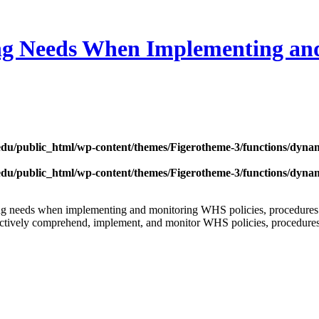
ng Needs When Implementing and
edu/public_html/wp-content/themes/Figerotheme-3/functions/dyna
edu/public_html/wp-content/themes/Figerotheme-3/functions/dyna
ning needs when implementing and monitoring WHS policies, procedures
fectively comprehend, implement, and monitor WHS policies, procedures