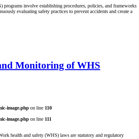
programs involve establishing procedures, policies, and frameworks
nuously evaluating safety practices to prevent accidents and create a
 and Monitoring of WHS
mic-image.php
on line
110
mic-image.php
on line
111
ork health and safety (WHS) laws are statutory and regulatory