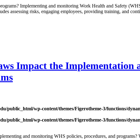
programs? Implementing and monitoring Work Health and Safety (WHS) 
ludes assessing risks, engaging employees, providing training, and conti
aws Impact the Implementation
ams
edu/public_html/wp-content/themes/Figerotheme-3/functions/dyna
edu/public_html/wp-content/themes/Figerotheme-3/functions/dyna
mplementing and monitoring WHS policies, procedures, and programs? W