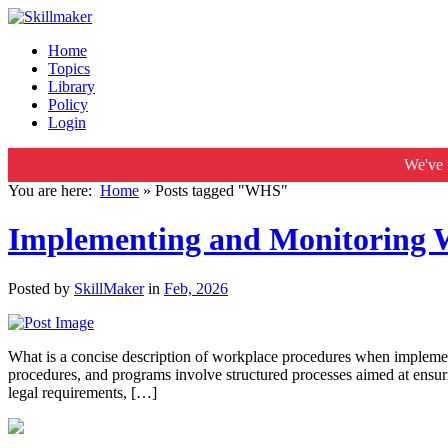
Home
Topics
Library
Policy
Login
We've 
You are here:
Home
»
Posts tagged "WHS"
Implementing and Monitoring W
Posted by
SkillMaker
in
Feb, 2026
What is a concise description of workplace procedures when implem
procedures, and programs involve structured processes aimed at ensuri
legal requirements, […]