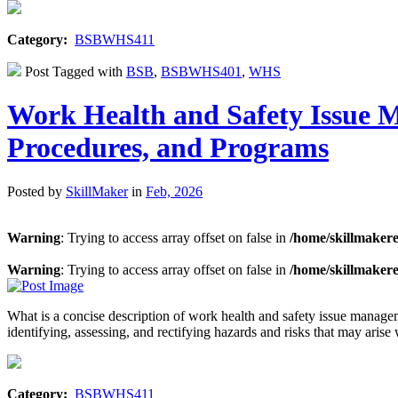
Category:
BSBWHS411
Post Tagged with
BSB
,
BSBWHS401
,
WHS
Work Health and Safety Issue 
Procedures, and Programs
Posted by
SkillMaker
in
Feb, 2026
Warning
: Trying to access array offset on false in
/home/skillmaker
Warning
: Trying to access array offset on false in
/home/skillmaker
What is a concise description of work health and safety issue man
identifying, assessing, and rectifying hazards and risks that may ar
Category:
BSBWHS411