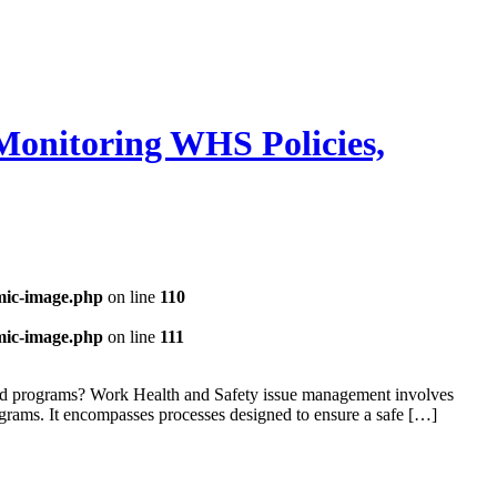
Monitoring WHS Policies,
mic-image.php
on line
110
mic-image.php
on line
111
and programs? Work Health and Safety issue management involves
ograms. It encompasses processes designed to ensure a safe […]