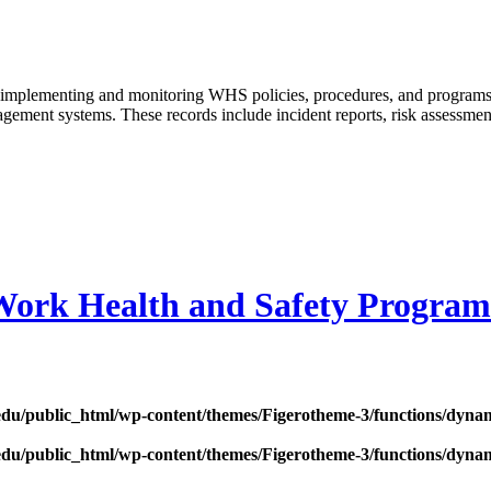
hen implementing and monitoring WHS policies, procedures, and progra
ment systems. These records include incident reports, risk assessments,
Work Health and Safety Program
edu/public_html/wp-content/themes/Figerotheme-3/functions/dyna
edu/public_html/wp-content/themes/Figerotheme-3/functions/dyna