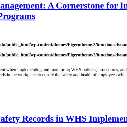
anagement: A Cornerstone for 
 Programs
edu/public_html/wp-content/themes/Figerotheme-3/functions/dyna
edu/public_html/wp-content/themes/Figerotheme-3/functions/dyna
gement when implementing and monitoring WHS policies, procedures, 
zards in the workplace to ensure the safety and health of employees whil
Safety Records in WHS Implemen