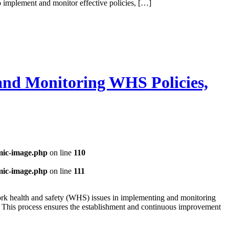
 implement and monitor effective policies, […]
and Monitoring WHS Policies,
mic-image.php
on line
110
mic-image.php
on line
111
ork health and safety (WHS) issues in implementing and monitoring
es. This process ensures the establishment and continuous improvement