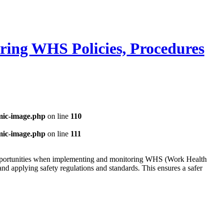
ring WHS Policies, Procedures
mic-image.php
on line
110
mic-image.php
on line
111
opportunities when implementing and monitoring WHS (Work Health
nd applying safety regulations and standards. This ensures a safer