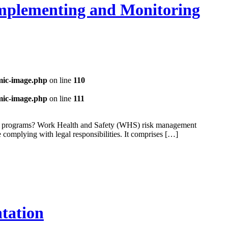
Implementing and Monitoring
mic-image.php
on line
110
mic-image.php
on line
111
and programs? Work Health and Safety (WHS) risk management
e complying with legal responsibilities. It comprises […]
tation