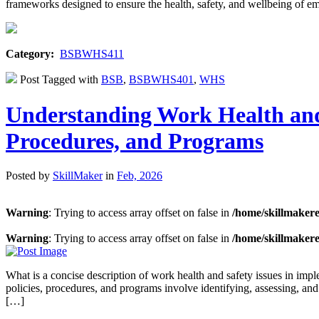
frameworks designed to ensure the health, safety, and wellbeing of e
Category:
BSBWHS411
Post Tagged with
BSB
,
BSBWHS401
,
WHS
Understanding Work Health and
Procedures, and Programs
Posted by
SkillMaker
in
Feb, 2026
Warning
: Trying to access array offset on false in
/home/skillmaker
Warning
: Trying to access array offset on false in
/home/skillmaker
What is a concise description of work health and safety issues in i
policies, procedures, and programs involve identifying, assessing, and
[…]