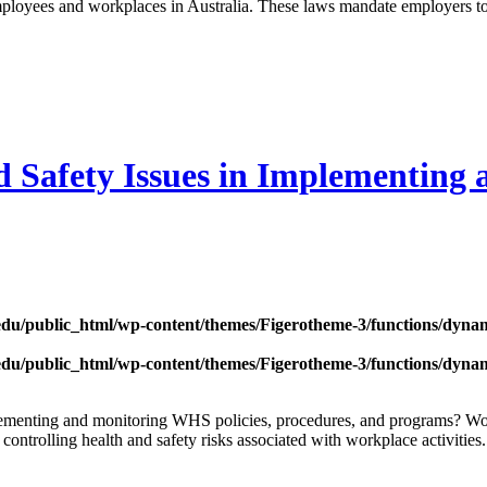
mployees and workplaces in Australia. These laws mandate employers to
 Safety Issues in Implementing 
edu/public_html/wp-content/themes/Figerotheme-3/functions/dyna
edu/public_html/wp-content/themes/Figerotheme-3/functions/dyna
mplementing and monitoring WHS policies, procedures, and programs? W
 controlling health and safety risks associated with workplace activiti