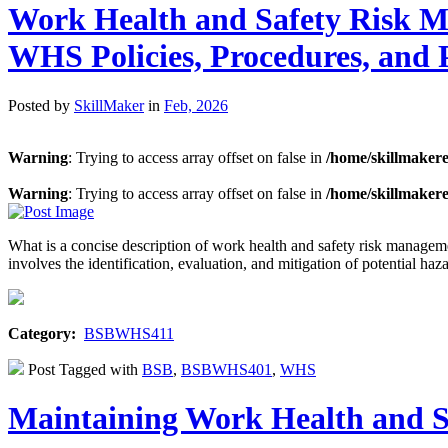
Work Health and Safety Risk M
WHS Policies, Procedures, and
Posted by
SkillMaker
in
Feb, 2026
Warning
: Trying to access array offset on false in
/home/skillmaker
Warning
: Trying to access array offset on false in
/home/skillmaker
What is a concise description of work health and safety risk mana
involves the identification, evaluation, and mitigation of potential ha
Category:
BSBWHS411
Post Tagged with
BSB
,
BSBWHS401
,
WHS
Maintaining Work Health and 