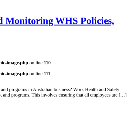
 Monitoring WHS Policies,
mic-image.php
on line
110
mic-image.php
on line
111
 and programs in Australian business? Work Health and Safety
, and programs. This involves ensuring that all employees are […]