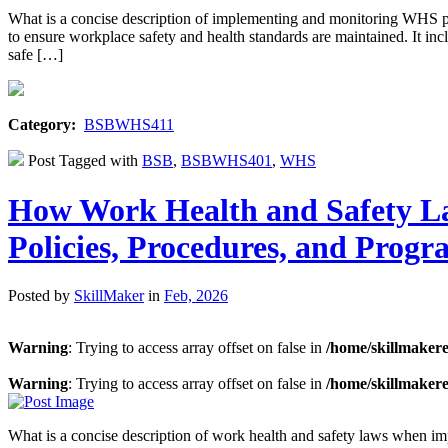
What is a concise description of implementing and monitoring WHS 
to ensure workplace safety and health standards are maintained. It inc
safe […]
Category:
BSBWHS411
Post Tagged with
BSB
,
BSBWHS401
,
WHS
How Work Health and Safety L
Policies, Procedures, and Progr
Posted by
SkillMaker
in
Feb, 2026
Warning
: Trying to access array offset on false in
/home/skillmaker
Warning
: Trying to access array offset on false in
/home/skillmaker
What is a concise description of work health and safety laws when i