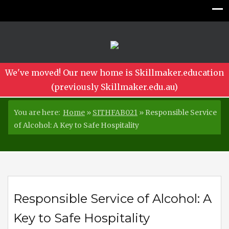
We've moved! Our new home is Skillmaker.education
(previously Skillmaker.edu.au)
You are here:
Home
»
SITHFAB021
»
Responsible Service
of Alcohol: A Key to Safe Hospitality
Responsible Service of Alcohol: A
Key to Safe Hospitality