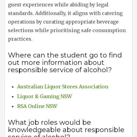
guest experiences while abiding by legal
standards. Additionally, it aligns with catering
operations by curating appropriate beverage
selections while prioritising safe consumption
practices.
Where can the student go to find
out more information about
responsible service of alcohol?
Australian Liquor Stores Association
Liquor & Gaming NSW
RSA Online NSW
What job roles would be
knowledgeable about responsible