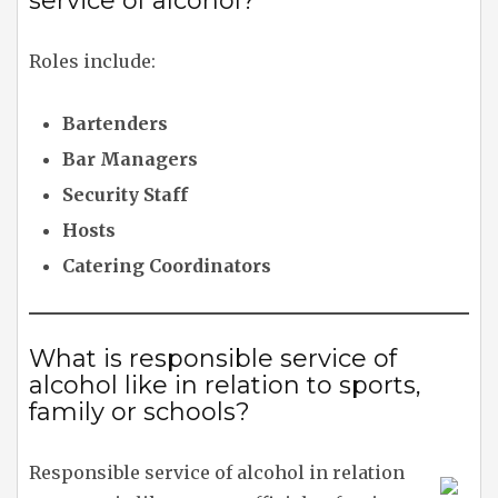
service of alcohol?
Roles include:
Bartenders
Bar Managers
Security Staff
Hosts
Catering Coordinators
What is responsible service of
alcohol like in relation to sports,
family or schools?
Responsible service of alcohol in relation