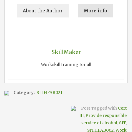
About the Author
More info
SkillMaker
Workskill training for all
Category:
SITHFAB021
Post Tagged with
Cert
III
,
Provide responsible
service of alcohol
,
SIT
,
SITHFAB002
,
Work