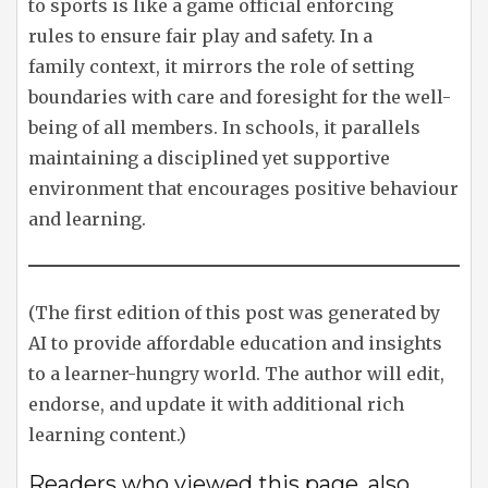
to sports is like a game official enforcing
rules to ensure fair play and safety. In a
family context, it mirrors the role of setting
boundaries with care and foresight for the well-
being of all members. In schools, it parallels
maintaining a disciplined yet supportive
environment that encourages positive behaviour
and learning.
(The first edition of this post was generated by
AI to provide affordable education and insights
to a learner-hungry world. The author will edit,
endorse, and update it with additional rich
learning content.)
Readers who viewed this page, also