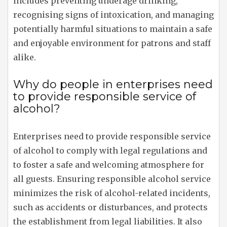
includes preventing underage drinking,
recognising signs of intoxication, and managing
potentially harmful situations to maintain a safe
and enjoyable environment for patrons and staff
alike.
Why do people in enterprises need
to provide responsible service of
alcohol?
Enterprises need to provide responsible service
of alcohol to comply with legal regulations and
to foster a safe and welcoming atmosphere for
all guests. Ensuring responsible alcohol service
minimizes the risk of alcohol-related incidents,
such as accidents or disturbances, and protects
the establishment from legal liabilities. It also