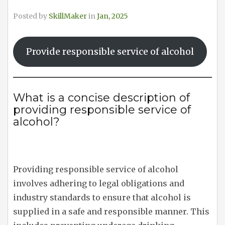
Posted by
SkillMaker
in
Jan, 2025
Provide responsible service of alcohol
What is a concise description of
providing responsible service of
alcohol?
Providing responsible service of alcohol
involves adhering to legal obligations and
industry standards to ensure that alcohol is
supplied in a safe and responsible manner. This