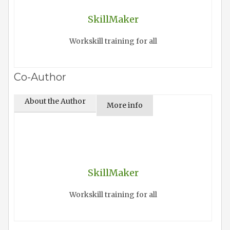
SkillMaker
Workskill training for all
Co-Author
About the Author
More info
SkillMaker
Workskill training for all