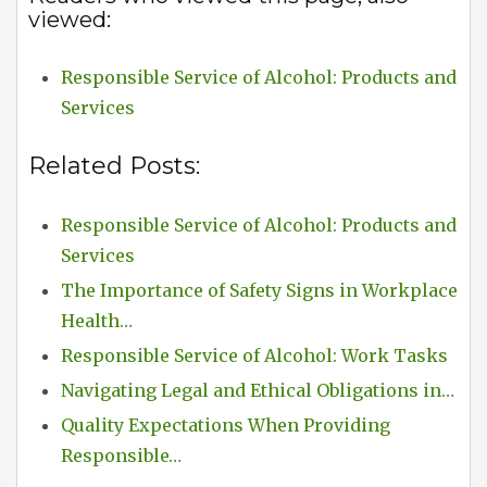
viewed:
Responsible Service of Alcohol: Products and
Services
Related Posts:
Responsible Service of Alcohol: Products and
Services
The Importance of Safety Signs in Workplace
Health…
Responsible Service of Alcohol: Work Tasks
Navigating Legal and Ethical Obligations in…
Quality Expectations When Providing
Responsible…