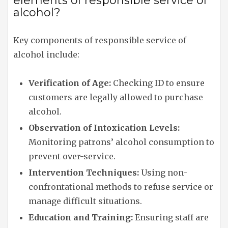
elements of responsible service of
alcohol?
Key components of responsible service of
alcohol include:
Verification of Age:
Checking ID to ensure
customers are legally allowed to purchase
alcohol.
Observation of Intoxication Levels:
Monitoring patrons’ alcohol consumption to
prevent over-service.
Intervention Techniques:
Using non-
confrontational methods to refuse service or
manage difficult situations.
Education and Training:
Ensuring staff are