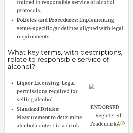
trained in responsible service of alcohol
protocols.
Policies and Procedures:
Implementing
venue-specific guidelines aligned with legal
requirements.
What key terms, with descriptions,
relate to responsible service of
alcohol?
Liquor Licensing:
Legal
permissions required for
selling alcohol.
ENDORSED
Standard Drinks:
Registered
Measurement to determine
Trademark
Â®
alcohol content in a drink.