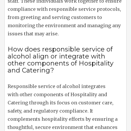
staff. These individuals work together to ensure
compliance with responsible service protocols,
from greeting and serving customers to
monitoring the environment and managing any
issues that may arise.
How does responsible service of
alcohol align or integrate with
other components of Hospitality
and Catering?
Responsible service of alcohol integrates
with other components of Hospitality and
Catering through its focus on customer care,
safety, and regulatory compliance. It
complements hospitality efforts by ensuring a
thoughtful, secure environment that enhances