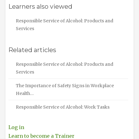
Learners also viewed
Responsible Service of Alcohol: Products and
Services
Related articles
Responsible Service of Alcohol: Products and
Services
The Importance of Safety Signs in Workplace
Health…
Responsible Service of Alcohol: Work Tasks
Log in
Learn to become a Trainer