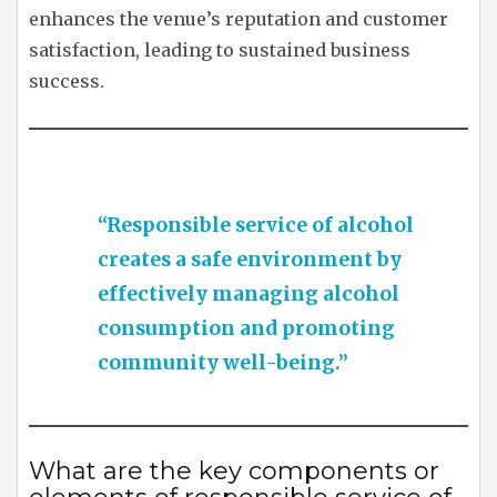
enhances the venue’s reputation and customer
satisfaction, leading to sustained business
success.
“Responsible service of alcohol
creates a safe environment by
effectively managing alcohol
consumption and promoting
community well-being.”
What are the key components or