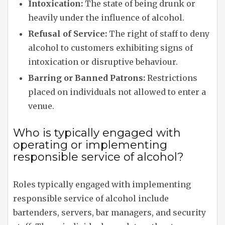
Intoxication:
The state of being drunk or
heavily under the influence of alcohol.
Refusal of Service:
The right of staff to deny
alcohol to customers exhibiting signs of
intoxication or disruptive behaviour.
Barring or Banned Patrons:
Restrictions
placed on individuals not allowed to enter a
venue.
Who is typically engaged with
operating or implementing
responsible service of alcohol?
Roles typically engaged with implementing
responsible service of alcohol include
bartenders, servers, bar managers, and security