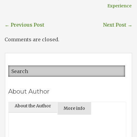
Experience
←
Previous Post
Next Post
→
Comments are closed.
About Author
About the Author
More info