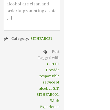
alcohol are clean and
orderly, promoting a safe
[…]
Category:
SITHFAB021
Post
Tagged with
Cert III
,
Provide
responsible
service of
alcohol
,
SIT
,
SITHFAB002
,
Work
Experience