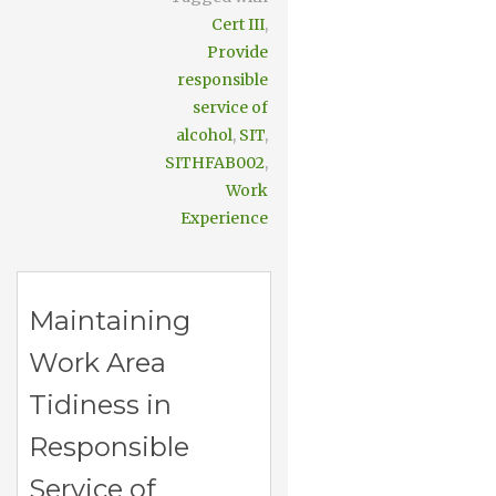
Cert III
,
Provide
responsible
service of
alcohol
,
SIT
,
SITHFAB002
,
Work
Experience
Maintaining
Work Area
Tidiness in
Responsible
Service of