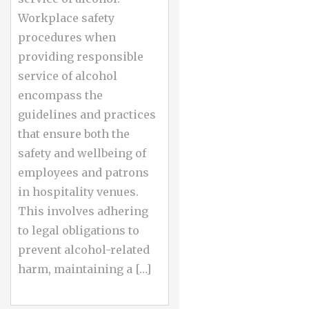
Workplace safety
procedures when
providing responsible
service of alcohol
encompass the
guidelines and practices
that ensure both the
safety and wellbeing of
employees and patrons
in hospitality venues.
This involves adhering
to legal obligations to
prevent alcohol-related
harm, maintaining a […]