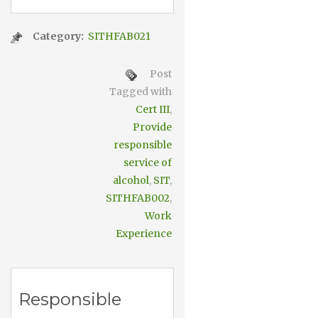
Category:
SITHFAB021
Post
Tagged with
Cert III
,
Provide
responsible
service of
alcohol
,
SIT
,
SITHFAB002
,
Work
Experience
Responsible