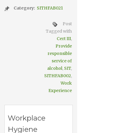
Category:
SITHFAB021
Post
Tagged with
Cert III
,
Provide
responsible
service of
alcohol
,
SIT
,
SITHFAB002
,
Work
Experience
Workplace
Hygiene