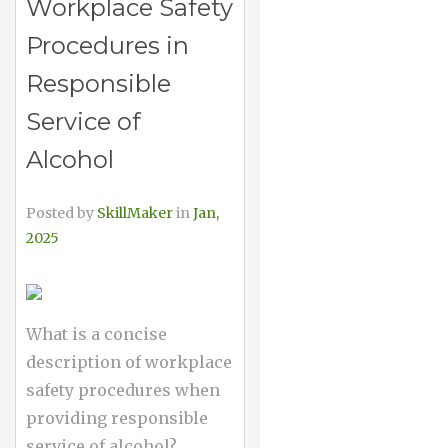
Workplace Safety
Procedures in
Responsible
Service of
Alcohol
Posted by
SkillMaker
in
Jan,
2025
What is a concise
description of workplace
safety procedures when
providing responsible
service of alcohol?