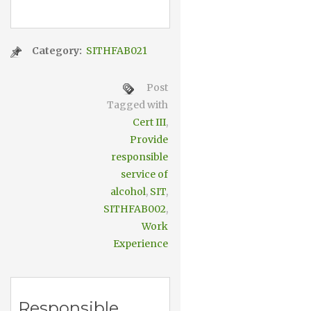
Category:
SITHFAB021
Post
Tagged with
Cert III
,
Provide
responsible
service of
alcohol
,
SIT
,
SITHFAB002
,
Work
Experience
Responsible