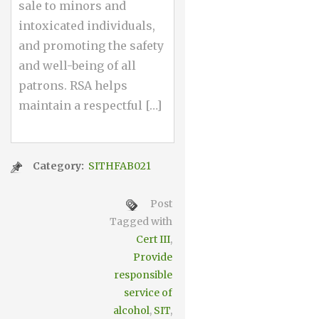
sale to minors and
intoxicated individuals,
and promoting the safety
and well-being of all
patrons. RSA helps
maintain a respectful […]
Category:
SITHFAB021
Post
Tagged with
Cert III
,
Provide
responsible
service of
alcohol
,
SIT
,