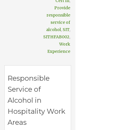
Cert III
,
Provide
responsible
service of
alcohol
,
SIT
,
SITHFAB002
,
Work
Experience
Responsible
Service of
Alcohol in
Hospitality Work
Areas