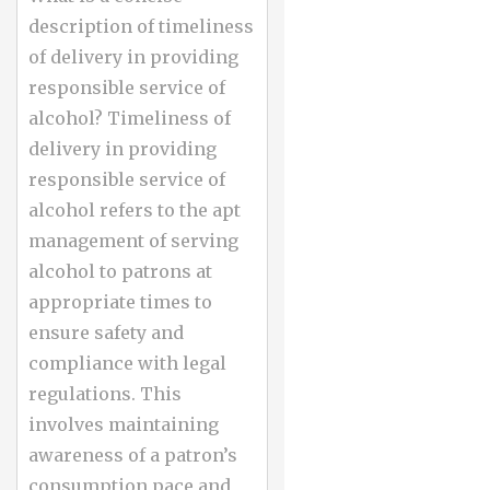
description of timeliness
of delivery in providing
responsible service of
alcohol? Timeliness of
delivery in providing
responsible service of
alcohol refers to the apt
management of serving
alcohol to patrons at
appropriate times to
ensure safety and
compliance with legal
regulations. This
involves maintaining
awareness of a patron’s
consumption pace and