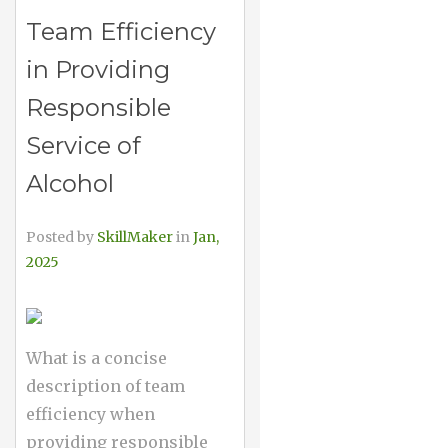
Team Efficiency
in Providing
Responsible
Service of
Alcohol
Posted by
SkillMaker
in
Jan,
2025
What is a concise
description of team
efficiency when
providing responsible