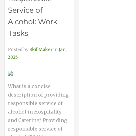
Service of
Alcohol: Work
Tasks
Posted by
SkillMaker
in
Jan,
2025
What is a concise
description of providing
responsible service of
alcohol in Hospitality
and Catering? Providing
responsible service of