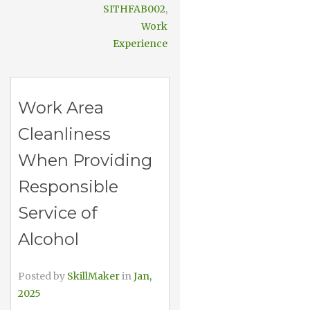
SITHFAB002
,
Work
Experience
Work Area
Cleanliness
When Providing
Responsible
Service of
Alcohol
Posted by
SkillMaker
in
Jan,
2025