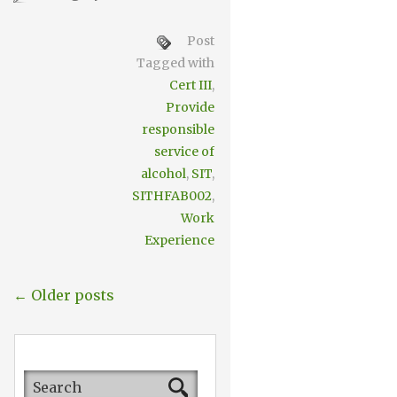
Post
Tagged with
Cert III
,
Provide
responsible
service of
alcohol
,
SIT
,
SITHFAB002
,
Work
Experience
← Older posts