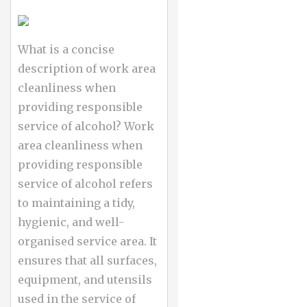
What is a concise
description of work area
cleanliness when
providing responsible
service of alcohol? Work
area cleanliness when
providing responsible
service of alcohol refers
to maintaining a tidy,
hygienic, and well-
organised service area. It
ensures that all surfaces,
equipment, and utensils
used in the service of