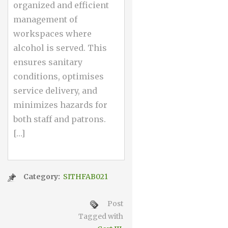
organized and efficient
management of
workspaces where
alcohol is served. This
ensures sanitary
conditions, optimises
service delivery, and
minimizes hazards for
both staff and patrons.
[…]
Category:
SITHFAB021
Post
Tagged with