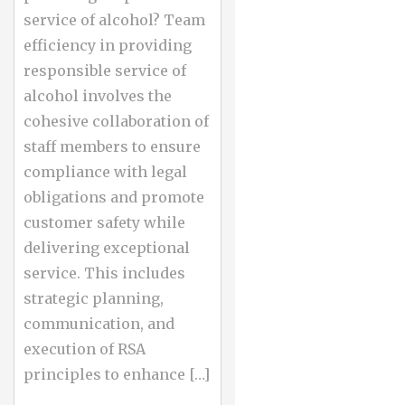
service of alcohol? Team
efficiency in providing
responsible service of
alcohol involves the
cohesive collaboration of
staff members to ensure
compliance with legal
obligations and promote
customer safety while
delivering exceptional
service. This includes
strategic planning,
communication, and
execution of RSA
principles to enhance […]