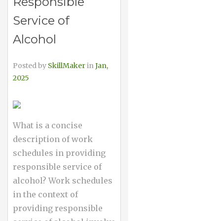
Responsible
Service of
Alcohol
Posted by
SkillMaker
in
Jan,
2025
What is a concise
description of work
schedules in providing
responsible service of
alcohol? Work schedules
in the context of
providing responsible