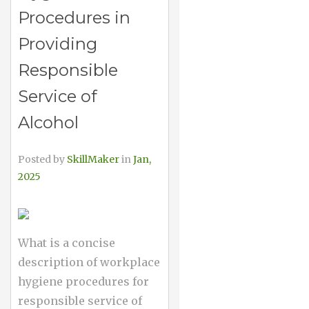
Procedures in
Providing
Responsible
Service of
Alcohol
Posted by
SkillMaker
in
Jan,
2025
What is a concise
description of workplace
hygiene procedures for
responsible service of