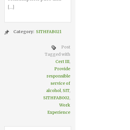
[…]
Category:
SITHFAB021
Post
Tagged with
Cert III
,
Provide
responsible
service of
alcohol
,
SIT
,
SITHFAB002
,
Work
Experience