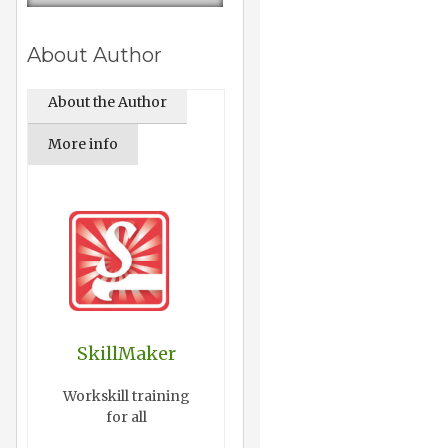
About Author
About the Author
More info
SkillMaker
Workskill training
for all