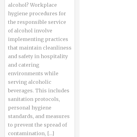
alcohol? Workplace
hygiene procedures for
the responsible service
of alcohol involve
implementing practices
that maintain cleanliness
and safety in hospitality
and catering
environments while
serving alcoholic
beverages. This includes
sanitation protocols,
personal hygiene
standards, and measures
to prevent the spread of
contamination, […]