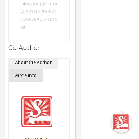
plus.google.com
/u/0/11161910878
7369389054/abo
ut
Co-Author
About the Author
More info