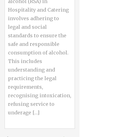
alcohol (RSA) in
Hospitality and Catering
involves adhering to
legal and social
standards to ensure the
safe and responsible
consumption of alcohol.
This includes
understanding and
practicing the legal
requirements,
recognising intoxication,
refusing service to
underage […]