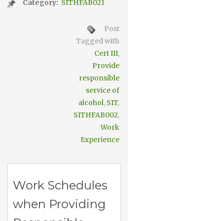
Category:
SITHFAB021
Post
Tagged with
Cert III
,
Provide
responsible
service of
alcohol
,
SIT
,
SITHFAB002
,
Work
Experience
Work Schedules
when Providing