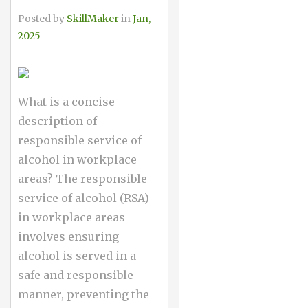
Posted by
SkillMaker
in
Jan,
2025
What is a concise
description of
responsible service of
alcohol in workplace
areas? The responsible
service of alcohol (RSA)
in workplace areas
involves ensuring
alcohol is served in a
safe and responsible
manner, preventing the