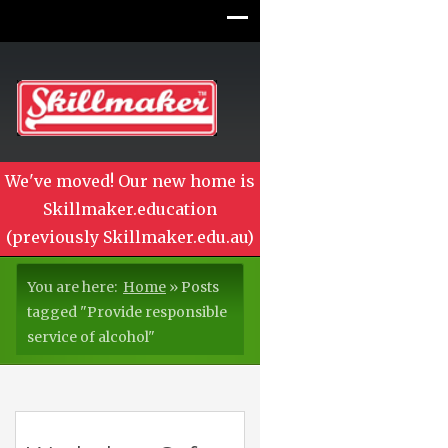
We've moved! Our new home is
Skillmaker.education
(previously Skillmaker.edu.au)
You are here:
Home
»
Posts
tagged "Provide responsible
service of alcohol"