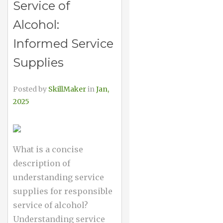
Service of
Alcohol:
Informed Service
Supplies
Posted by
SkillMaker
in
Jan,
2025
What is a concise
description of
understanding service
supplies for responsible
service of alcohol?
Understanding service