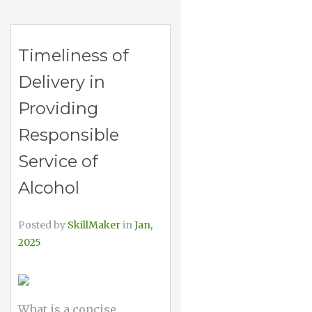
Timeliness of
Delivery in
Providing
Responsible
Service of
Alcohol
Posted by
SkillMaker
in
Jan,
2025
What is a concise