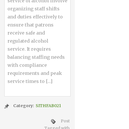
service of alcohol involve
organizing staff shifts
and duties effectively to
ensure that patrons
receive safe and
regulated alcohol
service. It requires
balancing staffing needs
with compliance
requirements and peak
service times to […]
Category:
SITHFAB021
Post
Tagged with