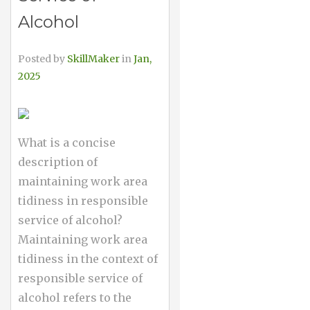
Alcohol
Posted by
SkillMaker
in
Jan,
2025
What is a concise
description of
maintaining work area
tidiness in responsible
service of alcohol?
Maintaining work area
tidiness in the context of
responsible service of
alcohol refers to the