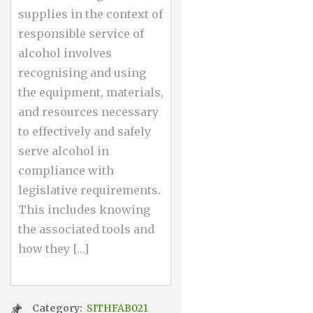
supplies in the context of
responsible service of
alcohol involves
recognising and using
the equipment, materials,
and resources necessary
to effectively and safely
serve alcohol in
compliance with
legislative requirements.
This includes knowing
the associated tools and
how they […]
Category:
SITHFAB021