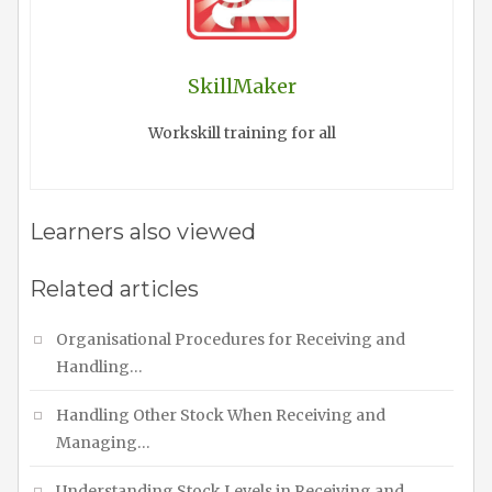
SkillMaker
Workskill training for all
Learners also viewed
Related articles
Organisational Procedures for Receiving and
Handling…
Handling Other Stock When Receiving and
Managing…
Understanding Stock Levels in Receiving and