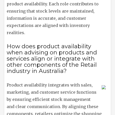
product availability. Each role contributes to
ensuring that stock levels are maintained,
information is accurate, and customer
expectations are aligned with inventory
realities.
How does product availability
when advising on products and
services align or integrate with
other components of the Retail
industry in Australia?
Product availability integrates with sales,
marketing, and customer service functions
by ensuring efficient stock management
and clear communication. By aligning these
components, retailers optimize the shopping