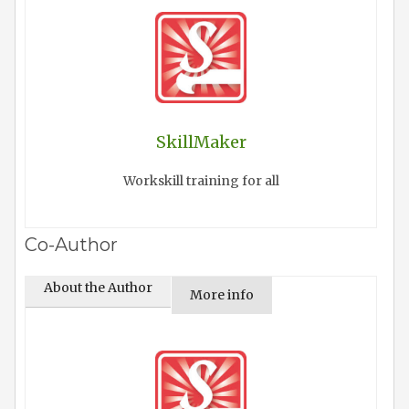
SkillMaker
Workskill training for all
Co-Author
About the Author
More info