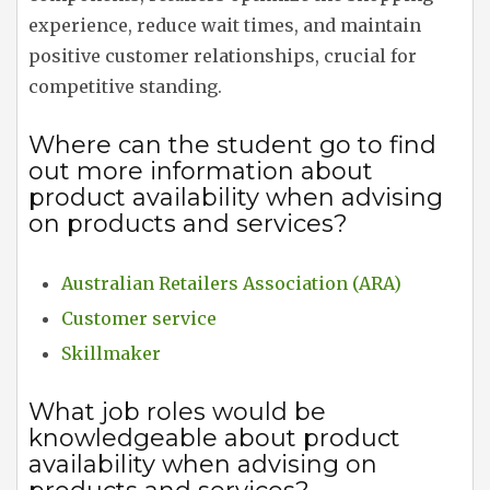
experience, reduce wait times, and maintain
positive customer relationships, crucial for
competitive standing.
Where can the student go to find
out more information about
product availability when advising
on products and services?
Australian Retailers Association (ARA)
Customer service
Skillmaker
What job roles would be
knowledgeable about product
availability when advising on