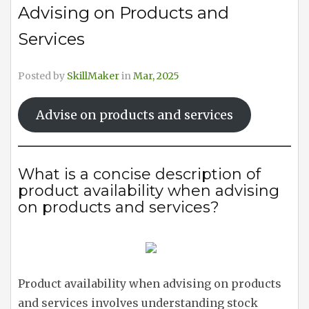
Advising on Products and
Services
Posted by
SkillMaker
in
Mar, 2025
Advise on products and services
What is a concise description of
product availability when advising
on products and services?
Product availability when advising on products
and services involves understanding stock