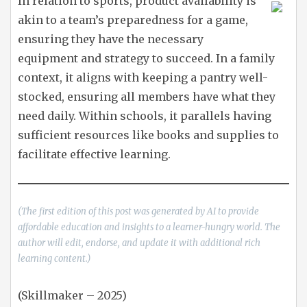
In relation to sports, product availability is
akin to a team’s preparedness for a game,
ensuring they have the necessary
equipment and strategy to succeed. In a family
context, it aligns with keeping a pantry well-
stocked, ensuring all members have what they
need daily. Within schools, it parallels having
sufficient resources like books and supplies to
facilitate effective learning.
(The first edition of this post was generated by AI to provide
affordable education and insights to a learner-hungry world. The
author will edit, endorse, and update it with additional rich
learning content.)
(Skillmaker – 2025)