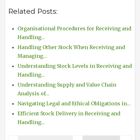
Related Posts:
Organisational Procedures for Receiving and
Handling…
Handling Other Stock When Receiving and
Managing…
Understanding Stock Levels in Receiving and
Handling…
Understanding Supply and Value Chain
Analysis of…
Navigating Legal and Ethical Obligations in…
Efficient Stock Delivery in Receiving and
Handling…