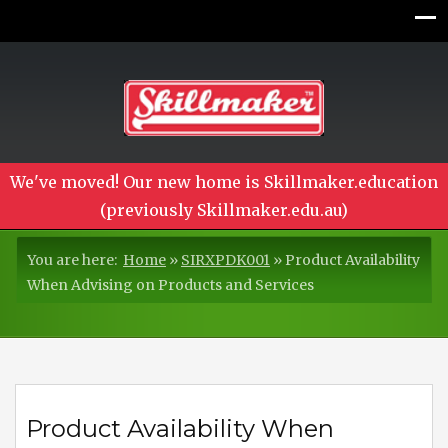
We've moved! Our new home is Skillmaker.education
(previously Skillmaker.edu.au)
You are here:
Home
»
SIRXPDK001
»
Product Availability
When Advising on Products and Services
Product Availability When