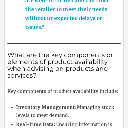
are well-informed and can trust
the retailer to meet their needs
without unexpected delays or
issues.”
What are the key components or
elements of product availability
when advising on products and
services?
Key components of product availability include:
Inventory Management:
Managing stock
levels to meet demand.
Real-Time Data:
Ensuring information is