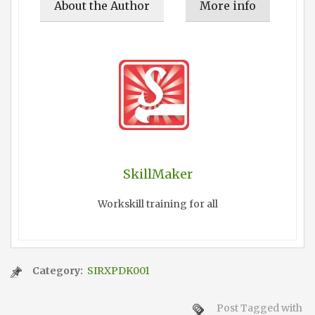
About the Author
More info
SkillMaker
Workskill training for all
Category:
SIRXPDK001
Post Tagged with