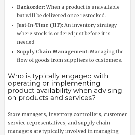
Backorder:
When a product is unavailable
but will be delivered once restocked.
Just-In-Time (JIT):
An inventory strategy
where stock is ordered just before it is
needed.
Supply Chain Management:
Managing the
flow of goods from suppliers to customers.
Who is typically engaged with
operating or implementing
product availability when advising
on products and services?
Store managers, inventory controllers, customer
service representatives, and supply chain
managers are typically involved in managing