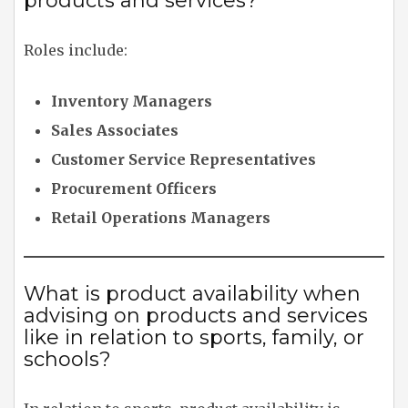
products and services?
Roles include:
Inventory Managers
Sales Associates
Customer Service Representatives
Procurement Officers
Retail Operations Managers
What is product availability when
advising on products and services
like in relation to sports, family, or
schools?