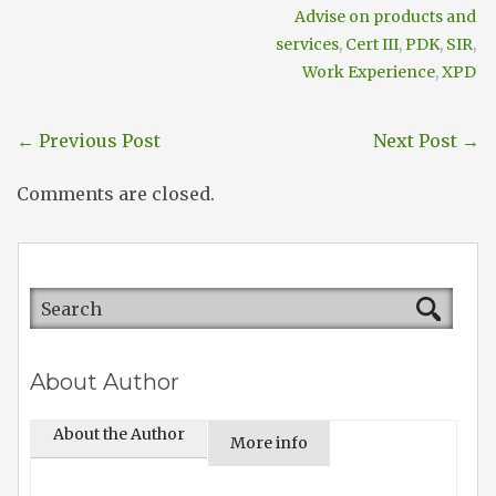
Advise on products and
services
,
Cert III
,
PDK
,
SIR
,
Work Experience
,
XPD
←
Previous Post
Next Post
→
Comments are closed.
About Author
About the Author
More info