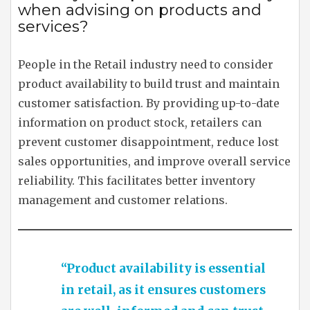
when advising on products and
services?
People in the Retail industry need to consider
product availability to build trust and maintain
customer satisfaction. By providing up-to-date
information on product stock, retailers can
prevent customer disappointment, reduce lost
sales opportunities, and improve overall service
reliability. This facilitates better inventory
management and customer relations.
“Product availability is essential
in retail, as it ensures customers