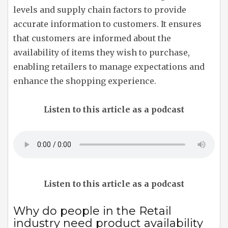
levels and supply chain factors to provide
accurate information to customers. It ensures
that customers are informed about the
availability of items they wish to purchase,
enabling retailers to manage expectations and
enhance the shopping experience.
Listen to this article as a podcast
Listen to this article as a podcast
Why do people in the Retail
industry need product availability