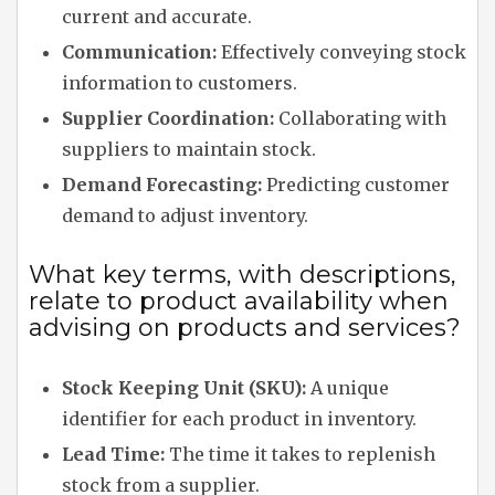
current and accurate.
Communication:
Effectively conveying stock
information to customers.
Supplier Coordination:
Collaborating with
suppliers to maintain stock.
Demand Forecasting:
Predicting customer
demand to adjust inventory.
What key terms, with descriptions,
relate to product availability when
advising on products and services?
Stock Keeping Unit (SKU):
A unique
identifier for each product in inventory.
Lead Time:
The time it takes to replenish
stock from a supplier.