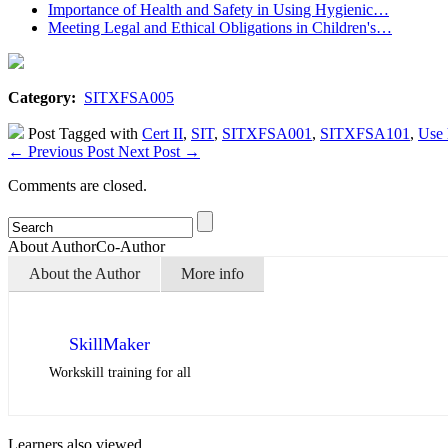
Importance of Health and Safety in Using Hygienic…
Meeting Legal and Ethical Obligations in Children's…
Category:
SITXFSA005
Post Tagged with
Cert II
,
SIT
,
SITXFSA001
,
SITXFSA101
,
Use 
←
Previous Post
Next Post
→
Comments are closed.
About Author
Co-Author
About the Author
More info
SkillMaker
Workskill training for all
Learners also viewed