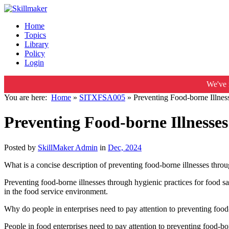
Home
Topics
Library
Policy
Login
We've 
You are here:
Home
»
SITXFSA005
»
Preventing Food-borne Illnes
Preventing Food-borne Illnesses
Posted by
SkillMaker Admin
in
Dec, 2024
What is a concise description of preventing food-borne illnesses throu
Preventing food-borne illnesses through hygienic practices for food s
in the food service environment.
Why do people in enterprises need to pay attention to preventing food-
People in food enterprises need to pay attention to preventing food-bor