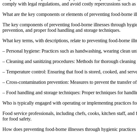
comply with legal regulations, and avoid costly repercussions such as f
What are the key components or elements of preventing food-borne ill
The key components of preventing food-borne illnesses through hygieni
prevention, and proper food handling and storage techniques.
What key terms, with descriptions, relate to preventing food-borne ill
– Personal hygiene: Practices such as handwashing, wearing clean uni
– Cleaning and sanitizing procedures: Methods for thorough cleaning a
– Temperature control: Ensuring that food is stored, cooked, and serve
– Cross-contamination prevention: Measures to prevent the transfer of
– Food handling and storage techniques: Proper techniques for handlin
Who is typically engaged with operating or implementing practices for
Food service professionals, including chefs, cooks, kitchen staff, and
for food safety.
How does preventing food-borne illnesses through hygienic practices f