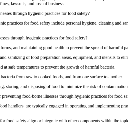
ines, lawsuits, and loss of business.
nesses through hygienic practices for food safety?
c practices for food safety include personal hygiene, cleaning and san
nesses through hygienic practices for food safety?
forms, and maintaining good health to prevent the spread of harmful p
nd sanitizing of food preparation areas, equipment, and utensils to eli
d at safe temperatures to prevent the growth of harmful bacteria.
 bacteria from raw to cooked foods, and from one surface to another.
g, storing, and disposing of food to minimize the risk of contamination
 preventing food-borne illnesses through hygienic practices for food sa
 food handlers, are typically engaged in operating and implementing prac
or food safety align or integrate with other components within the topi