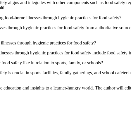
ety aligns and integrates with other components such as food safety regu
lth.
g food-borne illnesses through hygienic practices for food safety?
ses through hygienic practices for food safety from authoritative sourc
lnesses through hygienic practices for food safety?
esses through hygienic practices for food safety include food safety in
ood safety like in relation to sports, family, or schools?
ty is crucial in sports facilities, family gatherings, and school cafeteri
le education and insights to a learner-hungry world. The author will edit