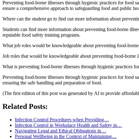
Preventing food-borne illnesses through hygienic practices for food saf
ensure a comprehensive approach to safeguarding food and public hea
Where can the student go to find out more information about preventin
Students can find more information about preventing food-borne illnes
reputable food safety training programs.
What job roles would be knowledgeable about preventing food-borne il
Job roles that would be knowledgeable about preventing food-borne illn
What is preventing food-borne illnesses through hygienic practices for f
Preventing food-borne illnesses through hygienic practices for food safe
ensuring the safe handling and preparation of food.
(The first edition of this post was generated by AI to provide affordab
Related Posts:
Infection Control Procedures when Providing…
Infection Control in Workplace Health and Safety in…
Navigating Legal and Ethical Obligations in…
Personal Wellbeing in the Context of Maintaining…