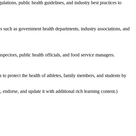
lations, public health guidelines, and industry best practices to
es such as government health departments, industry associations, and
spectors, public health officials, and food service managers.
as to protect the health of athletes, family members, and students by
, endorse, and update it with additional rich learning content.)