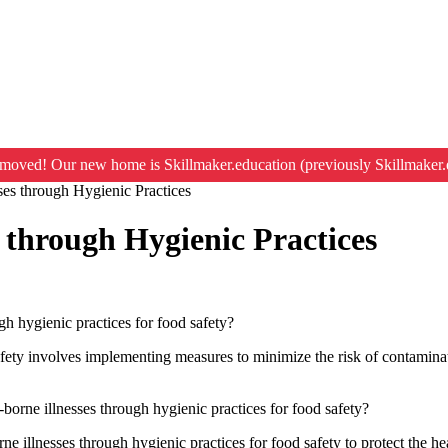
moved! Our new home is Skillmaker.education (previously Skillmaker.
ses through Hygienic Practices
 through Hygienic Practices
gh hygienic practices for food safety?
afety involves implementing measures to minimize the risk of contaminat
borne illnesses through hygienic practices for food safety?
ne illnesses through hygienic practices for food safety to protect the he