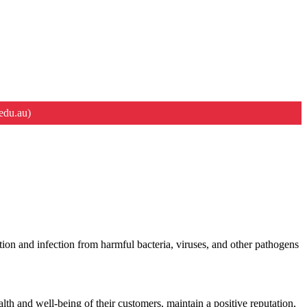
edu.au)
ion and infection from harmful bacteria, viruses, and other pathogens
alth and well-being of their customers, maintain a positive reputation,