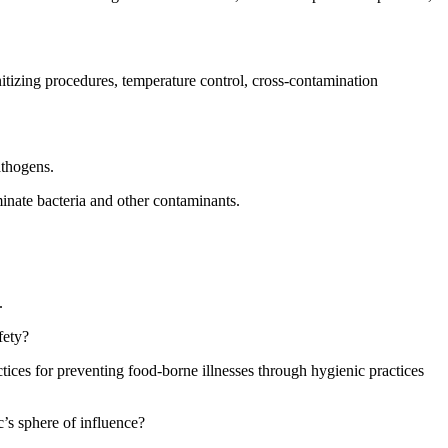
itizing procedures, temperature control, cross-contamination
athogens.
minate bacteria and other contaminants.
.
fety?
tices for preventing food-borne illnesses through hygienic practices
c’s sphere of influence?