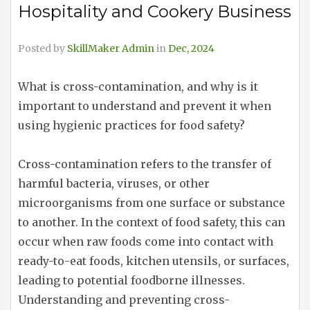
Hospitality and Cookery Business
Posted by
SkillMaker Admin
in
Dec, 2024
What is cross-contamination, and why is it
important to understand and prevent it when
using hygienic practices for food safety?
Cross-contamination refers to the transfer of
harmful bacteria, viruses, or other
microorganisms from one surface or substance
to another. In the context of food safety, this can
occur when raw foods come into contact with
ready-to-eat foods, kitchen utensils, or surfaces,
leading to potential foodborne illnesses.
Understanding and preventing cross-