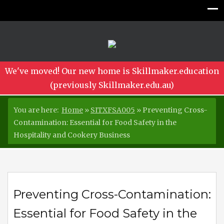
We've moved! Our new home is Skillmaker.education
(previously Skillmaker.edu.au)
You are here:
Home
»
SITXFSA005
»
Preventing Cross-
Contamination: Essential for Food Safety in the
Hospitality and Cookery Business
Preventing Cross-Contamination:
Essential for Food Safety in the