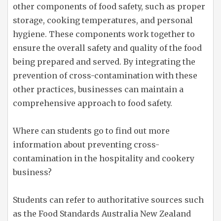
other components of food safety, such as proper
storage, cooking temperatures, and personal
hygiene. These components work together to
ensure the overall safety and quality of the food
being prepared and served. By integrating the
prevention of cross-contamination with these
other practices, businesses can maintain a
comprehensive approach to food safety.
Where can students go to find out more
information about preventing cross-
contamination in the hospitality and cookery
business?
Students can refer to authoritative sources such
as the Food Standards Australia New Zealand