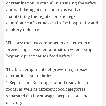
contamination is crucial in ensuring the safety
and well-being of consumers as well as
maintaining the reputation and legal
compliance of businesses in the hospitality and
cookery industry.
What are the key components or elements of
preventing cross-contamination when using
hygienic practices for food safety?
The key components of preventing cross-
contamination include:
1. Separation: Keeping raw and ready-to-eat
foods, as well as different food categories,
separated during storage, preparation, and
serving.