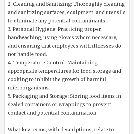
2. Cleaning and Sanitizing: Thoroughly cleaning
and sanitizing surfaces, equipment, and utensils
to eliminate any potential contaminants.
3. Personal Hygiene: Practicing proper
handwashing, using gloves where necessary,
and ensuring that employees with illnesses do
not handle food.
4. Temperature Control: Maintaining
appropriate temperatures for food storage and
cooking to inhibit the growth of harmful
microorganisms.
5. Packaging and Storage: Storing food items in
sealed containers or wrappings to prevent
contact and potential contamination.
What key terms, with descriptions, relate to