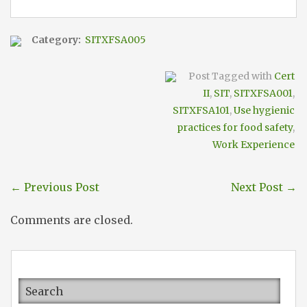
Category:
SITXFSA005
Post Tagged with
Cert
II
,
SIT
,
SITXFSA001
,
SITXFSA101
,
Use hygienic
practices for food safety
,
Work Experience
←
Previous Post
Next Post
→
Comments are closed.