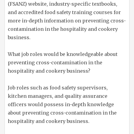
(FSANZ) website, industry-specific textbooks,
and accredited food safety training courses for
more in-depth information on preventing cross-
contamination in the hospitality and cookery
business.
What job roles would be knowledgeable about
preventing cross-contamination in the
hospitality and cookery business?
Job roles such as food safety supervisors,
kitchen managers, and quality assurance
officers would possess in-depth knowledge
about preventing cross-contamination in the
hospitality and cookery business.