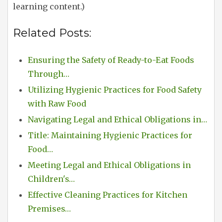
learning content.)
Related Posts:
Ensuring the Safety of Ready-to-Eat Foods
Through…
Utilizing Hygienic Practices for Food Safety
with Raw Food
Navigating Legal and Ethical Obligations in…
Title: Maintaining Hygienic Practices for
Food…
Meeting Legal and Ethical Obligations in
Children's…
Effective Cleaning Practices for Kitchen
Premises…