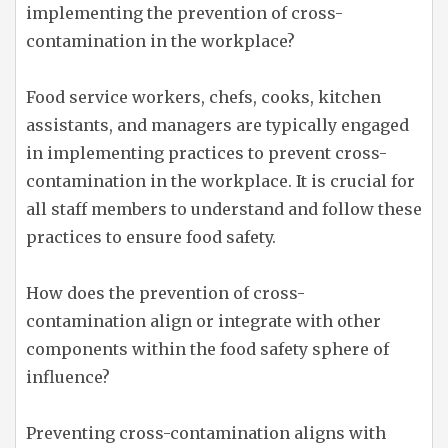
implementing the prevention of cross-
contamination in the workplace?
Food service workers, chefs, cooks, kitchen
assistants, and managers are typically engaged
in implementing practices to prevent cross-
contamination in the workplace. It is crucial for
all staff members to understand and follow these
practices to ensure food safety.
How does the prevention of cross-
contamination align or integrate with other
components within the food safety sphere of
influence?
Preventing cross-contamination aligns with