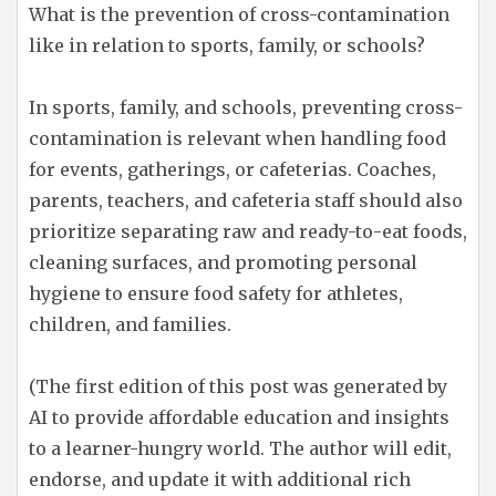
What is the prevention of cross-contamination
like in relation to sports, family, or schools?
In sports, family, and schools, preventing cross-
contamination is relevant when handling food
for events, gatherings, or cafeterias. Coaches,
parents, teachers, and cafeteria staff should also
prioritize separating raw and ready-to-eat foods,
cleaning surfaces, and promoting personal
hygiene to ensure food safety for athletes,
children, and families.
(The first edition of this post was generated by
AI to provide affordable education and insights
to a learner-hungry world. The author will edit,
endorse, and update it with additional rich