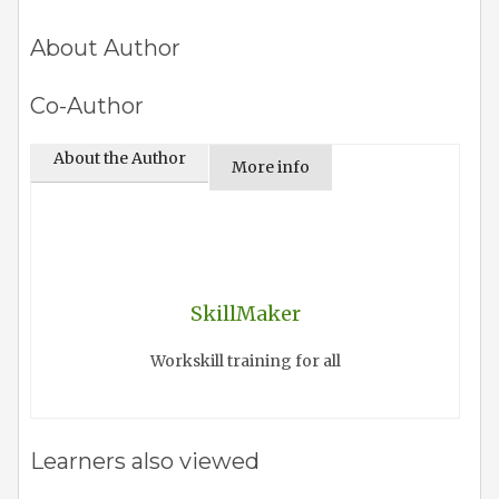
About Author
Co-Author
About the Author
More info
SkillMaker
Workskill training for all
Learners also viewed