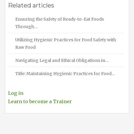
Related articles
Ensuring the Safety of Ready-to-Eat Foods
Through…
Utilizing Hygienic Practices for Food Safety with
Raw Food
Navigating Legal and Ethical Obligations in…
Title: Maintaining Hygienic Practices for Food…
Log in
Learn to become a Trainer