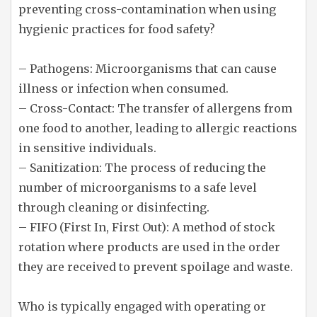
preventing cross-contamination when using
hygienic practices for food safety?
– Pathogens: Microorganisms that can cause
illness or infection when consumed.
– Cross-Contact: The transfer of allergens from
one food to another, leading to allergic reactions
in sensitive individuals.
– Sanitization: The process of reducing the
number of microorganisms to a safe level
through cleaning or disinfecting.
– FIFO (First In, First Out): A method of stock
rotation where products are used in the order
they are received to prevent spoilage and waste.
Who is typically engaged with operating or