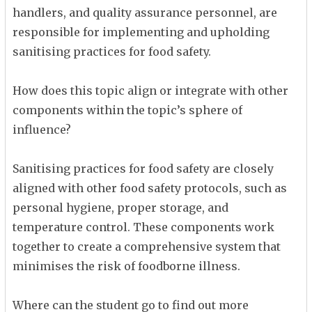
handlers, and quality assurance personnel, are
responsible for implementing and upholding
sanitising practices for food safety.
How does this topic align or integrate with other
components within the topic’s sphere of
influence?
Sanitising practices for food safety are closely
aligned with other food safety protocols, such as
personal hygiene, proper storage, and
temperature control. These components work
together to create a comprehensive system that
minimises the risk of foodborne illness.
Where can the student go to find out more