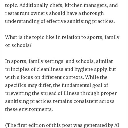
topic. Additionally, chefs, kitchen managers, and
restaurant owners should have a thorough
understanding of effective sanitising practices.
What is the topic like in relation to sports, family
or schools?
In sports, family settings, and schools, similar
principles of cleanliness and hygiene apply, but
with a focus on different contexts. While the
specifics may differ, the fundamental goal of
preventing the spread of illness through proper
sanitising practices remains consistent across
these environments.
(The first edition of this post was generated by AI