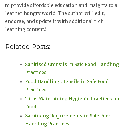
to provide affordable education and insights to a
learner-hungry world. The author will edit,
endorse, and update it with additional rich
learning content.)
Related Posts:
Sanitised Utensils in Safe Food Handling
Practices
Food Handling Utensils in Safe Food
Practices
Title: Maintaining Hygienic Practices for
Food…
Sanitising Requirements in Safe Food
Handling Practices