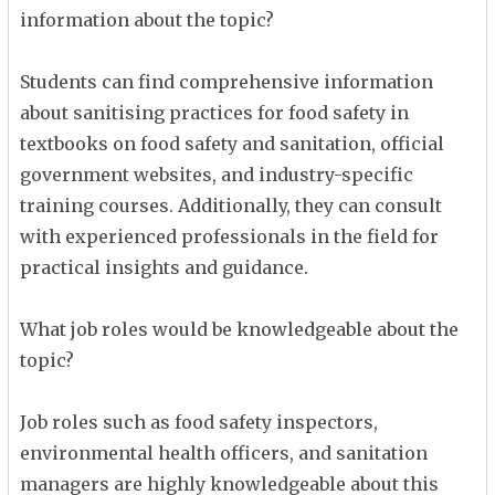
information about the topic?
Students can find comprehensive information
about sanitising practices for food safety in
textbooks on food safety and sanitation, official
government websites, and industry-specific
training courses. Additionally, they can consult
with experienced professionals in the field for
practical insights and guidance.
What job roles would be knowledgeable about the
topic?
Job roles such as food safety inspectors,
environmental health officers, and sanitation
managers are highly knowledgeable about this