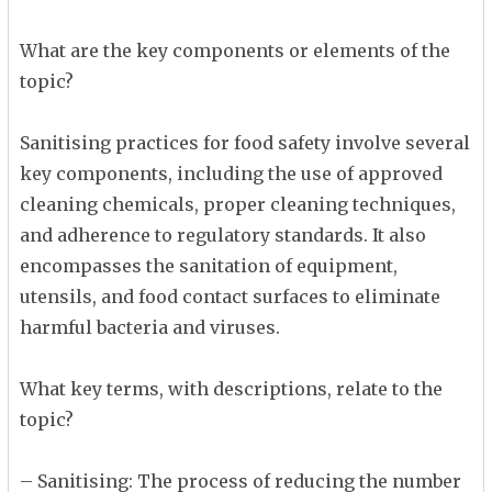
What are the key components or elements of the
topic?
Sanitising practices for food safety involve several
key components, including the use of approved
cleaning chemicals, proper cleaning techniques,
and adherence to regulatory standards. It also
encompasses the sanitation of equipment,
utensils, and food contact surfaces to eliminate
harmful bacteria and viruses.
What key terms, with descriptions, relate to the
topic?
– Sanitising: The process of reducing the number