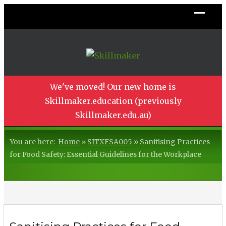
We've moved! Our new home is
Skillmaker.education (previously
Skillmaker.edu.au)
You are here:
Home
»
SITXFSA005
»
Sanitising Practices
for Food Safety: Essential Guidelines for the Workplace