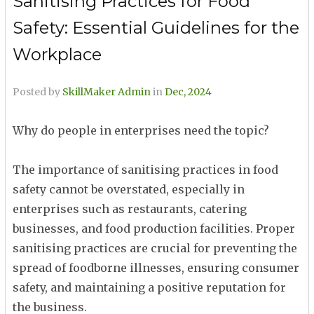
Sanitising Practices for Food
Safety: Essential Guidelines for the
Workplace
Posted by
SkillMaker Admin
in
Dec, 2024
Why do people in enterprises need the topic?
The importance of sanitising practices in food
safety cannot be overstated, especially in
enterprises such as restaurants, catering
businesses, and food production facilities. Proper
sanitising practices are crucial for preventing the
spread of foodborne illnesses, ensuring consumer
safety, and maintaining a positive reputation for
the business.