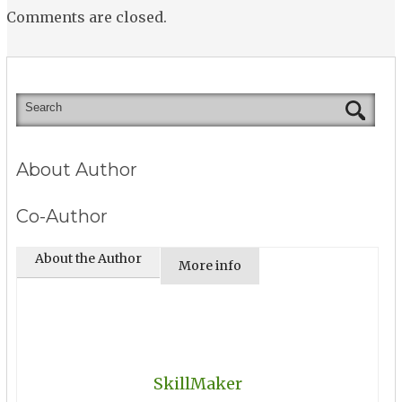
Comments are closed.
About Author
Co-Author
About the Author
More info
SkillMaker