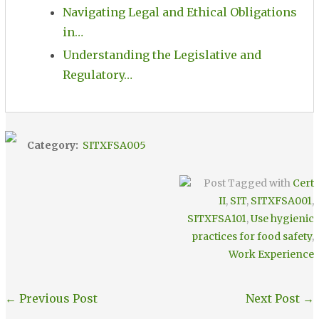
Navigating Legal and Ethical Obligations
in…
Understanding the Legislative and
Regulatory…
Category:
SITXFSA005
Post Tagged with
Cert
II
,
SIT
,
SITXFSA001
,
SITXFSA101
,
Use hygienic
practices for food safety
,
Work Experience
←
Previous Post
Next Post
→