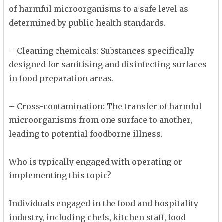
of harmful microorganisms to a safe level as
determined by public health standards.
– Cleaning chemicals: Substances specifically
designed for sanitising and disinfecting surfaces
in food preparation areas.
– Cross-contamination: The transfer of harmful
microorganisms from one surface to another,
leading to potential foodborne illness.
Who is typically engaged with operating or
implementing this topic?
Individuals engaged in the food and hospitality
industry, including chefs, kitchen staff, food