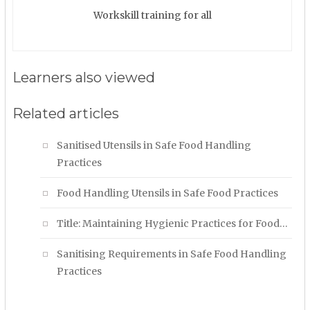
Workskill training for all
Learners also viewed
Related articles
Sanitised Utensils in Safe Food Handling
Practices
Food Handling Utensils in Safe Food Practices
Title: Maintaining Hygienic Practices for Food…
Sanitising Requirements in Safe Food Handling
Practices