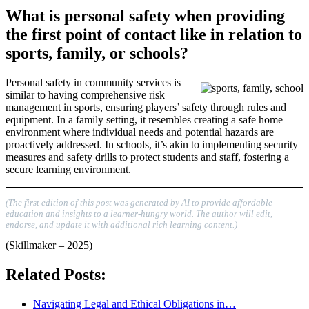
What is personal safety when providing
the first point of contact like in relation to
sports, family, or schools?
Personal safety in community services is
similar to having comprehensive risk
management in sports, ensuring players’ safety through rules and
equipment. In a family setting, it resembles creating a safe home
environment where individual needs and potential hazards are
proactively addressed. In schools, it’s akin to implementing security
measures and safety drills to protect students and staff, fostering a
secure learning environment.
(The first edition of this post was generated by AI to provide affordable
education and insights to a learner-hungry world. The author will edit,
endorse, and update it with additional rich learning content.)
(Skillmaker – 2025)
Related Posts:
Navigating Legal and Ethical Obligations in…