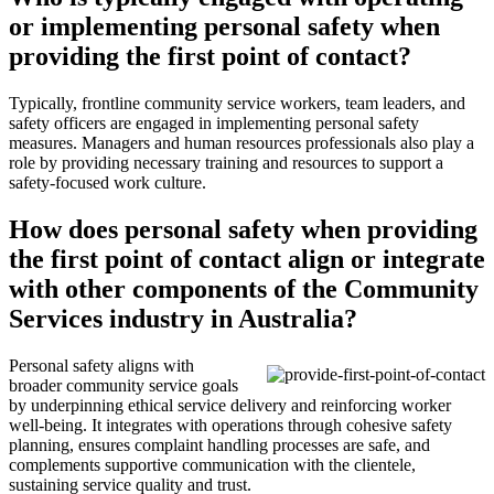
or implementing personal safety when
providing the first point of contact?
Typically, frontline community service workers, team leaders, and
safety officers are engaged in implementing personal safety
measures. Managers and human resources professionals also play a
role by providing necessary training and resources to support a
safety-focused work culture.
How does personal safety when providing
the first point of contact align or integrate
with other components of the Community
Services industry in Australia?
Personal safety aligns with
broader community service goals
by underpinning ethical service delivery and reinforcing worker
well-being. It integrates with operations through cohesive safety
planning, ensures complaint handling processes are safe, and
complements supportive communication with the clientele,
sustaining service quality and trust.