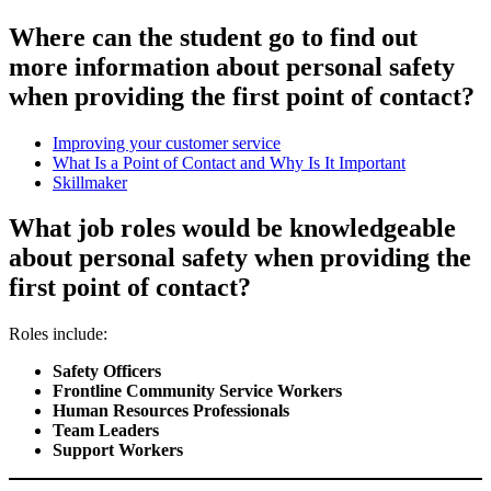
Where can the student go to find out
more information about personal safety
when providing the first point of contact?
Improving your customer service
What Is a Point of Contact and Why Is It Important
Skillmaker
What job roles would be knowledgeable
about personal safety when providing the
first point of contact?
Roles include:
Safety Officers
Frontline Community Service Workers
Human Resources Professionals
Team Leaders
Support Workers