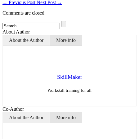
←
Previous Post
Next Post
→
Comments are closed.
About Author
About the Author
More info
SkillMaker
Workskill training for all
Co-Author
About the Author
More info