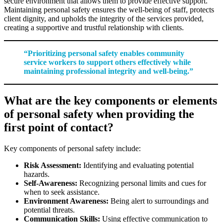
secure environment that allows them to provide effective support.
Maintaining personal safety ensures the well-being of staff, protects
client dignity, and upholds the integrity of the services provided,
creating a supportive and trustful relationship with clients.
“Prioritizing personal safety enables community
service workers to support others effectively while
maintaining professional integrity and well-being.”
What are the key components or elements
of personal safety when providing the
first point of contact?
Key components of personal safety include:
Risk Assessment:
Identifying and evaluating potential
hazards.
Self-Awareness:
Recognizing personal limits and cues for
when to seek assistance.
Environment Awareness:
Being alert to surroundings and
potential threats.
Communication Skills:
Using effective communication to