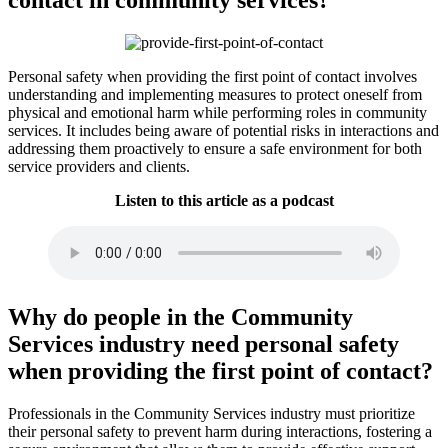
Personal safety when providing the first point of contact involves
understanding and implementing measures to protect oneself from
physical and emotional harm while performing roles in community
services. It includes being aware of potential risks in interactions and
addressing them proactively to ensure a safe environment for both
service providers and clients.
Listen to this article as a podcast
Why do people in the Community
Services industry need personal safety
when providing the first point of contact?
Professionals in the Community Services industry must prioritize
their personal safety to prevent harm during interactions, fostering a