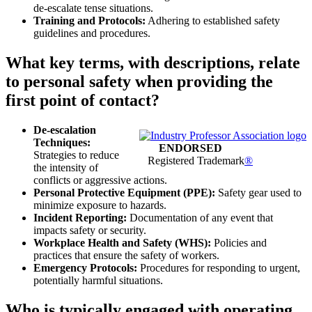
de-escalate tense situations.
Training and Protocols:
Adhering to established safety
guidelines and procedures.
What key terms, with descriptions, relate
to personal safety when providing the
first point of contact?
De-escalation
Techniques:
ENDORSED
Strategies to reduce
Registered Trademark
®
the intensity of
conflicts or aggressive actions.
Personal Protective Equipment (PPE):
Safety gear used to
minimize exposure to hazards.
Incident Reporting:
Documentation of any event that
impacts safety or security.
Workplace Health and Safety (WHS):
Policies and
practices that ensure the safety of workers.
Emergency Protocols:
Procedures for responding to urgent,
potentially harmful situations.
Who is typically engaged with operating