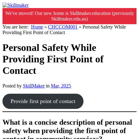
We've moved! Our new home is Skillmaker.education (previously
Skillmaker.edu.au)
You are here:
Home
»
CHCCOM001
»
Personal Safety While
Providing First Point of Contact
Personal Safety While
Providing First Point of
Contact
Posted by
SkillMaker
in
Mar, 2025
Provide first point of contact
What is a concise description of personal
safety when providing the first point of
contact in community services?