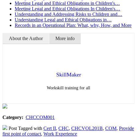
Meeting Legal and Ethical Obligations in Children's…
Meeting Legal and Ethical Obligations In Children's…
Understanding and Addressing Risks to Children and…
Understanding Legal and Ethical Obligations in…
Records in an Operational Plan: What, why, How, and More
About the Author
More info
SkillMaker
Workskill training for all
Category:
CHCCOM001
Post Tagged with
Cert II
,
CHC
,
CHCVOL201B
,
COM
,
Provide
first point of contact
,
Work Experience